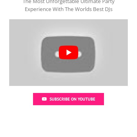
The Most Unforgettable Ultimate Party
Experience With The Worlds Best DJs
SUBSCRIBE ON YOUTUBE