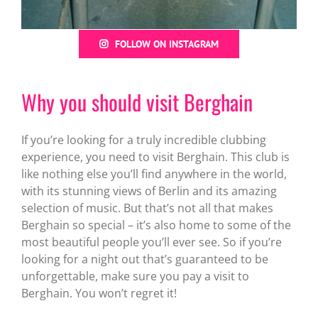
FOLLOW ON INSTAGRAM
Why you should visit Berghain
If you’re looking for a truly incredible clubbing
experience, you need to visit Berghain. This club is
like nothing else you’ll find anywhere in the world,
with its stunning views of Berlin and its amazing
selection of music. But that’s not all that makes
Berghain so special – it’s also home to some of the
most beautiful people you’ll ever see. So if you’re
looking for a night out that’s guaranteed to be
unforgettable, make sure you pay a visit to
Berghain. You won’t regret it!