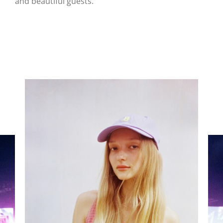
and beautiful guests.