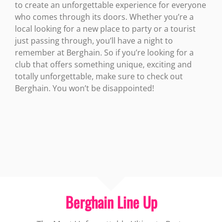
to create an unforgettable experience for everyone
who comes through its doors. Whether you’re a
local looking for a new place to party or a tourist
just passing through, you’ll have a night to
remember at Berghain. So if you’re looking for a
club that offers something unique, exciting and
totally unforgettable, make sure to check out
Berghain. You won’t be disappointed!
Berghain Line Up