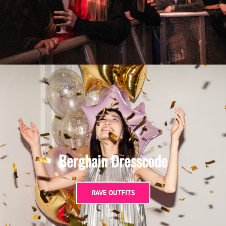
Berghain Dresscode
RAVE OUTFITS