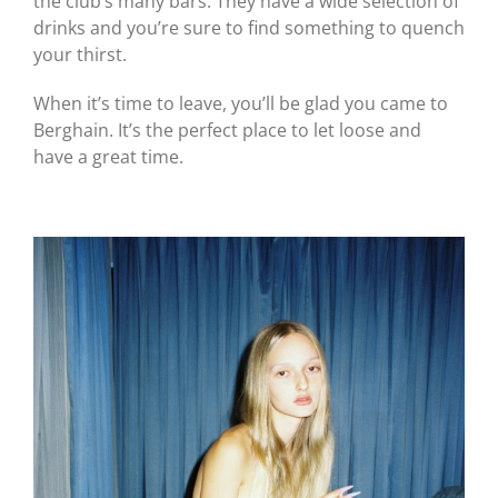
the club’s many bars. They have a wide selection of
drinks and you’re sure to find something to quench
your thirst.
When it’s time to leave, you’ll be glad you came to
Berghain. It’s the perfect place to let loose and
have a great time.