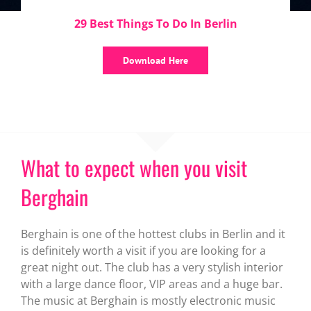
29 Best Things To Do In Berlin
Download Here
What to expect when you visit
Berghain
Berghain is one of the hottest clubs in Berlin and it
is definitely worth a visit if you are looking for a
great night out. The club has a very stylish interior
with a large dance floor, VIP areas and a huge bar.
The music at Berghain is mostly electronic music