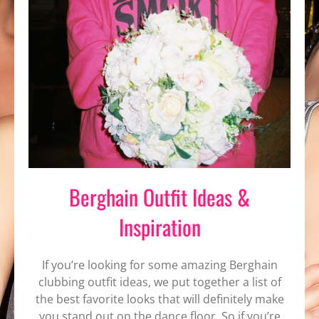
Berghain Outfit Ideas &
Inspiration
If you’re looking for some amazing Berghain
clubbing outfit ideas, we put together a list of
the best favorite looks that will definitely make
you stand out on the dance floor. So if you’re