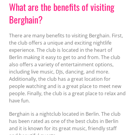
What are the benefits of visiting
Berghain?
There are many benefits to visiting Berghain. First,
the club offers a unique and exciting nightlife
experience. The club is located in the heart of
Berlin making it easy to get to and from. The club
also offers a variety of entertainment options,
including live music, DJs, dancing, and more.
Additionally, the club has a great location for
people watching and is a great place to meet new
people. Finally, the club is a great place to relax and
have fun.
Berghain is a nightclub located in Berlin. The club
has been rated as one of the best clubs in Berlin
and it is known for its great music, friendly staff