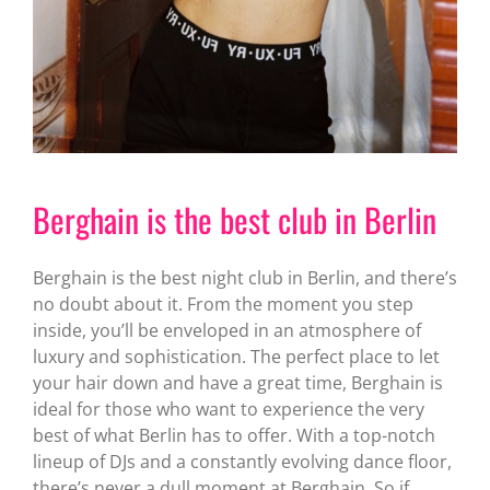
Berghain is the best club in Berlin
Berghain is the best night club in Berlin, and there’s
no doubt about it. From the moment you step
inside, you’ll be enveloped in an atmosphere of
luxury and sophistication. The perfect place to let
your hair down and have a great time, Berghain is
ideal for those who want to experience the very
best of what Berlin has to offer. With a top-notch
lineup of DJs and a constantly evolving dance floor,
there’s never a dull moment at Berghain. So if