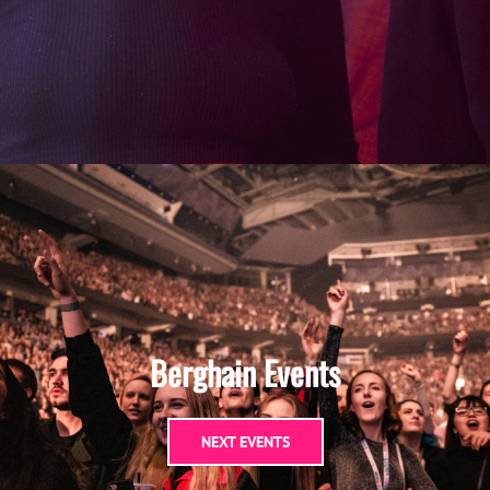
Berghain Events
NEXT EVENTS