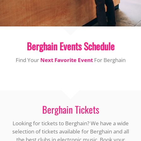
Berghain Events Schedule
Find Your
Next Favorite Event
For Berghain
Berghain Tickets
Looking for tickets to Berghain? We have a wide
selection of tickets available for Berghain and all
the best clubs in electronic music. Book your