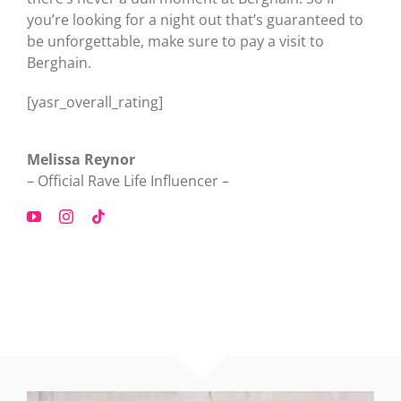
you’re looking for a night out that’s guaranteed to
be unforgettable, make sure to pay a visit to
Berghain.
[yasr_overall_rating]
Melissa Reynor
– Official Rave Life Influencer –