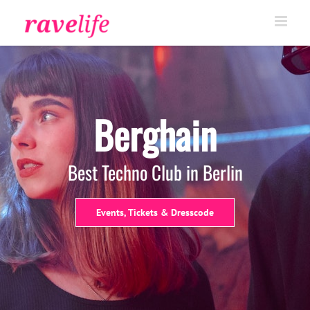
Skip
to
content
Berghain
Best Techno Club in Berlin
Events, Tickets & Dresscode