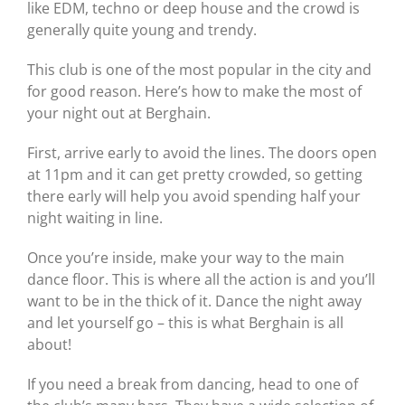
like EDM, techno or deep house and the crowd is
generally quite young and trendy.
This club is one of the most popular in the city and
for good reason. Here’s how to make the most of
your night out at Berghain.
First, arrive early to avoid the lines. The doors open
at 11pm and it can get pretty crowded, so getting
there early will help you avoid spending half your
night waiting in line.
Once you’re inside, make your way to the main
dance floor. This is where all the action is and you’ll
want to be in the thick of it. Dance the night away
and let yourself go – this is what Berghain is all
about!
If you need a break from dancing, head to one of