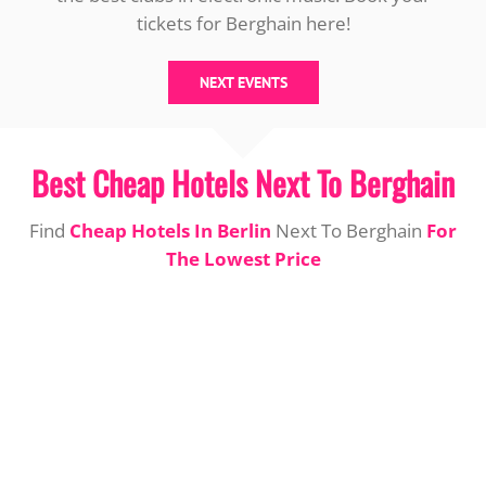
tickets for Berghain here!
NEXT EVENTS
Best Cheap Hotels Next To Berghain
Find
Cheap Hotels In Berlin
Next To Berghain
For
The Lowest Price