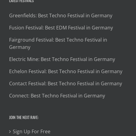
LATEST FESTIVALS
Greenfields: Best Techno Festival in Germany
Fusion Festival: Best EDM Festival in Germany
Fairground Festival: Best Techno Festival in
Germany
Electric Mine: Best Techno Festival in Germany
Echelon Festival: Best Techno Festival in Germany
Contact Festival: Best Techno Festival in Germany
Connect: Best Techno Festival in Germany
JOIN THE NEXT RAVE:
Sign Up For Free