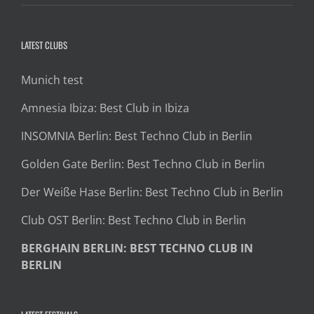
LATEST CLUBS
Munich test
Amnesia Ibiza: Best Club in Ibiza
INSOMNIA Berlin: Best Techno Club in Berlin
Golden Gate Berlin: Best Techno Club in Berlin
Der Weiße Hase Berlin: Best Techno Club in Berlin
Club OST Berlin: Best Techno Club in Berlin
BERGHAIN BERLIN: BEST TECHNO CLUB IN
BERLIN