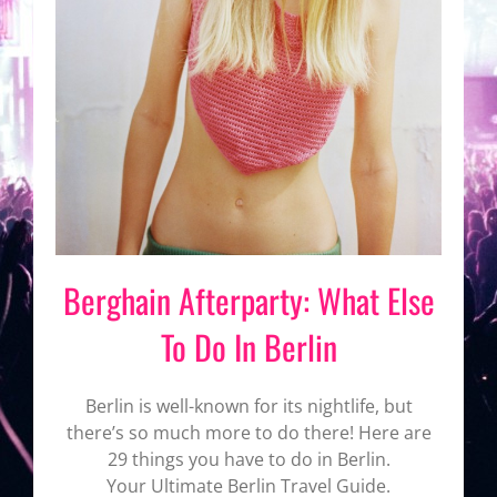
Berghain Afterparty: What Else
To Do In Berlin
Berlin is well-known for its nightlife, but
there’s so much more to do there! Here are
29 things you have to do in Berlin.
Your Ultimate Berlin Travel Guide.