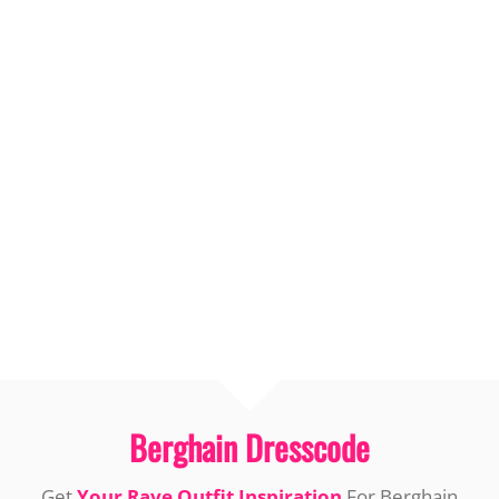
Berghain Dresscode
Get
Your Rave Outfit Inspiration
For Berghain