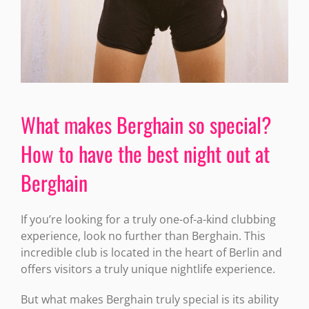
What makes Berghain so special?
How to have the best night out at
Berghain
If you’re looking for a truly one-of-a-kind clubbing
experience, look no further than Berghain. This
incredible club is located in the heart of Berlin and
offers visitors a truly unique nightlife experience.
But what makes Berghain truly special is its ability