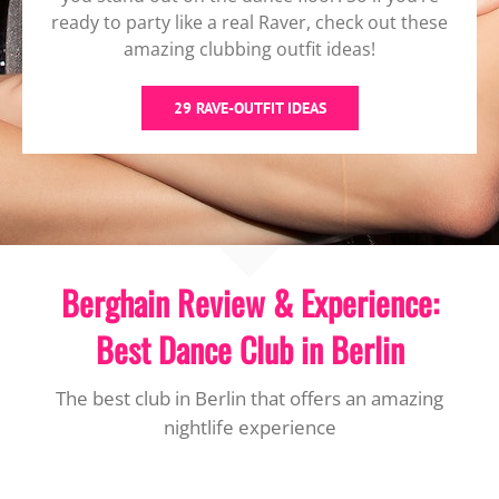
ready to party like a real Raver, check out these
amazing clubbing outfit ideas!
29 RAVE-OUTFIT IDEAS
Berghain Review & Experience:
Best Dance Club in Berlin
The best club in Berlin that offers an amazing
nightlife experience