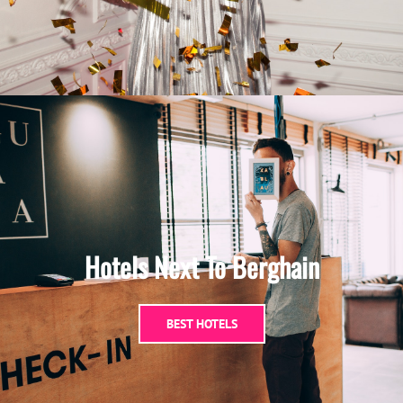
Hotels Next To Berghain
BEST HOTELS