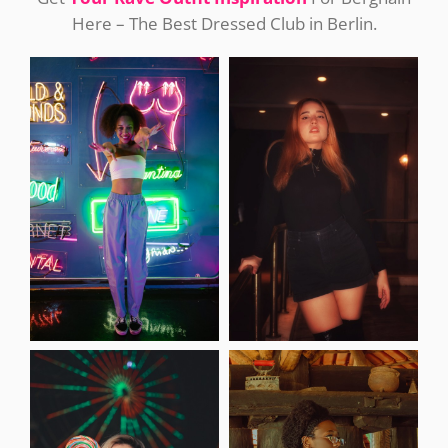
Here – The Best Dressed Club in Berlin.