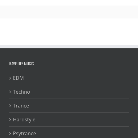
RAVE LIFE MUSIC
EDM
Techno
Trance
Hardstyle
Psytrance