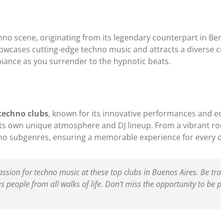
no scene, originating from its legendary counterpart in Ber
wcases cutting-edge techno music and attracts a diverse 
biance as you surrender to the hypnotic beats.
techno clubs
, known for its innovative performances and ecl
 its own unique atmosphere and DJ lineup. From a vibrant r
hno subgenres, ensuring a memorable experience for every 
ssion for techno music at these top clubs in Buenos Aires. Be t
s people from all walks of life. Don’t miss the opportunity to be p