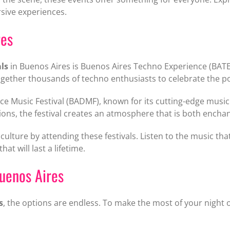
sive experiences.
res
als
in Buenos Aires is Buenos Aires Techno Experience (BATE)
s together thousands of techno enthusiasts to celebrate the
e Music Festival (BADMF), known for its cutting-edge music
tions, the festival creates an atmosphere that is both enchan
culture by attending these festivals. Listen to the music tha
t will last a lifetime.
Buenos Aires
s
, the options are endless. To make the most of your night ou