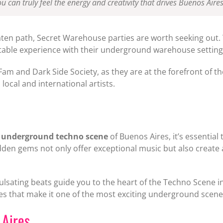
u can truly feel the energy and creativity that drives Buenos Air
aten path, Secret Warehouse parties are worth seeking out. 
able experience with their underground warehouse setting, s
 Fam and Dark Side Society, as they are at the forefront of
local and international artists.
e
underground techno scene
of Buenos Aires, it’s essenti
dden gems not only offer exceptional music but also creat
lsating beats guide you to the heart of the Techno Scene in
bes that make it one of the most exciting underground scene
 Aires