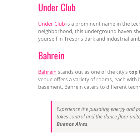
Under Club
Under Club
is a prominent name in the tech
neighborhood, this underground haven sho
yourself in Tresor’s dark and industrial am
Bahrein
Bahrein
stands out as one of the city’s
top 
venue offers a variety of rooms, each with
basement, Bahrein caters to different tec
Experience the pulsating energy and pa
takes control and the dance floor unite
Buenos Aires
.