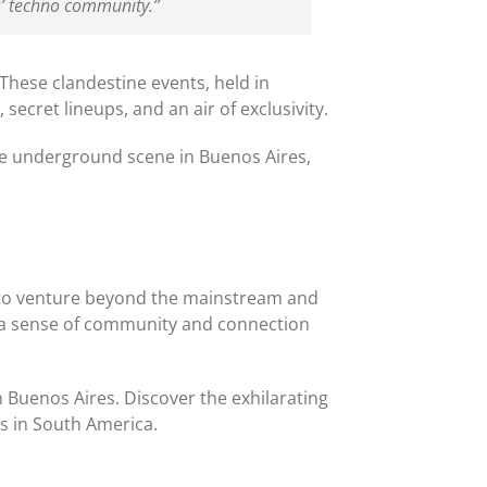
es’ techno community.”
These clandestine events, held in
ecret lineups, and an air of exclusivity.
 the underground scene in Buenos Aires,
al to venture beyond the mainstream and
e a sense of community and connection
 Buenos Aires. Discover the exhilarating
s in South America.