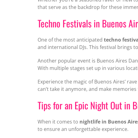
that serve as the backdrop for these immer
Techno Festivals in Buenos Ai
One of the most anticipated
techno festiv
and international DJs. This festival bring
Another popular event is Buenos Aires Danc
With multiple stages set up in various loca
Experience the magic of Buenos Aires’ rave 
can’t take it anymore, and make memories tha
Tips for an Epic Night Out in 
When it comes to
nightlife in Buenos Aire
to ensure an unforgettable experience.