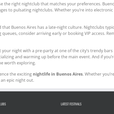
se the right nightclub that matches your preferences. Buenos
ges to pulsating nightclubs. Whether you’re into electronic 
 that Buenos Aires has a late-night culture. Nightclubs typ
ng queues, consider arriving early or booking VIP access. R
t your night with a pre-party at one of the city’s trendy ba
alizing and warming up before the main event. And if you’re 
ne worth exploring.
ience the exciting
nightlife in Buenos Aires
. Whether you’re 
 an epic night out.
CLUBS
LATEST FESTIVALS