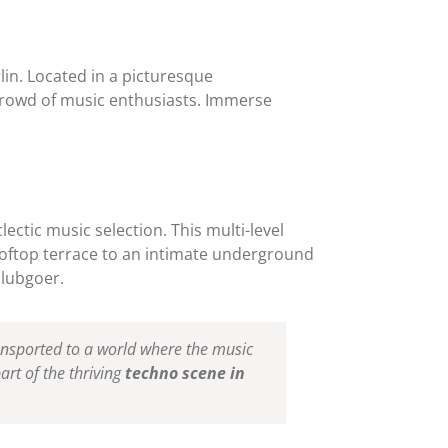
lin. Located in a picturesque
crowd of music enthusiasts. Immerse
ectic music selection. This multi-level
ooftop terrace to an intimate underground
clubgoer.
ransported to a world where the music
art of the thriving
techno scene in