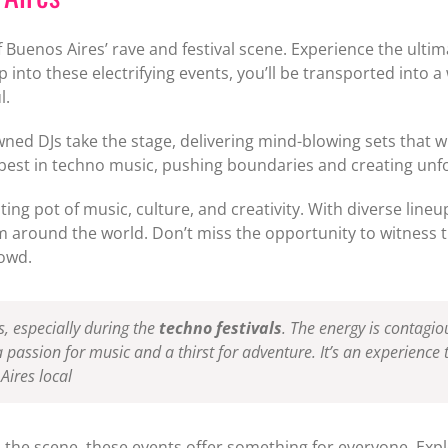
 Buenos Aires’ rave and festival scene. Experience the ulti
 into these electrifying events, you’ll be transported into 
l.
ed DJs take the stage, delivering mind-blowing sets that wi
 best in techno music, pushing boundaries and creating unf
ng pot of music, culture, and creativity. With diverse line
rom around the world. Don’t miss the opportunity to witnes
rowd.
s, especially during the
techno festivals
. The energy is contagio
passion for music and a thirst for adventure. It’s an experience 
Aires local
the scene, these events offer something for everyone. Exp