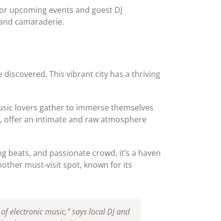
for upcoming events and guest DJ
 and camaraderie.
 discovered. This vibrant city has a thriving
music lovers gather to immerse themselves
s, offer an intimate and raw atmosphere
ng beats, and passionate crowd, it’s a haven
ther must-visit spot, known for its
f electronic music,” says local DJ and