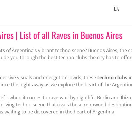
DJs
res | List of all Raves in Buenos Aires
ats of Argentina’s vibrant techno scene? Buenos Aires, the c
l guide you through the best techno clubs the city has to offe
mersive visuals and energetic crowds, these
techno clubs i
dance the night away as we explore the heart of the Argenti
ief – when it comes to rave-worthy nightlife, Berlin and Ibiza
hriving techno scene that rivals these renowned destinatio
waiting to be discovered in the heart of Argentina.