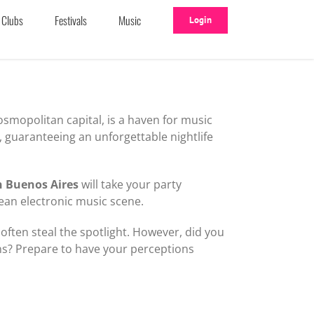
Clubs
Festivals
Music
Login
osmopolitan capital, is a haven for music
r, guaranteeing an unforgettable nightlife
n Buenos Aires
will take your party
nean electronic music scene.
 often steal the spotlight. However, did you
ns? Prepare to have your perceptions