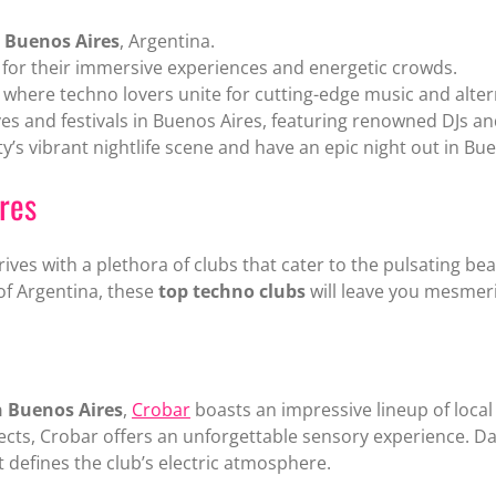
 Buenos Aires
, Argentina.
or their immersive experiences and energetic crowds.
here techno lovers unite for cutting-edge music and altern
es and festivals in Buenos Aires, featuring renowned DJs a
ty’s vibrant nightlife scene and have an epic night out in Bu
res
rives with a plethora of clubs that cater to the pulsating 
l of Argentina, these
top techno clubs
will leave you mesmer
n Buenos Aires
,
Crobar
boasts an impressive lineup of local 
fects, Crobar offers an unforgettable sensory experience. 
 defines the club’s electric atmosphere.