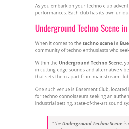
As you embark on your techno club adventu
performances. Each club has its own unique
Underground Techno Scene in
When it comes to the
techno scene in Bue
community of techno enthusiasts who seek 
Within the
Underground Techno Scene
, y
in cutting-edge sounds and alternative vib
that sets them apart from mainstream club
One such venue is Basement Club, located in
for techno connoisseurs seeking an authent
industrial setting, state-of-the-art sound 
“The
Underground Techno Scene
is 