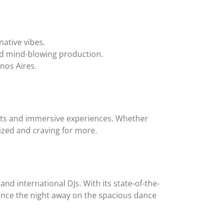
ative vibes.
nd mind-blowing production.
enos Aires.
beats and immersive experiences. Whether
ized and craving for more.
and international DJs. With its state-of-the-
Dance the night away on the spacious dance