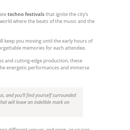
mate
techno festivals
that ignite the city’s
a world where the beats of the music and the
ll keep you moving until the early hours of
orgettable memories for each attendee.
ups and cutting-edge production, these
s the energetic performances and immerse
us, and you’ll find yourself surrounded
that will leave an indelible mark on
lore different venues and open-air spaces