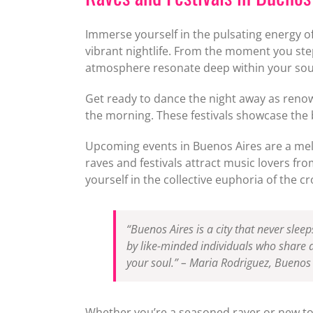
Immerse yourself in the pulsating energy of
vibrant nightlife. From the moment you step
atmosphere resonate deep within your sou
Get ready to dance the night away as renown
the morning. These festivals showcase the
Upcoming events in Buenos Aires are a melti
raves and festivals attract music lovers f
yourself in the collective euphoria of the c
“Buenos Aires is a city that never sleep
by like-minded individuals who share a 
your soul.” – Maria Rodriguez, Buenos 
Whether you’re a seasoned raver or new to 