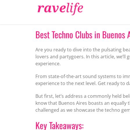
Skip
to
content
Best Techno Clubs in Buenos Ai
Are you ready to dive into the pulsating be
lovers and partygoers. In this article, we’l
experience.
From state-of-the-art sound systems to im
experience to the next level. Get ready to 
But first, let’s address a commonly held bel
know that Buenos Aires boasts an equally t
challenged as we showcase the techno gems 
Key Takeaways: