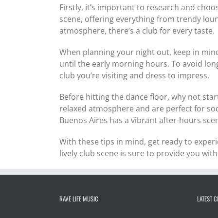
Firstly, it’s important to research and choo
scene, offering everything from trendy loun
atmosphere, there’s a club for every taste.
When planning your night out, keep in mind
until the early morning hours. To avoid lo
club you’re visiting and dress to impress.
Before hitting the dance floor, why not star
relaxed atmosphere and are perfect for soci
Buenos Aires has a vibrant after-hours sce
With these tips in mind, get ready to exper
lively club scene is sure to provide you with
RAVE LIFE MUSIC
LATEST 