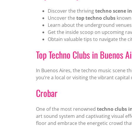
Discover the thriving
techno scene in
Uncover the
top techno clubs
known f
Learn about the underground venues w
Get the inside scoop on upcoming rav
Obtain valuable tips to navigate the ci
Top Techno Clubs in Buenos Ai
In Buenos Aires, the techno music scene th
you’re a local or visiting the vibrant capita
Crobar
One of the most renowned
techno clubs i
art sound system and captivating visual ef
floor and embrace the energetic crowd that