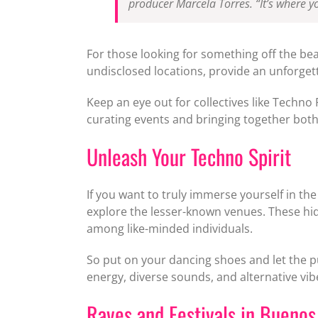
producer Marcela Torres. “It’s where yo
For those looking for something off the be
undisclosed locations, provide an unforgett
Keep an eye out for collectives like Techno
curating events and bringing together both 
Unleash Your Techno Spirit
If you want to truly immerse yourself in th
explore the lesser-known venues. These hi
among like-minded individuals.
So put on your dancing shoes and let the pu
energy, diverse sounds, and alternative vi
Raves and Festivals in Buenos