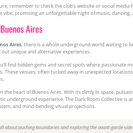
re, remember to check the club’s website or social media 
 vibe, promising an unforgettable night of music, dancing,
 Buenos Aires
nos Aires
, there is a whole underground world waiting to be
out unique and alternative experiences.
ou’ll find hidden gems and secret spots where passionate 
es. These venues, often tucked away in unexpected location
s.
 the heart of Buenos Aires. With its dimly lit space, pulsati
ic underground experience. The Dark Room Collective is ano
system, and mind-bending visual projections.
all about pushing boundaries and exploring the avant-garde side o