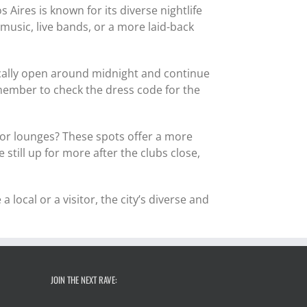
 Aires is known for its diverse nightlife
music, live bands, or a more laid-back
ically open around midnight and continue
emember to check the dress code for the
rs or lounges? These spots offer a more
still up for more after the clubs close,
a local or a visitor, the city’s diverse and
JOIN THE NEXT RAVE: