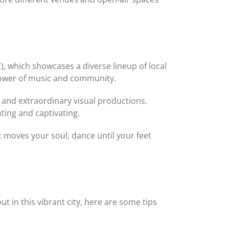
, which showcases a diverse lineup of local
 power of music and community.
 and extraordinary visual productions.
ting and captivating.
t moves your soul, dance until your feet
t in this vibrant city, here are some tips