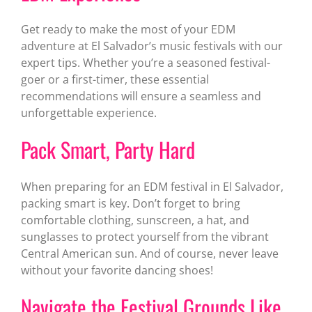
Get ready to make the most of your EDM
adventure at El Salvador’s music festivals with our
expert tips. Whether you’re a seasoned festival-
goer or a first-timer, these essential
recommendations will ensure a seamless and
unforgettable experience.
Pack Smart, Party Hard
When preparing for an EDM festival in El Salvador,
packing smart is key. Don’t forget to bring
comfortable clothing, sunscreen, a hat, and
sunglasses to protect yourself from the vibrant
Central American sun. And of course, never leave
without your favorite dancing shoes!
Navigate the Festival Grounds Like