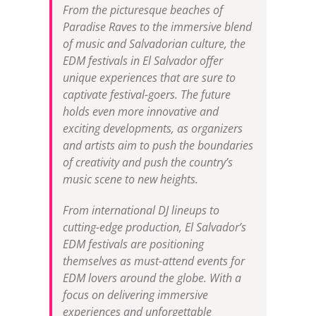
From the picturesque beaches of
Paradise Raves to the immersive blend
of music and Salvadorian culture, the
EDM festivals in El Salvador offer
unique experiences that are sure to
captivate festival-goers. The future
holds even more innovative and
exciting developments, as organizers
and artists aim to push the boundaries
of creativity and push the country’s
music scene to new heights.
From international DJ lineups to
cutting-edge production, El Salvador’s
EDM festivals are positioning
themselves as must-attend events for
EDM lovers around the globe. With a
focus on delivering immersive
experiences and unforgettable