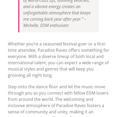
of world-class DJs, stunning beaches,
and a vibrant energy creates an
unforgettable atmosphere that keeps
me coming back year after year.” –
Michelle, EDM enthusiast
Whether you’re a seasoned festival-goer or a first-
time attendee, Paradise Raves offers something for
everyone. With a diverse lineup of both local and
international talent, you can expect a wide range of
musical styles and genres that will keep you
grooving all night long.
Step onto the dance floor and let the music move
through you as you connect with fellow EDM lovers
from around the world. The welcoming and
inclusive atmosphere of Paradise Raves fosters a
sense of community and unity, making it an