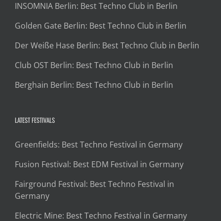
INSOMNIA Berlin: Best Techno Club in Berlin
Golden Gate Berlin: Best Techno Club in Berlin
Der Weiße Hase Berlin: Best Techno Club in Berlin
Club OST Berlin: Best Techno Club in Berlin
Berghain Berlin: Best Techno Club in Berlin
LATEST FESTIVALS
Greenfields: Best Techno Festival in Germany
Fusion Festival: Best EDM Festival in Germany
Fairground Festival: Best Techno Festival in
Germany
Electric Mine: Best Techno Festival in Germany