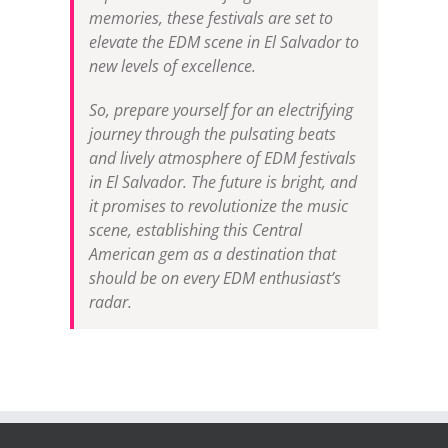
memories, these festivals are set to
elevate the EDM scene in El Salvador to
new levels of excellence.
So, prepare yourself for an electrifying
journey through the pulsating beats
and lively atmosphere of EDM festivals
in El Salvador. The future is bright, and
it promises to revolutionize the music
scene, establishing this Central
American gem as a destination that
should be on every EDM enthusiast’s
radar.