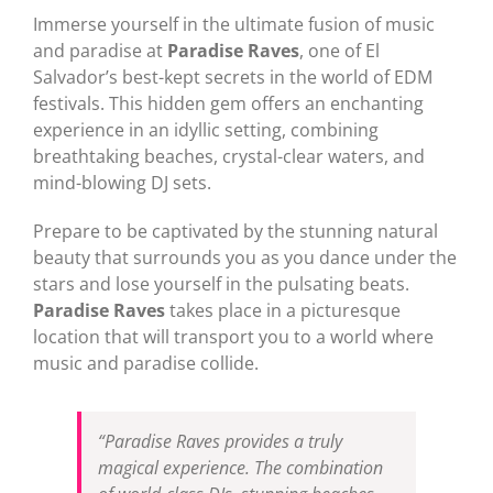
Immerse yourself in the ultimate fusion of music
and paradise at
Paradise Raves
, one of El
Salvador’s best-kept secrets in the world of EDM
festivals. This hidden gem offers an enchanting
experience in an idyllic setting, combining
breathtaking beaches, crystal-clear waters, and
mind-blowing DJ sets.
Prepare to be captivated by the stunning natural
beauty that surrounds you as you dance under the
stars and lose yourself in the pulsating beats.
Paradise Raves
takes place in a picturesque
location that will transport you to a world where
music and paradise collide.
“Paradise Raves provides a truly
magical experience. The combination