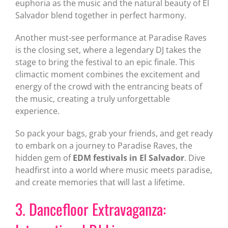
euphoria as the music and the natural beauty of El
Salvador blend together in perfect harmony.
Another must-see performance at Paradise Raves
is the closing set, where a legendary DJ takes the
stage to bring the festival to an epic finale. This
climactic moment combines the excitement and
energy of the crowd with the entrancing beats of
the music, creating a truly unforgettable
experience.
So pack your bags, grab your friends, and get ready
to embark on a journey to Paradise Raves, the
hidden gem of
EDM festivals in El Salvador
. Dive
headfirst into a world where music meets paradise,
and create memories that will last a lifetime.
3. Dancefloor Extravaganza: