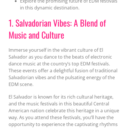
Explore the promising future of EDM festivals
in this dynamic destination.
1. Salvadorian Vibes: A Blend of
Music and Culture
Immerse yourself in the vibrant culture of El
Salvador as you dance to the beats of electronic
dance music at the country’s top EDM festivals.
These events offer a delightful fusion of traditional
Salvadorian vibes and the pulsating energy of the
EDM scene.
El Salvador is known for its rich cultural heritage,
and the music festivals in this beautiful Central
American nation celebrate this heritage in a unique
way. As you attend these festivals, you’ll have the
opportunity to experience the captivating rhythms