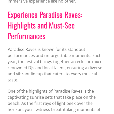
immersive experience like no other.
Experience Paradise Raves:
Highlights and Must-See
Performances
Paradise Raves is known for its standout
performances and unforgettable moments. Each
year, the festival brings together an eclectic mix of
renowned DJs and local talent, ensuring a diverse
and vibrant lineup that caters to every musical
taste.
One of the highlights of Paradise Raves is the
captivating sunrise sets that take place on the
beach. As the first rays of light peek over the
horizon, you’ll witness breathtaking moments of