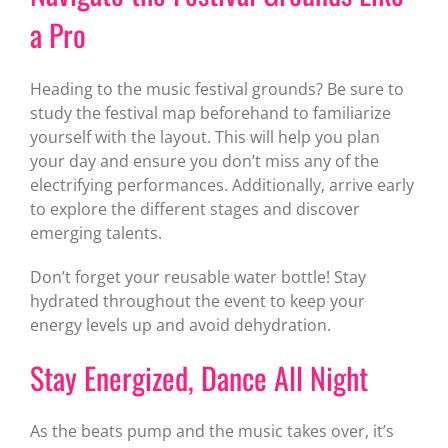
a Pro
Heading to the music festival grounds? Be sure to
study the festival map beforehand to familiarize
yourself with the layout. This will help you plan
your day and ensure you don’t miss any of the
electrifying performances. Additionally, arrive early
to explore the different stages and discover
emerging talents.
Don’t forget your reusable water bottle! Stay
hydrated throughout the event to keep your
energy levels up and avoid dehydration.
Stay Energized, Dance All Night
As the beats pump and the music takes over, it’s