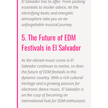
El Salvador has to offer. From packing
essentials to insider advice, let the
electrifying beats and energetic
atmosphere take you on an
unforgettable musical journey.
5. The Future of EDM
Festivals in El Salvador
As the vibrant music scene in El
Salvador continues to evolve, so does
the future of EDM festivals in this
dynamic country. With a rich cultural
heritage and a growing passion for
electronic dance music, El Salvador is
on the cusp of becoming an
international hub for EDM enthusiasts.