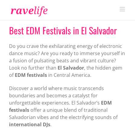
Skip
to
content
Best EDM Festivals in El Salvador
Do you crave the exhilarating energy of electronic
dance music? Are you ready to immerse yourself in
a fusion of pulsating beats and vibrant culture?
Look no further than
El Salvador
, the hidden gem
of
EDM festivals
in Central America.
Discover a world where music transcends
boundaries and becomes a catalyst for
unforgettable experiences. El Salvador’s
EDM
festivals
offer a unique blend of traditional
Salvadorian vibes and the electrifying sounds of
international DJs
.