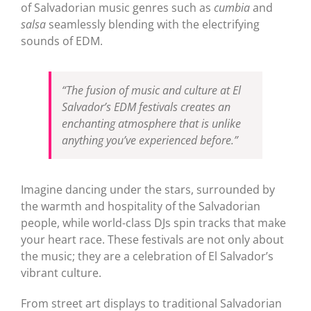
of Salvadorian music genres such as
cumbia
and
salsa
seamlessly blending with the electrifying
sounds of EDM.
“The fusion of music and culture at El
Salvador’s EDM festivals creates an
enchanting atmosphere that is unlike
anything you’ve experienced before.”
Imagine dancing under the stars, surrounded by
the warmth and hospitality of the Salvadorian
people, while world-class DJs spin tracks that make
your heart race. These festivals are not only about
the music; they are a celebration of El Salvador’s
vibrant culture.
From street art displays to traditional Salvadorian