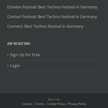
Echelon Festival: Best Techno Festival in Germany
Contact Festival: Best Techno Festival in Germany
Connect: Best Techno Festival in Germany
JOIN THE NEXT RAVE:
Sign Up For Free
Login
Rave Life
Contact
|
Terms
|
Cookie Policy
|
Privacy Policy