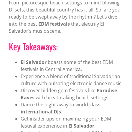
From picturesque beach settings to mind-blowing
DJ sets, this beautiful country has it all. So, are you
ready to be swept away by the rhythm? Let’s dive
into the best
EDM festivals
that electrify El
Salvador’s music scene.
Key Takeaways:
El Salvador
boasts some of the best EDM
festivals in Central America.
Experience a blend of traditional Salvadorian
culture with pulsating electronic dance music.
Discover hidden gem festivals like
Paradise
Raves
with breathtaking beach settings.
Dance the night away to world-class
international DJs
.
Get insider tips on maximizing your EDM
festival experience in
El Salvador
.