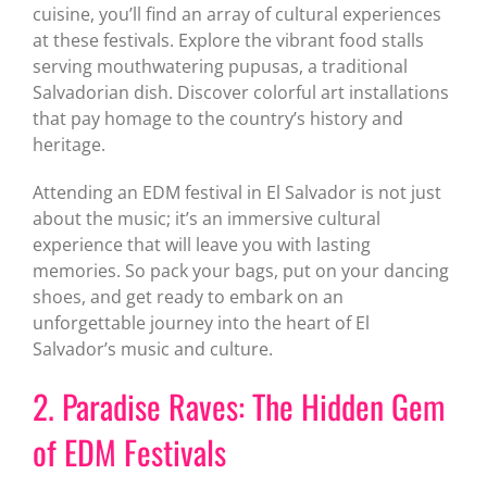
cuisine, you’ll find an array of cultural experiences
at these festivals. Explore the vibrant food stalls
serving mouthwatering pupusas, a traditional
Salvadorian dish. Discover colorful art installations
that pay homage to the country’s history and
heritage.
Attending an EDM festival in El Salvador is not just
about the music; it’s an immersive cultural
experience that will leave you with lasting
memories. So pack your bags, put on your dancing
shoes, and get ready to embark on an
unforgettable journey into the heart of El
Salvador’s music and culture.
2. Paradise Raves: The Hidden Gem
of EDM Festivals