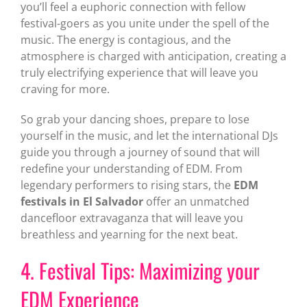
you’ll feel a euphoric connection with fellow
festival-goers as you unite under the spell of the
music. The energy is contagious, and the
atmosphere is charged with anticipation, creating a
truly electrifying experience that will leave you
craving for more.
So grab your dancing shoes, prepare to lose
yourself in the music, and let the international DJs
guide you through a journey of sound that will
redefine your understanding of EDM. From
legendary performers to rising stars, the
EDM
festivals in El Salvador
offer an unmatched
dancefloor extravaganza that will leave you
breathless and yearning for the next beat.
4. Festival Tips: Maximizing your
EDM Experience