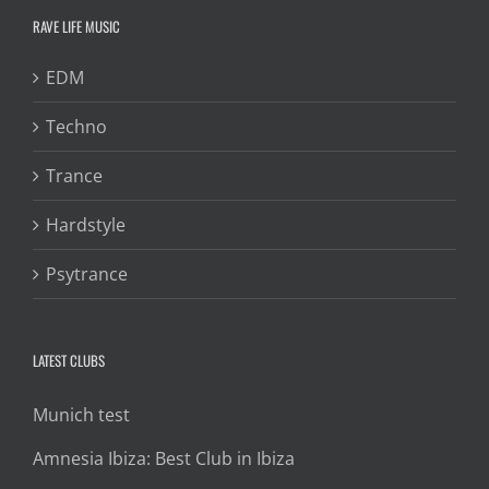
RAVE LIFE MUSIC
EDM
Techno
Trance
Hardstyle
Psytrance
LATEST CLUBS
Munich test
Amnesia Ibiza: Best Club in Ibiza