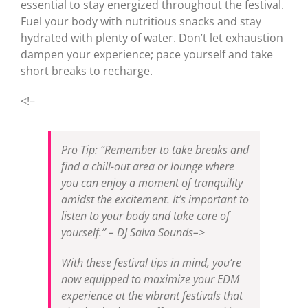
essential to stay energized throughout the festival.
Fuel your body with nutritious snacks and stay
hydrated with plenty of water. Don’t let exhaustion
dampen your experience; pace yourself and take
short breaks to recharge.
<!–
Pro Tip: “Remember to take breaks and
find a chill-out area or lounge where
you can enjoy a moment of tranquility
amidst the excitement. It’s important to
listen to your body and take care of
yourself.” – DJ Salva Sounds–>
With these festival tips in mind, you’re
now equipped to maximize your EDM
experience at the vibrant festivals that