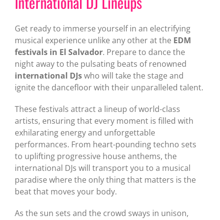
International DJ Lineups
Get ready to immerse yourself in an electrifying
musical experience unlike any other at the
EDM
festivals in El Salvador
. Prepare to dance the
night away to the pulsating beats of renowned
international DJs
who will take the stage and
ignite the dancefloor with their unparalleled talent.
These festivals attract a lineup of world-class
artists, ensuring that every moment is filled with
exhilarating energy and unforgettable
performances. From heart-pounding techno sets
to uplifting progressive house anthems, the
international DJs will transport you to a musical
paradise where the only thing that matters is the
beat that moves your body.
As the sun sets and the crowd sways in unison,