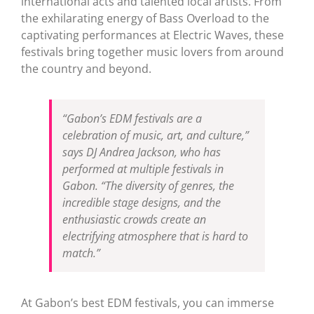
international acts and talented local artists. From
the exhilarating energy of Bass Overload to the
captivating performances at Electric Waves, these
festivals bring together music lovers from around
the country and beyond.
“Gabon’s EDM festivals are a
celebration of music, art, and culture,”
says DJ Andrea Jackson, who has
performed at multiple festivals in
Gabon. “The diversity of genres, the
incredible stage designs, and the
enthusiastic crowds create an
electrifying atmosphere that is hard to
match.”
At Gabon’s best EDM festivals, you can immerse