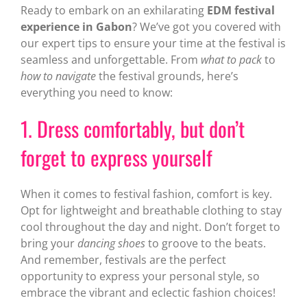
Ready to embark on an exhilarating
EDM festival
experience in Gabon
? We’ve got you covered with
our expert tips to ensure your time at the festival is
seamless and unforgettable. From
what to pack
to
how to navigate
the festival grounds, here’s
everything you need to know:
1. Dress comfortably, but don’t
forget to express yourself
When it comes to festival fashion, comfort is key.
Opt for lightweight and breathable clothing to stay
cool throughout the day and night. Don’t forget to
bring your
dancing shoes
to groove to the beats.
And remember, festivals are the perfect
opportunity to express your personal style, so
embrace the vibrant and eclectic fashion choices!