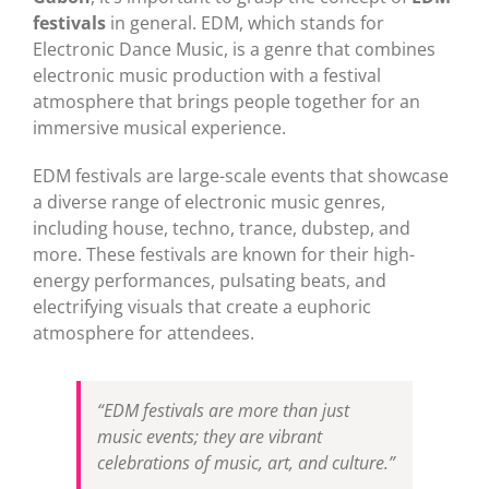
festivals
in general. EDM, which stands for
Electronic Dance Music, is a genre that combines
electronic music production with a festival
atmosphere that brings people together for an
immersive musical experience.
EDM festivals are large-scale events that showcase
a diverse range of electronic music genres,
including house, techno, trance, dubstep, and
more. These festivals are known for their high-
energy performances, pulsating beats, and
electrifying visuals that create a euphoric
atmosphere for attendees.
“EDM festivals are more than just
music events; they are vibrant
celebrations of music, art, and culture.”