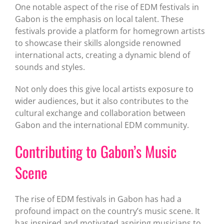
One notable aspect of the rise of EDM festivals in
Gabon is the emphasis on local talent. These
festivals provide a platform for homegrown artists
to showcase their skills alongside renowned
international acts, creating a dynamic blend of
sounds and styles.
Not only does this give local artists exposure to
wider audiences, but it also contributes to the
cultural exchange and collaboration between
Gabon and the international EDM community.
Contributing to Gabon’s Music
Scene
The rise of EDM festivals in Gabon has had a
profound impact on the country’s music scene. It
has inspired and motivated aspiring musicians to