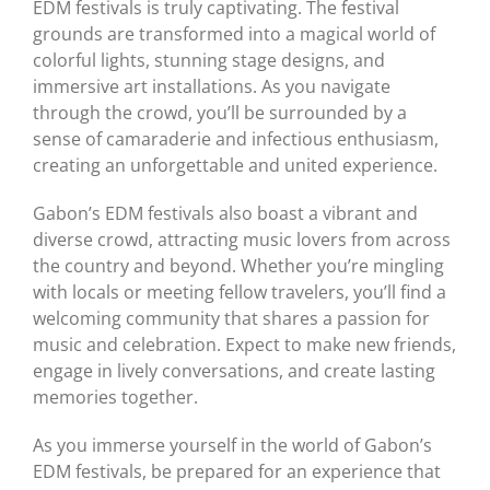
EDM festivals is truly captivating. The festival
grounds are transformed into a magical world of
colorful lights, stunning stage designs, and
immersive art installations. As you navigate
through the crowd, you’ll be surrounded by a
sense of camaraderie and infectious enthusiasm,
creating an unforgettable and united experience.
Gabon’s EDM festivals also boast a vibrant and
diverse crowd, attracting music lovers from across
the country and beyond. Whether you’re mingling
with locals or meeting fellow travelers, you’ll find a
welcoming community that shares a passion for
music and celebration. Expect to make new friends,
engage in lively conversations, and create lasting
memories together.
As you immerse yourself in the world of Gabon’s
EDM festivals, be prepared for an experience that