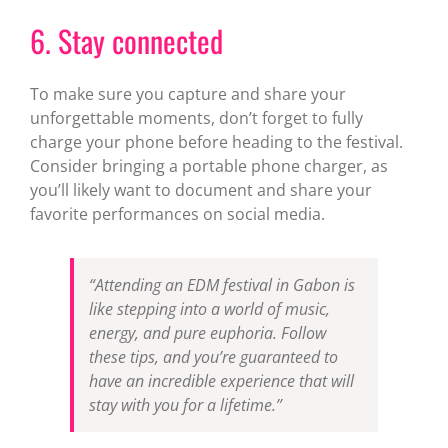
6. Stay connected
To make sure you capture and share your
unforgettable moments, don’t forget to fully
charge your phone before heading to the festival.
Consider bringing a portable phone charger, as
you’ll likely want to document and share your
favorite performances on social media.
“Attending an EDM festival in Gabon is
like stepping into a world of music,
energy, and pure euphoria. Follow
these tips, and you’re guaranteed to
have an incredible experience that will
stay with you for a lifetime.”