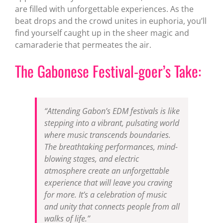
are filled with unforgettable experiences. As the
beat drops and the crowd unites in euphoria, you’ll
find yourself caught up in the sheer magic and
camaraderie that permeates the air.
The Gabonese Festival-goer’s Take:
“Attending Gabon’s EDM festivals is like
stepping into a vibrant, pulsating world
where music transcends boundaries.
The breathtaking performances, mind-
blowing stages, and electric
atmosphere create an unforgettable
experience that will leave you craving
for more. It’s a celebration of music
and unity that connects people from all
walks of life.”