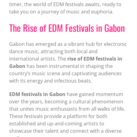
timer, the world of EDM festivals awaits, ready to
take you on a journey of music and euphoria.
The Rise of EDM Festivals in Gabon
Gabon has emerged as a vibrant hub for electronic
dance music, attracting both local and
international artists. The
rise of EDM festivals in
Gabon
has been instrumental in shaping the
country’s music scene and captivating audiences
with its energy and infectious beats.
EDM festivals in Gabon
have gained momentum
over the years, becoming a cultural phenomenon
that unites music enthusiasts from all walks of life.
These festivals provide a platform for both
established and up-and-coming artists to
showcase their talent and connect with a diverse