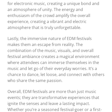
for electronic music, creating a unique bond and
an atmosphere of unity. The energy and
enthusiasm of the crowd amplify the overall
experience, creating a vibrant and electric
atmosphere that is truly unforgettable.
Lastly, the immersive nature of EDM festivals
makes them an escape from reality. The
combination of the music, visuals, and overall
festival ambiance creates a magical environment
where attendees can immerse themselves in the
music and let go of their everyday worries. It’s a
chance to dance, let loose, and connect with others
who share the same passion.
Overall, EDM festivals are more than just music
events; they are transformative experiences that
ignite the senses and leave a lasting impact.
Whether you’re a seasoned festival-goer or a first-