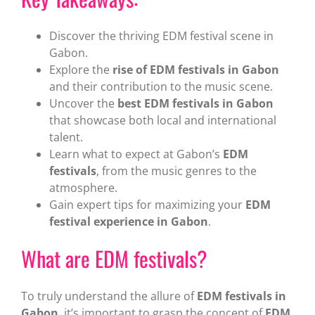
Discover the thriving EDM festival scene in
Gabon.
Explore the
rise of EDM festivals in Gabon
and their contribution to the music scene.
Uncover the
best EDM festivals in Gabon
that showcase both local and international
talent.
Learn what to expect at Gabon’s
EDM
festivals
, from the music genres to the
atmosphere.
Gain expert tips for maximizing your
EDM
festival experience in Gabon
.
What are EDM festivals?
To truly understand the allure of
EDM festivals in
Gabon
, it’s important to grasp the concept of
EDM