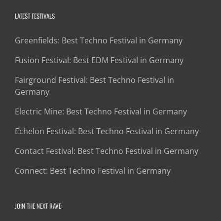
LATEST FESTIVALS
Greenfields: Best Techno Festival in Germany
Fusion Festival: Best EDM Festival in Germany
Fairground Festival: Best Techno Festival in
Germany
Electric Mine: Best Techno Festival in Germany
Echelon Festival: Best Techno Festival in Germany
Contact Festival: Best Techno Festival in Germany
Connect: Best Techno Festival in Germany
JOIN THE NEXT RAVE: