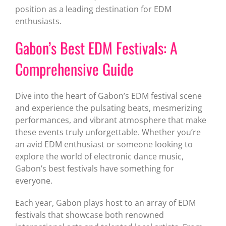
position as a leading destination for EDM
enthusiasts.
Gabon’s Best EDM Festivals: A
Comprehensive Guide
Dive into the heart of Gabon’s EDM festival scene
and experience the pulsating beats, mesmerizing
performances, and vibrant atmosphere that make
these events truly unforgettable. Whether you’re
an avid EDM enthusiast or someone looking to
explore the world of electronic dance music,
Gabon’s best festivals have something for
everyone.
Each year, Gabon plays host to an array of EDM
festivals that showcase both renowned