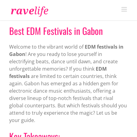
Skip
to
content
Best EDM Festivals in Gabon
Welcome to the vibrant world of
EDM festivals in
Gabon
! Are you ready to lose yourself in
electrifying beats, dance until dawn, and create
unforgettable memories? If you think
EDM
festivals
are limited to certain countries, think
again. Gabon has emerged as a hidden gem for
electronic dance music enthusiasts, offering a
diverse lineup of top-notch festivals that rival
global counterparts. But which festivals should you
attend to truly experience the magic? Let us be
your guide.
Key Takeaways: