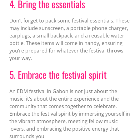
4. Bring the essentials
Don’t forget to pack some festival essentials. These
may include sunscreen, a portable phone charger,
earplugs, a small backpack, and a reusable water
bottle. These items will come in handy, ensuring
you’re prepared for whatever the festival throws
your way.
5. Embrace the festival spirit
An EDM festival in Gabon is not just about the
music; it’s about the entire experience and the
community that comes together to celebrate.
Embrace the festival spirit by immersing yourself in
the vibrant atmosphere, meeting fellow music
lovers, and embracing the positive energy that
surrounds you.