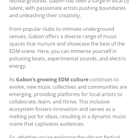
festival grounds. Gabon has seen a surge in local DJ
talent, with passionate artists pushing boundaries
and unleashing their creativity.
From popular clubs to intimate underground
venues, Gabon offers a diverse range of music
spaces that nurture and showcase the best of the
EDM scene. Here, you can immerse yourself in
pulsating beats, experimental sounds, and electric
energy.
As
Gabon’s growing EDM culture
continues to
evolve, new music collectives and communities are
emerging, providing platforms for local artists to
collaborate, learn, and thrive. This inclusive
ecosystem fosters innovation and serves as a
melting pot for ideas, resulting in a dynamic music
scene that captivates audiences.
So, whether you’re exploring the vibrant festival