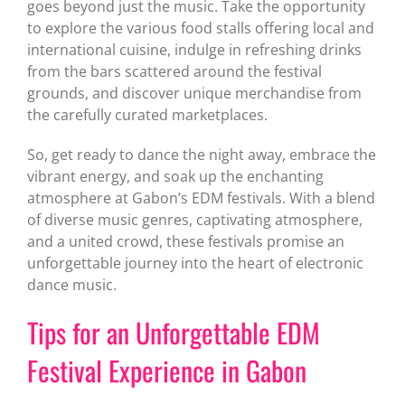
goes beyond just the music. Take the opportunity
to explore the various food stalls offering local and
international cuisine, indulge in refreshing drinks
from the bars scattered around the festival
grounds, and discover unique merchandise from
the carefully curated marketplaces.
So, get ready to dance the night away, embrace the
vibrant energy, and soak up the enchanting
atmosphere at Gabon’s EDM festivals. With a blend
of diverse music genres, captivating atmosphere,
and a united crowd, these festivals promise an
unforgettable journey into the heart of electronic
dance music.
Tips for an Unforgettable EDM
Festival Experience in Gabon