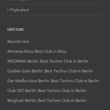
Psytrance
LATEST CLUBS
Munich test
Amnesia Ibiza: Best Club in Ibiza
INSOMNIA Berlin: Best Techno Club in Berlin
Golden Gate Berlin: Best Techno Club in Berlin
Der Weiße Hase Berlin: Best Techno Club in Berlin
Club OST Berlin: Best Techno Club in Berlin
Berghain Berlin: Best Techno Club in Berlin