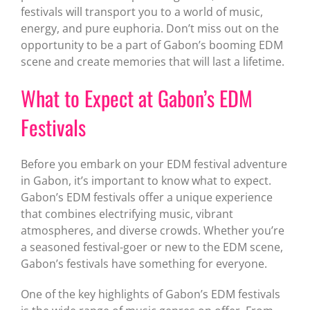
festivals will transport you to a world of music,
energy, and pure euphoria. Don’t miss out on the
opportunity to be a part of Gabon’s booming EDM
scene and create memories that will last a lifetime.
What to Expect at Gabon’s EDM
Festivals
Before you embark on your EDM festival adventure
in Gabon, it’s important to know what to expect.
Gabon’s EDM festivals offer a unique experience
that combines electrifying music, vibrant
atmospheres, and diverse crowds. Whether you’re
a seasoned festival-goer or new to the EDM scene,
Gabon’s festivals have something for everyone.
One of the key highlights of Gabon’s EDM festivals