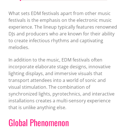
What sets EDM festivals apart from other music
festivals is the emphasis on the electronic music
experience. The lineup typically features renowned
DJs and producers who are known for their ability
to create infectious rhythms and captivating
melodies.
In addition to the music, EDM festivals often
incorporate elaborate stage designs, innovative
lighting displays, and immersive visuals that
transport attendees into a world of sonic and
visual stimulation. The combination of
synchronized lights, pyrotechnics, and interactive
installations creates a multi-sensory experience
that is unlike anything else.
Global Phenomenon