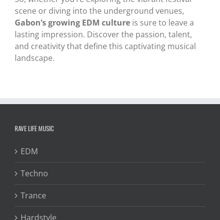
scene or diving into the underground venues,
Gabon’s growing EDM culture
is sure to leave a
lasting impression. Discover the passion, talent,
and creativity that define this captivating musical
landscape.
RAVE LIFE MUSIC
EDM
Techno
Trance
Hardstyle