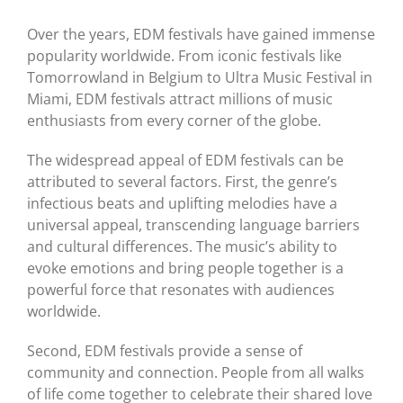
Over the years, EDM festivals have gained immense
popularity worldwide. From iconic festivals like
Tomorrowland in Belgium to Ultra Music Festival in
Miami, EDM festivals attract millions of music
enthusiasts from every corner of the globe.
The widespread appeal of EDM festivals can be
attributed to several factors. First, the genre’s
infectious beats and uplifting melodies have a
universal appeal, transcending language barriers
and cultural differences. The music’s ability to
evoke emotions and bring people together is a
powerful force that resonates with audiences
worldwide.
Second, EDM festivals provide a sense of
community and connection. People from all walks
of life come together to celebrate their shared love