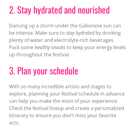
2. Stay hydrated and nourished
Dancing up a storm under the Gabonese sun can
be intense. Make sure to
stay hydrated
by drinking
plenty of water and electrolyte-rich beverages.
Pack some
healthy snacks
to keep your energy levels
up throughout the festival.
3. Plan your schedule
With so many incredible artists and stages to
explore, planning your festival schedule in advance
can help you make the most of your experience.
Check the festival lineup and create a personalized
itinerary to ensure you don’t miss your favorite
acts.