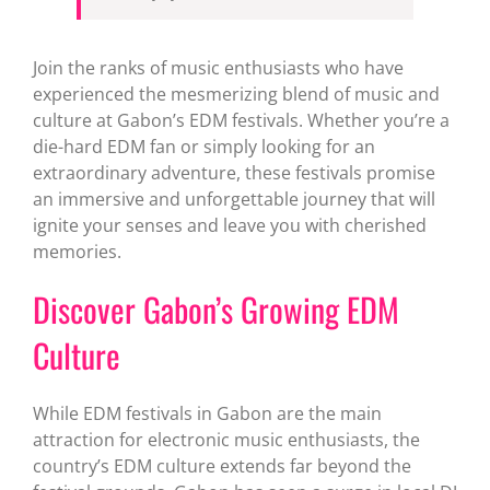
Join the ranks of music enthusiasts who have
experienced the mesmerizing blend of music and
culture at Gabon’s EDM festivals. Whether you’re a
die-hard EDM fan or simply looking for an
extraordinary adventure, these festivals promise
an immersive and unforgettable journey that will
ignite your senses and leave you with cherished
memories.
Discover Gabon’s Growing EDM
Culture
While EDM festivals in Gabon are the main
attraction for electronic music enthusiasts, the
country’s EDM culture extends far beyond the