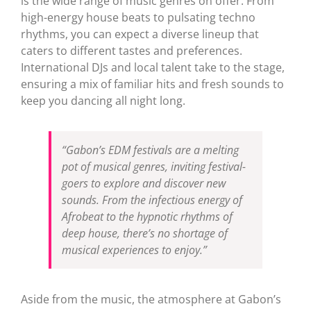
is the wide range of music genres on offer. From
high-energy house beats to pulsating techno
rhythms, you can expect a diverse lineup that
caters to different tastes and preferences.
International DJs and local talent take to the stage,
ensuring a mix of familiar hits and fresh sounds to
keep you dancing all night long.
“Gabon’s EDM festivals are a melting
pot of musical genres, inviting festival-
goers to explore and discover new
sounds. From the infectious energy of
Afrobeat to the hypnotic rhythms of
deep house, there’s no shortage of
musical experiences to enjoy.”
Aside from the music, the atmosphere at Gabon’s