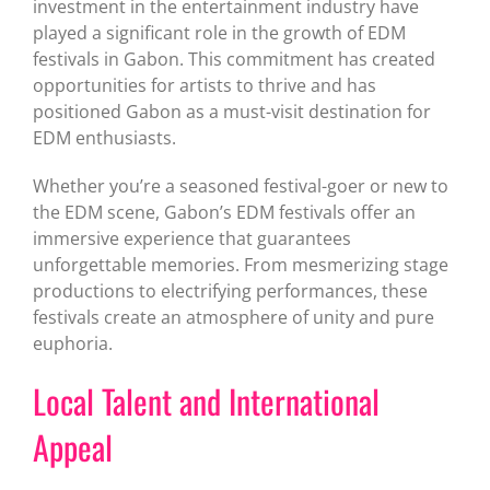
investment in the entertainment industry have
played a significant role in the growth of EDM
festivals in Gabon. This commitment has created
opportunities for artists to thrive and has
positioned Gabon as a must-visit destination for
EDM enthusiasts.
Whether you’re a seasoned festival-goer or new to
the EDM scene, Gabon’s EDM festivals offer an
immersive experience that guarantees
unforgettable memories. From mesmerizing stage
productions to electrifying performances, these
festivals create an atmosphere of unity and pure
euphoria.
Local Talent and International
Appeal