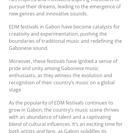
pursue their dreams, leading to the emergence of
new genres and innovative sounds.
EDM festivals in Gabon have become catalysts for
creativity and experimentation, pushing the
boundaries of traditional music and redefining the
Gabonese sound.
Moreover, these festivals have ignited a sense of
pride and unity among Gabonese music
enthusiasts, as they witness the evolution and
recognition of their country’s music on a global
stage.
As the popularity of EDM festivals continues to
grow in Gabon, the country’s music scene thrives
with an abundance of talent and a captivating
blend of cultural influences. It’s an exciting time for
both artists and fans, as Gabon solidifies its