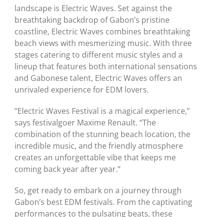
landscape is Electric Waves. Set against the
breathtaking backdrop of Gabon’s pristine
coastline, Electric Waves combines breathtaking
beach views with mesmerizing music. With three
stages catering to different music styles and a
lineup that features both international sensations
and Gabonese talent, Electric Waves offers an
unrivaled experience for EDM lovers.
“Electric Waves Festival is a magical experience,”
says festivalgoer Maxime Renault. “The
combination of the stunning beach location, the
incredible music, and the friendly atmosphere
creates an unforgettable vibe that keeps me
coming back year after year.”
So, get ready to embark on a journey through
Gabon’s best EDM festivals. From the captivating
performances to the pulsating beats, these