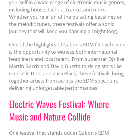
yourself in a wide range of electronic music genres,
including house, techno, trance, and more.
Whether you’re a fan of the pulsating basslines or
the melodic tunes, these festivals offer a sonic
journey that will keep you dancing all night long.
One of the highlights of Gabon’s EDM festival scene
is the opportunity to witness both international
headliners and local talent. From superstar DJs like
Martin Garrix and David Guetta to rising stars like
Gabrielle Dion and Zara Black, these festivals bring
together artists from across the EDM spectrum,
delivering unforgettable performances.
Electric Waves Festival: Where
Music and Nature Collide
One festival that stands out in Gabon’s EDM