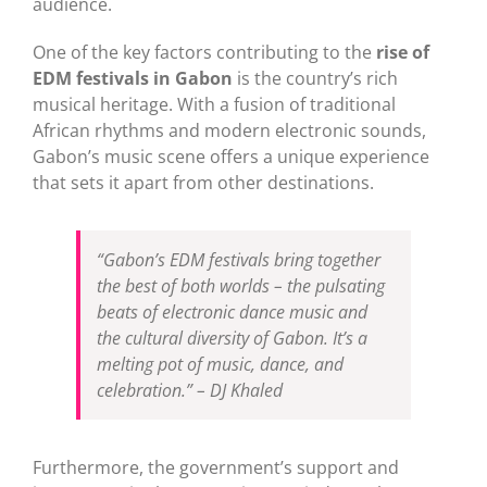
audience.
One of the key factors contributing to the
rise of
EDM festivals in Gabon
is the country’s rich
musical heritage. With a fusion of traditional
African rhythms and modern electronic sounds,
Gabon’s music scene offers a unique experience
that sets it apart from other destinations.
“Gabon’s EDM festivals bring together
the best of both worlds – the pulsating
beats of electronic dance music and
the cultural diversity of Gabon. It’s a
melting pot of music, dance, and
celebration.” – DJ Khaled
Furthermore, the government’s support and