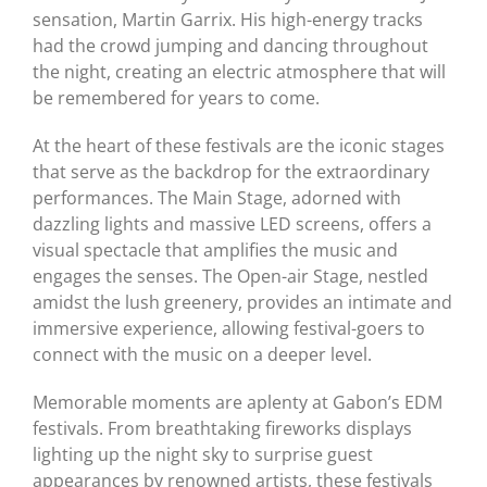
sensation, Martin Garrix. His high-energy tracks
had the crowd jumping and dancing throughout
the night, creating an electric atmosphere that will
be remembered for years to come.
At the heart of these festivals are the iconic stages
that serve as the backdrop for the extraordinary
performances. The Main Stage, adorned with
dazzling lights and massive LED screens, offers a
visual spectacle that amplifies the music and
engages the senses. The Open-air Stage, nestled
amidst the lush greenery, provides an intimate and
immersive experience, allowing festival-goers to
connect with the music on a deeper level.
Memorable moments are aplenty at Gabon’s EDM
festivals. From breathtaking fireworks displays
lighting up the night sky to surprise guest
appearances by renowned artists, these festivals