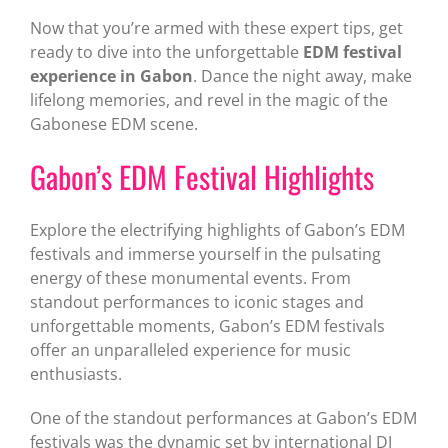
Now that you’re armed with these expert tips, get
ready to dive into the unforgettable
EDM festival
experience in Gabon
. Dance the night away, make
lifelong memories, and revel in the magic of the
Gabonese EDM scene.
Gabon’s EDM Festival Highlights
Explore the electrifying highlights of Gabon’s EDM
festivals and immerse yourself in the pulsating
energy of these monumental events. From
standout performances to iconic stages and
unforgettable moments, Gabon’s EDM festivals
offer an unparalleled experience for music
enthusiasts.
One of the standout performances at Gabon’s EDM
festivals was the dynamic set by international DJ