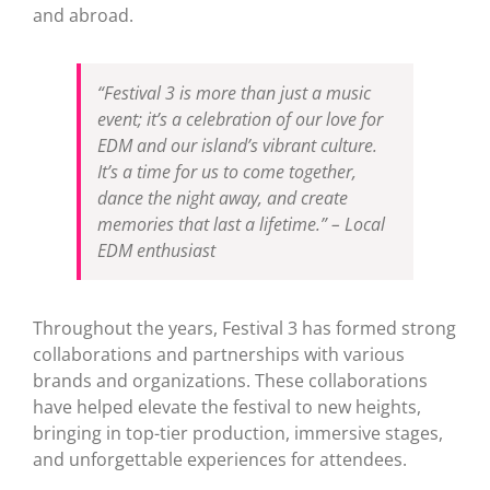
and abroad.
“Festival 3 is more than just a music
event; it’s a celebration of our love for
EDM and our island’s vibrant culture.
It’s a time for us to come together,
dance the night away, and create
memories that last a lifetime.” – Local
EDM enthusiast
Throughout the years, Festival 3 has formed strong
collaborations and partnerships with various
brands and organizations. These collaborations
have helped elevate the festival to new heights,
bringing in top-tier production, immersive stages,
and unforgettable experiences for attendees.