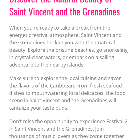
Saint Vincent and the Grenadines
When you’re ready to take a break from the
energetic festival atmosphere, Saint Vincent and
the Grenadines beckon you with their natural
beauty. Explore the pristine beaches, go snorkeling
in crystal-clear waters, or embark on a sailing
adventure to the nearby islands.
Make sure to explore the local cuisine and savor
the flavors of the Caribbean. From fresh seafood
dishes to mouthwatering local delicacies, the food
scene in Saint Vincent and the Grenadines will
tantalize your taste buds.
Don’t miss the opportunity to experience Festival 2
in Saint Vincent and the Grenadines. Join
thousands of music lovers as they come together