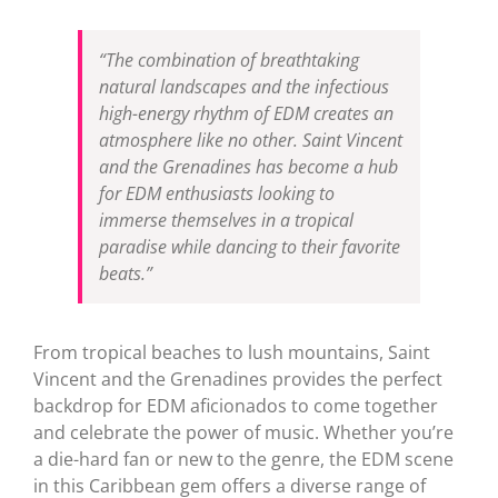
“The combination of breathtaking
natural landscapes and the infectious
high-energy rhythm of EDM creates an
atmosphere like no other. Saint Vincent
and the Grenadines has become a hub
for EDM enthusiasts looking to
immerse themselves in a tropical
paradise while dancing to their favorite
beats.”
From tropical beaches to lush mountains, Saint
Vincent and the Grenadines provides the perfect
backdrop for EDM aficionados to come together
and celebrate the power of music. Whether you’re
a die-hard fan or new to the genre, the EDM scene
in this Caribbean gem offers a diverse range of