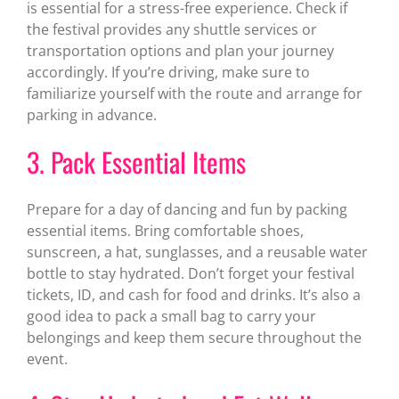
is essential for a stress-free experience. Check if
the festival provides any shuttle services or
transportation options and plan your journey
accordingly. If you’re driving, make sure to
familiarize yourself with the route and arrange for
parking in advance.
3. Pack Essential Items
Prepare for a day of dancing and fun by packing
essential items. Bring comfortable shoes,
sunscreen, a hat, sunglasses, and a reusable water
bottle to stay hydrated. Don’t forget your festival
tickets, ID, and cash for food and drinks. It’s also a
good idea to pack a small bag to carry your
belongings and keep them secure throughout the
event.