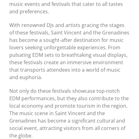
music events and festivals that cater to all tastes
and preferences.
With renowned DJs and artists gracing the stages
of these festivals, Saint Vincent and the Grenadines
has become a sought-after destination for music
lovers seeking unforgettable experiences. From
pulsating EDM sets to breathtaking visual displays,
these festivals create an immersive environment
that transports attendees into a world of music
and euphoria.
Not only do these festivals showcase top-notch
EDM performances, but they also contribute to the
local economy and promote tourism in the region.
The music scene in Saint Vincent and the
Grenadines has become a significant cultural and
social event, attracting visitors from all corners of
the globe.