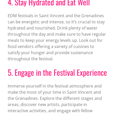
4. Stay Hydrated and Eat Well
EDM festivals in Saint Vincent and the Grenadines
can be energetic and intense, so it’s crucial to stay
hydrated and nourished. Drink plenty of water
throughout the day and make sure to have regular
meals to keep your energy levels up. Look out for
food vendors offering a variety of cuisines to
satisfy your hunger and provide sustenance
throughout the festival.
5. Engage in the Festival Experience
Immerse yourself in the festival atmosphere and
make the most of your time in Saint Vincent and
the Grenadines. Explore the different stages and
areas, discover new artists, participate in
interactive activities, and engage with fellow