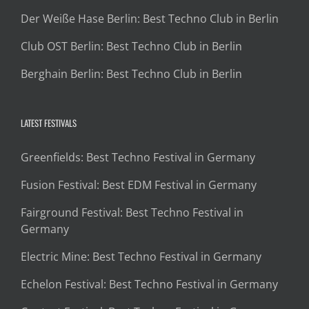
Der Weiße Hase Berlin: Best Techno Club in Berlin
Club OST Berlin: Best Techno Club in Berlin
Berghain Berlin: Best Techno Club in Berlin
LATEST FESTIVALS
Greenfields: Best Techno Festival in Germany
Fusion Festival: Best EDM Festival in Germany
Fairground Festival: Best Techno Festival in
Germany
Electric Mine: Best Techno Festival in Germany
Echelon Festival: Best Techno Festival in Germany