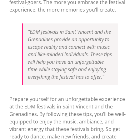
festival-goers. The more you embrace the festival
experience, the more memories you’ll create.
“EDM festivals in Saint Vincent and the
Grenadines provide an opportunity to
escape reality and connect with music
and like-minded individuals. These tips
will help you have an unforgettable
time while staying safe and enjoying
everything the festival has to offer.”
Prepare yourself for an unforgettable experience
at the EDM festivals in Saint Vincent and the
Grenadines. By following these tips, you’ll be well-
equipped to enjoy the music, ambiance, and
vibrant energy that these festivals bring. So get
ready to dance, make new friends, and create