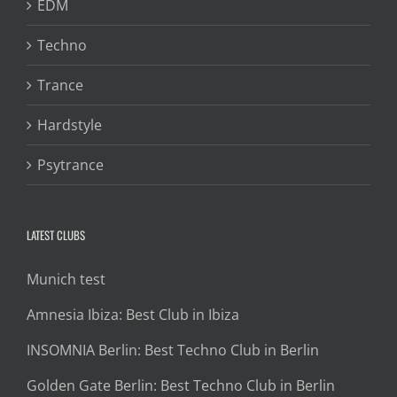
EDM
Techno
Trance
Hardstyle
Psytrance
LATEST CLUBS
Munich test
Amnesia Ibiza: Best Club in Ibiza
INSOMNIA Berlin: Best Techno Club in Berlin
Golden Gate Berlin: Best Techno Club in Berlin