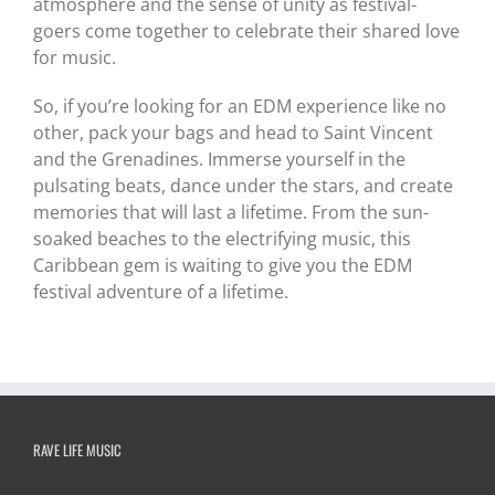
atmosphere and the sense of unity as festival-
goers come together to celebrate their shared love
for music.
So, if you’re looking for an EDM experience like no
other, pack your bags and head to Saint Vincent
and the Grenadines. Immerse yourself in the
pulsating beats, dance under the stars, and create
memories that will last a lifetime. From the sun-
soaked beaches to the electrifying music, this
Caribbean gem is waiting to give you the EDM
festival adventure of a lifetime.
RAVE LIFE MUSIC