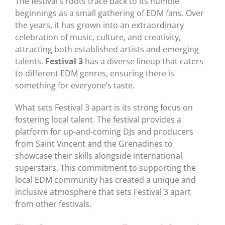
The festival’s roots trace back to its humble
beginnings as a small gathering of EDM fans. Over
the years, it has grown into an extraordinary
celebration of music, culture, and creativity,
attracting both established artists and emerging
talents.
Festival 3
has a diverse lineup that caters
to different EDM genres, ensuring there is
something for everyone’s taste.
What sets Festival 3 apart is its strong focus on
fostering local talent. The festival provides a
platform for up-and-coming DJs and producers
from Saint Vincent and the Grenadines to
showcase their skills alongside international
superstars. This commitment to supporting the
local EDM community has created a unique and
inclusive atmosphere that sets Festival 3 apart
from other festivals.