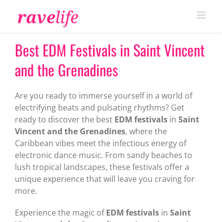
Skip
to
content
Best EDM Festivals in Saint Vincent
and the Grenadines
Are you ready to immerse yourself in a world of
electrifying beats and pulsating rhythms? Get
ready to discover the best
EDM festivals
in
Saint
Vincent and the Grenadines
, where the
Caribbean vibes meet the infectious energy of
electronic dance music. From sandy beaches to
lush tropical landscapes, these festivals offer a
unique experience that will leave you craving for
more.
Experience the magic of
EDM festivals
in
Saint