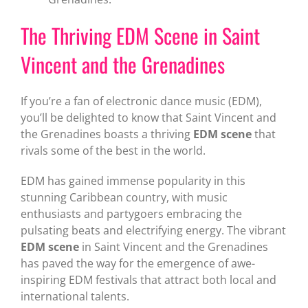
The Thriving EDM Scene in Saint
Vincent and the Grenadines
If you’re a fan of electronic dance music (EDM),
you’ll be delighted to know that Saint Vincent and
the Grenadines boasts a thriving
EDM scene
that
rivals some of the best in the world.
EDM has gained immense popularity in this
stunning Caribbean country, with music
enthusiasts and partygoers embracing the
pulsating beats and electrifying energy. The vibrant
EDM scene
in Saint Vincent and the Grenadines
has paved the way for the emergence of awe-
inspiring EDM festivals that attract both local and
international talents.