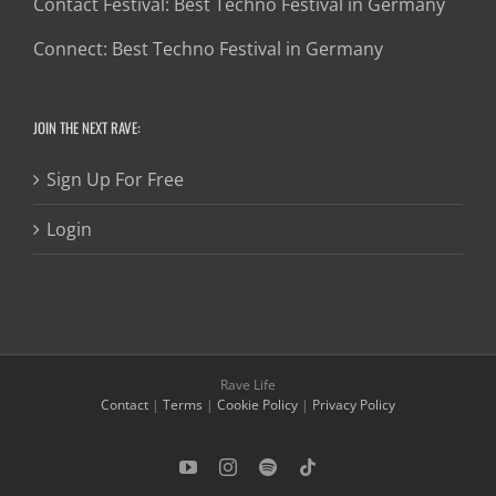
Contact Festival: Best Techno Festival in Germany
Connect: Best Techno Festival in Germany
JOIN THE NEXT RAVE:
Sign Up For Free
Login
Rave Life
Contact
|
Terms
|
Cookie Policy
|
Privacy Policy
YouTube
Instagram
Spotify
Tiktok