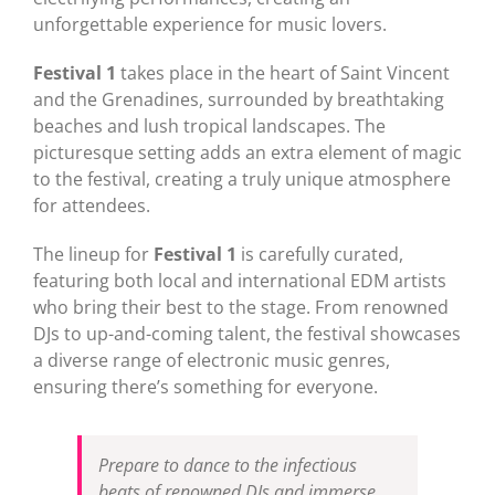
unforgettable experience for music lovers.
Festival 1
takes place in the heart of Saint Vincent
and the Grenadines, surrounded by breathtaking
beaches and lush tropical landscapes. The
picturesque setting adds an extra element of magic
to the festival, creating a truly unique atmosphere
for attendees.
The lineup for
Festival 1
is carefully curated,
featuring both local and international EDM artists
who bring their best to the stage. From renowned
DJs to up-and-coming talent, the festival showcases
a diverse range of electronic music genres,
ensuring there’s something for everyone.
Prepare to dance to the infectious
beats of renowned DJs and immerse