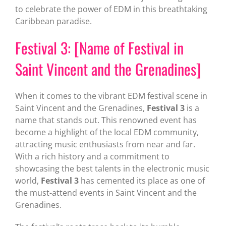
to celebrate the power of EDM in this breathtaking
Caribbean paradise.
Festival 3: [Name of Festival in
Saint Vincent and the Grenadines]
When it comes to the vibrant EDM festival scene in
Saint Vincent and the Grenadines,
Festival 3
is a
name that stands out. This renowned event has
become a highlight of the local EDM community,
attracting music enthusiasts from near and far.
With a rich history and a commitment to
showcasing the best talents in the electronic music
world,
Festival 3
has cemented its place as one of
the must-attend events in Saint Vincent and the
Grenadines.