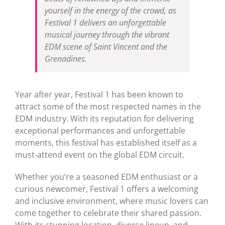
yourself in the energy of the crowd, as
Festival 1 delivers an unforgettable
musical journey through the vibrant
EDM scene of Saint Vincent and the
Grenadines.
Year after year, Festival 1 has been known to
attract some of the most respected names in the
EDM industry. With its reputation for delivering
exceptional performances and unforgettable
moments, this festival has established itself as a
must-attend event on the global EDM circuit.
Whether you’re a seasoned EDM enthusiast or a
curious newcomer, Festival 1 offers a welcoming
and inclusive environment, where music lovers can
come together to celebrate their shared passion.
With its stunning location, diverse lineup, and