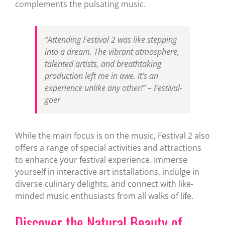
complements the pulsating music.
“Attending Festival 2 was like stepping
into a dream. The vibrant atmosphere,
talented artists, and breathtaking
production left me in awe. It’s an
experience unlike any other!” – Festival-
goer
While the main focus is on the music, Festival 2 also
offers a range of special activities and attractions
to enhance your festival experience. Immerse
yourself in interactive art installations, indulge in
diverse culinary delights, and connect with like-
minded music enthusiasts from all walks of life.
Discover the Natural Beauty of