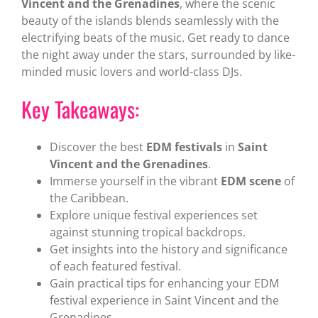
Vincent and the Grenadines
, where the scenic
beauty of the islands blends seamlessly with the
electrifying beats of the music. Get ready to dance
the night away under the stars, surrounded by like-
minded music lovers and world-class DJs.
Key Takeaways:
Discover the best
EDM festivals
in
Saint
Vincent and the Grenadines
.
Immerse yourself in the vibrant
EDM scene
of
the Caribbean.
Explore unique festival experiences set
against stunning tropical backdrops.
Get insights into the history and significance
of each featured festival.
Gain practical tips for enhancing your EDM
festival experience in Saint Vincent and the
Grenadines.