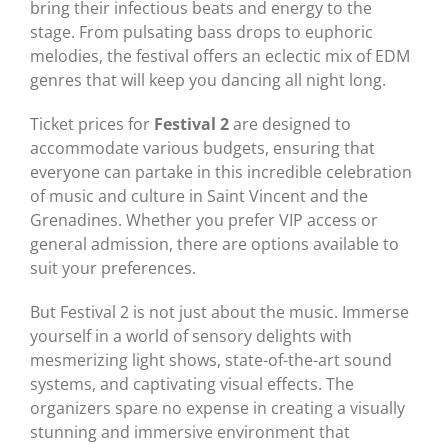
bring their infectious beats and energy to the
stage. From pulsating bass drops to euphoric
melodies, the festival offers an eclectic mix of EDM
genres that will keep you dancing all night long.
Ticket prices for
Festival 2
are designed to
accommodate various budgets, ensuring that
everyone can partake in this incredible celebration
of music and culture in Saint Vincent and the
Grenadines. Whether you prefer VIP access or
general admission, there are options available to
suit your preferences.
But Festival 2 is not just about the music. Immerse
yourself in a world of sensory delights with
mesmerizing light shows, state-of-the-art sound
systems, and captivating visual effects. The
organizers spare no expense in creating a visually
stunning and immersive environment that