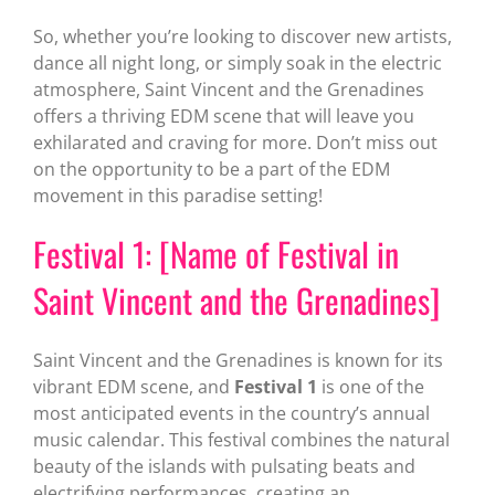
So, whether you’re looking to discover new artists,
dance all night long, or simply soak in the electric
atmosphere, Saint Vincent and the Grenadines
offers a thriving EDM scene that will leave you
exhilarated and craving for more. Don’t miss out
on the opportunity to be a part of the EDM
movement in this paradise setting!
Festival 1: [Name of Festival in
Saint Vincent and the Grenadines]
Saint Vincent and the Grenadines is known for its
vibrant EDM scene, and
Festival 1
is one of the
most anticipated events in the country’s annual
music calendar. This festival combines the natural
beauty of the islands with pulsating beats and
electrifying performances, creating an