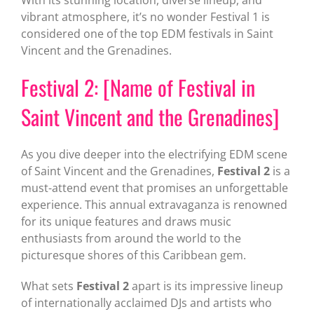
vibrant atmosphere, it’s no wonder Festival 1 is
considered one of the top EDM festivals in Saint
Vincent and the Grenadines.
Festival 2: [Name of Festival in
Saint Vincent and the Grenadines]
As you dive deeper into the electrifying EDM scene
of Saint Vincent and the Grenadines,
Festival 2
is a
must-attend event that promises an unforgettable
experience. This annual extravaganza is renowned
for its unique features and draws music
enthusiasts from around the world to the
picturesque shores of this Caribbean gem.
What sets
Festival 2
apart is its impressive lineup
of internationally acclaimed DJs and artists who