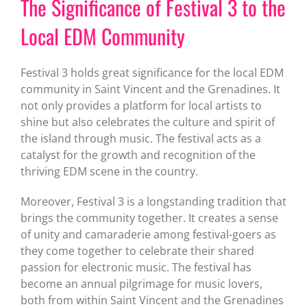
The Significance of Festival 3 to the
Local EDM Community
Festival 3 holds great significance for the local EDM
community in Saint Vincent and the Grenadines. It
not only provides a platform for local artists to
shine but also celebrates the culture and spirit of
the island through music. The festival acts as a
catalyst for the growth and recognition of the
thriving EDM scene in the country.
Moreover, Festival 3 is a longstanding tradition that
brings the community together. It creates a sense
of unity and camaraderie among festival-goers as
they come together to celebrate their shared
passion for electronic music. The festival has
become an annual pilgrimage for music lovers,
both from within Saint Vincent and the Grenadines