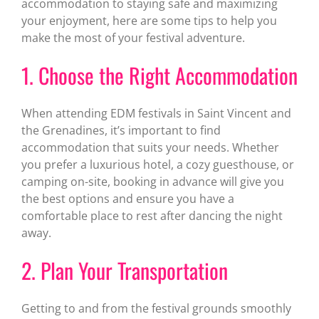
accommodation to staying safe and maximizing
your enjoyment, here are some tips to help you
make the most of your festival adventure.
1. Choose the Right Accommodation
When attending EDM festivals in Saint Vincent and
the Grenadines, it’s important to find
accommodation that suits your needs. Whether
you prefer a luxurious hotel, a cozy guesthouse, or
camping on-site, booking in advance will give you
the best options and ensure you have a
comfortable place to rest after dancing the night
away.
2. Plan Your Transportation
Getting to and from the festival grounds smoothly