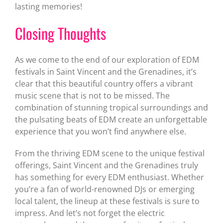
lasting memories!
Closing Thoughts
As we come to the end of our exploration of EDM
festivals in Saint Vincent and the Grenadines, it’s
clear that this beautiful country offers a vibrant
music scene that is not to be missed. The
combination of stunning tropical surroundings and
the pulsating beats of EDM create an unforgettable
experience that you won’t find anywhere else.
From the thriving EDM scene to the unique festival
offerings, Saint Vincent and the Grenadines truly
has something for every EDM enthusiast. Whether
you’re a fan of world-renowned DJs or emerging
local talent, the lineup at these festivals is sure to
impress. And let’s not forget the electric