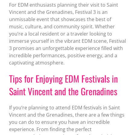
For EDM enthusiasts planning their visit to Saint
Vincent and the Grenadines, Festival 3 is an
unmissable event that showcases the best of
music, culture, and community spirit. Whether
you’re a local resident or a traveler looking to
immerse yourself in the vibrant EDM scene, Festival
3 promises an unforgettable experience filled with
incredible performances, positive energy, and a
captivating atmosphere.
Tips for Enjoying EDM Festivals in
Saint Vincent and the Grenadines
If you’re planning to attend EDM festivals in Saint
Vincent and the Grenadines, there are a few things
you can do to ensure you have an incredible
experience. From finding the perfect