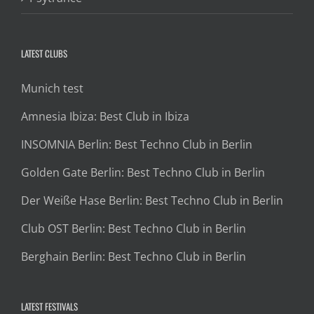
LATEST CLUBS
Munich test
Amnesia Ibiza: Best Club in Ibiza
INSOMNIA Berlin: Best Techno Club in Berlin
Golden Gate Berlin: Best Techno Club in Berlin
Der Weiße Hase Berlin: Best Techno Club in Berlin
Club OST Berlin: Best Techno Club in Berlin
Berghain Berlin: Best Techno Club in Berlin
LATEST FESTIVALS