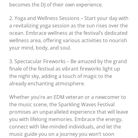
becomes the DJ of their own experience.
2. Yoga and Wellness Sessions – Start your day with
a revitalizing yoga session as the sun rises over the
ocean. Embrace wellness at the festival’s dedicated
wellness area, offering various activities to nourish
your mind, body, and soul.
3. Spectacular Fireworks – Be amazed by the grand
finale of the festival as vibrant fireworks light up
the night sky, adding a touch of magic to the
already enchanting atmosphere.
Whether you’re an EDM veteran or a newcomer to
the music scene, the Sparkling Waves Festival
promises an unparalleled experience that will leave
you with lifelong memories. Embrace the energy,
connect with like-minded individuals, and let the
music guide you on a journey you won’t soon