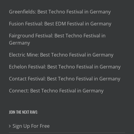
Greenfields: Best Techno Festival in Germany
Fusion Festival: Best EDM Festival in Germany
Fairground Festival: Best Techno Festival in
Germany
Electric Mine: Best Techno Festival in Germany
Echelon Festival: Best Techno Festival in Germany
Contact Festival: Best Techno Festival in Germany
Connect: Best Techno Festival in Germany
JOIN THE NEXT RAVE:
Sign Up For Free