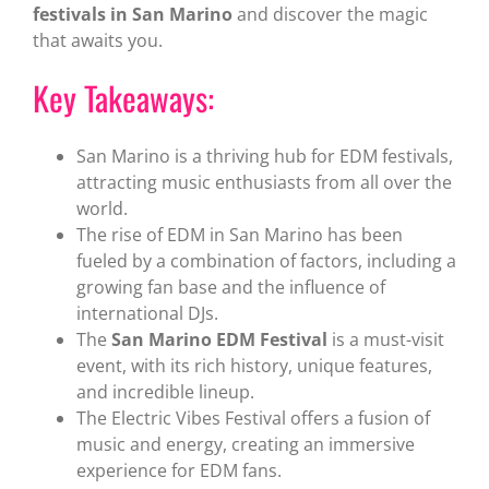
festivals in San Marino
and discover the magic
that awaits you.
Key Takeaways:
San Marino is a thriving hub for EDM festivals,
attracting music enthusiasts from all over the
world.
The rise of EDM in San Marino has been
fueled by a combination of factors, including a
growing fan base and the influence of
international DJs.
The
San Marino EDM Festival
is a must-visit
event, with its rich history, unique features,
and incredible lineup.
The Electric Vibes Festival offers a fusion of
music and energy, creating an immersive
experience for EDM fans.