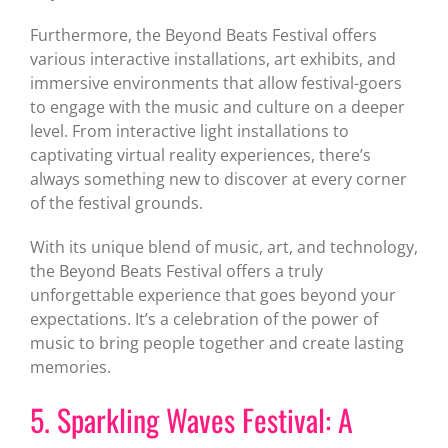
Furthermore, the Beyond Beats Festival offers
various interactive installations, art exhibits, and
immersive environments that allow festival-goers
to engage with the music and culture on a deeper
level. From interactive light installations to
captivating virtual reality experiences, there’s
always something new to discover at every corner
of the festival grounds.
With its unique blend of music, art, and technology,
the Beyond Beats Festival offers a truly
unforgettable experience that goes beyond your
expectations. It’s a celebration of the power of
music to bring people together and create lasting
memories.
5. Sparkling Waves Festival: A