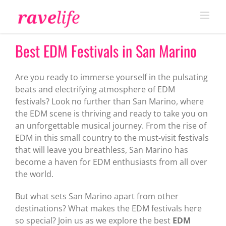
Skip
to
content
Best EDM Festivals in San Marino
Are you ready to immerse yourself in the pulsating
beats and electrifying atmosphere of EDM
festivals? Look no further than San Marino, where
the EDM scene is thriving and ready to take you on
an unforgettable musical journey. From the rise of
EDM in this small country to the must-visit festivals
that will leave you breathless, San Marino has
become a haven for EDM enthusiasts from all over
the world.
But what sets San Marino apart from other
destinations? What makes the EDM festivals here
so special? Join us as we explore the best
EDM