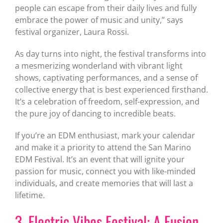
people can escape from their daily lives and fully
embrace the power of music and unity,” says
festival organizer, Laura Rossi.
As day turns into night, the festival transforms into
a mesmerizing wonderland with vibrant light
shows, captivating performances, and a sense of
collective energy that is best experienced firsthand.
It’s a celebration of freedom, self-expression, and
the pure joy of dancing to incredible beats.
If you’re an EDM enthusiast, mark your calendar
and make it a priority to attend the San Marino
EDM Festival. It’s an event that will ignite your
passion for music, connect you with like-minded
individuals, and create memories that will last a
lifetime.
3. Electric Vibes Festival: A Fusion