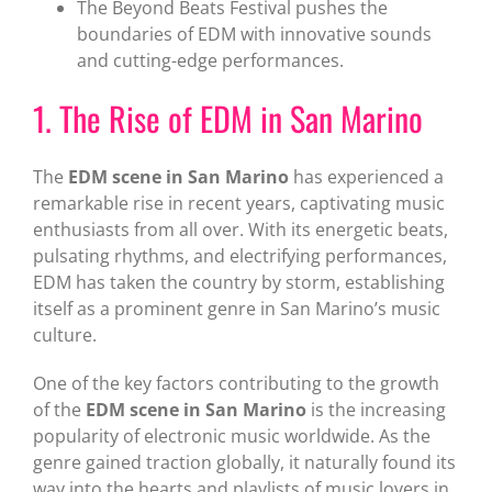
The Beyond Beats Festival pushes the
boundaries of EDM with innovative sounds
and cutting-edge performances.
1. The Rise of EDM in San Marino
The
EDM scene in San Marino
has experienced a
remarkable rise in recent years, captivating music
enthusiasts from all over. With its energetic beats,
pulsating rhythms, and electrifying performances,
EDM has taken the country by storm, establishing
itself as a prominent genre in San Marino’s music
culture.
One of the key factors contributing to the growth
of the
EDM scene in San Marino
is the increasing
popularity of electronic music worldwide. As the
genre gained traction globally, it naturally found its
way into the hearts and playlists of music lovers in