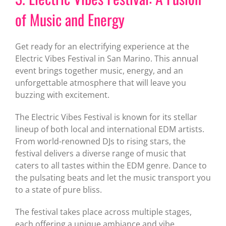
of Music and Energy
Get ready for an electrifying experience at the
Electric Vibes Festival in San Marino. This annual
event brings together music, energy, and an
unforgettable atmosphere that will leave you
buzzing with excitement.
The Electric Vibes Festival is known for its stellar
lineup of both local and international EDM artists.
From world-renowned DJs to rising stars, the
festival delivers a diverse range of music that
caters to all tastes within the EDM genre. Dance to
the pulsating beats and let the music transport you
to a state of pure bliss.
The festival takes place across multiple stages,
each offering a unique ambiance and vibe.