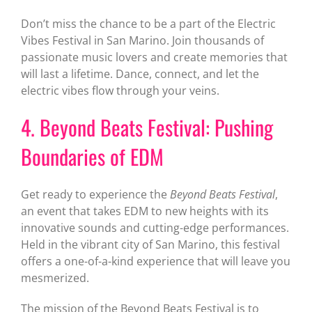
Don’t miss the chance to be a part of the Electric
Vibes Festival in San Marino. Join thousands of
passionate music lovers and create memories that
will last a lifetime. Dance, connect, and let the
electric vibes flow through your veins.
4. Beyond Beats Festival: Pushing
Boundaries of EDM
Get ready to experience the
Beyond Beats Festival
,
an event that takes EDM to new heights with its
innovative sounds and cutting-edge performances.
Held in the vibrant city of San Marino, this festival
offers a one-of-a-kind experience that will leave you
mesmerized.
The mission of the Beyond Beats Festival is to