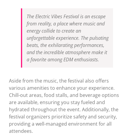
The Electric Vibes Festival is an escape
from reality, a place where music and
energy collide to create an
unforgettable experience. The pulsating
beats, the exhilarating performances,
and the incredible atmosphere make it
a favorite among EDM enthusiasts.
Aside from the music, the festival also offers
various amenities to enhance your experience.
Chill-out areas, food stalls, and beverage options
are available, ensuring you stay fueled and
hydrated throughout the event. Additionally, the
festival organizers prioritize safety and security,
providing a well-managed environment for all
attendees.