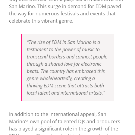
San Marino. This surge in demand for EDM paved
the way for numerous festivals and events that
celebrate this vibrant genre.
“The rise of EDM in San Marino is a
testament to the power of music to
transcend borders and connect people
through a shared love for electronic
beats. The country has embraced this
genre wholeheartedly, creating a
thriving EDM scene that attracts both
local talent and international artists.”
In addition to the international appeal, San
Marino’s own pool of talented DJs and producers
has played a significant role in the growth of the