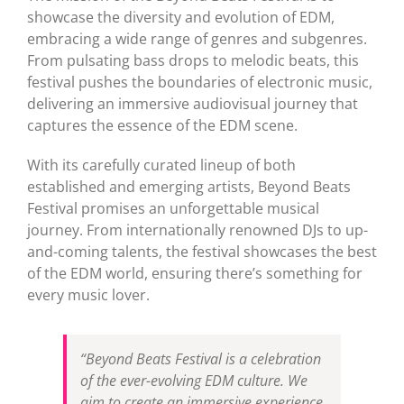
showcase the diversity and evolution of EDM,
embracing a wide range of genres and subgenres.
From pulsating bass drops to melodic beats, this
festival pushes the boundaries of electronic music,
delivering an immersive audiovisual journey that
captures the essence of the EDM scene.
With its carefully curated lineup of both
established and emerging artists, Beyond Beats
Festival promises an unforgettable musical
journey. From internationally renowned DJs to up-
and-coming talents, the festival showcases the best
of the EDM world, ensuring there’s something for
every music lover.
“Beyond Beats Festival is a celebration
of the ever-evolving EDM culture. We
aim to create an immersive experience