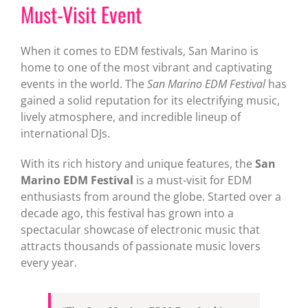
Must-Visit Event
When it comes to EDM festivals, San Marino is
home to one of the most vibrant and captivating
events in the world. The
San Marino EDM Festival
has
gained a solid reputation for its electrifying music,
lively atmosphere, and incredible lineup of
international DJs.
With its rich history and unique features, the
San
Marino EDM Festival
is a must-visit for EDM
enthusiasts from around the globe. Started over a
decade ago, this festival has grown into a
spectacular showcase of electronic music that
attracts thousands of passionate music lovers
every year.