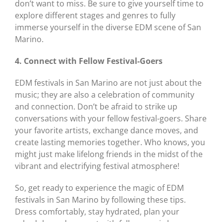
don’t want to miss. Be sure to give yourself time to
explore different stages and genres to fully
immerse yourself in the diverse EDM scene of San
Marino.
4. Connect with Fellow Festival-Goers
EDM festivals in San Marino are not just about the
music; they are also a celebration of community
and connection. Don’t be afraid to strike up
conversations with your fellow festival-goers. Share
your favorite artists, exchange dance moves, and
create lasting memories together. Who knows, you
might just make lifelong friends in the midst of the
vibrant and electrifying festival atmosphere!
So, get ready to experience the magic of EDM
festivals in San Marino by following these tips.
Dress comfortably, stay hydrated, plan your