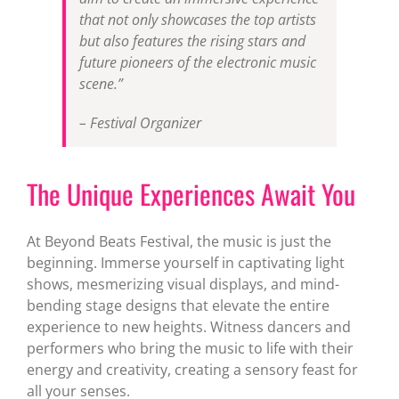
that not only showcases the top artists
but also features the rising stars and
future pioneers of the electronic music
scene.”
– Festival Organizer
The Unique Experiences Await You
At Beyond Beats Festival, the music is just the
beginning. Immerse yourself in captivating light
shows, mesmerizing visual displays, and mind-
bending stage designs that elevate the entire
experience to new heights. Witness dancers and
performers who bring the music to life with their
energy and creativity, creating a sensory feast for
all your senses.