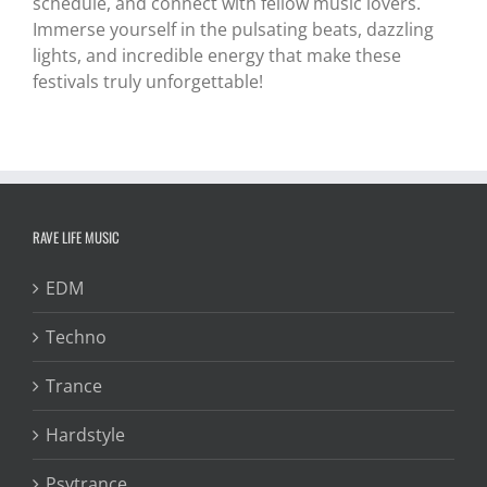
schedule, and connect with fellow music lovers.
Immerse yourself in the pulsating beats, dazzling
lights, and incredible energy that make these
festivals truly unforgettable!
RAVE LIFE MUSIC
EDM
Techno
Trance
Hardstyle
Psytrance