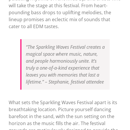
will take the stage at this festival. From heart-
pounding bass drops to uplifting melodies, the
lineup promises an eclectic mix of sounds that
cater to all EDM tastes.
“The Sparkling Waves Festival creates a
magical space where music, nature,
and people harmoniously unite. It’s
truly a one-of-a-kind experience that
leaves you with memories that last a
lifetime.” – Stephanie, festival attendee
What sets the Sparkling Waves Festival apart is its
breathtaking location. Picture yourself dancing
barefoot in the sand, with the sun setting on the
horizon as the music fills the air. The festival