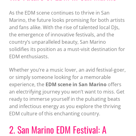
As the EDM scene continues to thrive in San
Marino, the future looks promising for both artists
and fans alike. With the rise of talented local DJs,
the emergence of innovative festivals, and the
country’s unparalleled beauty, San Marino
solidifies its position as a must-visit destination for
EDM enthusiasts.
Whether you’re a music lover, an avid festival-goer,
or simply someone looking for a memorable
experience, the
EDM scene in San Marino
offers
an electrifying journey you won’t want to miss. Get
ready to immerse yourself in the pulsating beats
and infectious energy as you explore the thriving
EDM culture of this enchanting country.
2. San Marino EDM Festival: A