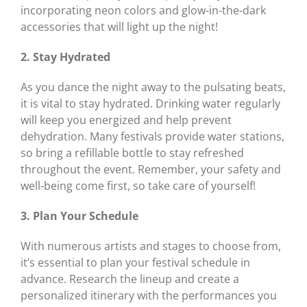
incorporating neon colors and glow-in-the-dark
accessories that will light up the night!
2. Stay Hydrated
As you dance the night away to the pulsating beats,
it is vital to stay hydrated. Drinking water regularly
will keep you energized and help prevent
dehydration. Many festivals provide water stations,
so bring a refillable bottle to stay refreshed
throughout the event. Remember, your safety and
well-being come first, so take care of yourself!
3. Plan Your Schedule
With numerous artists and stages to choose from,
it’s essential to plan your festival schedule in
advance. Research the lineup and create a
personalized itinerary with the performances you