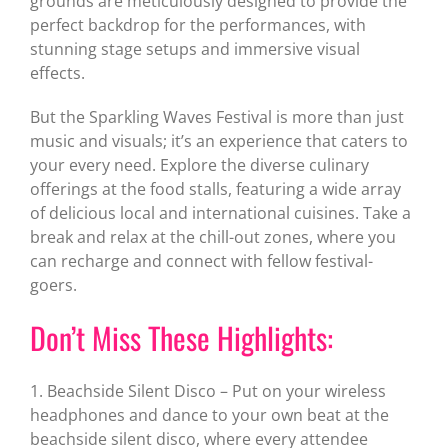
grounds are meticulously designed to provide the
perfect backdrop for the performances, with
stunning stage setups and immersive visual
effects.
But the Sparkling Waves Festival is more than just
music and visuals; it’s an experience that caters to
your every need. Explore the diverse culinary
offerings at the food stalls, featuring a wide array
of delicious local and international cuisines. Take a
break and relax at the chill-out zones, where you
can recharge and connect with fellow festival-
goers.
Don’t Miss These Highlights:
1. Beachside Silent Disco – Put on your wireless
headphones and dance to your own beat at the
beachside silent disco, where every attendee