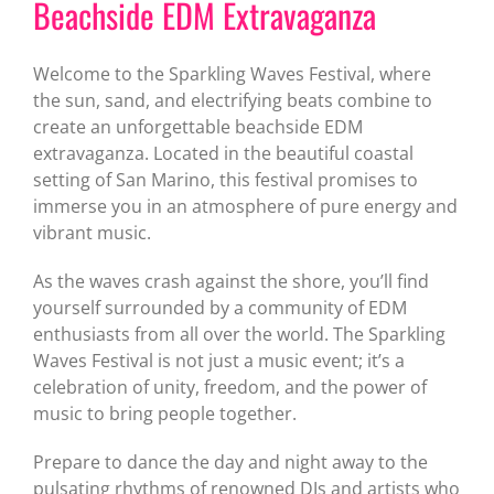
Beachside EDM Extravaganza
Welcome to the Sparkling Waves Festival, where
the sun, sand, and electrifying beats combine to
create an unforgettable beachside EDM
extravaganza. Located in the beautiful coastal
setting of San Marino, this festival promises to
immerse you in an atmosphere of pure energy and
vibrant music.
As the waves crash against the shore, you’ll find
yourself surrounded by a community of EDM
enthusiasts from all over the world. The Sparkling
Waves Festival is not just a music event; it’s a
celebration of unity, freedom, and the power of
music to bring people together.
Prepare to dance the day and night away to the
pulsating rhythms of renowned DJs and artists who