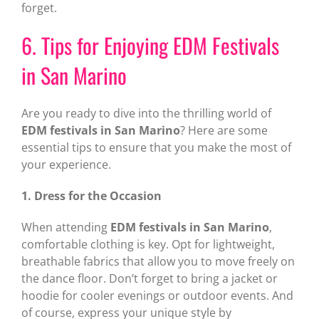
forget.
6. Tips for Enjoying EDM Festivals
in San Marino
Are you ready to dive into the thrilling world of
EDM festivals in San Marino
? Here are some
essential tips to ensure that you make the most of
your experience.
1. Dress for the Occasion
When attending
EDM festivals in San Marino
,
comfortable clothing is key. Opt for lightweight,
breathable fabrics that allow you to move freely on
the dance floor. Don’t forget to bring a jacket or
hoodie for cooler evenings or outdoor events. And
of course, express your unique style by