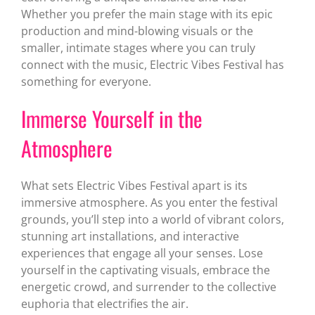
Whether you prefer the main stage with its epic
production and mind-blowing visuals or the
smaller, intimate stages where you can truly
connect with the music, Electric Vibes Festival has
something for everyone.
Immerse Yourself in the
Atmosphere
What sets Electric Vibes Festival apart is its
immersive atmosphere. As you enter the festival
grounds, you’ll step into a world of vibrant colors,
stunning art installations, and interactive
experiences that engage all your senses. Lose
yourself in the captivating visuals, embrace the
energetic crowd, and surrender to the collective
euphoria that electrifies the air.