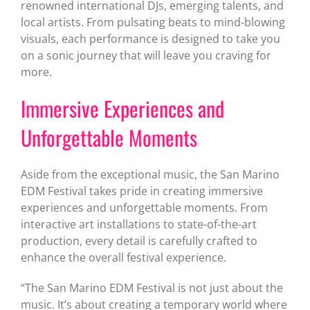
renowned international DJs, emerging talents, and
local artists. From pulsating beats to mind-blowing
visuals, each performance is designed to take you
on a sonic journey that will leave you craving for
more.
Immersive Experiences and
Unforgettable Moments
Aside from the exceptional music, the San Marino
EDM Festival takes pride in creating immersive
experiences and unforgettable moments. From
interactive art installations to state-of-the-art
production, every detail is carefully crafted to
enhance the overall festival experience.
“The San Marino EDM Festival is not just about the
music. It’s about creating a temporary world where