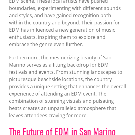
EDM scene. These local artists have pushed
boundaries, experimenting with different sounds
and styles, and have gained recognition both
within the country and beyond. Their passion for
EDM has influenced a new generation of music
enthusiasts, inspiring them to explore and
embrace the genre even further.
Furthermore, the mesmerizing beauty of San
Marino serves as a fitting backdrop for EDM
festivals and events. From stunning landscapes to
picturesque beachside locations, the country
provides a unique setting that enhances the overall
experience of attending an EDM event. The
combination of stunning visuals and pulsating
beats creates an unparalleled atmosphere that
leaves attendees craving for more.
The Future of EDM in San Marino