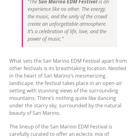
“The
San Marino EDM Festival
is an
experience like no other. The energy,
the music, and the unity of the crowd
create an unforgettable atmosphere.
It’s a celebration of life, love, and the
power of music.”
What sets the San Marino EDM Festival apart from
other festivals is its breathtaking location. Nestled
in the heart of San Marino’s mesmerizing
landscape, the festival takes place in an open-air
setting with stunning views of the surrounding
mountains. There’s nothing quite like dancing
under the starry sky, surrounded by the natural
beauty of San Marino.
The lineup of the San Marino EDM Festival is
carefully curated to offer an eclectic mix of