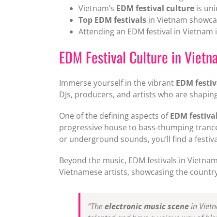
Vietnam’s
EDM festival culture
is uni
Top EDM festivals
in Vietnam showcas
Attending an EDM festival in Vietnam i
EDM Festival Culture in Vietn
Immerse yourself in the vibrant
EDM festiv
DJs, producers, and artists who are shapi
One of the defining aspects of
EDM festival
progressive house to bass-thumping trance
or underground sounds, you’ll find a festiva
Beyond the music, EDM festivals in Vietnam 
Vietnamese artists, showcasing the countr
“The
electronic music scene
in Vietna