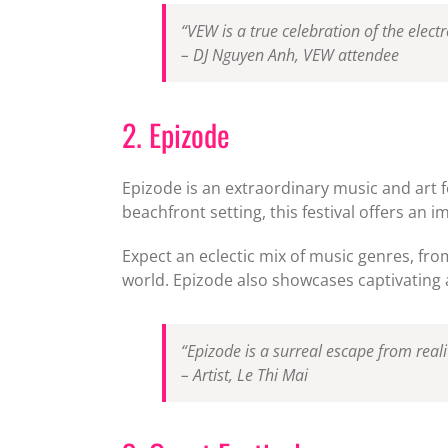
“VEW is a true celebration of the elec
– DJ Nguyen Anh, VEW attendee
2. Epizode
Epizode is an extraordinary music and art f
beachfront setting, this festival offers an 
Expect an eclectic mix of music genres, fr
world. Epizode also showcases captivating ar
“Epizode is a surreal escape from reali
– Artist, Le Thi Mai