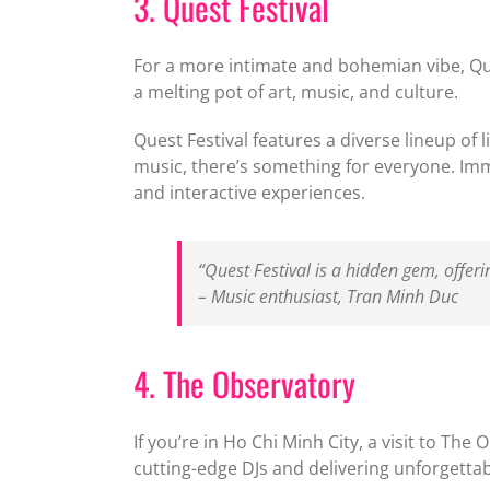
3. Quest Festival
For a more intimate and bohemian vibe, Quest
a melting pot of art, music, and culture.
Quest Festival features a diverse lineup of 
music, there’s something for everyone. Imm
and interactive experiences.
“Quest Festival is a hidden gem, offe
– Music enthusiast, Tran Minh Duc
4. The Observatory
If you’re in Ho Chi Minh City, a visit to Th
cutting-edge DJs and delivering unforgettab