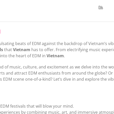
DJs
m
lsating beats of EDM against the backdrop of Vietnam’s vibr
ls
that
Vietnam
has to offer. From electrifying music exper
 into the heart of EDM in
Vietnam
.
d of music, culture, and excitement as we delve into the wo
harts and attract EDM enthusiasts from around the globe? O
’s EDM scene one-of-a-kind? Let’s dive in and explore the vi
EDM festivals that will blow your mind.
 experiences by combining music, art, and immersive atmosp