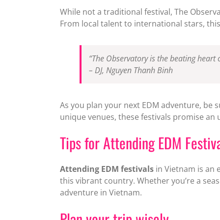
While not a traditional festival, The Observ
From local talent to international stars, th
“The Observatory is the beating heart 
– DJ, Nguyen Thanh Binh
As you plan your next EDM adventure, be s
unique venues, these festivals promise an u
Tips for Attending EDM Festiv
Attending EDM festivals
in Vietnam is an e
this vibrant country. Whether you’re a seaso
adventure in Vietnam.
Plan your trip wisely