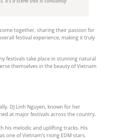
It’s a scene that is constantly
 come together, sharing their passion for
rall festival experience, making it truly
y festivals take place in stunning natural
merse themselves in the beauty of Vietnam
ally. DJ Linh Nguyen, known for her
ed at major festivals across the country.
 his melodic and uplifting tracks. His
as one of Vietnam’s rising EDM stars.