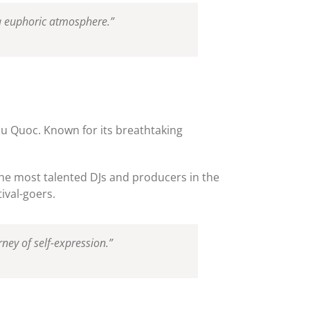
 a euphoric atmosphere.”
Phu Quoc. Known for its breathtaking
he most talented DJs and producers in the
ival-goers.
ney of self-expression.”