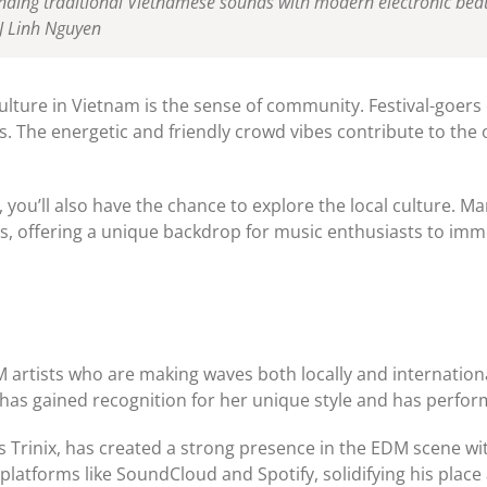
ding traditional Vietnamese sounds with modern electronic beats. 
J Linh Nguyen
ulture in Vietnam is the sense of community. Festival-goers
The energetic and friendly crowd vibes contribute to the ove
you’ll also have the chance to explore the local culture. Man
ions, offering a unique backdrop for music enthusiasts to im
M artists who are making waves both locally and internation
has gained recognition for her unique style and has perform
Trinix, has created a strong presence in the EDM scene with
latforms like SoundCloud and Spotify, solidifying his place 