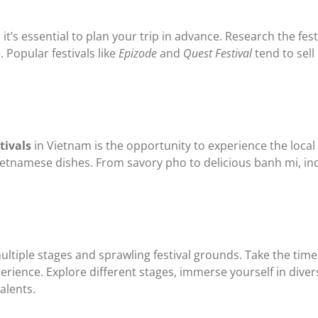
it’s essential to plan your trip in advance. Research the festi
Popular festivals like
Epizode
and
Quest Festival
tend to sell 
tivals
in Vietnam is the opportunity to experience the local
ietnamese dishes. From savory pho to delicious banh mi, indu
ultiple stages and sprawling festival grounds. Take the time 
rience. Explore different stages, immerse yourself in div
alents.