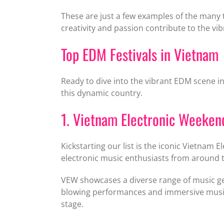
These are just a few examples of the many t
creativity and passion contribute to the vi
Top EDM Festivals in Vietnam
Ready to dive into the vibrant EDM scene i
this dynamic country.
1. Vietnam Electronic Weeken
Kickstarting our list is the iconic Vietnam
electronic music enthusiasts from around th
VEW showcases a diverse range of music genr
blowing performances and immersive music e
stage.