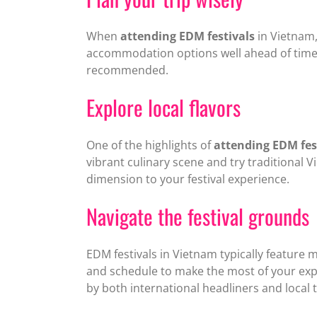
When
attending EDM festivals
in Vietnam, 
accommodation options well ahead of time. 
recommended.
Explore local flavors
One of the highlights of
attending EDM fes
vibrant culinary scene and try traditional V
dimension to your festival experience.
Navigate the festival grounds
EDM festivals in Vietnam typically feature m
and schedule to make the most of your expe
by both international headliners and local t