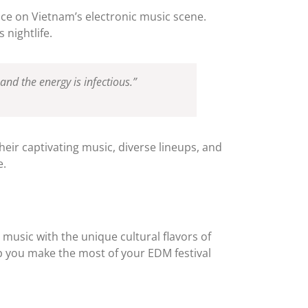
uence on Vietnam’s electronic music scene.
 nightlife.
nd the energy is infectious.”
heir captivating music, diverse lineups, and
e.
 music with the unique cultural flavors of
elp you make the most of your EDM festival