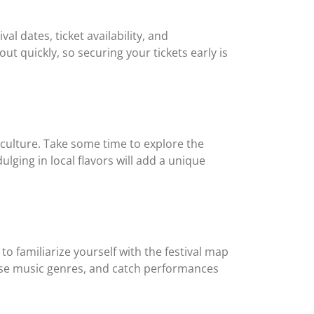
val dates, ticket availability, and
out quickly, so securing your tickets early is
 culture. Take some time to explore the
lging in local flavors will add a unique
to familiarize yourself with the festival map
erse music genres, and catch performances