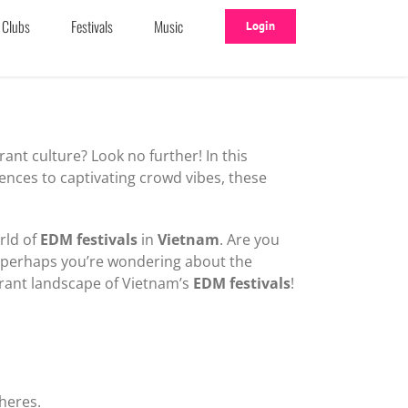
Clubs
Festivals
Music
Login
ant culture? Look no further! In this
iences to captivating crowd vibes, these
rld of
EDM festivals
in
Vietnam
. Are you
r perhaps you’re wondering about the
brant landscape of Vietnam’s
EDM festivals
!
heres.