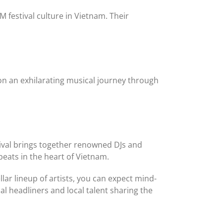
 festival culture in Vietnam. Their
 on an exhilarating musical journey through
stival brings together renowned DJs and
beats in the heart of Vietnam.
ar lineup of artists, you can expect mind-
 headliners and local talent sharing the