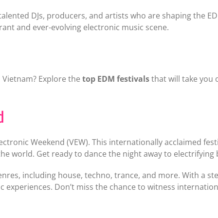
alented DJs, producers, and artists who are shaping the EDM
brant and ever-evolving electronic music scene.
n Vietnam? Explore the
top EDM festivals
that will take you
d
 Electronic Weekend (VEW). This internationally acclaimed fe
e world. Get ready to dance the night away to electrifying 
es, including house, techno, trance, and more. With a stell
xperiences. Don’t miss the chance to witness international