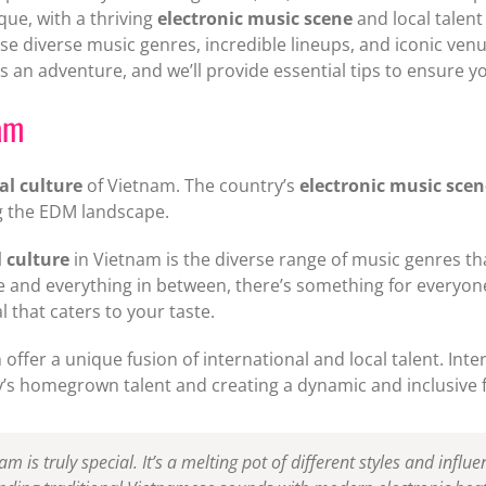
que, with a thriving
electronic music scene
and local talen
e diverse music genres, incredible lineups, and iconic venu
s an adventure, and we’ll provide essential tips to ensure y
am
al culture
of Vietnam. The country’s
electronic music scen
ng the EDM landscape.
 culture
in Vietnam is the diverse range of music genres th
 and everything in between, there’s something for everyo
l that caters to your taste.
offer a unique fusion of international and local talent. Inte
y’s homegrown talent and creating a dynamic and inclusive 
m is truly special. It’s a melting pot of different styles and influe