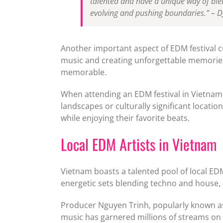
talented and have a unique way of blen
evolving and pushing boundaries.” – D
Another important aspect of EDM festival c
music and creating unforgettable memories. 
memorable.
When attending an EDM festival in Vietnam, 
landscapes or culturally significant locat
while enjoying their favorite beats.
Local EDM Artists in Vietnam
Vietnam boasts a talented pool of local ED
energetic sets blending techno and house, 
Producer Nguyen Trinh, popularly known as 
music has garnered millions of streams on p