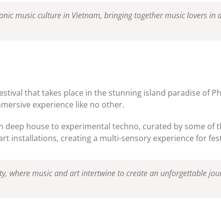
tronic music culture in Vietnam, bringing together music lovers in
estival that takes place in the stunning island paradise of 
immersive experience like no other.
om deep house to experimental techno, curated by some of t
t installations, creating a multi-sensory experience for fest
ty, where music and art intertwine to create an unforgettable jour