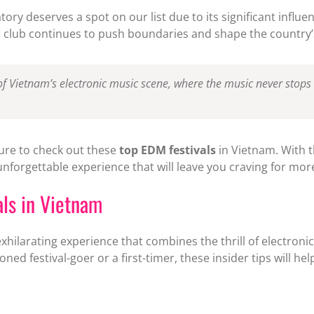
atory deserves a spot on our list due to its significant infl
is club continues to push boundaries and shape the country’s
of Vietnam’s electronic music scene, where the music never stops a
ure to check out these
top EDM festivals
in Vietnam. With t
nforgettable experience that will leave you craving for mor
als in Vietnam
xhilarating experience that combines the thrill of electronic
ned festival-goer or a first-timer, these insider tips will h