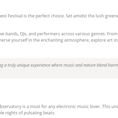
 Festival is the perfect choice. Set amidst the lush greener
live bands, DJs, and performers across various genres. From e
erse yourself in the enchanting atmosphere, explore art ins
ring a truly unique experience where music and nature blend harm
e Observatory is a must for any electronic music lover. This
le nights of pulsating beats.