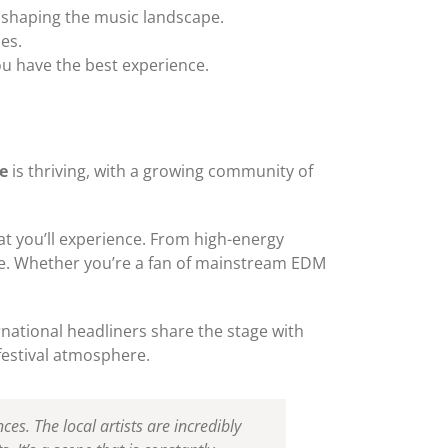
t shaping the music landscape.
es.
ou have the best experience.
e
is thriving, with a growing community of
at you’ll experience. From high-energy
ne. Whether you’re a fan of mainstream EDM
rnational headliners share the stage with
festival atmosphere.
nces. The local artists are incredibly