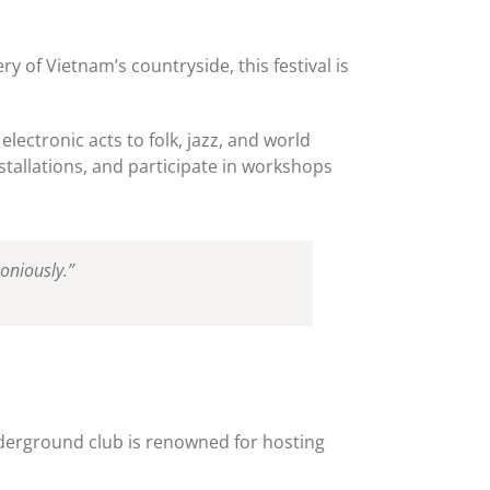
y of Vietnam’s countryside, this festival is
lectronic acts to folk, jazz, and world
tallations, and participate in workshops
oniously.”
 underground club is renowned for hosting