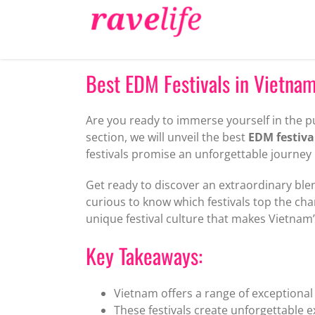
Skip
to
content
Best EDM Festivals in Vietna
Are you ready to immerse yourself in the pu
section, we will unveil the best
EDM festiva
festivals promise an unforgettable journey
Get ready to discover an extraordinary blen
curious to know which festivals top the c
unique festival culture that makes Vietnam
Key Takeaways:
Vietnam offers a range of exceptional 
These festivals create unforgettable