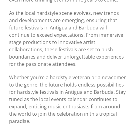
As the local hardstyle scene evolves, new trends
and developments are emerging, ensuring that
future festivals in Antigua and Barbuda will
continue to exceed expectations. From immersive
stage productions to innovative artist
collaborations, these festivals are set to push
boundaries and deliver unforgettable experiences
for the passionate attendees.
Whether you’re a hardstyle veteran or a newcomer
to the genre, the future holds endless possibilities
for hardstyle festivals in Antigua and Barbuda. Stay
tuned as the local events calendar continues to
expand, enticing music enthusiasts from around
the world to join the celebration in this tropical
paradise.