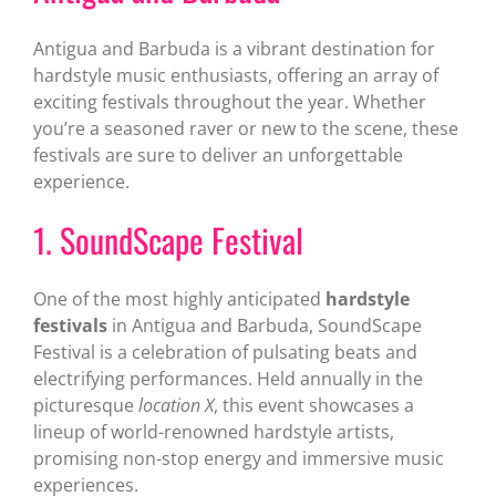
Antigua and Barbuda is a vibrant destination for
hardstyle music enthusiasts, offering an array of
exciting festivals throughout the year. Whether
you’re a seasoned raver or new to the scene, these
festivals are sure to deliver an unforgettable
experience.
1. SoundScape Festival
One of the most highly anticipated
hardstyle
festivals
in Antigua and Barbuda, SoundScape
Festival is a celebration of pulsating beats and
electrifying performances. Held annually in the
picturesque
location X
, this event showcases a
lineup of world-renowned hardstyle artists,
promising non-stop energy and immersive music
experiences.