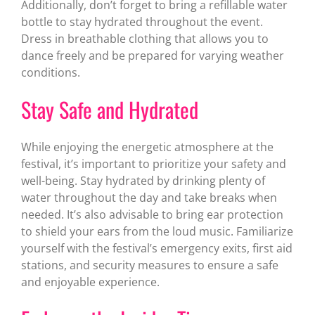
Additionally, don’t forget to bring a refillable water
bottle to stay hydrated throughout the event.
Dress in breathable clothing that allows you to
dance freely and be prepared for varying weather
conditions.
Stay Safe and Hydrated
While enjoying the energetic atmosphere at the
festival, it’s important to prioritize your safety and
well-being. Stay hydrated by drinking plenty of
water throughout the day and take breaks when
needed. It’s also advisable to bring ear protection
to shield your ears from the loud music. Familiarize
yourself with the festival’s emergency exits, first aid
stations, and security measures to ensure a safe
and enjoyable experience.