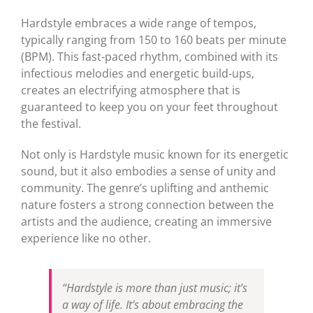
Hardstyle embraces a wide range of tempos,
typically ranging from 150 to 160 beats per minute
(BPM). This fast-paced rhythm, combined with its
infectious melodies and energetic build-ups,
creates an electrifying atmosphere that is
guaranteed to keep you on your feet throughout
the festival.
Not only is Hardstyle music known for its energetic
sound, but it also embodies a sense of unity and
community. The genre’s uplifting and anthemic
nature fosters a strong connection between the
artists and the audience, creating an immersive
experience like no other.
“Hardstyle is more than just music; it’s
a way of life. It’s about embracing the