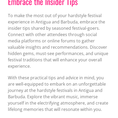
Embrace the Insider Tips
To make the most out of your hardstyle festival
experience in Antigua and Barbuda, embrace the
insider tips shared by seasoned festival-goers.
Connect with other attendees through social
media platforms or online forums to gather
valuable insights and recommendations. Discover
hidden gems, must-see performances, and unique
festival traditions that will enhance your overall
experience.
With these practical tips and advice in mind, you
are well-equipped to embark on an unforgettable
journey at the hardstyle festivals in Antigua and
Barbuda. Explore the vibrant music, immerse
yourself in the electrifying atmosphere, and create
lifelong memories that will resonate within you.