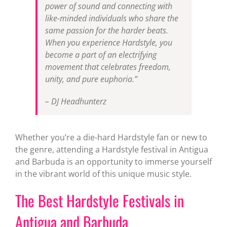
power of sound and connecting with
like-minded individuals who share the
same passion for the harder beats.
When you experience Hardstyle, you
become a part of an electrifying
movement that celebrates freedom,
unity, and pure euphoria.”
– DJ Headhunterz
Whether you’re a die-hard Hardstyle fan or new to
the genre, attending a Hardstyle festival in Antigua
and Barbuda is an opportunity to immerse yourself
in the vibrant world of this unique music style.
The Best Hardstyle Festivals in
Antigua and Barbuda