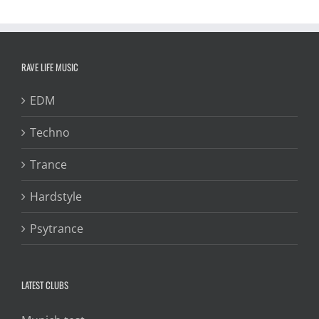
RAVE LIFE MUSIC
EDM
Techno
Trance
Hardstyle
Psytrance
LATEST CLUBS