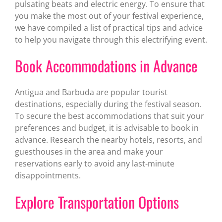
pulsating beats and electric energy. To ensure that
you make the most out of your festival experience,
we have compiled a list of practical tips and advice
to help you navigate through this electrifying event.
Book Accommodations in Advance
Antigua and Barbuda are popular tourist
destinations, especially during the festival season.
To secure the best accommodations that suit your
preferences and budget, it is advisable to book in
advance. Research the nearby hotels, resorts, and
guesthouses in the area and make your
reservations early to avoid any last-minute
disappointments.
Explore Transportation Options