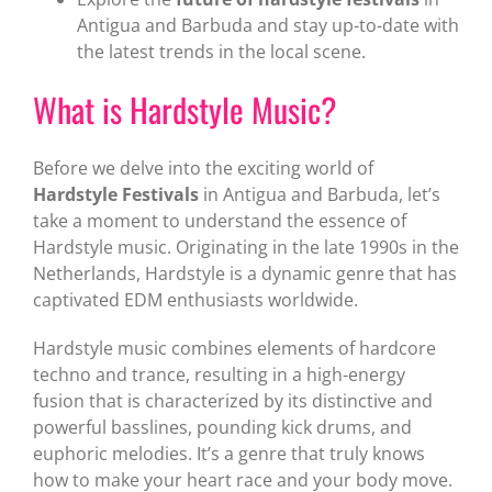
Antigua and Barbuda and stay up-to-date with
the latest trends in the local scene.
What is Hardstyle Music?
Before we delve into the exciting world of
Hardstyle Festivals
in Antigua and Barbuda, let’s
take a moment to understand the essence of
Hardstyle music. Originating in the late 1990s in the
Netherlands, Hardstyle is a dynamic genre that has
captivated EDM enthusiasts worldwide.
Hardstyle music combines elements of hardcore
techno and trance, resulting in a high-energy
fusion that is characterized by its distinctive and
powerful basslines, pounding kick drums, and
euphoric melodies. It’s a genre that truly knows
how to make your heart race and your body move.