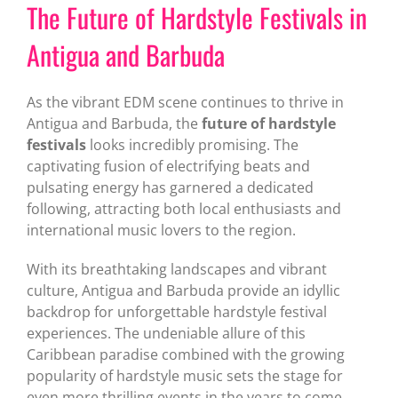
The Future of Hardstyle Festivals in
Antigua and Barbuda
As the vibrant EDM scene continues to thrive in
Antigua and Barbuda, the
future of hardstyle
festivals
looks incredibly promising. The
captivating fusion of electrifying beats and
pulsating energy has garnered a dedicated
following, attracting both local enthusiasts and
international music lovers to the region.
With its breathtaking landscapes and vibrant
culture, Antigua and Barbuda provide an idyllic
backdrop for unforgettable hardstyle festival
experiences. The undeniable allure of this
Caribbean paradise combined with the growing
popularity of hardstyle music sets the stage for
even more thrilling events in the years to come.