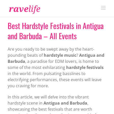
Skip
to
content
Best Hardstyle Festivals in Antigua
and Barbuda – All Events
Are you ready to be swept away by the heart-
pounding beats of
hardstyle music
?
Antigua and
Barbuda
, a paradise for EDM lovers, is home to
some of the most exhilarating
hardstyle festivals
in the world. From pulsating basslines to
electrifying performances, these events will leave
you craving for more.
In this article, we will delve into the vibrant
hardstyle scene in
Antigua and Barbuda
,
showcasing the best festivals that are worth