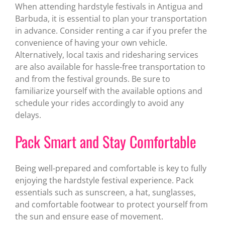
When attending hardstyle festivals in Antigua and
Barbuda, it is essential to plan your transportation
in advance. Consider renting a car if you prefer the
convenience of having your own vehicle.
Alternatively, local taxis and ridesharing services
are also available for hassle-free transportation to
and from the festival grounds. Be sure to
familiarize yourself with the available options and
schedule your rides accordingly to avoid any
delays.
Pack Smart and Stay Comfortable
Being well-prepared and comfortable is key to fully
enjoying the hardstyle festival experience. Pack
essentials such as sunscreen, a hat, sunglasses,
and comfortable footwear to protect yourself from
the sun and ensure ease of movement.