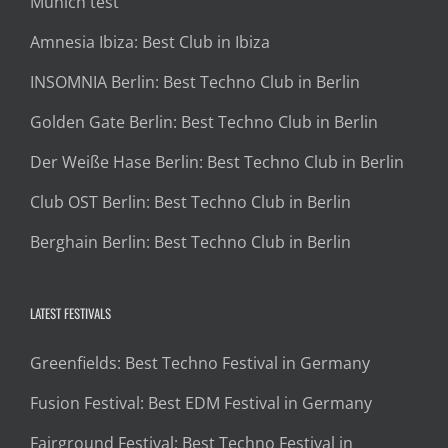
Munich test
Amnesia Ibiza: Best Club in Ibiza
INSOMNIA Berlin: Best Techno Club in Berlin
Golden Gate Berlin: Best Techno Club in Berlin
Der Weiße Hase Berlin: Best Techno Club in Berlin
Club OST Berlin: Best Techno Club in Berlin
Berghain Berlin: Best Techno Club in Berlin
LATEST FESTIVALS
Greenfields: Best Techno Festival in Germany
Fusion Festival: Best EDM Festival in Germany
Fairground Festival: Best Techno Festival in