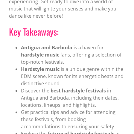
experiencing. Get ready to dive into a world of
music that will ignite your senses and make you
dance like never before!
Key Takeaways:
Antigua and Barbuda
is a haven for
hardstyle music
fans, offering a selection of
top-notch festivals.
Hardstyle music
is a unique genre within the
EDM scene, known for its energetic beats and
distinctive sound.
Discover the
best hardstyle festivals
in
Antigua and Barbuda, including their dates,
locations, lineups, and highlights.
Get practical tips and advice for attending
these festivals, from booking
accommodations to ensuring your safety.
Explore the
future of hardstyle festivals
in