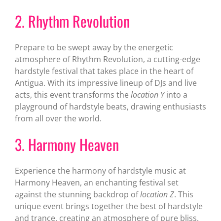
2. Rhythm Revolution
Prepare to be swept away by the energetic
atmosphere of Rhythm Revolution, a cutting-edge
hardstyle festival that takes place in the heart of
Antigua. With its impressive lineup of DJs and live
acts, this event transforms the
location Y
into a
playground of hardstyle beats, drawing enthusiasts
from all over the world.
3. Harmony Heaven
Experience the harmony of hardstyle music at
Harmony Heaven, an enchanting festival set
against the stunning backdrop of
location Z
. This
unique event brings together the best of hardstyle
and trance, creating an atmosphere of pure bliss.