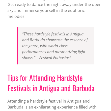
Get ready to dance the night away under the open
sky and immerse yourself in the euphoric
melodies.
“These hardstyle festivals in Antigua
and Barbuda showcase the essence of
the genre, with world-class
performances and mesmerizing light
shows.” – Festival Enthusiast
Tips for Attending Hardstyle
Festivals in Antigua and Barbuda
Attending a hardstyle festival in Antigua and
Barbuda is an exhilarating experience filled with