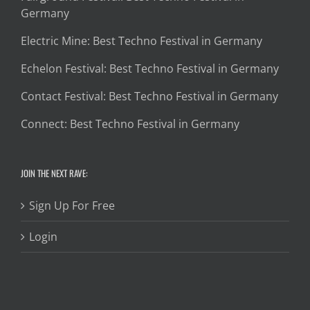
Germany
Electric Mine: Best Techno Festival in Germany
Echelon Festival: Best Techno Festival in Germany
Contact Festival: Best Techno Festival in Germany
Connect: Best Techno Festival in Germany
JOIN THE NEXT RAVE:
Sign Up For Free
Login