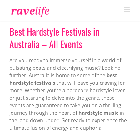
Skip
to
content
Best Hardstyle Festivals in
Australia – All Events
Are you ready to immerse yourself in a world of
pulsating beats and electrifying music? Look no
further! Australia is home to some of the
best
hardstyle festivals
that will leave you craving for
more. Whether you’re a hardcore hardstyle lover
or just starting to delve into the genre, these
events are guaranteed to take you on a thrilling
journey through the heart of
hardstyle music
in
the land down under. Get ready to experience the
ultimate fusion of energy and euphoria!