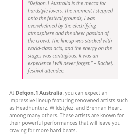
“Defqon.1 Australia is the mecca for
hardstyle lovers. The moment I stepped
onto the festival grounds, I was
overwhelmed by the electrifying
atmosphere and the sheer passion of
the crowd. The lineup was stacked with
world-class acts, and the energy on the
stages was contagious. It was an
experience I will never forget.” – Rachel,
festival attendee.
At
Defqon.1 Australia
, you can expect an
impressive lineup featuring renowned artists such
as Headhunterz, Wildstylez, and Brennan Heart,
among many others. These artists are known for
their powerful performances that will leave you
craving for more hard beats.