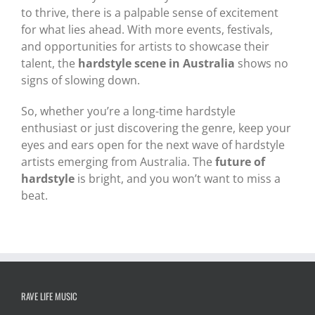
to thrive, there is a palpable sense of excitement
for what lies ahead. With more events, festivals,
and opportunities for artists to showcase their
talent, the
hardstyle scene in Australia
shows no
signs of slowing down.
So, whether you’re a long-time hardstyle
enthusiast or just discovering the genre, keep your
eyes and ears open for the next wave of hardstyle
artists emerging from Australia. The
future of
hardstyle
is bright, and you won’t want to miss a
beat.
RAVE LIFE MUSIC