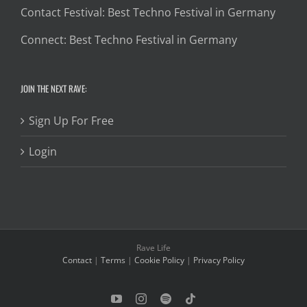
Contact Festival: Best Techno Festival in Germany
Connect: Best Techno Festival in Germany
JOIN THE NEXT RAVE:
Sign Up For Free
Login
Rave Life
Contact
|
Terms
|
Cookie Policy
|
Privacy Policy
YouTube
Instagram
Spotify
Tiktok