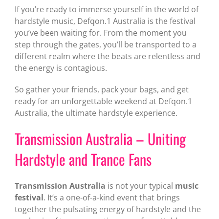
If you’re ready to immerse yourself in the world of
hardstyle music, Defqon.1 Australia is the festival
you’ve been waiting for. From the moment you
step through the gates, you’ll be transported to a
different realm where the beats are relentless and
the energy is contagious.
So gather your friends, pack your bags, and get
ready for an unforgettable weekend at Defqon.1
Australia, the ultimate hardstyle experience.
Transmission Australia – Uniting
Hardstyle and Trance Fans
Transmission Australia
is not your typical
music
festival
. It’s a one-of-a-kind event that brings
together the pulsating energy of hardstyle and the