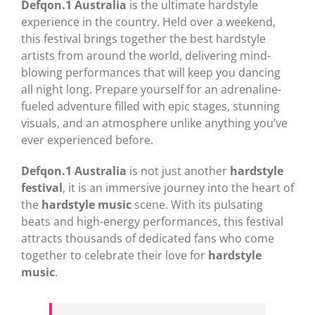
Defqon.1 Australia
is the ultimate hardstyle
experience in the country. Held over a weekend,
this festival brings together the best hardstyle
artists from around the world, delivering mind-
blowing performances that will keep you dancing
all night long. Prepare yourself for an adrenaline-
fueled adventure filled with epic stages, stunning
visuals, and an atmosphere unlike anything you’ve
ever experienced before.
Defqon.1 Australia
is not just another
hardstyle
festival
, it is an immersive journey into the heart of
the
hardstyle music
scene. With its pulsating
beats and high-energy performances, this festival
attracts thousands of dedicated fans who come
together to celebrate their love for
hardstyle
music
.