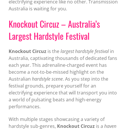
electrifying experience like no other. Transmission
Australia is waiting for you.
Knockout Circuz – Australia’s
Largest Hardstyle Festival
Knockout Circuz
is the
largest hardstyle festival
in
Australia, captivating thousands of dedicated fans
each year. This adrenaline-charged event has
become a not-to-be-missed highlight on the
Australian
hardstyle scene
. As you step into the
festival grounds, prepare yourself for an
electrifying experience that will transport you into
a world of pulsating beats and high-energy
performances.
With multiple stages showcasing a variety of
hardstyle sub-genres,
Knockout Circuz
is a
haven