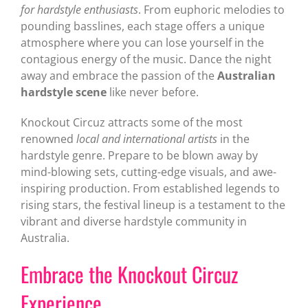
for hardstyle enthusiasts
. From euphoric melodies to
pounding basslines, each stage offers a unique
atmosphere where you can lose yourself in the
contagious energy of the music. Dance the night
away and embrace the passion of the
Australian
hardstyle scene
like never before.
Knockout Circuz attracts some of the most
renowned
local and international artists
in the
hardstyle genre. Prepare to be blown away by
mind-blowing sets, cutting-edge visuals, and awe-
inspiring production. From established legends to
rising stars, the festival lineup is a testament to the
vibrant and diverse hardstyle community in
Australia.
Embrace the Knockout Circuz
Experience