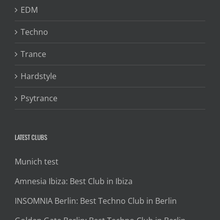
EDM
Techno
Trance
Hardstyle
Psytrance
LATEST CLUBS
Munich test
Amnesia Ibiza: Best Club in Ibiza
INSOMNIA Berlin: Best Techno Club in Berlin