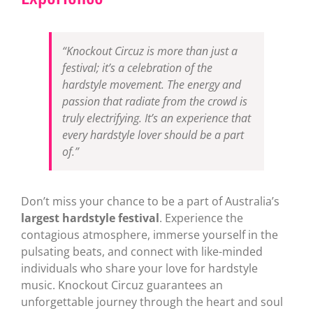
“Knockout Circuz is more than just a
festival; it’s a celebration of the
hardstyle movement. The energy and
passion that radiate from the crowd is
truly electrifying. It’s an experience that
every hardstyle lover should be a part
of.”
Don’t miss your chance to be a part of Australia’s
largest hardstyle festival
. Experience the
contagious atmosphere, immerse yourself in the
pulsating beats, and connect with like-minded
individuals who share your love for hardstyle
music. Knockout Circuz guarantees an
unforgettable journey through the heart and soul