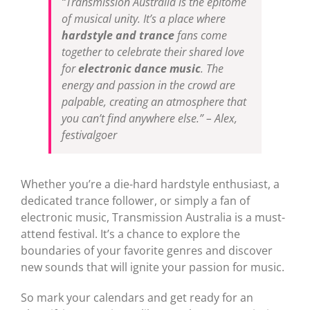
“Transmission Australia is the epitome
of musical unity. It’s a place where
hardstyle and trance
fans come
together to celebrate their shared love
for
electronic dance music
. The
energy and passion in the crowd are
palpable, creating an atmosphere that
you can’t find anywhere else.” – Alex,
festivalgoer
Whether you’re a die-hard hardstyle enthusiast, a
dedicated trance follower, or simply a fan of
electronic music, Transmission Australia is a must-
attend festival. It’s a chance to explore the
boundaries of your favorite genres and discover
new sounds that will ignite your passion for music.
So mark your calendars and get ready for an