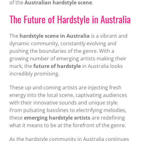
of the
Australian hardstyle scene
.
The Future of Hardstyle in Australia
The
hardstyle scene in Australia
is a vibrant and
dynamic community, constantly evolving and
pushing the boundaries of the genre. With a
growing number of emerging artists making their
mark, the
future of hardstyle
in Australia looks
incredibly promising.
These up-and-coming artists are injecting fresh
energy into the local scene, captivating audiences
with their innovative sounds and unique style.
From pulsating basslines to electrifying melodies,
these
emerging hardstyle artists
are redefining
what it means to be at the forefront of the genre.
As the hardstyle community in Australia continues