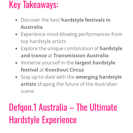
Key Takeaways:
Discover the best
hardstyle festivals in
Australia
Experience mind-blowing performances from
top hardstyle artists
Explore the unique combination of
hardstyle
and trance
at
Transmission Australia
Immerse yourself in the
largest hardstyle
festival
at
Knockout Circuz
Stay up-to-date with the
emerging hardstyle
artists
shaping the future of the Australian
scene
Defqon.1 Australia – The Ultimate
Hardstyle Experience