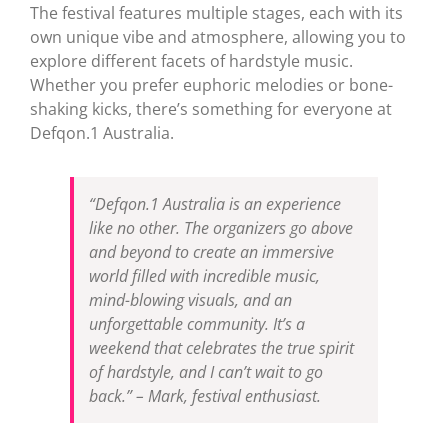
The festival features multiple stages, each with its
own unique vibe and atmosphere, allowing you to
explore different facets of hardstyle music.
Whether you prefer euphoric melodies or bone-
shaking kicks, there’s something for everyone at
Defqon.1 Australia.
“Defqon.1 Australia is an experience
like no other. The organizers go above
and beyond to create an immersive
world filled with incredible music,
mind-blowing visuals, and an
unforgettable community. It’s a
weekend that celebrates the true spirit
of hardstyle, and I can’t wait to go
back.” – Mark, festival enthusiast.