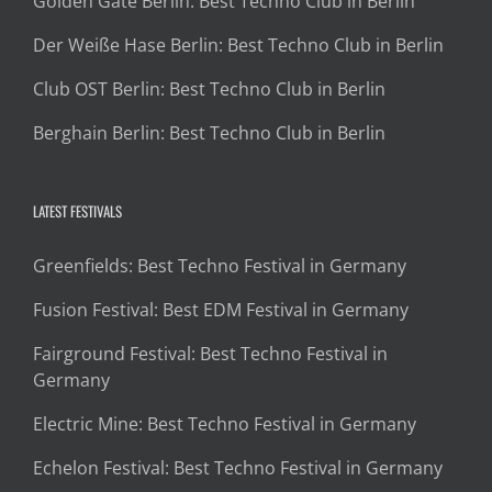
Golden Gate Berlin: Best Techno Club in Berlin
Der Weiße Hase Berlin: Best Techno Club in Berlin
Club OST Berlin: Best Techno Club in Berlin
Berghain Berlin: Best Techno Club in Berlin
LATEST FESTIVALS
Greenfields: Best Techno Festival in Germany
Fusion Festival: Best EDM Festival in Germany
Fairground Festival: Best Techno Festival in
Germany
Electric Mine: Best Techno Festival in Germany
Echelon Festival: Best Techno Festival in Germany