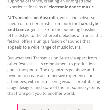
euphoria of trance, creating an unforgettable
experience for fans of
electronic dance music
.
At
Transmission Australia
, you’ll find a diverse
lineup of top-tier artists from both the
hardstyle
and trance
genres. From the pounding basslines
of hardstyle to the ethereal melodies of trance, this
festival offers a unique fusion of sounds that
appeals to a wide range of music lovers.
But what sets Transmission Australia apart from
other festivals is its commitment to production
and atmosphere. The organizers go above and
beyond to create an immersive experience for
attendees, with mesmerizing visuals, breathtaking
stage designs, and state-of-the-art sound systems
that transport you to another world.