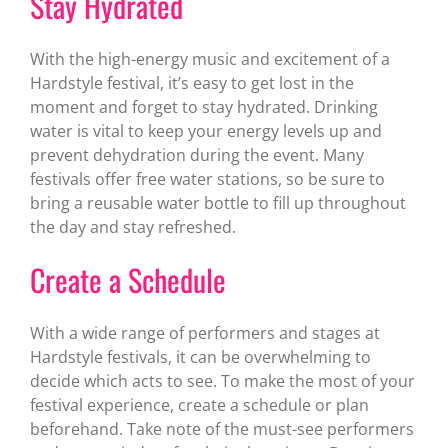
Stay Hydrated
With the high-energy music and excitement of a
Hardstyle festival, it’s easy to get lost in the
moment and forget to stay hydrated. Drinking
water is vital to keep your energy levels up and
prevent dehydration during the event. Many
festivals offer free water stations, so be sure to
bring a reusable water bottle to fill up throughout
the day and stay refreshed.
Create a Schedule
With a wide range of performers and stages at
Hardstyle festivals, it can be overwhelming to
decide which acts to see. To make the most of your
festival experience, create a schedule or plan
beforehand. Take note of the must-see performers