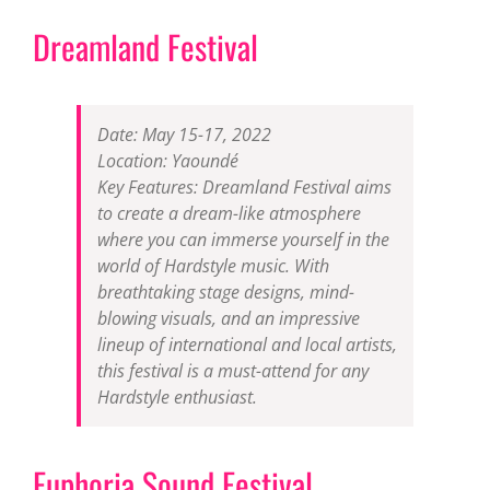
Dreamland Festival
Date: May 15-17, 2022
Location: Yaoundé
Key Features: Dreamland Festival aims
to create a dream-like atmosphere
where you can immerse yourself in the
world of Hardstyle music. With
breathtaking stage designs, mind-
blowing visuals, and an impressive
lineup of international and local artists,
this festival is a must-attend for any
Hardstyle enthusiast.
Euphoria Sound Festival