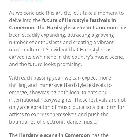
As we conclude this article, let’s take a moment to
delve into the
future of Hardstyle festivals in
Cameroon
. The
Hardstyle scene in Cameroon
has
been steadily expanding, attracting a growing
number of enthusiasts and creating a vibrant
music culture. It’s evident that Hardstyle has
carved its own niche in the country’s music scene,
and the future looks promising.
With each passing year, we can expect more
thrilling and immersive Hardstyle festivals to
emerge, showcasing both local talents and
international heavyweights. These festivals are not
only a celebration of music but also a platform for
artists to express themselves and push the
boundaries of electronic dance music.
The
Hardstyle scene in Cameroon
has the