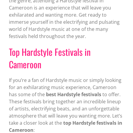
the genre, attending a Hardstyle festival in
Cameroon is an experience that will leave you
exhilarated and wanting more. Get ready to
immerse yourself in the electrifying and pulsating
world of Hardstyle music at one of the many
festivals held throughout the year.
Top Hardstyle Festivals in
Cameroon
If you’re a fan of Hardstyle music or simply looking
for an exhilarating music experience, Cameroon
has some of the
best Hardstyle festivals
to offer.
These festivals bring together an incredible lineup
of artists, electrifying beats, and an unforgettable
atmosphere that will leave you wanting more. Let’s
take a closer look at the
top Hardstyle festivals in
Cameroon
: