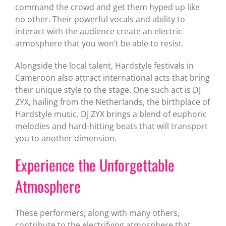
command the crowd and get them hyped up like
no other. Their powerful vocals and ability to
interact with the audience create an electric
atmosphere that you won’t be able to resist.
Alongside the local talent, Hardstyle festivals in
Cameroon also attract international acts that bring
their unique style to the stage. One such act is DJ
ZYX, hailing from the Netherlands, the birthplace of
Hardstyle music. DJ ZYX brings a blend of euphoric
melodies and hard-hitting beats that will transport
you to another dimension.
Experience the Unforgettable
Atmosphere
These performers, along with many others,
contribute to the electrifying atmosphere that