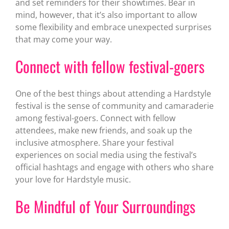
and set reminders for their showtimes. Bear in
mind, however, that it’s also important to allow
some flexibility and embrace unexpected surprises
that may come your way.
Connect with fellow festival-goers
One of the best things about attending a Hardstyle
festival is the sense of community and camaraderie
among festival-goers. Connect with fellow
attendees, make new friends, and soak up the
inclusive atmosphere. Share your festival
experiences on social media using the festival’s
official hashtags and engage with others who share
your love for Hardstyle music.
Be Mindful of Your Surroundings