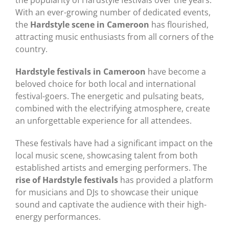
With an ever-growing number of dedicated events,
the
Hardstyle scene in Cameroon
has flourished,
attracting music enthusiasts from all corners of the
country.
Hardstyle festivals in Cameroon
have become a
beloved choice for both local and international
festival-goers. The energetic and pulsating beats,
combined with the electrifying atmosphere, create
an unforgettable experience for all attendees.
These festivals have had a significant impact on the
local music scene, showcasing talent from both
established artists and emerging performers. The
rise of Hardstyle festivals
has provided a platform
for musicians and DJs to showcase their unique
sound and captivate the audience with their high-
energy performances.