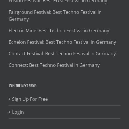
Fusion Festival: Best EDM Festival in Germany
Fairground Festival: Best Techno Festival in
Germany
Electric Mine: Best Techno Festival in Germany
Echelon Festival: Best Techno Festival in Germany
Contact Festival: Best Techno Festival in Germany
Connect: Best Techno Festival in Germany
JOIN THE NEXT RAVE:
Sign Up For Free
Login