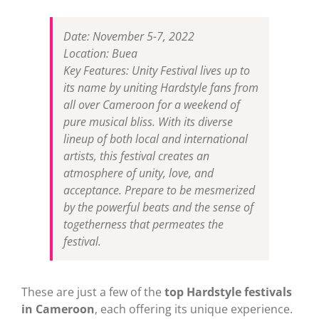
Date: November 5-7, 2022
Location: Buea
Key Features: Unity Festival lives up to
its name by uniting Hardstyle fans from
all over Cameroon for a weekend of
pure musical bliss. With its diverse
lineup of both local and international
artists, this festival creates an
atmosphere of unity, love, and
acceptance. Prepare to be mesmerized
by the powerful beats and the sense of
togetherness that permeates the
festival.
These are just a few of the
top Hardstyle festivals
in Cameroon
, each offering its unique experience.