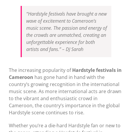
“Hardstyle festivals have brought a new
wave of excitement to Cameroon’s
music scene. The passion and energy of
the crowds are unmatched, creating an
unforgettable experience for both
artists and fans.” – DJ Sarah
The increasing popularity of
Hardstyle festivals in
Cameroon
has gone hand in hand with the
country’s growing recognition in the international
music scene. As more international acts are drawn
to the vibrant and enthusiastic crowd in
Cameroon, the country’s importance in the global
Hardstyle scene continues to rise.
Whether you’re a die-hard Hardstyle fan or new to