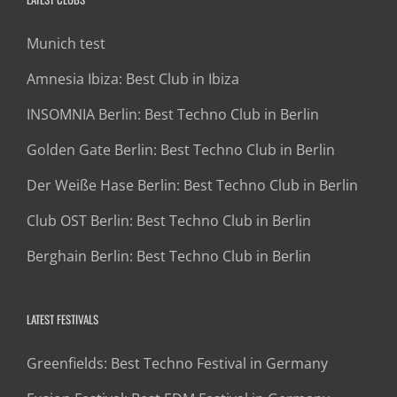
Munich test
Amnesia Ibiza: Best Club in Ibiza
INSOMNIA Berlin: Best Techno Club in Berlin
Golden Gate Berlin: Best Techno Club in Berlin
Der Weiße Hase Berlin: Best Techno Club in Berlin
Club OST Berlin: Best Techno Club in Berlin
Berghain Berlin: Best Techno Club in Berlin
LATEST FESTIVALS
Greenfields: Best Techno Festival in Germany