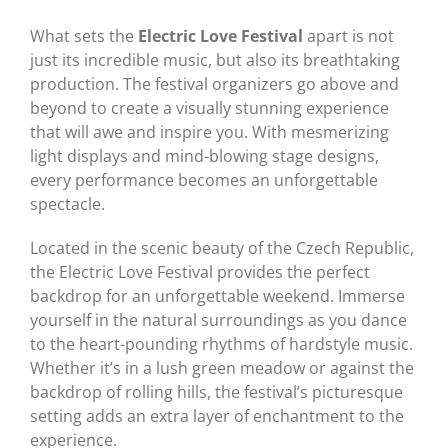
What sets the
Electric Love Festival
apart is not
just its incredible music, but also its breathtaking
production. The festival organizers go above and
beyond to create a visually stunning experience
that will awe and inspire you. With mesmerizing
light displays and mind-blowing stage designs,
every performance becomes an unforgettable
spectacle.
Located in the scenic beauty of the Czech Republic,
the Electric Love Festival provides the perfect
backdrop for an unforgettable weekend. Immerse
yourself in the natural surroundings as you dance
to the heart-pounding rhythms of hardstyle music.
Whether it’s in a lush green meadow or against the
backdrop of rolling hills, the festival’s picturesque
setting adds an extra layer of enchantment to the
experience.