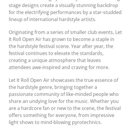
stage designs create a visually stunning backdrop
for the electrifying performances by a star-studded
lineup of international hardstyle artists.
Originating from a series of smaller club events, Let
It Roll Open Air has grown to become a staple in
the hardstyle festival scene. Year after year, the
festival continues to elevate the standards,
creating a unique atmosphere that leaves
attendees awe-inspired and craving for more.
Let It Roll Open Air showcases the true essence of
the hardstyle genre, bringing together a
passionate community of like-minded people who
share an undying love for the music. Whether you
are a hardcore fan or new to the scene, the festival
offers something for everyone, from impressive
light shows to mind-blowing pyrotechnics.