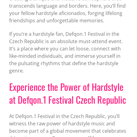
transcends language and borders. Here, you’ll find
your fellow hardstyle aficionados, forging lifelong
friendships and unforgettable memories.
If you’re a hardstyle fan, Defqon.1 Festival in the
Czech Republic is an absolute must-attend event.
It’s a place where you can let loose, connect with
like-minded individuals, and immerse yourself in
the pulsating rhythms that define the hardstyle
genre.
Experience the Power of Hardstyle
at Defqon.1 Festival Czech Republic
At Defqon.1 Festival in the Czech Republic, you’ll
witness the raw power of hardstyle music and
become part of a global movement that celebrates