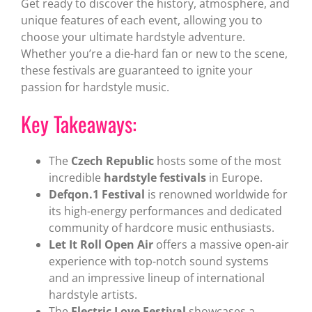
Get ready to discover the history, atmosphere, and
unique features of each event, allowing you to
choose your ultimate hardstyle adventure.
Whether you’re a die-hard fan or new to the scene,
these festivals are guaranteed to ignite your
passion for hardstyle music.
Key Takeaways:
The
Czech Republic
hosts some of the most
incredible
hardstyle festivals
in Europe.
Defqon.1 Festival
is renowned worldwide for
its high-energy performances and dedicated
community of hardcore music enthusiasts.
Let It Roll Open Air
offers a massive open-air
experience with top-notch sound systems
and an impressive lineup of international
hardstyle artists.
The
Electric Love Festival
showcases a