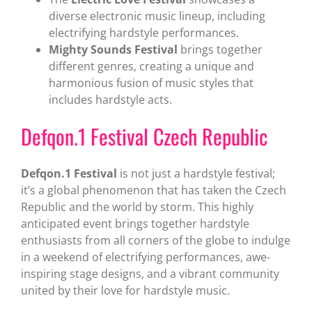
diverse electronic music lineup, including
electrifying hardstyle performances.
Mighty Sounds Festival
brings together
different genres, creating a unique and
harmonious fusion of music styles that
includes hardstyle acts.
Defqon.1 Festival Czech Republic
Defqon.1 Festival
is not just a hardstyle festival;
it’s a global phenomenon that has taken the Czech
Republic and the world by storm. This highly
anticipated event brings together hardstyle
enthusiasts from all corners of the globe to indulge
in a weekend of electrifying performances, awe-
inspiring stage designs, and a vibrant community
united by their love for hardstyle music.