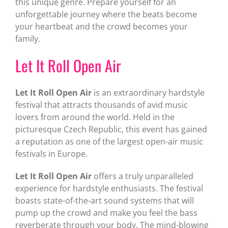
this unique genre. Prepare yourself for an
unforgettable journey where the beats become
your heartbeat and the crowd becomes your
family.
Let It Roll Open Air
Let It Roll Open Air
is an extraordinary hardstyle
festival that attracts thousands of avid music
lovers from around the world. Held in the
picturesque Czech Republic, this event has gained
a reputation as one of the largest open-air music
festivals in Europe.
Let It Roll Open Air
offers a truly unparalleled
experience for hardstyle enthusiasts. The festival
boasts state-of-the-art sound systems that will
pump up the crowd and make you feel the bass
reverberate through your body. The mind-blowing