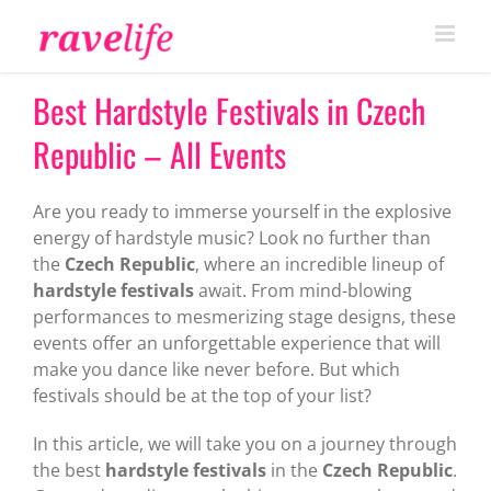
Skip
to
content
Best Hardstyle Festivals in Czech
Republic – All Events
Are you ready to immerse yourself in the explosive
energy of hardstyle music? Look no further than
the
Czech Republic
, where an incredible lineup of
hardstyle festivals
await. From mind-blowing
performances to mesmerizing stage designs, these
events offer an unforgettable experience that will
make you dance like never before. But which
festivals should be at the top of your list?
In this article, we will take you on a journey through
the best
hardstyle festivals
in the
Czech Republic
.