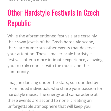
Other Hardstyle Festivals in Czech
Republic
While the aforementioned festivals are certainly
the crown jewels of the Czech hardstyle scene,
there are numerous other events that deserve
your attention. These smaller-scale hardstyle
festivals offer a more intimate experience, allowing
you to truly connect with the music and the
community.
Imagine dancing under the stars, surrounded by
like-minded individuals who share your passion for
hardstyle music. The energy and camaraderie at
these events are second to none, creating an
unforgettable atmosphere that will keep you