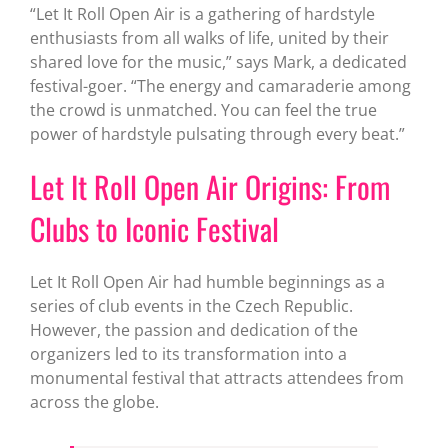
“Let It Roll Open Air is a gathering of hardstyle
enthusiasts from all walks of life, united by their
shared love for the music,” says Mark, a dedicated
festival-goer. “The energy and camaraderie among
the crowd is unmatched. You can feel the true
power of hardstyle pulsating through every beat.”
Let It Roll Open Air Origins: From
Clubs to Iconic Festival
Let It Roll Open Air had humble beginnings as a
series of club events in the Czech Republic.
However, the passion and dedication of the
organizers led to its transformation into a
monumental festival that attracts attendees from
across the globe.