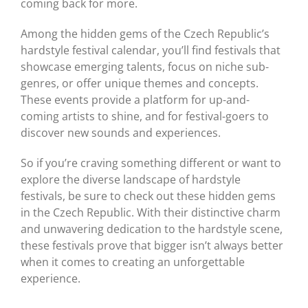
coming back for more.
Among the hidden gems of the Czech Republic’s
hardstyle festival calendar, you’ll find festivals that
showcase emerging talents, focus on niche sub-
genres, or offer unique themes and concepts.
These events provide a platform for up-and-
coming artists to shine, and for festival-goers to
discover new sounds and experiences.
So if you’re craving something different or want to
explore the diverse landscape of hardstyle
festivals, be sure to check out these hidden gems
in the Czech Republic. With their distinctive charm
and unwavering dedication to the hardstyle scene,
these festivals prove that bigger isn’t always better
when it comes to creating an unforgettable
experience.