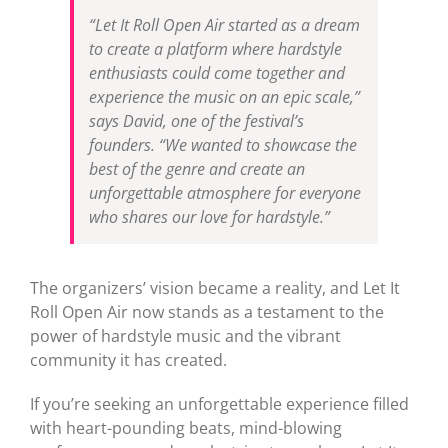
“Let It Roll Open Air started as a dream
to create a platform where hardstyle
enthusiasts could come together and
experience the music on an epic scale,”
says David, one of the festival’s
founders. “We wanted to showcase the
best of the genre and create an
unforgettable atmosphere for everyone
who shares our love for hardstyle.”
The organizers’ vision became a reality, and Let It
Roll Open Air now stands as a testament to the
power of hardstyle music and the vibrant
community it has created.
If you’re seeking an unforgettable experience filled
with heart-pounding beats, mind-blowing