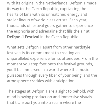
With its origins in the Netherlands, Defqon.1 made
its way to the Czech Republic, captivating the
hearts of fans with its unmatched energy and
stellar lineup of world-class artists. Each year,
thousands of festival-goers gather to experience
the euphoria and adrenaline that fills the air at
Defqon.1 Festival
in the Czech Republic.
What sets Defqon.1 apart from other hardstyle
festivals is its commitment to creating an
unparalleled experience for its attendees. From the
moment you step foot onto the festival grounds,
you’ll be immersed in a world where the music
pulsates through every fiber of your being, and the
atmosphere crackles with anticipation.
The stages at Defqon.1 are a sight to behold, with
mind-blowing production and immersive visuals
that transport you into a realm where the