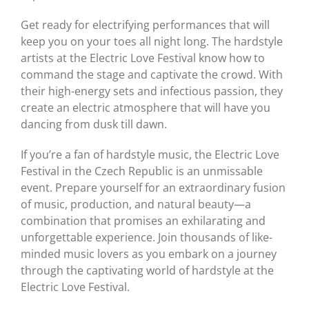
Get ready for electrifying performances that will
keep you on your toes all night long. The hardstyle
artists at the Electric Love Festival know how to
command the stage and captivate the crowd. With
their high-energy sets and infectious passion, they
create an electric atmosphere that will have you
dancing from dusk till dawn.
If you’re a fan of hardstyle music, the Electric Love
Festival in the Czech Republic is an unmissable
event. Prepare yourself for an extraordinary fusion
of music, production, and natural beauty—a
combination that promises an exhilarating and
unforgettable experience. Join thousands of like-
minded music lovers as you embark on a journey
through the captivating world of hardstyle at the
Electric Love Festival.