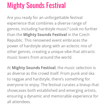
Mighty Sounds Festival
Are you ready for an unforgettable festival
experience that combines a diverse range of
genres, including hardstyle music? Look no further
than the
Mighty Sounds Festival
in the Czech
Republic. This renowned event embraces the
power of hardstyle along with an eclectic mix of
other genres, creating a unique vibe that attracts
music lovers from around the world.
At
Mighty Sounds Festival
, the music selection is
as diverse as the crowd itself. From punk and ska
to reggae and hardstyle, there’s something for
everyone to enjoy. The festival curates a lineup that
showcases both established and emerging artists,
ensuring a dynamic and memorable experience for
all attendees.