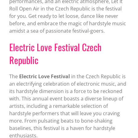
performances, and an electric atmosphere, Let It
Roll Open Air in the Czech Republic is the festival
for you. Get ready to let loose, dance like never
before, and embrace the magic of hardstyle music
amidst a sea of passionate festival-goers.
Electric Love Festival Czech
Republic
The
Electric Love Festival
in the Czech Republic is
an electrifying celebration of electronic music, and
its hardstyle dimension is a force to be reckoned
with. This annual event boasts a diverse lineup of
artists, including a remarkable selection of
hardstyle performers that will leave you craving
more. From pulsating beats to bone-shaking
baselines, this festival is a haven for hardstyle
enthusiasts.