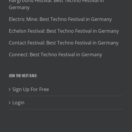
Fairground Festival: Best Techno Festival in
Germany
Electric Mine: Best Techno Festival in Germany
Echelon Festival: Best Techno Festival in Germany
Contact Festival: Best Techno Festival in Germany
Connect: Best Techno Festival in Germany
JOIN THE NEXT RAVE:
Sign Up For Free
Login