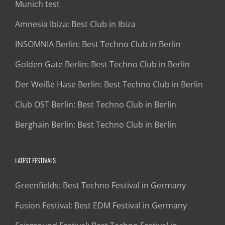
Munich test
Amnesia Ibiza: Best Club in Ibiza
INSOMNIA Berlin: Best Techno Club in Berlin
Golden Gate Berlin: Best Techno Club in Berlin
Der Weiße Hase Berlin: Best Techno Club in Berlin
Club OST Berlin: Best Techno Club in Berlin
Berghain Berlin: Best Techno Club in Berlin
LATEST FESTIVALS
Greenfields: Best Techno Festival in Germany
Fusion Festival: Best EDM Festival in Germany