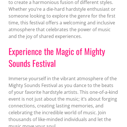
to create a harmonious fusion of different styles.
Whether you’re a die-hard hardstyle enthusiast or
someone looking to explore the genre for the first
time, this festival offers a welcoming and inclusive
atmosphere that celebrates the power of music
and the joy of shared experiences.
Experience the Magic of Mighty
Sounds Festival
Immerse yourself in the vibrant atmosphere of the
Mighty Sounds Festival as you dance to the beats
of your favorite hardstyle artists. This one-of-a-kind
event is not just about the music; it’s about forging
connections, creating lasting memories, and
celebrating the incredible world of music. Join
thousands of like-minded individuals and let the
music move your soul.