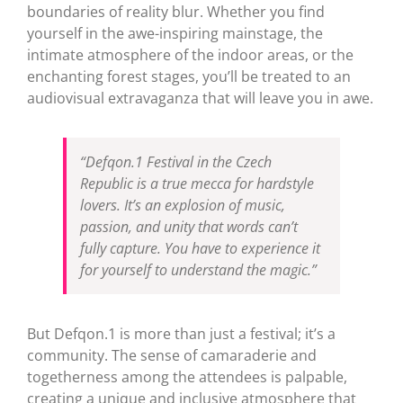
boundaries of reality blur. Whether you find
yourself in the awe-inspiring mainstage, the
intimate atmosphere of the indoor areas, or the
enchanting forest stages, you’ll be treated to an
audiovisual extravaganza that will leave you in awe.
“Defqon.1 Festival in the Czech
Republic is a true mecca for hardstyle
lovers. It’s an explosion of music,
passion, and unity that words can’t
fully capture. You have to experience it
for yourself to understand the magic.”
But Defqon.1 is more than just a festival; it’s a
community. The sense of camaraderie and
togetherness among the attendees is palpable,
creating a unique and inclusive atmosphere that