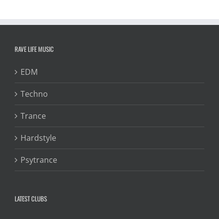
RAVE LIFE MUSIC
EDM
Techno
Trance
Hardstyle
Psytrance
LATEST CLUBS