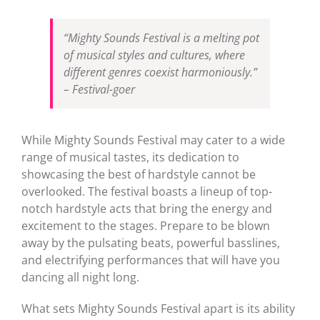
“Mighty Sounds Festival is a melting pot
of musical styles and cultures, where
different genres coexist harmoniously.”
– Festival-goer
While Mighty Sounds Festival may cater to a wide
range of musical tastes, its dedication to
showcasing the best of hardstyle cannot be
overlooked. The festival boasts a lineup of top-
notch hardstyle acts that bring the energy and
excitement to the stages. Prepare to be blown
away by the pulsating beats, powerful basslines,
and electrifying performances that will have you
dancing all night long.
What sets Mighty Sounds Festival apart is its ability