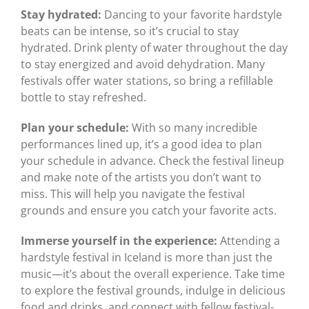
Stay hydrated:
Dancing to your favorite hardstyle
beats can be intense, so it’s crucial to stay
hydrated. Drink plenty of water throughout the day
to stay energized and avoid dehydration. Many
festivals offer water stations, so bring a refillable
bottle to stay refreshed.
Plan your schedule:
With so many incredible
performances lined up, it’s a good idea to plan
your schedule in advance. Check the festival lineup
and make note of the artists you don’t want to
miss. This will help you navigate the festival
grounds and ensure you catch your favorite acts.
Immerse yourself in the experience:
Attending a
hardstyle festival in Iceland is more than just the
music—it’s about the overall experience. Take time
to explore the festival grounds, indulge in delicious
food and drinks, and connect with fellow festival-