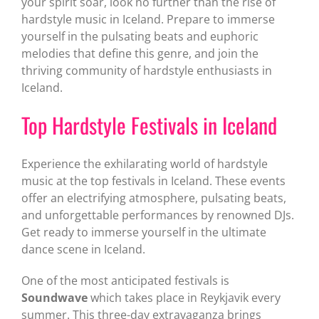
your spirit soar, look no further than the rise of
hardstyle music in Iceland. Prepare to immerse
yourself in the pulsating beats and euphoric
melodies that define this genre, and join the
thriving community of hardstyle enthusiasts in
Iceland.
Top Hardstyle Festivals in Iceland
Experience the exhilarating world of hardstyle
music at the top festivals in Iceland. These events
offer an electrifying atmosphere, pulsating beats,
and unforgettable performances by renowned DJs.
Get ready to immerse yourself in the ultimate
dance scene in Iceland.
One of the most anticipated festivals is
Soundwave
which takes place in Reykjavik every
summer. This three-day extravaganza brings