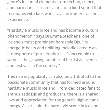
genre’s fusion of elements from techno, trance,
and hard dance creates a one-of-a-kind sound that
resonates with fans who crave an immersive sonic
experience.
“Hardstyle music in Iceland has become a cultural
phenomenon,” says DJ Emma Stephens, one of
Iceland’s most prominent hardstyle DJs. “Its
energetic beats and uplifting melodies create an
atmosphere of pure euphoria. It’s incredible to
witness the growing number of hardstyle events
and festivals in the country.”
This rise in popularity can also be attributed to the
passionate community that has formed around
hardstyle music in Iceland. From dedicated fans to
enthusiastic DJs and producers, there is a shared
love and appreciation for the genre’s high-octane
energy. As a result, the hardstyle scene in Iceland