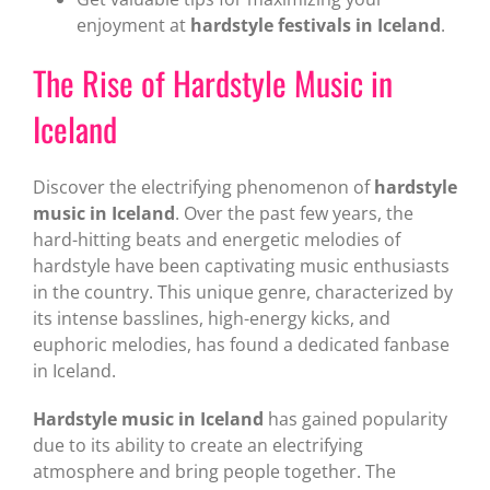
enjoyment at
hardstyle festivals in Iceland
.
The Rise of Hardstyle Music in
Iceland
Discover the electrifying phenomenon of
hardstyle
music in Iceland
. Over the past few years, the
hard-hitting beats and energetic melodies of
hardstyle have been captivating music enthusiasts
in the country. This unique genre, characterized by
its intense basslines, high-energy kicks, and
euphoric melodies, has found a dedicated fanbase
in Iceland.
Hardstyle music in Iceland
has gained popularity
due to its ability to create an electrifying
atmosphere and bring people together. The