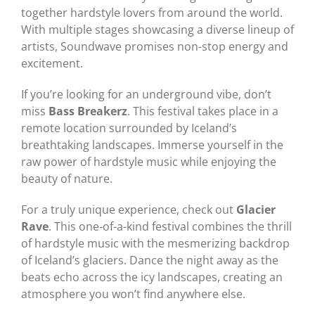
together hardstyle lovers from around the world.
With multiple stages showcasing a diverse lineup of
artists, Soundwave promises non-stop energy and
excitement.
If you’re looking for an underground vibe, don’t
miss
Bass Breakerz
. This festival takes place in a
remote location surrounded by Iceland’s
breathtaking landscapes. Immerse yourself in the
raw power of hardstyle music while enjoying the
beauty of nature.
For a truly unique experience, check out
Glacier
Rave
. This one-of-a-kind festival combines the thrill
of hardstyle music with the mesmerizing backdrop
of Iceland’s glaciers. Dance the night away as the
beats echo across the icy landscapes, creating an
atmosphere you won’t find anywhere else.