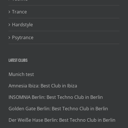
Trance
Hardstyle
Psytrance
LATEST CLUBS
Munich test
Amnesia Ibiza: Best Club in Ibiza
INSOMNIA Berlin: Best Techno Club in Berlin
Golden Gate Berlin: Best Techno Club in Berlin
Der Weiße Hase Berlin: Best Techno Club in Berlin