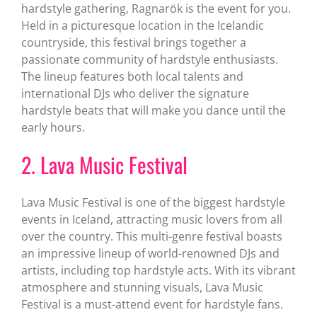
hardstyle gathering, Ragnarök is the event for you.
Held in a picturesque location in the Icelandic
countryside, this festival brings together a
passionate community of hardstyle enthusiasts.
The lineup features both local talents and
international DJs who deliver the signature
hardstyle beats that will make you dance until the
early hours.
2. Lava Music Festival
Lava Music Festival is one of the biggest hardstyle
events in Iceland, attracting music lovers from all
over the country. This multi-genre festival boasts
an impressive lineup of world-renowned DJs and
artists, including top hardstyle acts. With its vibrant
atmosphere and stunning visuals, Lava Music
Festival is a must-attend event for hardstyle fans.