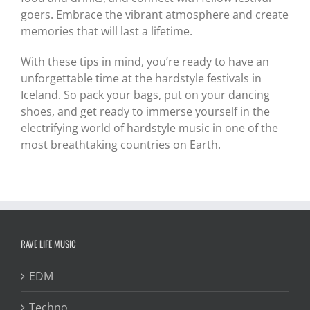
goers. Embrace the vibrant atmosphere and create
memories that will last a lifetime.
With these tips in mind, you’re ready to have an
unforgettable time at the hardstyle festivals in
Iceland. So pack your bags, put on your dancing
shoes, and get ready to immerse yourself in the
electrifying world of hardstyle music in one of the
most breathtaking countries on Earth.
RAVE LIFE MUSIC
EDM
Techno