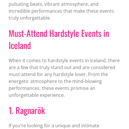
pulsating beats, vibrant atmosphere, and
incredible performances that make these events
truly unforgettable.
Must-Attend Hardstyle Events in
Iceland
When it comes to hardstyle events in Iceland, there
are a few that truly stand out and are considered
must-attend for any hardstyle lover. From the
energetic atmosphere to the mind-blowing
performances, these events promise an
unforgettable experience.
1. Ragnarök
If you’re looking for a unique and intimate