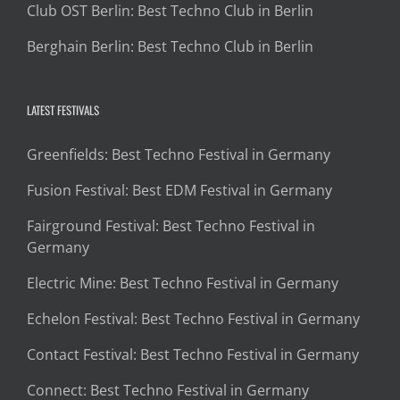
Club OST Berlin: Best Techno Club in Berlin
Berghain Berlin: Best Techno Club in Berlin
LATEST FESTIVALS
Greenfields: Best Techno Festival in Germany
Fusion Festival: Best EDM Festival in Germany
Fairground Festival: Best Techno Festival in
Germany
Electric Mine: Best Techno Festival in Germany
Echelon Festival: Best Techno Festival in Germany
Contact Festival: Best Techno Festival in Germany
Connect: Best Techno Festival in Germany