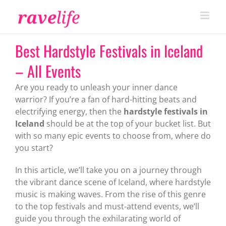
Skip
to
content
Best Hardstyle Festivals in Iceland
– All Events
Are you ready to unleash your inner dance
warrior? If you’re a fan of hard-hitting beats and
electrifying energy, then the
hardstyle festivals in
Iceland
should be at the top of your bucket list. But
with so many epic events to choose from, where do
you start?
In this article, we’ll take you on a journey through
the vibrant dance scene of Iceland, where hardstyle
music is making waves. From the rise of this genre
to the top festivals and must-attend events, we’ll
guide you through the exhilarating world of