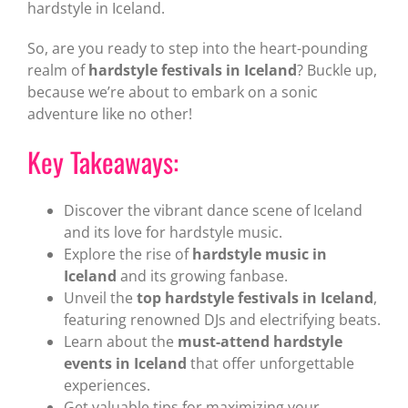
hardstyle in Iceland.
So, are you ready to step into the heart-pounding
realm of
hardstyle festivals in Iceland
? Buckle up,
because we’re about to embark on a sonic
adventure like no other!
Key Takeaways:
Discover the vibrant dance scene of Iceland
and its love for hardstyle music.
Explore the rise of
hardstyle music in
Iceland
and its growing fanbase.
Unveil the
top hardstyle festivals in Iceland
,
featuring renowned DJs and electrifying beats.
Learn about the
must-attend hardstyle
events in Iceland
that offer unforgettable
experiences.
Get valuable tips for maximizing your