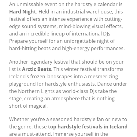
An unmissable event on the hardstyle calendar is
Hard Night
. Held in an industrial warehouse, this
festival offers an intense experience with cutting-
edge sound systems, mind-blowing visual effects,
and an incredible lineup of international DJs.
Prepare yourself for an unforgettable night of
hard-hitting beats and high-energy performances.
Another legendary festival that should be on your
list is
Arctic Beats
. This winter festival transforms
Iceland’s frozen landscapes into a mesmerizing
playground for hardstyle enthusiasts. Dance under
the Northern Lights as world-class DJs take the
stage, creating an atmosphere that is nothing
short of magical.
Whether you’re a seasoned hardstyle fan or new to
the genre, these
top hardstyle festivals in Iceland
are a must-attend. Immerse yourself in the