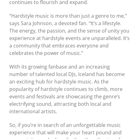
continues to flourish and expand.
“Hardstyle music is more than just a genre to me,”
says Sara Johnson, a devoted fan. “It’s a lifestyle.
The energy, the passion, and the sense of unity you
experience at hardstyle events are unparalleled. It’s
a community that embraces everyone and
celebrates the power of music.”
With its growing fanbase and an increasing
number of talented local DJs, Iceland has become
an exciting hub for hardstyle music. As the
popularity of hardstyle continues to climb, more
events and festivals are showcasing the genre’s
electrifying sound, attracting both local and
international artists.
So, if you’re in search of an unforgettable music
experience that will make your heart pound and