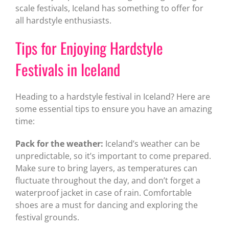
scale festivals, Iceland has something to offer for
all hardstyle enthusiasts.
Tips for Enjoying Hardstyle
Festivals in Iceland
Heading to a hardstyle festival in Iceland? Here are
some essential tips to ensure you have an amazing
time:
Pack for the weather:
Iceland’s weather can be
unpredictable, so it’s important to come prepared.
Make sure to bring layers, as temperatures can
fluctuate throughout the day, and don’t forget a
waterproof jacket in case of rain. Comfortable
shoes are a must for dancing and exploring the
festival grounds.