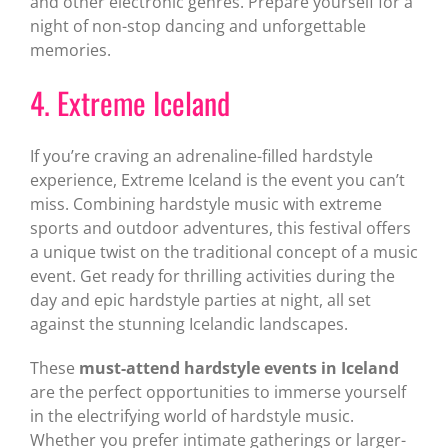
and other electronic genres. Prepare yourself for a
night of non-stop dancing and unforgettable
memories.
4. Extreme Iceland
If you’re craving an adrenaline-filled hardstyle
experience, Extreme Iceland is the event you can’t
miss. Combining hardstyle music with extreme
sports and outdoor adventures, this festival offers
a unique twist on the traditional concept of a music
event. Get ready for thrilling activities during the
day and epic hardstyle parties at night, all set
against the stunning Icelandic landscapes.
These
must-attend hardstyle events in Iceland
are the perfect opportunities to immerse yourself
in the electrifying world of hardstyle music.
Whether you prefer intimate gatherings or larger-