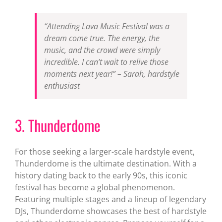
“Attending Lava Music Festival was a
dream come true. The energy, the
music, and the crowd were simply
incredible. I can’t wait to relive those
moments next year!” – Sarah, hardstyle
enthusiast
3. Thunderdome
For those seeking a larger-scale hardstyle event,
Thunderdome is the ultimate destination. With a
history dating back to the early 90s, this iconic
festival has become a global phenomenon.
Featuring multiple stages and a lineup of legendary
DJs, Thunderdome showcases the best of hardstyle