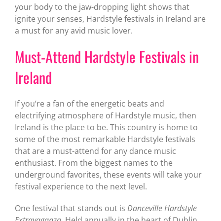
your body to the jaw-dropping light shows that
ignite your senses, Hardstyle festivals in Ireland are
a must for any avid music lover.
Must-Attend Hardstyle Festivals in
Ireland
If you’re a fan of the energetic beats and
electrifying atmosphere of Hardstyle music, then
Ireland is the place to be. This country is home to
some of the most remarkable Hardstyle festivals
that are a must-attend for any dance music
enthusiast. From the biggest names to the
underground favorites, these events will take your
festival experience to the next level.
One festival that stands out is
Danceville Hardstyle
Extravaganza
. Held annually in the heart of Dublin,