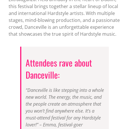
this festival brings together a stellar lineup of local
and international Hardstyle artists. With multiple
stages, mind-blowing production, and a passionate
crowd, Danceville is an unforgettable experience
that showcases the true spirit of Hardstyle music.
Attendees rave about
Danceville:
“Danceville is like stepping into a whole
new world. The energy, the music, and
the people create an atmosphere that
you won’t find anywhere else. It’s a
must-attend festival for any Hardstyle
lover!” – Emma, festival-goer