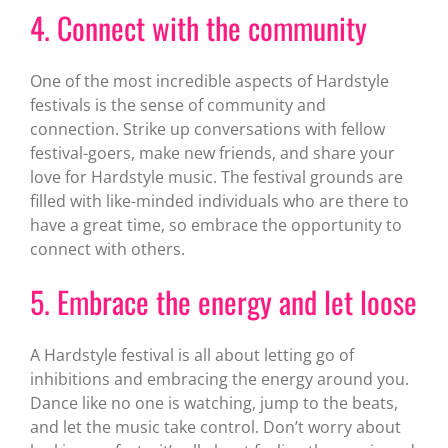
4. Connect with the community
One of the most incredible aspects of Hardstyle
festivals is the sense of community and
connection. Strike up conversations with fellow
festival-goers, make new friends, and share your
love for Hardstyle music. The festival grounds are
filled with like-minded individuals who are there to
have a great time, so embrace the opportunity to
connect with others.
5. Embrace the energy and let loose
A Hardstyle festival is all about letting go of
inhibitions and embracing the energy around you.
Dance like no one is watching, jump to the beats,
and let the music take control. Don’t worry about