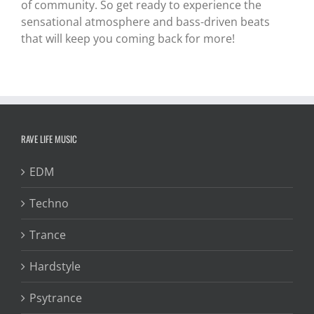
of community. So get ready to experience the
sensational atmosphere and bass-driven beats
that will keep you coming back for more!
RAVE LIFE MUSIC
EDM
Techno
Trance
Hardstyle
Psytrance