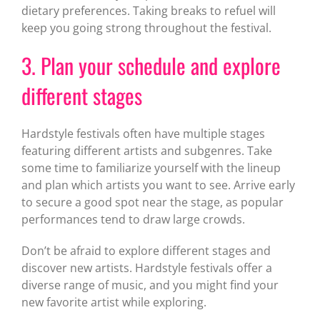
dietary preferences. Taking breaks to refuel will
keep you going strong throughout the festival.
3. Plan your schedule and explore
different stages
Hardstyle festivals often have multiple stages
featuring different artists and subgenres. Take
some time to familiarize yourself with the lineup
and plan which artists you want to see. Arrive early
to secure a good spot near the stage, as popular
performances tend to draw large crowds.
Don’t be afraid to explore different stages and
discover new artists. Hardstyle festivals offer a
diverse range of music, and you might find your
new favorite artist while exploring.