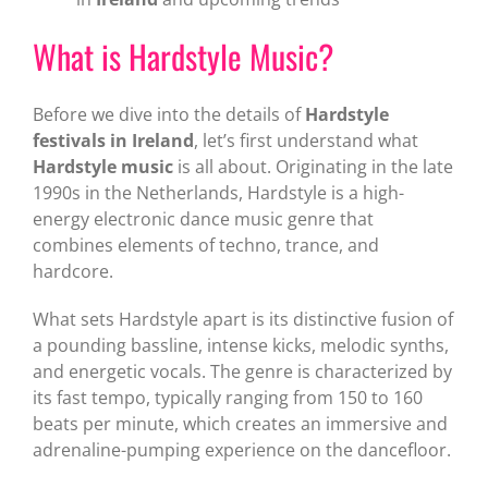
What is Hardstyle Music?
Before we dive into the details of
Hardstyle
festivals in Ireland
, let’s first understand what
Hardstyle music
is all about. Originating in the late
1990s in the Netherlands, Hardstyle is a high-
energy electronic dance music genre that
combines elements of techno, trance, and
hardcore.
What sets Hardstyle apart is its distinctive fusion of
a pounding bassline, intense kicks, melodic synths,
and energetic vocals. The genre is characterized by
its fast tempo, typically ranging from 150 to 160
beats per minute, which creates an immersive and
adrenaline-pumping experience on the dancefloor.