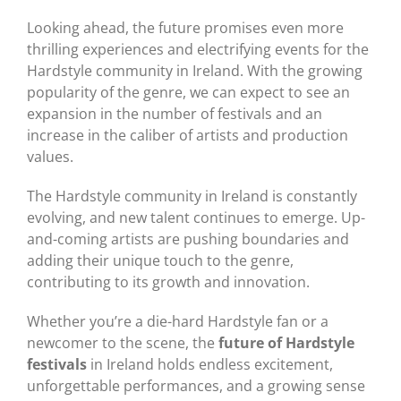
Looking ahead, the future promises even more
thrilling experiences and electrifying events for the
Hardstyle community in Ireland. With the growing
popularity of the genre, we can expect to see an
expansion in the number of festivals and an
increase in the caliber of artists and production
values.
The Hardstyle community in Ireland is constantly
evolving, and new talent continues to emerge. Up-
and-coming artists are pushing boundaries and
adding their unique touch to the genre,
contributing to its growth and innovation.
Whether you’re a die-hard Hardstyle fan or a
newcomer to the scene, the
future of Hardstyle
festivals
in Ireland holds endless excitement,
unforgettable performances, and a growing sense