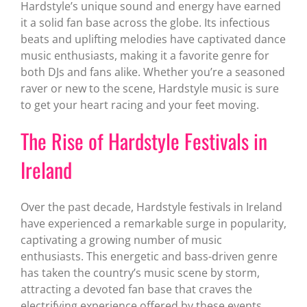
Hardstyle’s unique sound and energy have earned
it a solid fan base across the globe. Its infectious
beats and uplifting melodies have captivated dance
music enthusiasts, making it a favorite genre for
both DJs and fans alike. Whether you’re a seasoned
raver or new to the scene, Hardstyle music is sure
to get your heart racing and your feet moving.
The Rise of Hardstyle Festivals in
Ireland
Over the past decade, Hardstyle festivals in Ireland
have experienced a remarkable surge in popularity,
captivating a growing number of music
enthusiasts. This energetic and bass-driven genre
has taken the country’s music scene by storm,
attracting a devoted fan base that craves the
electrifying experience offered by these events.