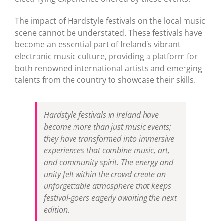
The impact of Hardstyle festivals on the local music
scene cannot be understated. These festivals have
become an essential part of Ireland’s vibrant
electronic music culture, providing a platform for
both renowned international artists and emerging
talents from the country to showcase their skills.
Hardstyle festivals in Ireland have
become more than just music events;
they have transformed into immersive
experiences that combine music, art,
and community spirit. The energy and
unity felt within the crowd create an
unforgettable atmosphere that keeps
festival-goers eagerly awaiting the next
edition.