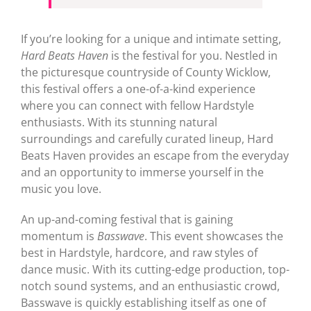
If you’re looking for a unique and intimate setting,
Hard Beats Haven
is the festival for you. Nestled in
the picturesque countryside of County Wicklow,
this festival offers a one-of-a-kind experience
where you can connect with fellow Hardstyle
enthusiasts. With its stunning natural
surroundings and carefully curated lineup, Hard
Beats Haven provides an escape from the everyday
and an opportunity to immerse yourself in the
music you love.
An up-and-coming festival that is gaining
momentum is
Basswave
. This event showcases the
best in Hardstyle, hardcore, and raw styles of
dance music. With its cutting-edge production, top-
notch sound systems, and an enthusiastic crowd,
Basswave is quickly establishing itself as one of