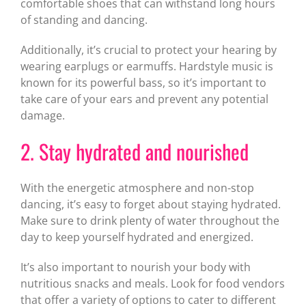
comfortable shoes that can withstand long hours
of standing and dancing.
Additionally, it’s crucial to protect your hearing by
wearing earplugs or earmuffs. Hardstyle music is
known for its powerful bass, so it’s important to
take care of your ears and prevent any potential
damage.
2. Stay hydrated and nourished
With the energetic atmosphere and non-stop
dancing, it’s easy to forget about staying hydrated.
Make sure to drink plenty of water throughout the
day to keep yourself hydrated and energized.
It’s also important to nourish your body with
nutritious snacks and meals. Look for food vendors
that offer a variety of options to cater to different