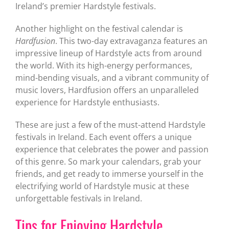
Ireland’s premier Hardstyle festivals.
Another highlight on the festival calendar is
Hardfusion
. This two-day extravaganza features an
impressive lineup of Hardstyle acts from around
the world. With its high-energy performances,
mind-bending visuals, and a vibrant community of
music lovers, Hardfusion offers an unparalleled
experience for Hardstyle enthusiasts.
These are just a few of the must-attend Hardstyle
festivals in Ireland. Each event offers a unique
experience that celebrates the power and passion
of this genre. So mark your calendars, grab your
friends, and get ready to immerse yourself in the
electrifying world of Hardstyle music at these
unforgettable festivals in Ireland.
Tips for Enjoying Hardstyle