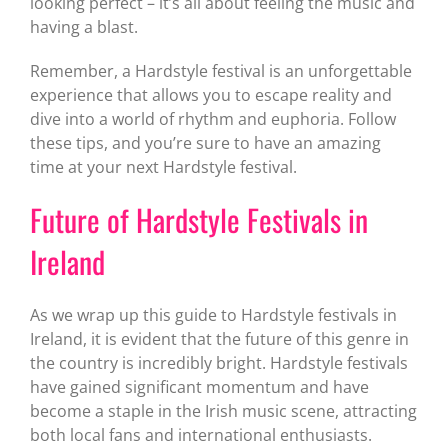
looking perfect – it’s all about feeling the music and
having a blast.
Remember, a Hardstyle festival is an unforgettable
experience that allows you to escape reality and
dive into a world of rhythm and euphoria. Follow
these tips, and you’re sure to have an amazing
time at your next Hardstyle festival.
Future of Hardstyle Festivals in
Ireland
As we wrap up this guide to Hardstyle festivals in
Ireland, it is evident that the future of this genre in
the country is incredibly bright. Hardstyle festivals
have gained significant momentum and have
become a staple in the Irish music scene, attracting
both local fans and international enthusiasts.