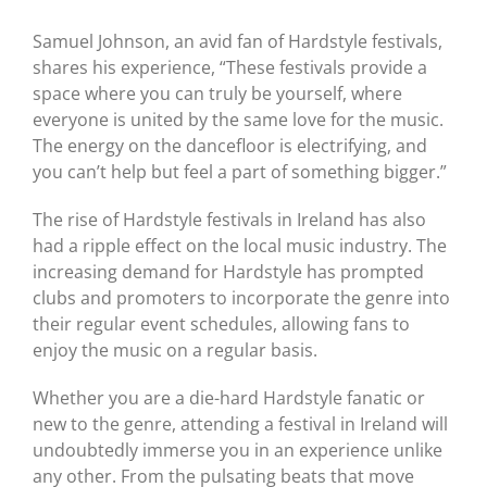
Samuel Johnson, an avid fan of Hardstyle festivals,
shares his experience, “These festivals provide a
space where you can truly be yourself, where
everyone is united by the same love for the music.
The energy on the dancefloor is electrifying, and
you can’t help but feel a part of something bigger.”
The rise of Hardstyle festivals in Ireland has also
had a ripple effect on the local music industry. The
increasing demand for Hardstyle has prompted
clubs and promoters to incorporate the genre into
their regular event schedules, allowing fans to
enjoy the music on a regular basis.
Whether you are a die-hard Hardstyle fanatic or
new to the genre, attending a festival in Ireland will
undoubtedly immerse you in an experience unlike
any other. From the pulsating beats that move