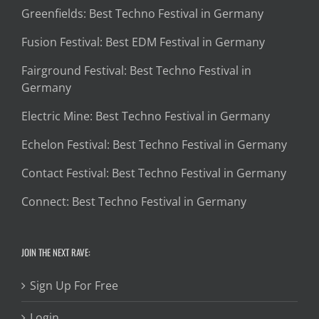
Greenfields: Best Techno Festival in Germany
Fusion Festival: Best EDM Festival in Germany
Fairground Festival: Best Techno Festival in
Germany
Electric Mine: Best Techno Festival in Germany
Echelon Festival: Best Techno Festival in Germany
Contact Festival: Best Techno Festival in Germany
Connect: Best Techno Festival in Germany
JOIN THE NEXT RAVE:
Sign Up For Free
Login