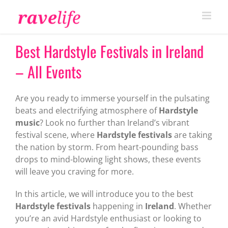
Skip
to
content
Best Hardstyle Festivals in Ireland
– All Events
Are you ready to immerse yourself in the pulsating
beats and electrifying atmosphere of
Hardstyle
music
? Look no further than Ireland’s vibrant
festival scene, where
Hardstyle festivals
are taking
the nation by storm. From heart-pounding bass
drops to mind-blowing light shows, these events
will leave you craving for more.
In this article, we will introduce you to the best
Hardstyle festivals
happening in
Ireland
. Whether
you’re an avid Hardstyle enthusiast or looking to