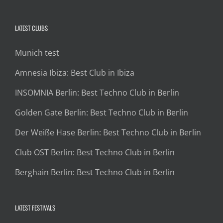
LATEST CLUBS
Munich test
Amnesia Ibiza: Best Club in Ibiza
INSOMNIA Berlin: Best Techno Club in Berlin
Golden Gate Berlin: Best Techno Club in Berlin
Der Weiße Hase Berlin: Best Techno Club in Berlin
Club OST Berlin: Best Techno Club in Berlin
Berghain Berlin: Best Techno Club in Berlin
LATEST FESTIVALS