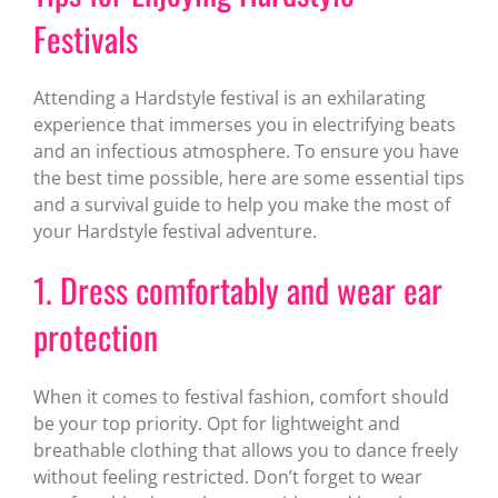
Festivals
Attending a Hardstyle festival is an exhilarating
experience that immerses you in electrifying beats
and an infectious atmosphere. To ensure you have
the best time possible, here are some essential tips
and a survival guide to help you make the most of
your Hardstyle festival adventure.
1. Dress comfortably and wear ear
protection
When it comes to festival fashion, comfort should
be your top priority. Opt for lightweight and
breathable clothing that allows you to dance freely
without feeling restricted. Don’t forget to wear