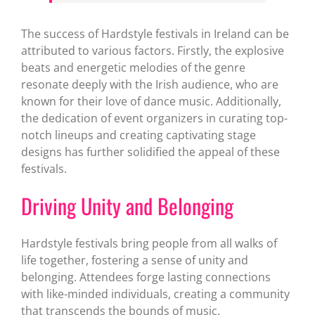
The success of Hardstyle festivals in Ireland can be
attributed to various factors. Firstly, the explosive
beats and energetic melodies of the genre
resonate deeply with the Irish audience, who are
known for their love of dance music. Additionally,
the dedication of event organizers in curating top-
notch lineups and creating captivating stage
designs has further solidified the appeal of these
festivals.
Driving Unity and Belonging
Hardstyle festivals bring people from all walks of
life together, fostering a sense of unity and
belonging. Attendees forge lasting connections
with like-minded individuals, creating a community
that transcends the bounds of music.