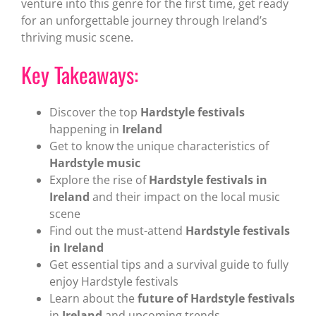
venture into this genre for the first time, get ready
for an unforgettable journey through Ireland’s
thriving music scene.
Key Takeaways:
Discover the top
Hardstyle festivals
happening in
Ireland
Get to know the unique characteristics of
Hardstyle music
Explore the rise of
Hardstyle festivals in
Ireland
and their impact on the local music
scene
Find out the must-attend
Hardstyle festivals
in Ireland
Get essential tips and a survival guide to fully
enjoy Hardstyle festivals
Learn about the
future of Hardstyle festivals
in
Ireland
and upcoming trends