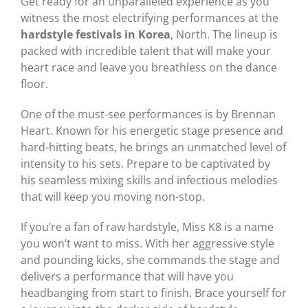
Get ready for an unparalleled experience as you
witness the most electrifying performances at the
hardstyle festivals in Korea
, North. The lineup is
packed with incredible talent that will make your
heart race and leave you breathless on the dance
floor.
One of the must-see performances is by Brennan
Heart. Known for his energetic stage presence and
hard-hitting beats, he brings an unmatched level of
intensity to his sets. Prepare to be captivated by
his seamless mixing skills and infectious melodies
that will keep you moving non-stop.
If you’re a fan of raw hardstyle, Miss K8 is a name
you won’t want to miss. With her aggressive style
and pounding kicks, she commands the stage and
delivers a performance that will have you
headbanging from start to finish. Brace yourself for