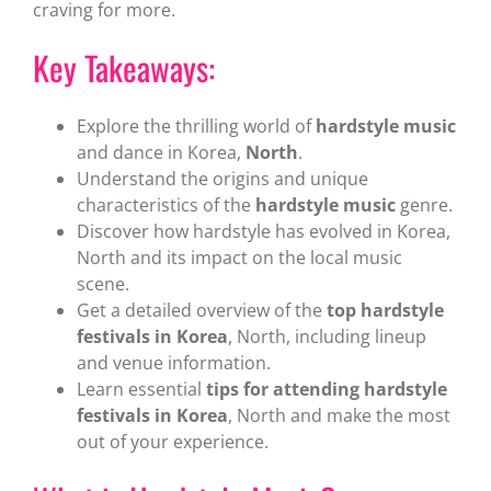
craving for more.
Key Takeaways:
Explore the thrilling world of
hardstyle music
and dance in Korea,
North
.
Understand the origins and unique
characteristics of the
hardstyle music
genre.
Discover how hardstyle has evolved in Korea,
North and its impact on the local music
scene.
Get a detailed overview of the
top hardstyle
festivals in Korea
, North, including lineup
and venue information.
Learn essential
tips for attending hardstyle
festivals in Korea
, North and make the most
out of your experience.