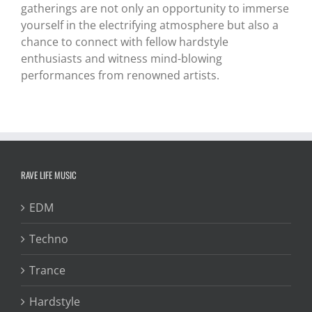
gatherings are not only an opportunity to immerse
yourself in the electrifying atmosphere but also a
chance to connect with fellow hardstyle
enthusiasts and witness mind-blowing
performances from renowned artists.
RAVE LIFE MUSIC
EDM
Techno
Trance
Hardstyle