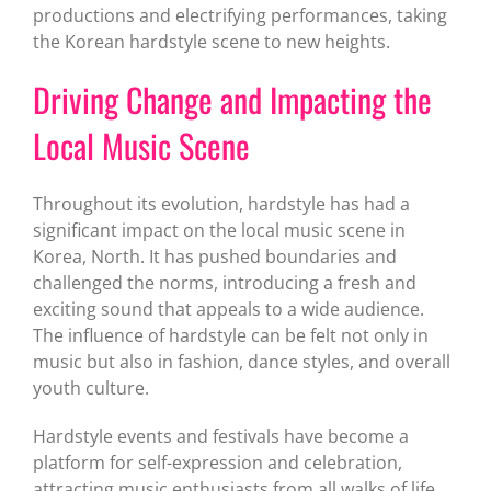
productions and electrifying performances, taking
the Korean hardstyle scene to new heights.
Driving Change and Impacting the
Local Music Scene
Throughout its evolution, hardstyle has had a
significant impact on the local music scene in
Korea, North. It has pushed boundaries and
challenged the norms, introducing a fresh and
exciting sound that appeals to a wide audience.
The influence of hardstyle can be felt not only in
music but also in fashion, dance styles, and overall
youth culture.
Hardstyle events and festivals have become a
platform for self-expression and celebration,
attracting music enthusiasts from all walks of life.