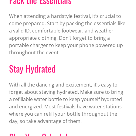
When attending a hardstyle festival, it’s crucial to
come prepared. Start by packing the essentials like
a valid ID, comfortable footwear, and weather-
appropriate clothing. Don’t forget to bring a
portable charger to keep your phone powered up
throughout the event.
Stay Hydrated
With all the dancing and excitement, it’s easy to
forget about staying hydrated. Make sure to bring
a refillable water bottle to keep yourself hydrated
and energized. Most festivals have water stations
where you can refill your bottle throughout the
day, so take advantage of them.