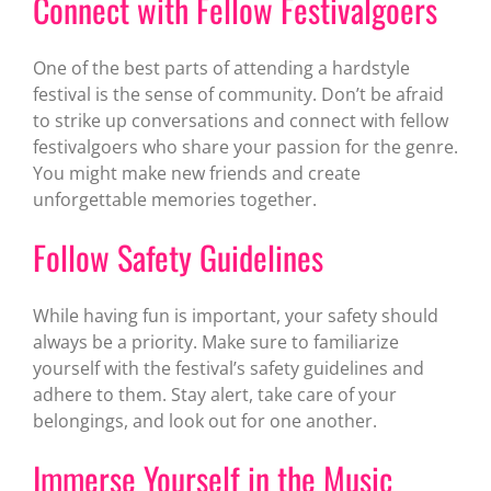
Connect with Fellow Festivalgoers
One of the best parts of attending a hardstyle
festival is the sense of community. Don’t be afraid
to strike up conversations and connect with fellow
festivalgoers who share your passion for the genre.
You might make new friends and create
unforgettable memories together.
Follow Safety Guidelines
While having fun is important, your safety should
always be a priority. Make sure to familiarize
yourself with the festival’s safety guidelines and
adhere to them. Stay alert, take care of your
belongings, and look out for one another.
Immerse Yourself in the Music