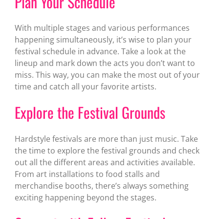
Plan Your Schedule
With multiple stages and various performances
happening simultaneously, it’s wise to plan your
festival schedule in advance. Take a look at the
lineup and mark down the acts you don’t want to
miss. This way, you can make the most out of your
time and catch all your favorite artists.
Explore the Festival Grounds
Hardstyle festivals are more than just music. Take
the time to explore the festival grounds and check
out all the different areas and activities available.
From art installations to food stalls and
merchandise booths, there’s always something
exciting happening beyond the stages.