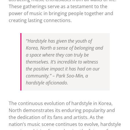
These gatherings serve as a testament to the
power of music in bringing people together and
creating lasting connections.
“Hardstyle has given the youth of
Korea, North a sense of belonging and
a space where they can truly be
themselves. It’s incredible to witness
the positive impact it has had on our
community.”
– Park Soo-Min, a
hardstyle aficionado.
The continuous evolution of hardstyle in Korea,
North demonstrates its enduring popularity and
the dedication of its fans and artists. As the
nation’s music scene continues to evolve, hardstyle