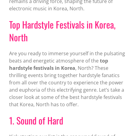
remains a driving force, shaping the future of
electronic music in Korea, North.
Top Hardstyle Festivals in Korea,
North
Are you ready to immerse yourself in the pulsating
beats and energetic atmosphere of the
top
hardstyle festivals in Korea
, North? These
thrilling events bring together hardstyle fanatics
from all over the country to experience the power
and euphoria of this electrifying genre. Let’s take a
closer look at some of the best hardstyle festivals
that Korea, North has to offer.
1. Sound of Hard