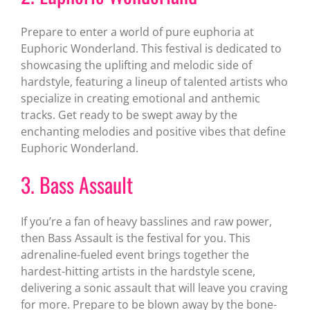
Prepare to enter a world of pure euphoria at
Euphoric Wonderland. This festival is dedicated to
showcasing the uplifting and melodic side of
hardstyle, featuring a lineup of talented artists who
specialize in creating emotional and anthemic
tracks. Get ready to be swept away by the
enchanting melodies and positive vibes that define
Euphoric Wonderland.
3. Bass Assault
If you’re a fan of heavy basslines and raw power,
then Bass Assault is the festival for you. This
adrenaline-fueled event brings together the
hardest-hitting artists in the hardstyle scene,
delivering a sonic assault that will leave you craving
for more. Prepare to be blown away by the bone-