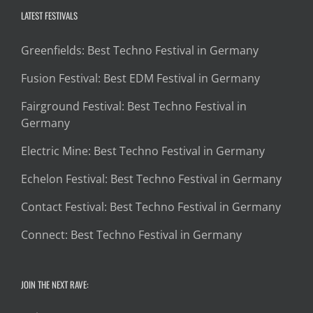
LATEST FESTIVALS
Greenfields: Best Techno Festival in Germany
Fusion Festival: Best EDM Festival in Germany
Fairground Festival: Best Techno Festival in
Germany
Electric Mine: Best Techno Festival in Germany
Echelon Festival: Best Techno Festival in Germany
Contact Festival: Best Techno Festival in Germany
Connect: Best Techno Festival in Germany
JOIN THE NEXT RAVE: