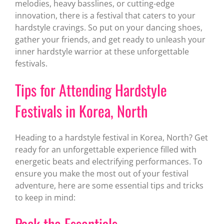
melodies, heavy basslines, or cutting-edge
innovation, there is a festival that caters to your
hardstyle cravings. So put on your dancing shoes,
gather your friends, and get ready to unleash your
inner hardstyle warrior at these unforgettable
festivals.
Tips for Attending Hardstyle
Festivals in Korea, North
Heading to a hardstyle festival in Korea, North? Get
ready for an unforgettable experience filled with
energetic beats and electrifying performances. To
ensure you make the most out of your festival
adventure, here are some essential tips and tricks
to keep in mind:
Pack the Essentials