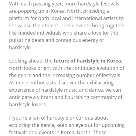
With each passing year, more hardstyle festivals
are popping up in Korea, North, providing a
platform for both local and international artists to
showcase their talent. These events bring together
like-minded individuals who share a love for the
pulsating beats and contagious energy of
hardstyle.
Looking ahead, the
future of hardstyle in Korea
,
North looks bright with the continued evolution of
the genre and the increasing number of festivals.
As more enthusiasts discover the exhilarating
experience of hardstyle music and dance, we can
anticipate a vibrant and flourishing community of
hardstyle lovers.
If you’re a fan of hardstyle or curious about
exploring the genre, keep an eye out for upcoming
festivals and events in Korea, North. These