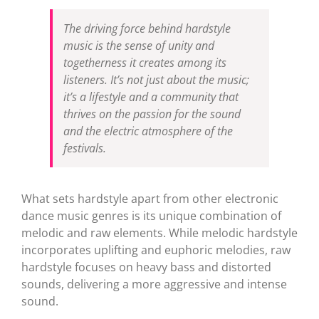
The driving force behind hardstyle
music is the sense of unity and
togetherness it creates among its
listeners. It’s not just about the music;
it’s a lifestyle and a community that
thrives on the passion for the sound
and the electric atmosphere of the
festivals.
What sets hardstyle apart from other electronic
dance music genres is its unique combination of
melodic and raw elements. While melodic hardstyle
incorporates uplifting and euphoric melodies, raw
hardstyle focuses on heavy bass and distorted
sounds, delivering a more aggressive and intense
sound.