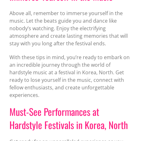
Above all, remember to immerse yourself in the
music. Let the beats guide you and dance like
nobody’s watching. Enjoy the electrifying
atmosphere and create lasting memories that will
stay with you long after the festival ends.
With these tips in mind, you’re ready to embark on
an incredible journey through the world of
hardstyle music at a festival in Korea, North. Get
ready to lose yourself in the music, connect with
fellow enthusiasts, and create unforgettable
experiences.
Must-See Performances at
Hardstyle Festivals in Korea, North