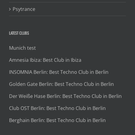
Psytrance
LATEST CLUBS
Munich test
Amnesia Ibiza: Best Club in Ibiza
INSOMNIA Berlin: Best Techno Club in Berlin
Golden Gate Berlin: Best Techno Club in Berlin
Der Weiße Hase Berlin: Best Techno Club in Berlin
Club OST Berlin: Best Techno Club in Berlin
Berghain Berlin: Best Techno Club in Berlin