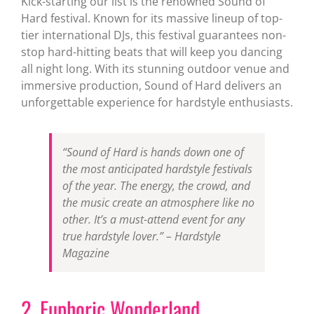
Kick-starting our list is the renowned Sound of
Hard festival. Known for its massive lineup of top-
tier international DJs, this festival guarantees non-
stop hard-hitting beats that will keep you dancing
all night long. With its stunning outdoor venue and
immersive production, Sound of Hard delivers an
unforgettable experience for hardstyle enthusiasts.
“Sound of Hard is hands down one of
the most anticipated hardstyle festivals
of the year. The energy, the crowd, and
the music create an atmosphere like no
other. It’s a must-attend event for any
true hardstyle lover.”
– Hardstyle
Magazine
2. Euphoric Wonderland