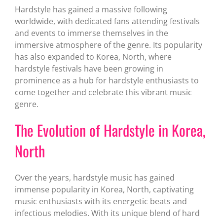
Hardstyle has gained a massive following
worldwide, with dedicated fans attending festivals
and events to immerse themselves in the
immersive atmosphere of the genre. Its popularity
has also expanded to Korea, North, where
hardstyle festivals have been growing in
prominence as a hub for hardstyle enthusiasts to
come together and celebrate this vibrant music
genre.
The Evolution of Hardstyle in Korea,
North
Over the years, hardstyle music has gained
immense popularity in Korea, North, captivating
music enthusiasts with its energetic beats and
infectious melodies. With its unique blend of hard