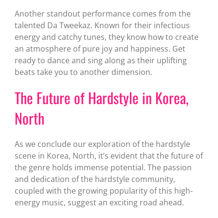
Another standout performance comes from the
talented Da Tweekaz. Known for their infectious
energy and catchy tunes, they know how to create
an atmosphere of pure joy and happiness. Get
ready to dance and sing along as their uplifting
beats take you to another dimension.
The Future of Hardstyle in Korea,
North
As we conclude our exploration of the hardstyle
scene in Korea, North, it’s evident that the future of
the genre holds immense potential. The passion
and dedication of the hardstyle community,
coupled with the growing popularity of this high-
energy music, suggest an exciting road ahead.