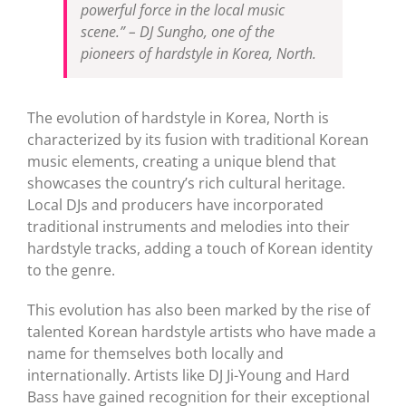
powerful force in the local music
scene.”
– DJ Sungho, one of the
pioneers of hardstyle in Korea, North.
The evolution of hardstyle in Korea, North is
characterized by its fusion with traditional Korean
music elements, creating a unique blend that
showcases the country’s rich cultural heritage.
Local DJs and producers have incorporated
traditional instruments and melodies into their
hardstyle tracks, adding a touch of Korean identity
to the genre.
This evolution has also been marked by the rise of
talented Korean hardstyle artists who have made a
name for themselves both locally and
internationally. Artists like DJ Ji-Young and Hard
Bass have gained recognition for their exceptional