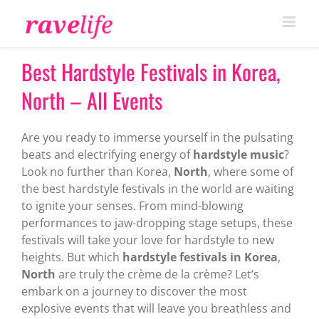
Skip
to
content
Best Hardstyle Festivals in Korea,
North – All Events
Are you ready to immerse yourself in the pulsating
beats and electrifying energy of
hardstyle music
?
Look no further than Korea,
North
, where some of
the best hardstyle festivals in the world are waiting
to ignite your senses. From mind-blowing
performances to jaw-dropping stage setups, these
festivals will take your love for hardstyle to new
heights. But which
hardstyle festivals in Korea
,
North
are truly the crème de la crème? Let’s
embark on a journey to discover the most
explosive events that will leave you breathless and