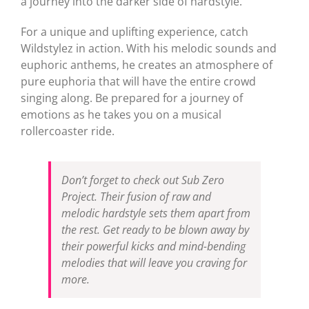
a journey into the darker side of hardstyle.
For a unique and uplifting experience, catch
Wildstylez in action. With his melodic sounds and
euphoric anthems, he creates an atmosphere of
pure euphoria that will have the entire crowd
singing along. Be prepared for a journey of
emotions as he takes you on a musical
rollercoaster ride.
Don’t forget to check out Sub Zero
Project. Their fusion of raw and
melodic hardstyle sets them apart from
the rest. Get ready to be blown away by
their powerful kicks and mind-bending
melodies that will leave you craving for
more.