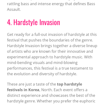
rattling bass and intense energy that defines Bass
Assault.
4. Hardstyle Invasion
Get ready for a full-out invasion of hardstyle at this
festival that pushes the boundaries of the genre.
Hardstyle Invasion brings together a diverse lineup
of artists who are known for their innovative and
experimental approach to hardstyle music. With
mind-bending visuals and mind-blowing
performances, this festival is a true testament to
the evolution and diversity of hardstyle.
These are just a taste of the
top hardstyle
festivals in Korea
, North. Each event offers a
distinct experience and showcases the best of the
hardstyle genre. Whether you prefer the euphoric