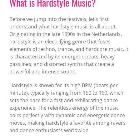
What is Hardstyle Music?
Before we jump into the festivals, let’s first
understand what hardstyle music is all about.
Originating in the late 1990s in the Netherlands,
hardstyle is an electrifying genre that fuses
elements of techno, trance, and hardcore music. It
is characterized by its energetic beats, heavy
basslines, and distorted synths that create a
powerful and intense sound.
Hardstyle is known for its high BPM (beats per
minute), typically ranging from 150 to 160, which
sets the pace for a fast and exhilarating dance
experience. The relentless energy of the music
pairs perfectly with dynamic and energetic dance
moves, making hardstyle a favorite among ravers
and dance enthusiasts worldwide.