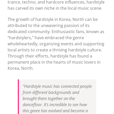
trance, techno, and hardcore influences, hardstyle
has carved its own niche in the local music scene.
The growth of hardstyle in Korea, North can be
attributed to the unwavering passion of its
dedicated community. Enthusiastic fans, known as
“hardstylers,” have embraced the genre
wholeheartedly, organizing events and supporting
local artists to create a thriving hardstyle culture.
Through their efforts, hardstyle has found a
permanent place in the hearts of music lovers in
Korea, North.
“Hardstyle music has connected people
from different backgrounds and
brought them together on the
dancefloor. It’s incredible to see how
this genre has evolved and become a