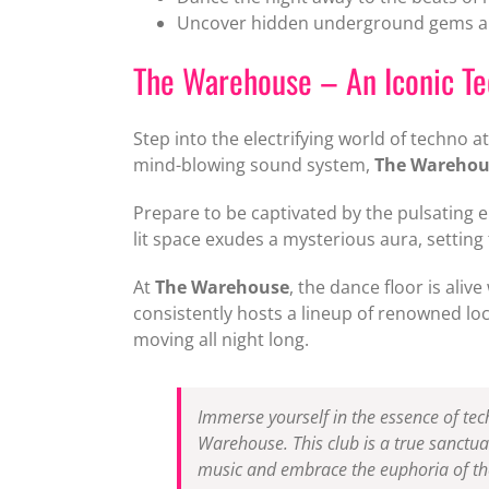
Uncover hidden underground gems and
The Warehouse – An Iconic T
Step into the electrifying world of techno a
mind-blowing sound system,
The Warehou
Prepare to be captivated by the pulsating e
lit space exudes a mysterious aura, setting
At
The Warehouse
, the dance floor is ali
consistently hosts a lineup of renowned loc
moving all night long.
Immerse yourself in the essence of tec
Warehouse. This club is a true sanctua
music and embrace the euphoria of the