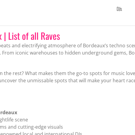
DJs
| List of all Raves
beats and electrifying atmosphere of Bordeaux’s techno sce
s. From iconic warehouses to hidden underground gems, Bor
m the rest? What makes them the go-to spots for music lover
 uncover the unmissable spots that will make your heart rac
ordeaux
ghtlife scene
ms and cutting-edge visuals
renowned local and international DJs