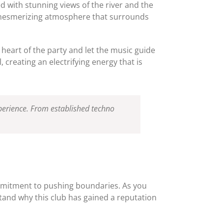
ed with stunning views of the river and the
the mesmerizing atmosphere that surrounds
e heart of the party and let the music guide
creating an electrifying energy that is
experience. From established techno
ommitment to pushing boundaries. As you
stand why this club has gained a reputation