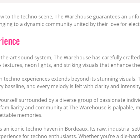
w to the techno scene, The Warehouse guarantees an unforg
onging to a dynamic community united by their love for elec
rience
-of-the-art sound system, The Warehouse has carefully crafte
tty textures, neon lights, and striking visuals that enhance t
ch techno experiences extends beyond its stunning visuals
 bassline, and every melody is felt with clarity and intensity
d yourself surrounded by a diverse group of passionate indi
familiarity and community at The Warehouse is palpable, mak
gettable memories.
 an iconic techno haven in Bordeaux. Its raw, industrial se
 experience for techno enthusiasts. Whether you’re a die-ha