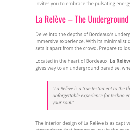
invites you to embrace the pulsating energy
La Relève – The Undergroun
Delve into the depths of Bordeaux’s unde
immersive experience. With its minimalist d
sets it apart from the crowd. Prepare to los
Located in the heart of Bordeaux,
La Relèv
gives way to an underground paradise, where
“La Relève is a true testament to the t
unforgettable experience for techno en
your soul.”
The interior design of La Relève is as captiv
atmosphere that immerses you in the essenc