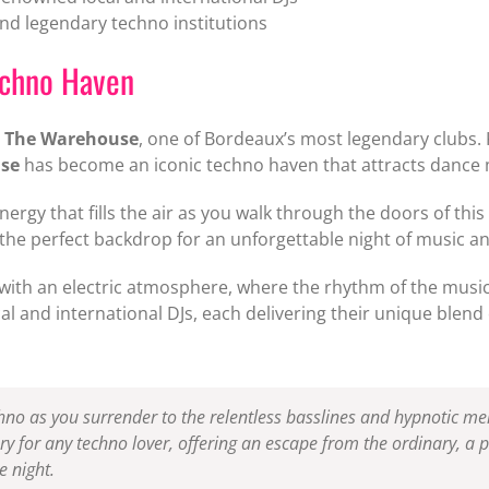
 legendary techno institutions
echno Haven
t
The Warehouse
, one of Bordeaux’s most legendary clubs. K
se
has become an iconic techno haven that attracts dance 
nergy that fills the air as you walk through the doors of thi
 the perfect backdrop for an unforgettable night of music a
ve with an electric atmosphere, where the rhythm of the musi
al and international DJs, each delivering their unique blend 
hno as you surrender to the relentless basslines and hypnotic me
ry for any techno lover, offering an escape from the ordinary, a p
 night.