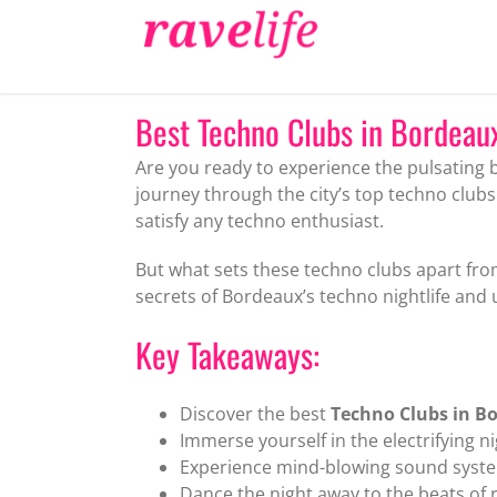
Skip
to
content
Best Techno Clubs in Bordeaux 
Are you ready to experience the pulsating 
journey through the city’s top techno club
satisfy any techno enthusiast.
But what sets these techno clubs apart fro
secrets of Bordeaux’s techno nightlife and
Key Takeaways:
Discover the best
Techno Clubs in B
Immerse yourself in the electrifying ni
Experience mind-blowing sound syste
Dance the night away to the beats of 