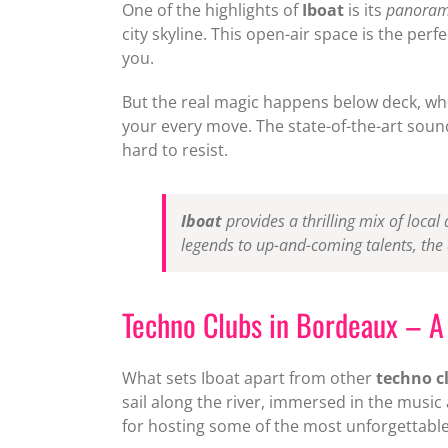
One of the highlights of
Iboat
is its
panorami
city skyline. This open-air space is the pe
you.
But the real magic happens below deck, wher
your every move. The state-of-the-art sound
hard to resist.
Iboat
provides a thrilling mix of local
legends to up-and-coming talents, the
Techno Clubs in Bordeaux – A 
What sets Iboat apart from other
techno c
sail along the river, immersed in the musi
for hosting some of the most unforgettable p