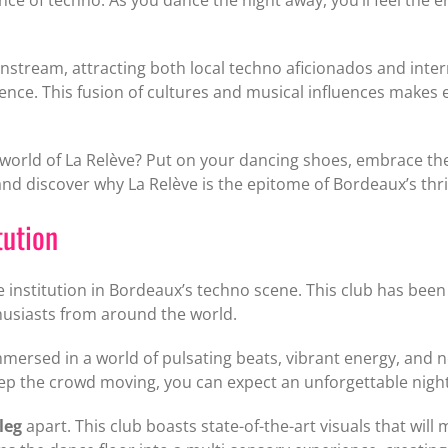
tream, attracting both local techno aficionados and intern
nce. This fusion of cultures and musical influences makes e
orld of La Relève? Put on your dancing shoes, embrace the 
and discover why La Relève is the epitome of Bordeaux’s thr
tution
ue institution in Bordeaux’s techno scene. This club has been a
thusiasts from around the world.
mersed in a world of pulsating beats, vibrant energy, and n
ep the crowd moving, you can expect an unforgettable night 
leg
apart. This club boasts state-of-the-art visuals that w