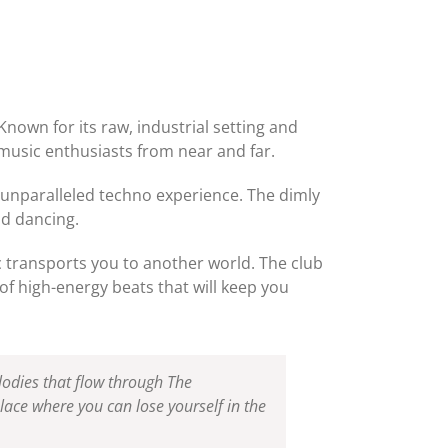
nown for its raw, industrial setting and
music enthusiasts from near and far.
s unparalleled techno experience. The dimly
nd dancing.
c transports you to another world. The club
of high-energy beats that will keep you
lodies that flow through The
lace where you can lose yourself in the