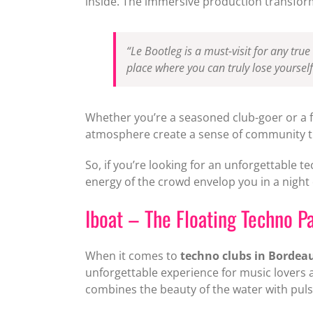
inside. The immersive production transform
“Le Bootleg is a must-visit for any true
place where you can truly lose yourself
Whether you’re a seasoned club-goer or a fi
atmosphere create a sense of community th
So, if you’re looking for an unforgettable t
energy of the crowd envelop you in a night
Iboat – The Floating Techno P
When it comes to
techno clubs in Bordea
unforgettable experience for music lovers 
combines the beauty of the water with pulsa