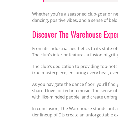
Whether you’re a seasoned club-goer or ne
dancing, positive vibes, and a sense of bel
Discover The Warehouse Expe
From its industrial aesthetics to its state
The club’s interior features a fusion of gri
The club’s dedication to providing top-not
true masterpiece, ensuring every beat, every
As you navigate the dance floor, you’ll fin
shared love for techno music. The sense of 
with like-minded people, and create unfor
In conclusion, The Warehouse stands out as
tier lineup of DJs create an unforgettable