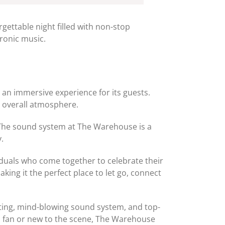
ettable night filled with non-stop
tronic music.
d an immersive experience for its guests.
he overall atmosphere.
. The sound system at The Warehouse is a
.
viduals who come together to celebrate their
ing it the perfect place to let go, connect
tting, mind-blowing sound system, and top-
rd fan or new to the scene, The Warehouse