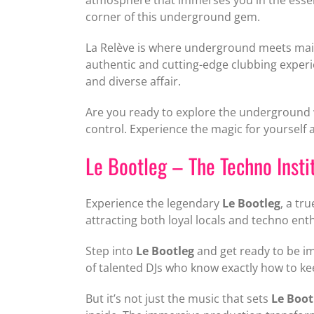
corner of this underground gem.
La Relève is where underground meets mains
authentic and cutting-edge clubbing experie
and diverse affair.
Are you ready to explore the underground w
control. Experience the magic for yourself 
Le Bootleg – The Techno Insti
Experience the legendary
Le Bootleg
, a tr
attracting both loyal locals and techno en
Step into
Le Bootleg
and get ready to be im
of talented DJs who know exactly how to ke
But it’s not just the music that sets
Le Boot