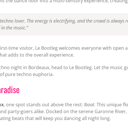
s the dance floor into a multi-sensory experience, creating
 techno lover. The energy is electrifying, and the crowd is always 
 in the music.”
rst-time visitor, Le Bootleg welcomes everyone with open ar
at adds to the overall experience.
echno night in Bordeaux, head to Le Bootleg. Let the music g
 of pure techno euphoria.
aradise
ux
, one spot stands out above the rest:
Iboat
. This unique f
and party-goers alike. Docked on the serene Garonne River,
ting beats that will keep you dancing all night long.