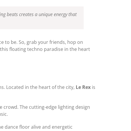
ting beats creates a unique energy that
ce to be. So, grab your friends, hop on
this floating techno paradise in the heart
s. Located in the heart of the city,
Le Rex
is
e crowd. The cutting-edge lighting design
sic.
e dance floor alive and energetic