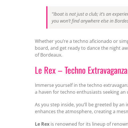
“Iboat is not just a club; it’s an expe
you won’t find anywhere else in Bordea
Whether you’re a techno aficionado or simp
board, and get ready to dance the night awa
of Bordeaux.
Le Rex – Techno Extravaganza
Immerse yourself in the techno extravagan
a haven for techno enthusiasts seeking an 
As you step inside, you’ll be greeted by an
enhances the atmosphere, creating a mesme
Le Rex
is renowned for its lineup of renow