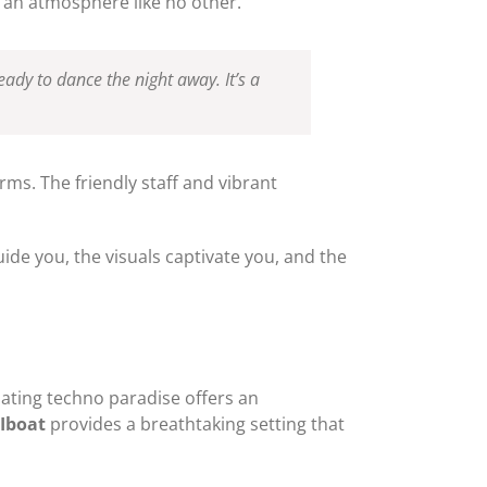
 an atmosphere like no other.
ready to dance the night away. It’s a
ms. The friendly staff and vibrant
uide you, the visuals captivate you, and the
loating techno paradise offers an
Iboat
provides a breathtaking setting that