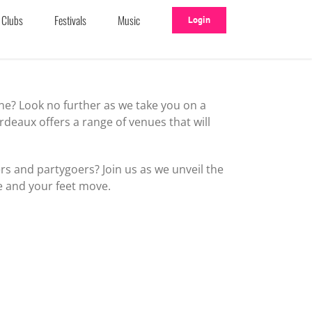
Clubs
Festivals
Music
Login
ne? Look no further as we take you on a
deaux offers a range of venues that will
s and partygoers? Join us as we unveil the
e and your feet move.