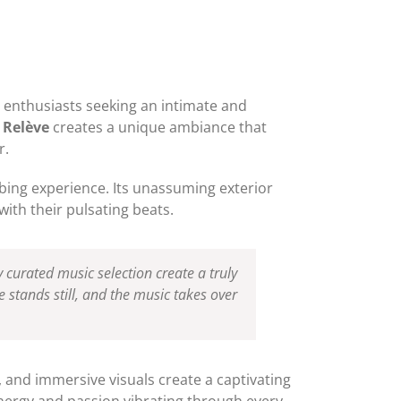
 enthusiasts seeking an intimate and
 Relève
creates a unique ambiance that
r.
bbing experience. Its unassuming exterior
ith their pulsating beats.
y curated music selection create a truly
 stands still, and the music takes over
g, and immersive visuals create a captivating
energy and passion vibrating through every