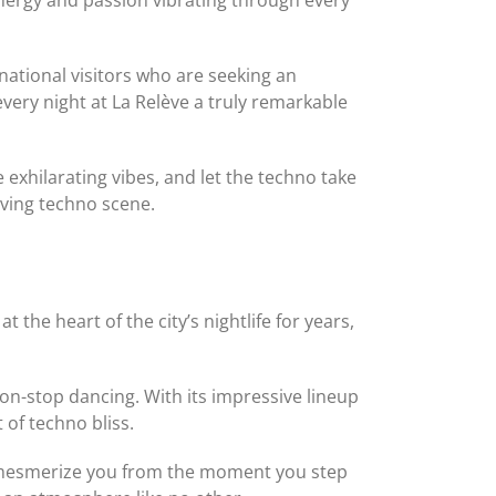
ational visitors who are seeking an
very night at La Relève a truly remarkable
exhilarating vibes, and let the techno take
iving techno scene.
t the heart of the city’s nightlife for years,
on-stop dancing. With its impressive lineup
of techno bliss.
ill mesmerize you from the moment you step