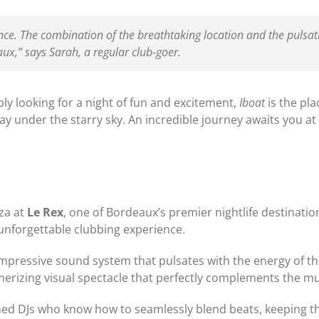
rience. The combination of the breathtaking location and the pulsa
ux,” says Sarah, a regular club-goer.
ly looking for a night of fun and excitement,
Iboat
is the pla
y under the starry sky. An incredible journey awaits you at 
za at
Le Rex
, one of Bordeaux’s premier nightlife destination
unforgettable clubbing experience.
 impressive sound system that pulsates with the energy of th
rizing visual spectacle that perfectly complements the mu
ned DJs who know how to seamlessly blend beats, keeping th