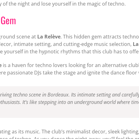
 of the night and lose yourself in the magic of techno.
d Gem
rground scene at
La Relève
. This hidden gem attracts techno
ecor, intimate setting, and cutting-edge music selection,
La
e yourself in the hypnotic rhythms that this club has to offe
e
is a haven for techno lovers looking for an alternative clu
 passionate DJs take the stage and ignite the dance floor w
hriving techno scene in Bordeaux. Its intimate setting and carefull
thusiasts. It’s like stepping into an underground world where time
ating as its music. The club’s minimalist decor, sleek lightin
e of techno. As you dance the night away, you’ll feel the 