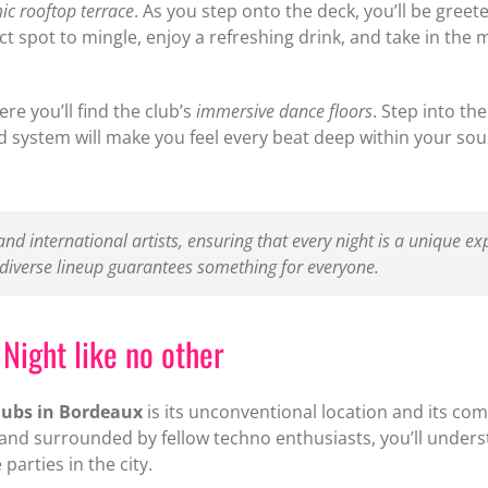
c rooftop terrace
. As you step onto the deck, you’ll be greet
rfect spot to mingle, enjoy a refreshing drink, and take in 
e you’ll find the club’s
immersive dance floors
. Step into th
 system will make you feel every beat deep within your soul, 
 and international artists, ensuring that every night is a unique 
 diverse lineup guarantees something for everyone.
Night like no other
lubs in Bordeaux
is its unconventional location and its c
c and surrounded by fellow techno enthusiasts, you’ll under
arties in the city.