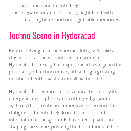
ambiance and talented DJs.
Prepare for an electrifying night filled with
pulsating beats and unforgettable memories.
Techno Scene in Hyderabad
Before delving into the specific clubs, let’s take a
closer look at the vibrant Techno scene in
Hyderabad. The city has experienced a surge in the
popularity of techno music, attracting a growing
number of enthusiasts from all walks of life.
Hyderabad’s Techno scene is characterized by its
energetic atmosphere and cutting-edge sound
systems that create an immersive experience for
clubgoers. Talented DJs from both local and
international backgrounds have been pivotal in
shaping the scene, pushing the boundaries of the