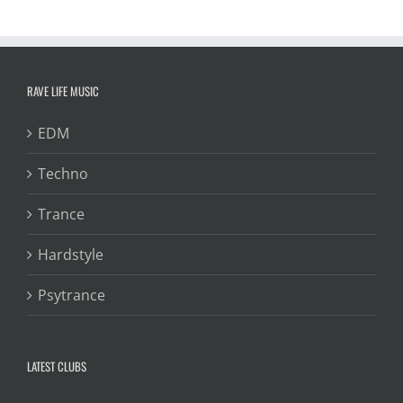
RAVE LIFE MUSIC
EDM
Techno
Trance
Hardstyle
Psytrance
LATEST CLUBS