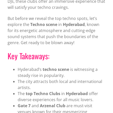
DJs, these clubs offer an immersive experience that
will satisfy your techno cravings.
But before we reveal the top techno spots, let’s
explore the
Techno scene
in
Hyderabad
, known
for its energetic atmosphere and cutting-edge
sound systems that push the boundaries of the
genre. Get ready to be blown away!
Key Takeaways:
Hyderabad’s
techno scene
is witnessing a
steady rise in popularity.
The city attracts both local and international
artists.
The
top Techno Clubs
in
Hyderabad
offer
diverse experiences for all music lovers.
Gate 7
and
Arzenal Club
are must-visit
venues known for their mesmerizing