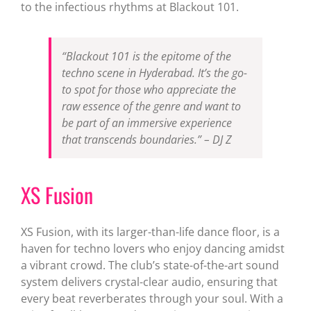
to the infectious rhythms at Blackout 101.
“Blackout 101 is the epitome of the
techno scene in Hyderabad. It’s the go-
to spot for those who appreciate the
raw essence of the genre and want to
be part of an immersive experience
that transcends boundaries.” – DJ Z
XS Fusion
XS Fusion, with its larger-than-life dance floor, is a
haven for techno lovers who enjoy dancing amidst
a vibrant crowd. The club’s state-of-the-art sound
system delivers crystal-clear audio, ensuring that
every beat reverberates through your soul. With a