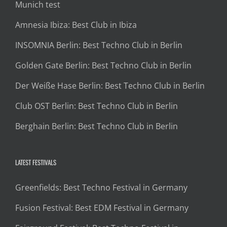
Munich test
Amnesia Ibiza: Best Club in Ibiza
INSOMNIA Berlin: Best Techno Club in Berlin
Golden Gate Berlin: Best Techno Club in Berlin
Der Weiße Hase Berlin: Best Techno Club in Berlin
Club OST Berlin: Best Techno Club in Berlin
Berghain Berlin: Best Techno Club in Berlin
LATEST FESTIVALS
Greenfields: Best Techno Festival in Germany
Fusion Festival: Best EDM Festival in Germany