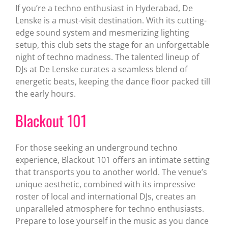
If you’re a techno enthusiast in Hyderabad, De
Lenske is a must-visit destination. With its cutting-
edge sound system and mesmerizing lighting
setup, this club sets the stage for an unforgettable
night of techno madness. The talented lineup of
DJs at De Lenske curates a seamless blend of
energetic beats, keeping the dance floor packed till
the early hours.
Blackout 101
For those seeking an underground techno
experience, Blackout 101 offers an intimate setting
that transports you to another world. The venue’s
unique aesthetic, combined with its impressive
roster of local and international DJs, creates an
unparalleled atmosphere for techno enthusiasts.
Prepare to lose yourself in the music as you dance