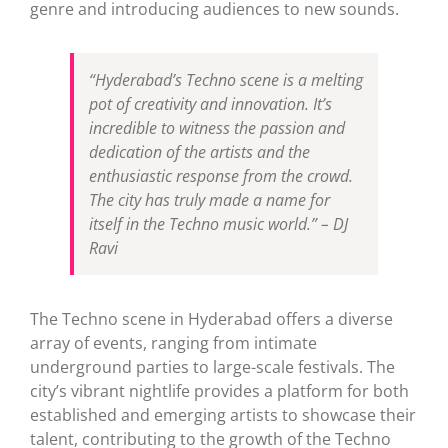
genre and introducing audiences to new sounds.
“Hyderabad’s Techno scene is a melting
pot of creativity and innovation. It’s
incredible to witness the passion and
dedication of the artists and the
enthusiastic response from the crowd.
The city has truly made a name for
itself in the Techno music world.” – DJ
Ravi
The Techno scene in Hyderabad offers a diverse
array of events, ranging from intimate
underground parties to large-scale festivals. The
city’s vibrant nightlife provides a platform for both
established and emerging artists to showcase their
talent, contributing to the growth of the Techno