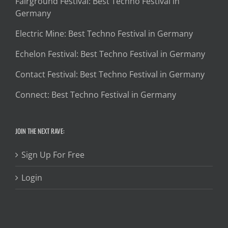
Fairground Festival: Best Techno Festival in
Germany
Electric Mine: Best Techno Festival in Germany
Echelon Festival: Best Techno Festival in Germany
Contact Festival: Best Techno Festival in Germany
Connect: Best Techno Festival in Germany
JOIN THE NEXT RAVE:
Sign Up For Free
Login