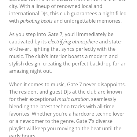
city. With a lineup of renowned local and
international DJs, this club guarantees a night filled
with
pulsating beats
and unforgettable memories.
As you step into Gate 7, you’ll immediately be
captivated by its
electrifying atmosphere
and state-
of-the-art lighting that syncs perfectly with the
music. The club’s interior boasts a modern and
stylish design, creating the perfect backdrop for an
amazing night out.
When it comes to music, Gate 7 never disappoints.
The resident and guest DJs at the club are known
for their exceptional
music curation
, seamlessly
blending the latest techno tracks with all-time
favorites. Whether you’re a hardcore techno lover
or a newcomer to the genre, Gate 7’s diverse
playlist will keep you moving to the beat until the
early hours.