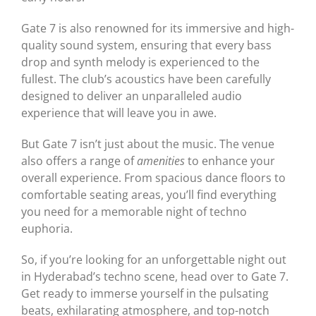
Gate 7 is also renowned for its immersive and high-
quality sound system, ensuring that every bass
drop and synth melody is experienced to the
fullest. The club’s acoustics have been carefully
designed to deliver an unparalleled audio
experience that will leave you in awe.
But Gate 7 isn’t just about the music. The venue
also offers a range of
amenities
to enhance your
overall experience. From spacious dance floors to
comfortable seating areas, you’ll find everything
you need for a memorable night of techno
euphoria.
So, if you’re looking for an unforgettable night out
in Hyderabad’s techno scene, head over to Gate 7.
Get ready to immerse yourself in the pulsating
beats, exhilarating atmosphere, and top-notch