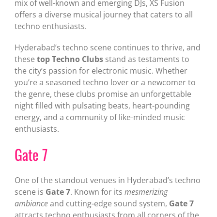
mix of well-known and emerging DJs, XS Fusion
offers a diverse musical journey that caters to all
techno enthusiasts.
Hyderabad’s techno scene continues to thrive, and
these
top Techno Clubs
stand as testaments to
the city’s passion for electronic music. Whether
you’re a seasoned techno lover or a newcomer to
the genre, these clubs promise an unforgettable
night filled with pulsating beats, heart-pounding
energy, and a community of like-minded music
enthusiasts.
Gate 7
One of the standout venues in Hyderabad’s techno
scene is
Gate 7
. Known for its
mesmerizing
ambiance
and cutting-edge sound system,
Gate 7
attracts techno enthusiasts from all corners of the