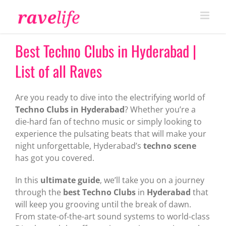
Skip
to
content
Best Techno Clubs in Hyderabad |
List of all Raves
Are you ready to dive into the electrifying world of
Techno Clubs in Hyderabad
? Whether you’re a
die-hard fan of techno music or simply looking to
experience the pulsating beats that will make your
night unforgettable, Hyderabad’s
techno scene
has got you covered.
In this
ultimate guide
, we’ll take you on a journey
through the
best Techno Clubs
in
Hyderabad
that
will keep you grooving until the break of dawn.
From state-of-the-art sound systems to world-class