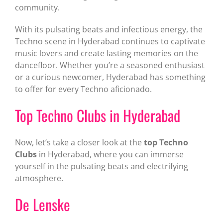
community.
With its pulsating beats and infectious energy, the
Techno scene in Hyderabad continues to captivate
music lovers and create lasting memories on the
dancefloor. Whether you’re a seasoned enthusiast
or a curious newcomer, Hyderabad has something
to offer for every Techno aficionado.
Top Techno Clubs in Hyderabad
Now, let’s take a closer look at the
top Techno
Clubs
in Hyderabad, where you can immerse
yourself in the pulsating beats and electrifying
atmosphere.
De Lenske