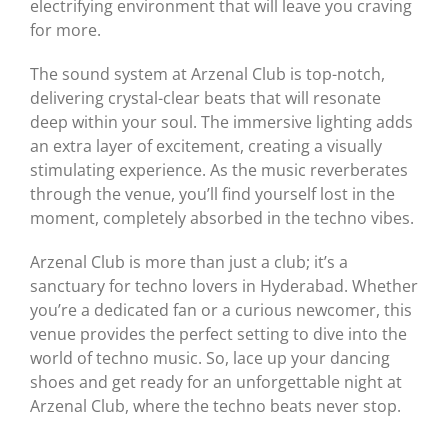
electrifying environment that will leave you craving
for more.
The sound system at Arzenal Club is top-notch,
delivering crystal-clear beats that will resonate
deep within your soul. The immersive lighting adds
an extra layer of excitement, creating a visually
stimulating experience. As the music reverberates
through the venue, you’ll find yourself lost in the
moment, completely absorbed in the techno vibes.
Arzenal Club is more than just a club; it’s a
sanctuary for techno lovers in Hyderabad. Whether
you’re a dedicated fan or a curious newcomer, this
venue provides the perfect setting to dive into the
world of techno music. So, lace up your dancing
shoes and get ready for an unforgettable night at
Arzenal Club, where the techno beats never stop.