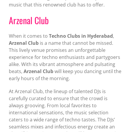
music that this renowned club has to offer.
Arzenal Club
When it comes to
Techno Clubs in Hyderabad
,
Arzenal Club
is a name that cannot be missed.
This lively venue promises an unforgettable
experience for techno enthusiasts and partygoers
alike. With its vibrant atmosphere and pulsating
beats,
Arzenal Club
will keep you dancing until the
early hours of the morning.
At Arzenal Club, the lineup of talented DJs is
carefully curated to ensure that the crowd is
always grooving. From local favorites to
international sensations, the music selection
caters to a wide range of techno tastes. The DJs’
seamless mixes and infectious energy create an