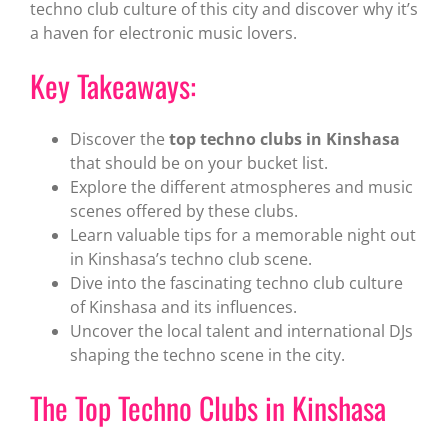
techno club culture of this city and discover why it’s
a haven for electronic music lovers.
Key Takeaways:
Discover the
top techno clubs in Kinshasa
that should be on your bucket list.
Explore the different atmospheres and music
scenes offered by these clubs.
Learn valuable tips for a memorable night out
in Kinshasa’s techno club scene.
Dive into the fascinating techno club culture
of Kinshasa and its influences.
Uncover the local talent and international DJs
shaping the techno scene in the city.
The Top Techno Clubs in Kinshasa