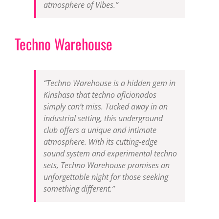
atmosphere of Vibes.”
Techno Warehouse
“Techno Warehouse is a hidden gem in
Kinshasa that techno aficionados
simply can’t miss. Tucked away in an
industrial setting, this underground
club offers a unique and intimate
atmosphere. With its cutting-edge
sound system and experimental techno
sets, Techno Warehouse promises an
unforgettable night for those seeking
something different.”