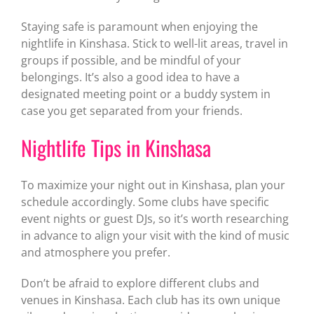
Staying safe is paramount when enjoying the
nightlife in Kinshasa. Stick to well-lit areas, travel in
groups if possible, and be mindful of your
belongings. It’s also a good idea to have a
designated meeting point or a buddy system in
case you get separated from your friends.
Nightlife Tips in Kinshasa
To maximize your night out in Kinshasa, plan your
schedule accordingly. Some clubs have specific
event nights or guest DJs, so it’s worth researching
in advance to align your visit with the kind of music
and atmosphere you prefer.
Don’t be afraid to explore different clubs and
venues in Kinshasa. Each club has its own unique