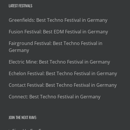
LATEST FESTIVALS
Greenfields: Best Techno Festival in Germany
Fusion Festival: Best EDM Festival in Germany
Fairground Festival: Best Techno Festival in
Germany
Electric Mine: Best Techno Festival in Germany
Echelon Festival: Best Techno Festival in Germany
Contact Festival: Best Techno Festival in Germany
Connect: Best Techno Festival in Germany
JOIN THE NEXT RAVE: