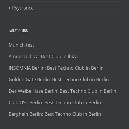
Psytrance
LATEST CLUBS
Munich test
Amnesia Ibiza: Best Club in Ibiza
INSOMNIA Berlin: Best Techno Club in Berlin
Golden Gate Berlin: Best Techno Club in Berlin
Der Weiße Hase Berlin: Best Techno Club in Berlin
Club OST Berlin: Best Techno Club in Berlin
Berghain Berlin: Best Techno Club in Berlin