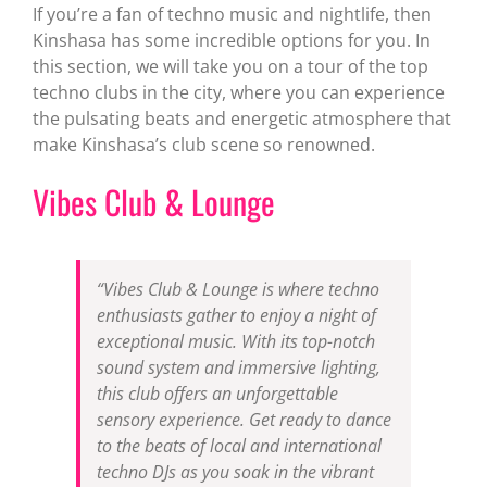
If you’re a fan of techno music and nightlife, then
Kinshasa has some incredible options for you. In
this section, we will take you on a tour of the top
techno clubs in the city, where you can experience
the pulsating beats and energetic atmosphere that
make Kinshasa’s club scene so renowned.
Vibes Club & Lounge
“Vibes Club & Lounge is where techno
enthusiasts gather to enjoy a night of
exceptional music. With its top-notch
sound system and immersive lighting,
this club offers an unforgettable
sensory experience. Get ready to dance
to the beats of local and international
techno DJs as you soak in the vibrant