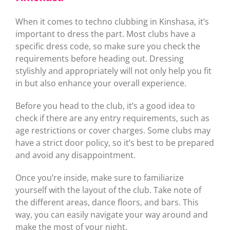
When it comes to techno clubbing in Kinshasa, it’s
important to dress the part. Most clubs have a
specific dress code, so make sure you check the
requirements before heading out. Dressing
stylishly and appropriately will not only help you fit
in but also enhance your overall experience.
Before you head to the club, it’s a good idea to
check if there are any entry requirements, such as
age restrictions or cover charges. Some clubs may
have a strict door policy, so it’s best to be prepared
and avoid any disappointment.
Once you’re inside, make sure to familiarize
yourself with the layout of the club. Take note of
the different areas, dance floors, and bars. This
way, you can easily navigate your way around and
make the most of your night.