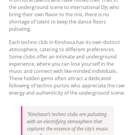
the underground scene to international DJs who
bring their own flavor to the mix, there is no
shortage of talent to keep the dance floors
pulsating.
Each techno club in Kinshasa has its own distinct
atmosphere, catering to different preferences.
Some clubs offer an intimate and underground
experience, where you can lose yourself in the
music and connect with like-minded individuals.
These hidden gems often attract a dedicated
following of techno purists who appreciate the raw
energy and authenticity of the underground scene.
“Kinshasa’s techno clubs are pulsating
with an electrifying atmosphere that
captures the essence of the city’s music