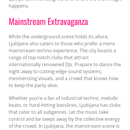
happens.
Mainstream Extravaganza
While the underground scene holds its allure,
Ljubijana also caters to those who prefer a more
mainstream techno experience. The city boasts a
range of top-notch clubs that attract
internationally renowned DJs. Prepare to dance the
night away to cutting-edge sound systems,
mesmerizing visuals, and a crowd that knows how
to keep the party alive.
Whether you’re a fan of industrial techno, melodic
beats, or hard-hitting basslines, Ljubijana has clubs
that cater to all subgenres. Let the music take
control and be swept away by the collective energy
of the crowd. In Ljubijana, the mainstream scene is