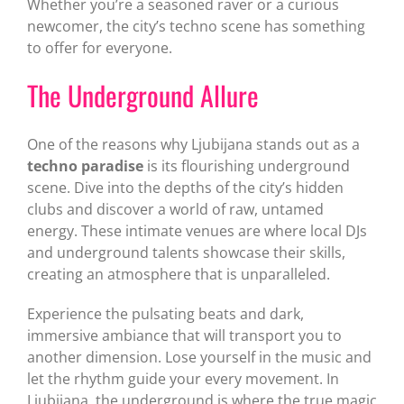
Whether you’re a seasoned raver or a curious
newcomer, the city’s techno scene has something
to offer for everyone.
The Underground Allure
One of the reasons why Ljubijana stands out as a
techno paradise
is its flourishing underground
scene. Dive into the depths of the city’s hidden
clubs and discover a world of raw, untamed
energy. These intimate venues are where local DJs
and underground talents showcase their skills,
creating an atmosphere that is unparalleled.
Experience the pulsating beats and dark,
immersive ambiance that will transport you to
another dimension. Lose yourself in the music and
let the rhythm guide your every movement. In
Ljubijana, the underground is where the true magic