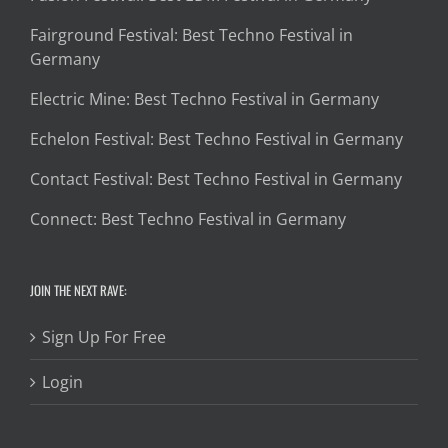
Fairground Festival: Best Techno Festival in
Germany
Electric Mine: Best Techno Festival in Germany
Echelon Festival: Best Techno Festival in Germany
Contact Festival: Best Techno Festival in Germany
Connect: Best Techno Festival in Germany
JOIN THE NEXT RAVE:
Sign Up For Free
Login