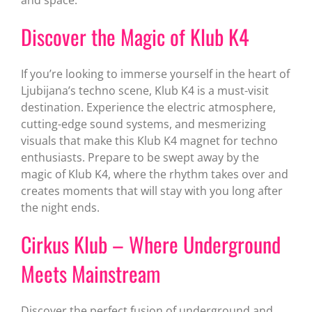
Discover the Magic of Klub K4
If you’re looking to immerse yourself in the heart of
Ljubijana’s techno scene, Klub K4 is a must-visit
destination. Experience the electric atmosphere,
cutting-edge sound systems, and mesmerizing
visuals that make this Klub K4 magnet for techno
enthusiasts. Prepare to be swept away by the
magic of Klub K4, where the rhythm takes over and
creates moments that will stay with you long after
the night ends.
Cirkus Klub – Where Underground
Meets Mainstream
Discover the perfect fusion of underground and