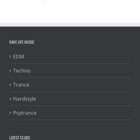
RAVE LIFE MUSIC
EDM
Techno
Trance
Hardstyle
Psytrance
LATEST CLUBS