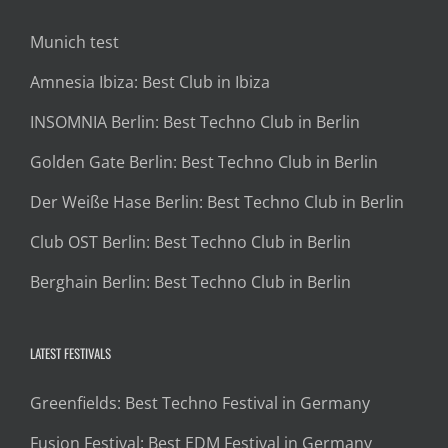
Munich test
Amnesia Ibiza: Best Club in Ibiza
INSOMNIA Berlin: Best Techno Club in Berlin
Golden Gate Berlin: Best Techno Club in Berlin
Der Weiße Hase Berlin: Best Techno Club in Berlin
Club OST Berlin: Best Techno Club in Berlin
Berghain Berlin: Best Techno Club in Berlin
LATEST FESTIVALS
Greenfields: Best Techno Festival in Germany
Fusion Festival: Best EDM Festival in Germany