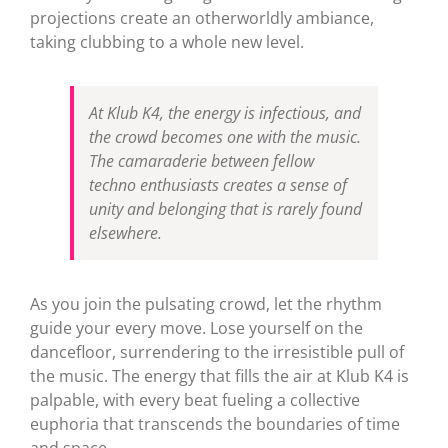
projections create an otherworldly ambiance,
taking clubbing to a whole new level.
At Klub K4, the energy is infectious, and
the crowd becomes one with the music.
The camaraderie between fellow
techno enthusiasts creates a sense of
unity and belonging that is rarely found
elsewhere.
As you join the pulsating crowd, let the rhythm
guide your every move. Lose yourself on the
dancefloor, surrendering to the irresistible pull of
the music. The energy that fills the air at Klub K4 is
palpable, with every beat fueling a collective
euphoria that transcends the boundaries of time
and space.