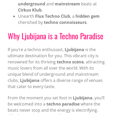
underground
and
mainstream
beats at
Cirkus Klub
.
Unearth
Flux Techno Club
, a
hidden gem
cherished by
techno connoisseurs
.
Why Ljubijana is a Techno Paradise
If you’re a techno enthusiast,
Ljubijana
is the
ultimate destination for you. This vibrant city is
renowned for its thriving
techno scene
, attracting
music lovers from all over the world. With its
unique blend of underground and mainstream
clubs,
Ljubijana
offers a diverse range of venues
that cater to every taste.
From the moment you set foot in
Ljubijana
, you’ll
be welcomed into a
techno paradise
where the
beats never stop and the energy is electrifying.