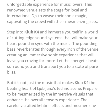
unforgettable experience for music lovers. This
renowned venue sets the stage for local and
international DJs to weave their sonic magic,
captivating the crowd with their mesmerizing sets.
Step into
Klub K4
and immerse yourself in a world
of cutting-edge sound systems that will make your
heart pound in sync with the music. The pounding
bass reverberates through every inch of the venue,
creating an immersive sonic experience that will
leave you craving for more. Let the energetic beats
surround you and transport you to a state of pure
bliss.
But it’s not just the music that makes Klub K4 the
beating heart of Ljubijana’s techno scene. Prepare
to be mesmerized by the immersive visuals that
enhance the overall sensory experience. The
carefully crafted lighting effects and mesmerizing