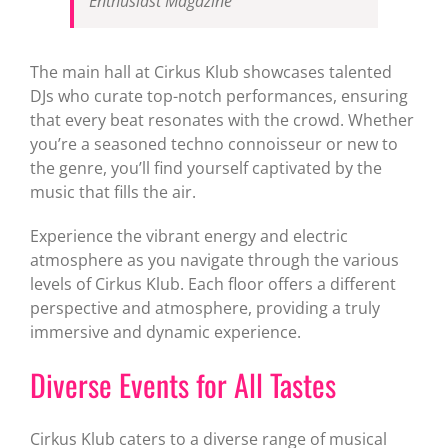
Enthusiast Magazine
The main hall at Cirkus Klub showcases talented
DJs who curate top-notch performances, ensuring
that every beat resonates with the crowd. Whether
you’re a seasoned techno connoisseur or new to
the genre, you’ll find yourself captivated by the
music that fills the air.
Experience the vibrant energy and electric
atmosphere as you navigate through the various
levels of Cirkus Klub. Each floor offers a different
perspective and atmosphere, providing a truly
immersive and dynamic experience.
Diverse Events for All Tastes
Cirkus Klub caters to a diverse range of musical