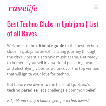
Skip
to
content
Best Techno Clubs in Ljubijana | List
of all Raves
Welcome to the
ultimate guide
to the best techno
clubs in Ljubljana, an exhilarating journey through
the city’s vibrant electronic music scene. Get ready
to immerse yourself in a world of pulsating beats
and electrifying vibes as we uncover the top venues
that will ignite your love for techno.
But before we dive into the heart of Ljubljana’s
techno paradise
, let’s challenge a common belief:
Is Ljubljana really a hidden gem for techno lovers?