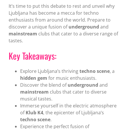
It’s time to put this debate to rest and unveil why
Ljubljana has become a mecca for techno
enthusiasts from around the world. Prepare to
discover a unique fusion of
underground
and
mainstream
clubs that cater to a diverse range of
tastes.
Key Takeaways:
Explore Ljubljana’s thriving
techno scene
, a
hidden gem
for music enthusiasts.
Discover the blend of
underground
and
mainstream
clubs that cater to diverse
musical tastes.
Immerse yourself in the electric atmosphere
of
Klub K4
, the epicenter of Ljubljana’s
techno scene
.
Experience the perfect fusion of