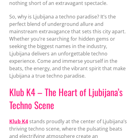
nothing short of an extravagant spectacle.
So, why is Ljubijana a techno paradise? It’s the
perfect blend of underground allure and
mainstream extravagance that sets this city apart.
Whether you’re searching for hidden gems or
seeking the biggest names in the industry,
Ljubijana delivers an unforgettable techno
experience. Come and immerse yourself in the
beats, the energy, and the vibrant spirit that make
Ljubijana a true techno paradise.
Klub K4 – The Heart of Ljubijana’s
Techno Scene
Klub K4
stands proudly at the center of Ljubijana’s
thriving techno scene, where the pulsating beats
and electrifying atmosphere create an