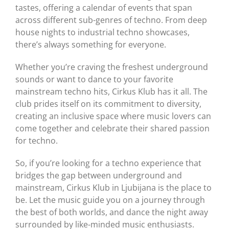
tastes, offering a calendar of events that span
across different sub-genres of techno. From deep
house nights to industrial techno showcases,
there’s always something for everyone.
Whether you’re craving the freshest underground
sounds or want to dance to your favorite
mainstream techno hits, Cirkus Klub has it all. The
club prides itself on its commitment to diversity,
creating an inclusive space where music lovers can
come together and celebrate their shared passion
for techno.
So, if you’re looking for a techno experience that
bridges the gap between underground and
mainstream, Cirkus Klub in Ljubijana is the place to
be. Let the music guide you on a journey through
the best of both worlds, and dance the night away
surrounded by like-minded music enthusiasts.