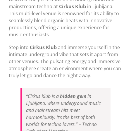
mainstream techno at
Cirkus Klub
in Ljubijana.
This multi-level venue is renowned for its ability to
seamlessly blend organic beats with innovative
productions, offering a unique experience for
music enthusiasts.
Step into
Cirkus Klub
and immerse yourself in the
intimate underground vibe that sets it apart from
other venues. The pulsating energy and immersive
atmosphere create an environment where you can
truly let go and dance the night away.
“Cirkus Klub is a
hidden gem
in
Ljubijana, where underground music
and mainstream hits meet
harmoniously. It’s the best of both
worlds for techno lovers.” – Techno