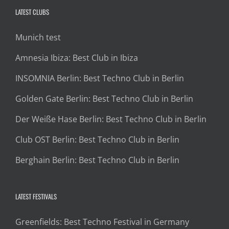
LATEST CLUBS
Munich test
Amnesia Ibiza: Best Club in Ibiza
INSOMNIA Berlin: Best Techno Club in Berlin
Golden Gate Berlin: Best Techno Club in Berlin
Der Weiße Hase Berlin: Best Techno Club in Berlin
Club OST Berlin: Best Techno Club in Berlin
Berghain Berlin: Best Techno Club in Berlin
LATEST FESTIVALS
Greenfields: Best Techno Festival in Germany