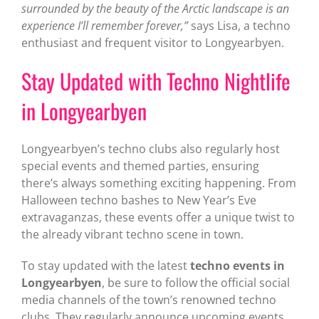
surrounded by the beauty of the Arctic landscape is an
experience I’ll remember forever,”
says Lisa, a techno
enthusiast and frequent visitor to Longyearbyen.
Stay Updated with Techno Nightlife
in Longyearbyen
Longyearbyen’s techno clubs also regularly host
special events and themed parties, ensuring
there’s always something exciting happening. From
Halloween techno bashes to New Year’s Eve
extravaganzas, these events offer a unique twist to
the already vibrant techno scene in town.
To stay updated with the latest
techno events in
Longyearbyen
, be sure to follow the official social
media channels of the town’s renowned techno
clubs. They regularly announce upcoming events,