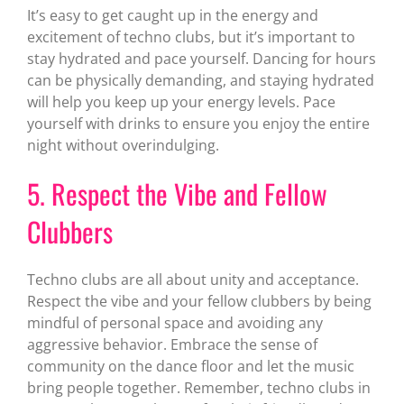
It’s easy to get caught up in the energy and
excitement of techno clubs, but it’s important to
stay hydrated and pace yourself. Dancing for hours
can be physically demanding, and staying hydrated
will help you keep up your energy levels. Pace
yourself with drinks to ensure you enjoy the entire
night without overindulging.
5. Respect the Vibe and Fellow
Clubbers
Techno clubs are all about unity and acceptance.
Respect the vibe and your fellow clubbers by being
mindful of personal space and avoiding any
aggressive behavior. Embrace the sense of
community on the dance floor and let the music
bring people together. Remember, techno clubs in