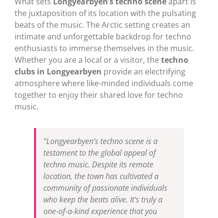
What sets
Longyearbyen’s techno scene
apart is
the juxtaposition of its location with the pulsating
beats of the music. The Arctic setting creates an
intimate and unforgettable backdrop for techno
enthusiasts to immerse themselves in the music.
Whether you are a local or a visitor, the
techno
clubs in Longyearbyen
provide an electrifying
atmosphere where like-minded individuals come
together to enjoy their shared love for techno
music.
“Longyearbyen’s techno scene is a
testament to the global appeal of
techno music. Despite its remote
location, the town has cultivated a
community of passionate individuals
who keep the beats alive. It’s truly a
one-of-a-kind experience that you