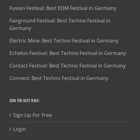
Fusion Festival: Best EDM Festival in Germany
Fairground Festival: Best Techno Festival in
Germany
Electric Mine: Best Techno Festival in Germany
Echelon Festival: Best Techno Festival in Germany
Contact Festival: Best Techno Festival in Germany
Connect: Best Techno Festival in Germany
JOIN THE NEXT RAVE:
Sign Up For Free
Login