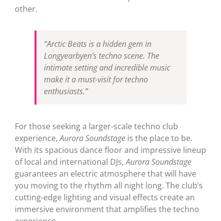
other.
“Arctic Beats is a hidden gem in
Longyearbyen’s techno scene. The
intimate setting and incredible music
make it a must-visit for techno
enthusiasts.”
For those seeking a larger-scale techno club
experience,
Aurora Soundstage
is the place to be.
With its spacious dance floor and impressive lineup
of local and international DJs,
Aurora Soundstage
guarantees an electric atmosphere that will have
you moving to the rhythm all night long. The club’s
cutting-edge lighting and visual effects create an
immersive environment that amplifies the techno
experience.