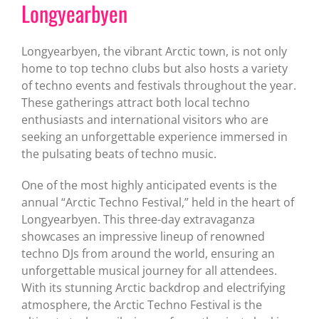
Longyearbyen
Longyearbyen, the vibrant Arctic town, is not only
home to top techno clubs but also hosts a variety
of techno events and festivals throughout the year.
These gatherings attract both local techno
enthusiasts and international visitors who are
seeking an unforgettable experience immersed in
the pulsating beats of techno music.
One of the most highly anticipated events is the
annual “Arctic Techno Festival,” held in the heart of
Longyearbyen. This three-day extravaganza
showcases an impressive lineup of renowned
techno DJs from around the world, ensuring an
unforgettable musical journey for all attendees.
With its stunning Arctic backdrop and electrifying
atmosphere, the Arctic Techno Festival is the