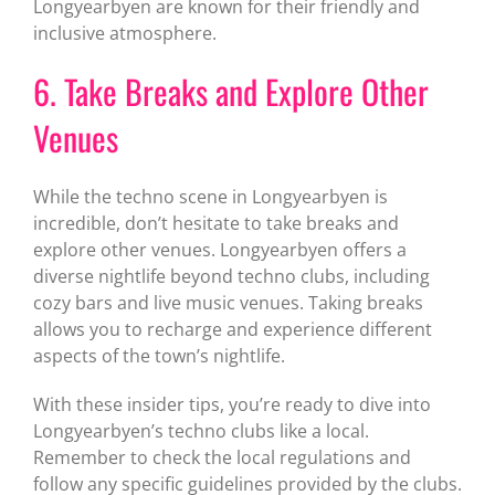
Longyearbyen are known for their friendly and
inclusive atmosphere.
6. Take Breaks and Explore Other
Venues
While the techno scene in Longyearbyen is
incredible, don’t hesitate to take breaks and
explore other venues. Longyearbyen offers a
diverse nightlife beyond techno clubs, including
cozy bars and live music venues. Taking breaks
allows you to recharge and experience different
aspects of the town’s nightlife.
With these insider tips, you’re ready to dive into
Longyearbyen’s techno clubs like a local.
Remember to check the local regulations and
follow any specific guidelines provided by the clubs.