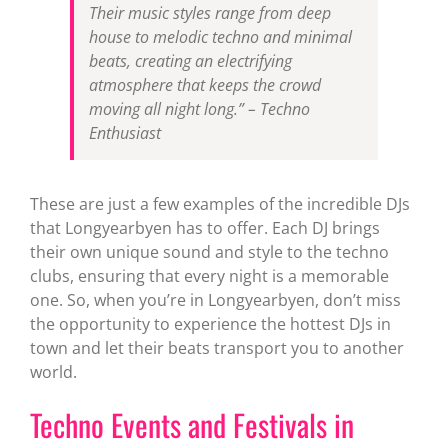
Their music styles range from deep
house to melodic techno and minimal
beats, creating an electrifying
atmosphere that keeps the crowd
moving all night long.” – Techno
Enthusiast
These are just a few examples of the incredible DJs
that Longyearbyen has to offer. Each DJ brings
their own unique sound and style to the techno
clubs, ensuring that every night is a memorable
one. So, when you’re in Longyearbyen, don’t miss
the opportunity to experience the hottest DJs in
town and let their beats transport you to another
world.
Techno Events and Festivals in