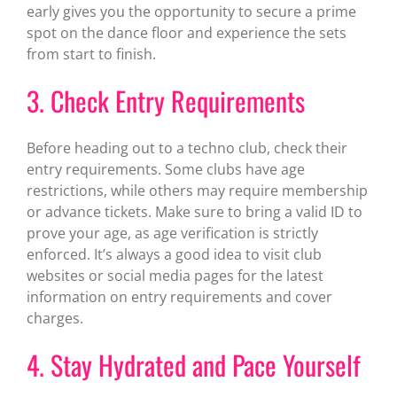
early gives you the opportunity to secure a prime
spot on the dance floor and experience the sets
from start to finish.
3. Check Entry Requirements
Before heading out to a techno club, check their
entry requirements. Some clubs have age
restrictions, while others may require membership
or advance tickets. Make sure to bring a valid ID to
prove your age, as age verification is strictly
enforced. It’s always a good idea to visit club
websites or social media pages for the latest
information on entry requirements and cover
charges.
4. Stay Hydrated and Pace Yourself