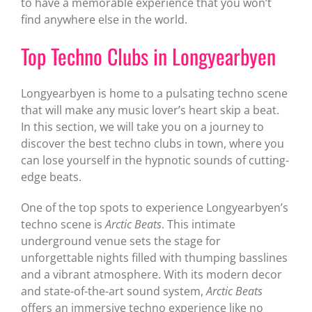
to have a memorable experience that you won’t
find anywhere else in the world.
Top Techno Clubs in Longyearbyen
Longyearbyen is home to a pulsating techno scene
that will make any music lover’s heart skip a beat.
In this section, we will take you on a journey to
discover the best techno clubs in town, where you
can lose yourself in the hypnotic sounds of cutting-
edge beats.
One of the top spots to experience Longyearbyen’s
techno scene is
Arctic Beats
. This intimate
underground venue sets the stage for
unforgettable nights filled with thumping basslines
and a vibrant atmosphere. With its modern decor
and state-of-the-art sound system,
Arctic Beats
offers an immersive techno experience like no