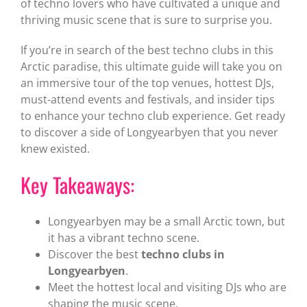
of techno lovers who have cultivated a unique and
thriving music scene that is sure to surprise you.
If you’re in search of the best techno clubs in this
Arctic paradise, this ultimate guide will take you on
an immersive tour of the top venues, hottest DJs,
must-attend events and festivals, and insider tips
to enhance your techno club experience. Get ready
to discover a side of Longyearbyen that you never
knew existed.
Key Takeaways:
Longyearbyen may be a small Arctic town, but
it has a vibrant techno scene.
Discover the best
techno clubs in
Longyearbyen
.
Meet the hottest local and visiting DJs who are
shaping the music scene.