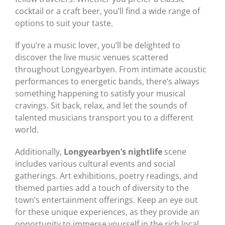
cocktail or a craft beer, you’ll find a wide range of
options to suit your taste.
If you’re a music lover, you’ll be delighted to
discover the live music venues scattered
throughout Longyearbyen. From intimate acoustic
performances to energetic bands, there’s always
something happening to satisfy your musical
cravings. Sit back, relax, and let the sounds of
talented musicians transport you to a different
world.
Additionally,
Longyearbyen’s nightlife
scene
includes various cultural events and social
gatherings. Art exhibitions, poetry readings, and
themed parties add a touch of diversity to the
town’s entertainment offerings. Keep an eye out
for these unique experiences, as they provide an
opportunity to immerse yourself in the rich local