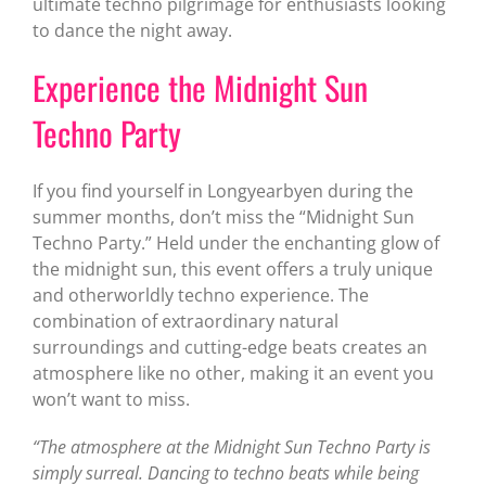
ultimate techno pilgrimage for enthusiasts looking
to dance the night away.
Experience the Midnight Sun
Techno Party
If you find yourself in Longyearbyen during the
summer months, don’t miss the “Midnight Sun
Techno Party.” Held under the enchanting glow of
the midnight sun, this event offers a truly unique
and otherworldly techno experience. The
combination of extraordinary natural
surroundings and cutting-edge beats creates an
atmosphere like no other, making it an event you
won’t want to miss.
“The atmosphere at the Midnight Sun Techno Party is
simply surreal. Dancing to techno beats while being