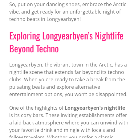
So, put on your dancing shoes, embrace the Arctic
vibe, and get ready for an unforgettable night of
techno beats in Longyearbyen!
Exploring Longyearbyen’s Nightlife
Beyond Techno
Longyearbyen, the vibrant town in the Arctic, has a
nightlife scene that extends far beyond its techno
clubs. When you’re ready to take a break from the
pulsating beats and explore alternative
entertainment options, you won’t be disappointed.
One of the highlights of
Longyearbyen’s nightlife
is its cozy bars. These inviting establishments offer
a laid-back atmosphere where you can unwind with
your favorite drink and mingle with locals and
fellow travelers. Whether you prefer a classic