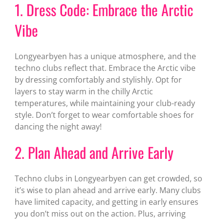
1. Dress Code: Embrace the Arctic
Vibe
Longyearbyen has a unique atmosphere, and the
techno clubs reflect that. Embrace the Arctic vibe
by dressing comfortably and stylishly. Opt for
layers to stay warm in the chilly Arctic
temperatures, while maintaining your club-ready
style. Don’t forget to wear comfortable shoes for
dancing the night away!
2. Plan Ahead and Arrive Early
Techno clubs in Longyearbyen can get crowded, so
it’s wise to plan ahead and arrive early. Many clubs
have limited capacity, and getting in early ensures
you don’t miss out on the action. Plus, arriving