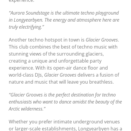
“Aurora Soundstage is the ultimate techno playground
in Longyearbyen. The energy and atmosphere here are
truly electrifying.”
Another techno hotspot in town is
Glacier Grooves
.
This club combines the best of techno music with
stunning views of the surrounding glaciers,
creating a unique and unforgettable party
experience. With its open-air dance floor and
world-class DJs,
Glacier Grooves
delivers a fusion of
nature and music that will leave you breathless.
“Glacier Grooves is the perfect destination for techno
enthusiasts who want to dance amidst the beauty of the
Arctic wilderness.”
Whether you prefer intimate underground venues
or larger-scale establishments, Longyearbyen has a