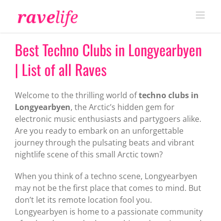
Skip
to
content
Best Techno Clubs in Longyearbyen
| List of all Raves
Welcome to the thrilling world of
techno clubs in
Longyearbyen
, the Arctic’s hidden gem for
electronic music enthusiasts and partygoers alike.
Are you ready to embark on an unforgettable
journey through the pulsating beats and vibrant
nightlife scene of this small Arctic town?
When you think of a techno scene, Longyearbyen
may not be the first place that comes to mind. But
don’t let its remote location fool you.
Longyearbyen is home to a passionate community