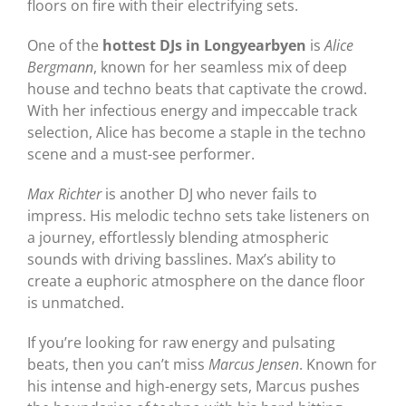
floors on fire with their electrifying sets.
One of the
hottest DJs in Longyearbyen
is
Alice
Bergmann
, known for her seamless mix of deep
house and techno beats that captivate the crowd.
With her infectious energy and impeccable track
selection, Alice has become a staple in the techno
scene and a must-see performer.
Max Richter
is another DJ who never fails to
impress. His melodic techno sets take listeners on
a journey, effortlessly blending atmospheric
sounds with driving basslines. Max’s ability to
create a euphoric atmosphere on the dance floor
is unmatched.
If you’re looking for raw energy and pulsating
beats, then you can’t miss
Marcus Jensen
. Known for
his intense and high-energy sets, Marcus pushes