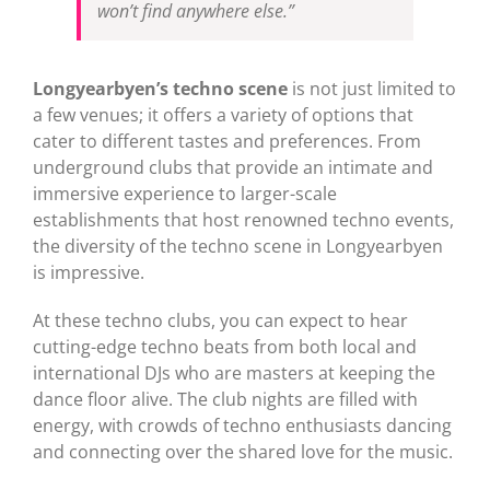
won’t find anywhere else.”
Longyearbyen’s techno scene
is not just limited to
a few venues; it offers a variety of options that
cater to different tastes and preferences. From
underground clubs that provide an intimate and
immersive experience to larger-scale
establishments that host renowned techno events,
the diversity of the techno scene in Longyearbyen
is impressive.
At these techno clubs, you can expect to hear
cutting-edge techno beats from both local and
international DJs who are masters at keeping the
dance floor alive. The club nights are filled with
energy, with crowds of techno enthusiasts dancing
and connecting over the shared love for the music.