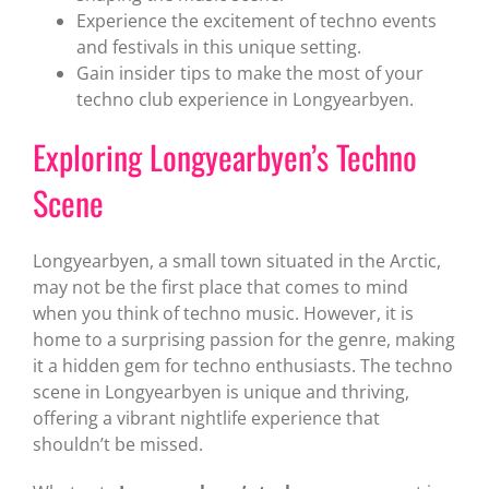
Experience the excitement of techno events
and festivals in this unique setting.
Gain insider tips to make the most of your
techno club experience in Longyearbyen.
Exploring Longyearbyen’s Techno
Scene
Longyearbyen, a small town situated in the Arctic,
may not be the first place that comes to mind
when you think of techno music. However, it is
home to a surprising passion for the genre, making
it a hidden gem for techno enthusiasts. The techno
scene in Longyearbyen is unique and thriving,
offering a vibrant nightlife experience that
shouldn’t be missed.