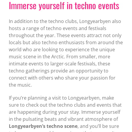
Immerse yourself in techno events
In addition to the techno clubs, Longyearbyen also
hosts a range of techno events and festivals
throughout the year. These events attract not only
locals but also techno enthusiasts from around the
world who are looking to experience the unique
music scene in the Arctic. From smaller, more
intimate events to larger-scale festivals, these
techno gatherings provide an opportunity to
connect with others who share your passion for
the music.
If you’re planning a visit to Longyearbyen, make
sure to check out the techno clubs and events that
are happening during your stay. Immerse yourself
in the pulsating beats and vibrant atmosphere of
Longyearbyen’s techno scene
, and you’ll be sure