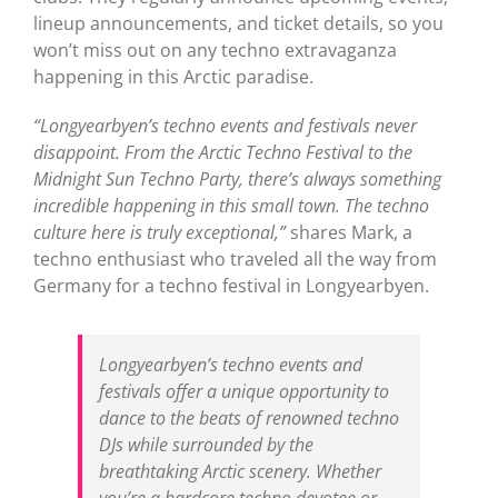
lineup announcements, and ticket details, so you
won’t miss out on any techno extravaganza
happening in this Arctic paradise.
“Longyearbyen’s techno events and festivals never
disappoint. From the Arctic Techno Festival to the
Midnight Sun Techno Party, there’s always something
incredible happening in this small town. The techno
culture here is truly exceptional,”
shares Mark, a
techno enthusiast who traveled all the way from
Germany for a techno festival in Longyearbyen.
Longyearbyen’s techno events and
festivals offer a unique opportunity to
dance to the beats of renowned techno
DJs while surrounded by the
breathtaking Arctic scenery. Whether
you’re a hardcore techno devotee or