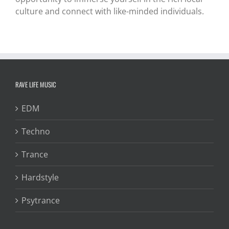
culture and connect with like-minded individuals.
RAVE LIFE MUSIC
EDM
Techno
Trance
Hardstyle
Psytrance