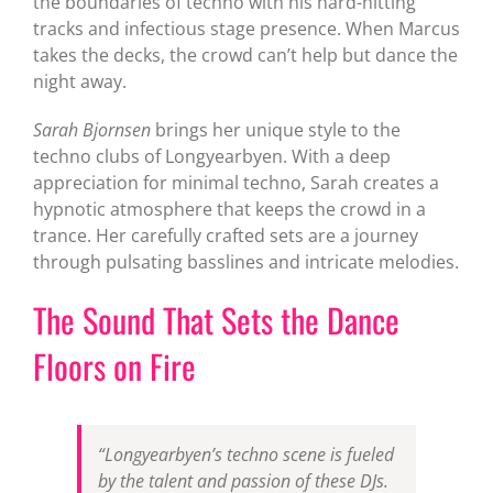
the boundaries of techno with his hard-hitting
tracks and infectious stage presence. When Marcus
takes the decks, the crowd can’t help but dance the
night away.
Sarah Bjornsen
brings her unique style to the
techno clubs of Longyearbyen. With a deep
appreciation for minimal techno, Sarah creates a
hypnotic atmosphere that keeps the crowd in a
trance. Her carefully crafted sets are a journey
through pulsating basslines and intricate melodies.
The Sound That Sets the Dance
Floors on Fire
“Longyearbyen’s techno scene is fueled
by the talent and passion of these DJs.