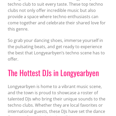
techno club to suit every taste. These top techno
clubs not only offer incredible music but also
provide a space where techno enthusiasts can
come together and celebrate their shared love for
this genre.
So grab your dancing shoes, immerse yourself in
the pulsating beats, and get ready to experience
the best that Longyearbyen’s techno scene has to
offer.
The Hottest DJs in Longyearbyen
Longyearbyen is home to a vibrant music scene,
and the town is proud to showcase a roster of
talented DJs who bring their unique sounds to the
techno clubs. Whether they are local favorites or
international guests, these DJs have set the dance