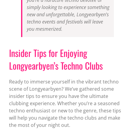
simply looking to experience something
new and unforgettable, Longyearbyen’s
techno events and festivals will leave
you mesmerized.
Insider Tips for Enjoying
Longyearbyen’s Techno Clubs
Ready to immerse yourself in the vibrant techno
scene of Longyearbyen? We’ve gathered some
insider tips to ensure you have the ultimate
clubbing experience. Whether you’re a seasoned
techno enthusiast or new to the genre, these tips
will help you navigate the techno clubs and make
the most of your night out.