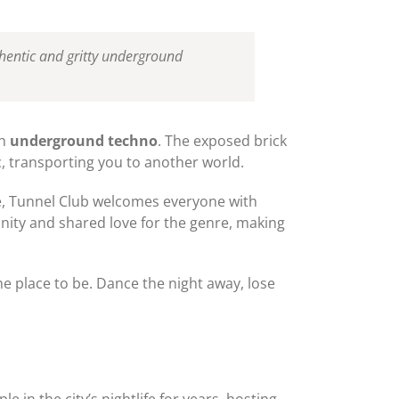
thentic and gritty underground
th
underground techno
. The exposed brick
c, transporting you to another world.
ne, Tunnel Club welcomes everyone with
ity and shared love for the genre, making
he place to be. Dance the night away, lose
e in the city’s nightlife for years, hosting