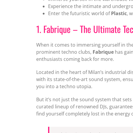
Experience the intimate and underg
Enter the futuristic world of
Plastic
, 
1. Fabrique – The Ultimate T
When it comes to immersing yourself in the
prominent techno clubs,
Fabrique
has gain
enthusiasts coming back for more.
Located in the heart of Milan’s industrial d
with its state-of-the-art sound system, ens
you into a techno utopia.
But it’s not just the sound system that sets
curated lineup of renowned DJs, guarantees 
find yourself completely lost in the energy o