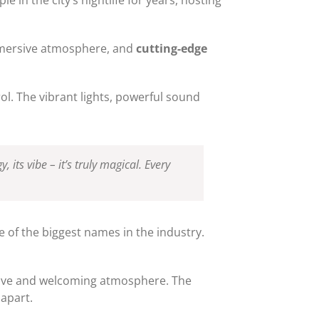
immersive atmosphere, and
cutting-edge
l. The vibrant lights, powerful sound
, its vibe – it’s truly magical. Every
e of the biggest names in the industry.
sive and welcoming atmosphere. The
 apart.