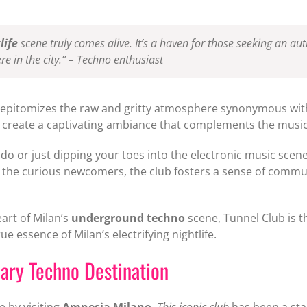
life
scene truly comes alive. It’s a haven for those seeking an au
e in the city.” – Techno enthusiast
b epitomizes the raw and gritty atmosphere synonymous wi
ics create a captivating ambiance that complements the musi
o or just dipping your toes into the electronic music sce
 the curious newcomers, the club fosters a sense of commun
eart of Milan’s
underground techno
scene, Tunnel Club is t
e essence of Milan’s electrifying nightlife.
ary Techno Destination
e by visiting
Amnesia Milano
.
This iconic club
has been a stapl