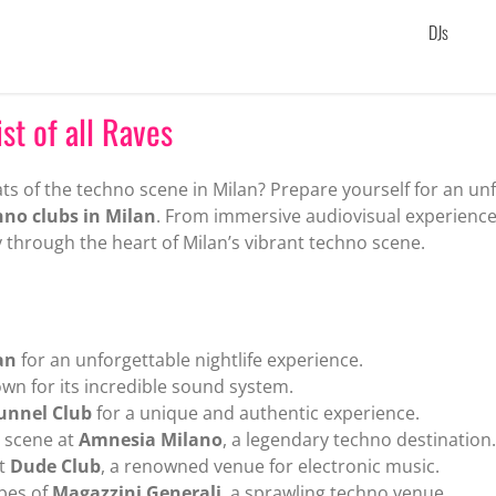
DJs
st of all Raves
ts of the techno scene in Milan? Prepare yourself for an unfo
hno clubs in Milan
. From immersive audiovisual experienc
 through the heart of Milan’s vibrant techno scene.
an
for an unforgettable nightlife experience.
wn for its incredible sound system.
unnel Club
for a unique and authentic experience.
o scene at
Amnesia Milano
, a legendary techno destination.
t
Dude Club
, a renowned venue for electronic music.
bes of
Magazzini Generali
, a sprawling techno venue.