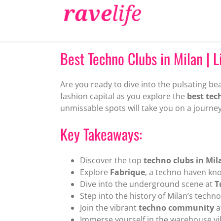
Skip
to
content
Best Techno Clubs in Milan | Li
Are you ready to dive into the pulsating bea
fashion capital as you explore the
best tec
unmissable spots will take you on a journey
Key Takeaways:
Discover the top
techno clubs in Mil
Explore
Fabrique
, a techno haven kno
Dive into the underground scene at
T
Step into the history of Milan’s techn
Join the vibrant
techno community
a
Immerse yourself in the warehouse vi