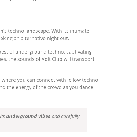
an’s techno landscape. With its intimate
eking an alternative night out.
e best of underground techno, captivating
es, the sounds of Volt Club will transport
ce where you can connect with fellow techno
and the energy of the crowd as you dance
its
underground vibes
and carefully