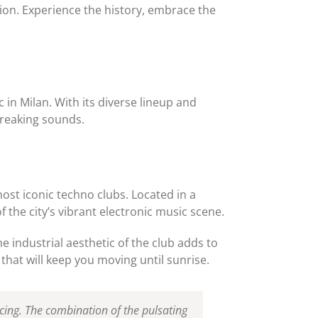
tion. Experience the history, embrace the
 in Milan. With its diverse lineup and
breaking sounds.
most iconic techno clubs. Located in a
f the city’s vibrant electronic music scene.
 industrial aesthetic of the club adds to
that will keep you moving until sunrise.
cing. The combination of the pulsating