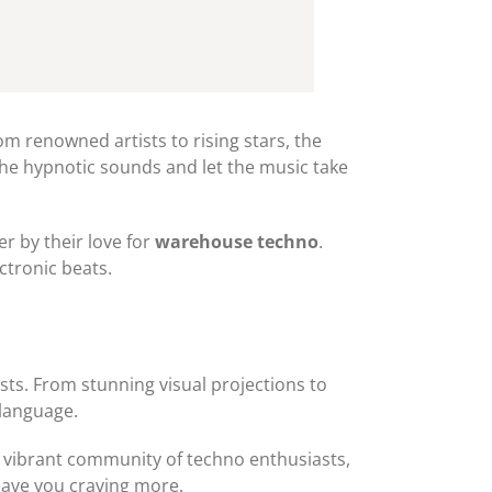
rom renowned artists to rising stars, the
the hypnotic sounds and let the music take
r by their love for
warehouse techno
.
ctronic beats.
ests. From stunning visual projections to
 language.
d a vibrant community of techno enthusiasts,
leave you craving more.