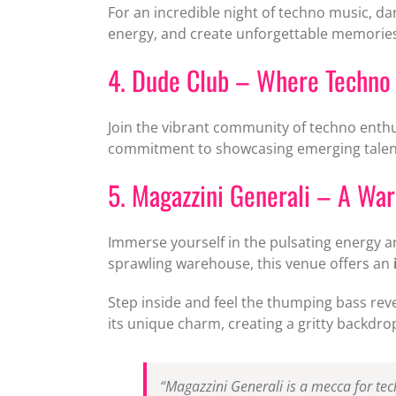
For an incredible night of techno music, d
energy, and create unforgettable memories
4. Dude Club – Where Techno 
Join the vibrant community of techno enth
commitment to showcasing emerging talent,
5. Magazzini Generali – A Wa
Immerse yourself in the pulsating energy
sprawling warehouse, this venue offers an
Step inside and feel the thumping bass rev
its unique charm, creating a gritty backdr
“Magazzini Generali is a mecca for te