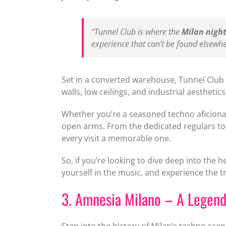
“Tunnel Club is where the
Milan night
experience that can’t be found elsewher
Set in a converted warehouse, Tunnel Clu
walls, low ceilings, and industrial aesthet
Whether you’re a seasoned techno aficionad
open arms. From the dedicated regulars to
every visit a memorable one.
So, if you’re looking to dive deep into the h
yourself in the music, and experience the tru
3. Amnesia Milano – A Legend
Step into the history of Milan’s techno scen