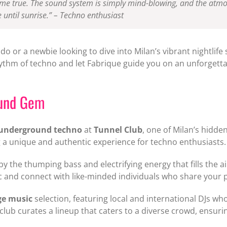
me true. The sound system is simply mind-blowing, and the atmosph
 until sunrise.”
– Techno enthusiast
 or a newbie looking to dive into Milan’s vibrant nightlife s
hythm of techno and let Fabrique guide you on an unforgetta
ound Gem
underground techno
at
Tunnel Club
, one of Milan’s hidde
ing a unique and authentic experience for techno enthusiasts.
by the thumping bass and electrifying energy that fills the ai
sic and connect with like-minded individuals who share your
ge music
selection, featuring local and international DJs wh
ub curates a lineup that caters to a diverse crowd, ensurin