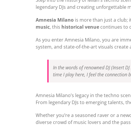
legendary DJs and creating unforgettable m
Amnesia Milano
is more than just a club; i
music
, this
historical venue
continues to 
As you enter Amnesia Milano, you are immed
system, and state-of-the-art visuals create
In the words of renowned DJ
(Insert D
time I play here, I feel the connection 
Amnesia Milano’s legacy in the techno scene
From legendary DJs to emerging talents, th
Whether you’re a seasoned raver or a new
diverse crowd of music lovers and the passi