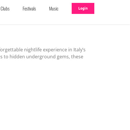
Clubs
Festivals
Music
Login
rgettable nightlife experience in Italy’s
es to hidden underground gems, these