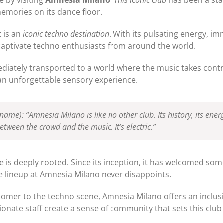
emories on its dance floor.
t is an
iconic techno destination
. With its pulsating energy, 
captivate techno enthusiasts from around the world.
iately transported to a world where the music takes contro
 an unforgettable sensory experience.
J name)
: “Amnesia Milano is like no other club. Its history, its energy
between the crowd and the music. It’s electric.”
 is deeply rooted. Since its inception, it has welcomed som
e lineup at Amnesia Milano never disappoints.
comer to the techno scene, Amnesia Milano offers an inclu
onate staff create a sense of community that sets this club