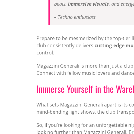
beats,
immersive visuals
, and energe
– Techno enthusiast
Prepare to be mesmerized by the top-tier l
club consistently delivers
cutting-edge mu
control.
Magazzini Generali is more than just a club
Connect with fellow music lovers and dance
Immerse Yourself in the Ware
What sets Magazzini Generali apart is its 
mind-bending light shows, the club transpo
So, if you’re looking for an unforgettable n
look no further than Magazzini Generali. Br