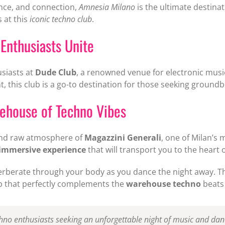
ance, and connection,
Amnesia Milano
is the ultimate destina
 at this
iconic techno club
.
Enthusiasts Unite
usiasts at
Dude Club
, a renowned venue for electronic music
 this club is a go-to destination for those seeking ground
rehouse of Techno Vibes
 and raw atmosphere of
Magazzini Generali
, one of Milan’s 
immersive experience
that will transport you to the heart o
erberate through your body as you dance the night away. The
op that perfectly complements the
warehouse techno
beats 
chno enthusiasts seeking an unforgettable night of music and dan