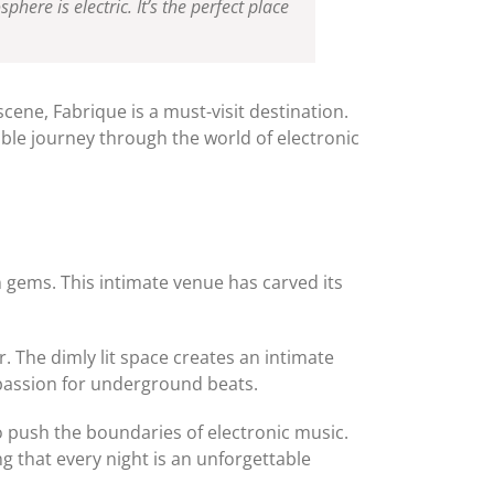
ere is electric. It’s the perfect place
cene, Fabrique is a must-visit destination.
ble journey through the world of electronic
n gems. This intimate venue has carved its
r. The dimly lit space creates an intimate
 passion for underground beats.
o push the boundaries of electronic music.
g that every night is an unforgettable