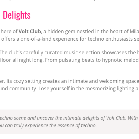
o Delights
phere of
Volt Club
, a hidden gem nestled in the heart of Mil
e offers a one-of-a-kind experience for techno enthusiasts se
. The club’s carefully curated music selection showcases th
oor all night long. From pulsating beats to hypnotic melodi
her. Its cozy setting creates an intimate and welcoming spa
round community. Lose yourself in the mesmerizing lighting 
techno scene and uncover the intimate delights of Volt Club. With 
ou can truly experience the essence of techno.