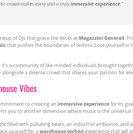
tic crowd makes every visit a truly
immersive experience
.”
ineup of DJs that grace the decks at
Magazzini Generali
. F
sic
that pushes the boundaries of techno. Lose yourself in 
; it’s a community of like-minded individuals brought togethe
 alongside a diverse crowd that shares your passion for ele
house Vibes
commitment to creating an
immersive experience
for its gu
rts you to another dimension where music is the universal
ight filled with pulsating beats, an industrial ambiance, an
ace yourself for a
warehouse techno
experience that will 