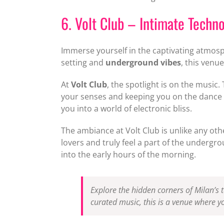
6. Volt Club – Intimate Techn
Immerse yourself in the captivating atmos
setting and
underground vibes
, this venu
At
Volt Club
, the spotlight is on the music
your senses and keeping you on the dance fl
you into a world of electronic bliss.
The ambiance at Volt Club is unlike any ot
lovers and truly feel a part of the underg
into the early hours of the morning.
Explore the hidden corners of Milan’s 
curated music, this is a venue where y