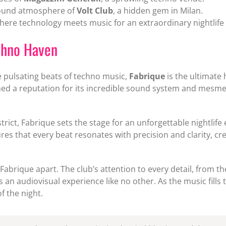
round atmosphere of
Volt Club
, a hidden gem in Milan.
where technology meets music for an extraordinary nightlife
echno Haven
 pulsating beats of techno music,
Fabrique
is the ultimate 
ed a reputation for its incredible sound system and mesm
istrict, Fabrique sets the stage for an unforgettable nightli
ures that every beat resonates with precision and clarity, c
 Fabrique apart. The club’s attention to every detail, from th
an audiovisual experience like no other. As the music fills 
f the night.