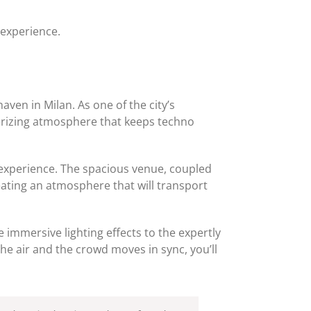
 experience.
haven in Milan. As one of the city’s
erizing atmosphere that keeps techno
fe experience. The spacious venue, coupled
reating an atmosphere that will transport
e immersive lighting effects to the expertly
the air and the crowd moves in sync, you’ll