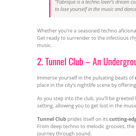
“Fabrique is a techno lover’s dream co
to lose yourself in the music and dance
Whether you’re a seasoned techno aficionado
Get ready to surrender to the infectious r
music.
2. Tunnel Club – An Undergr
Immerse yourself in the pulsating beats of
place in the city’s nightlife scene by offer
As you step into the club, you’ll be greeted 
setting, allowing you to get lost in the mu
Tunnel Club
prides itself on its
cutting-ed
From deep techno to melodic grooves, the cl
journey through sound.