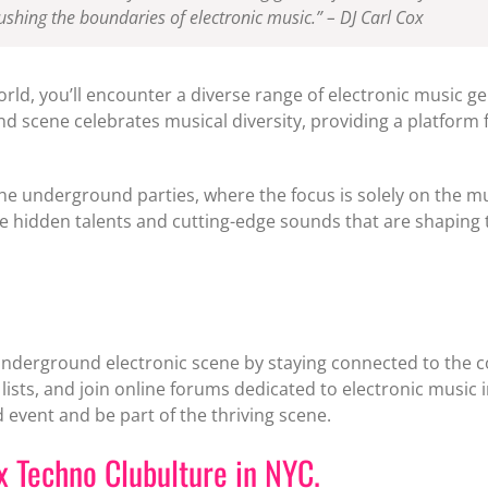
shing the boundaries of electronic music.” – DJ Carl Cox
orld, you’ll encounter a diverse range of electronic music 
scene celebrates musical diversity, providing a platform 
the underground parties, where the focus is solely on the mu
 hidden talents and cutting-edge sounds that are shaping t
underground electronic scene by staying connected to the co
lists, and join online forums dedicated to electronic music i
event and be part of the thriving scene.
ux Techno Clubulture in NYC.