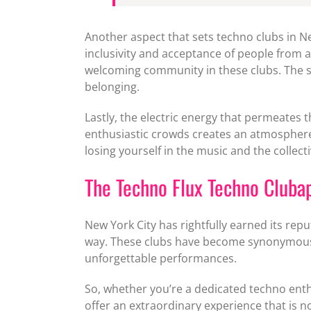
Another aspect that sets techno clubs in Ne
inclusivity and acceptance of people from a
welcoming community in these clubs. The sh
belonging.
Lastly, the electric energy that permeates
enthusiastic crowds creates an atmosphere 
losing yourself in the music and the collecti
The Techno Flux Techno Clubap
New York City has rightfully earned its rep
way. These clubs have become synonymous wit
unforgettable performances.
So, whether you’re a dedicated techno enthu
offer an extraordinary experience that is n