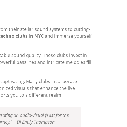
rom their stellar sound systems to cutting-
techno clubs in NYC
and immerse yourself
able sound quality. These clubs invest in
werful basslines and intricate melodies fill
y captivating. Many clubs incorporate
onized visuals that enhance the live
rts you to a different realm.
eating an audio-visual feast for the
ourney.” – DJ Emily Thompson