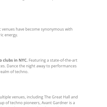
nic venues have become synonymous with
ic energy.
o clubs in NYC.
Featuring a state-of-the-art
nces. Dance the night away to performances
realm of techno.
ltiple venues, including The Great Hall and
up of techno pioneers, Avant Gardner is a