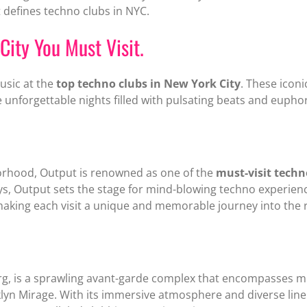
 defines techno clubs in NYC.
City You Must Visit.
music at the
top techno clubs in New York City
. These ico
 unforgettable nights filled with pulsating beats and euphor
orhood, Output is renowned as one of the
must-visit techn
ays, Output sets the stage for mind-blowing techno experie
making each visit a unique and memorable journey into the 
rg, is a sprawling avant-garde complex that encompasses mu
yn Mirage. With its immersive atmosphere and diverse line