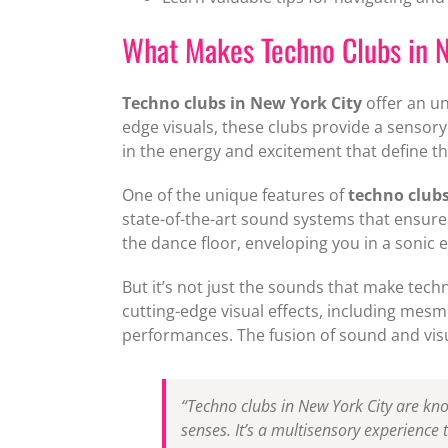
What Makes Techno Clubs in N
Techno clubs in New York City
offer an un
edge visuals, these clubs provide a sensory
in the energy and excitement that define th
One of the unique features of
techno clubs
state-of-the-art sound systems that ensure 
the dance floor, enveloping you in a sonic 
But it’s not just the sounds that make tech
cutting-edge visual effects, including mesm
performances. The fusion of sound and vis
“Techno clubs in New York City are know
senses. It’s a multisensory experience