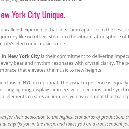
ew York City Unique.
paralleled experience that sets them apart from the rest. F
 journey like no other. Step into the vibrant atmosphere of
e city’s electronic music scene.
 in New York City
is their commitment to delivering impecc
every beat and rhythm resonates with crystal clarity. The po
embrace that elevates the music to new heights.
no clubs in NYC exceptional. The visual experience is equall
erizing lighting displays, immersive projections, and synchr
ual elements creates an immersive environment that transpo
n for their dedication to the highest standards of production, cr
 that engulfs you in the music and takes you on a transcendent j