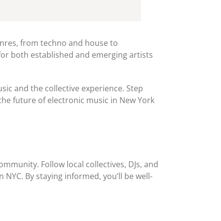
genres, from techno and house to
for both established and emerging artists
sic and the collective experience. Step
he future of electronic music in New York
mmunity. Follow local collectives, DJs, and
n NYC. By staying informed, you’ll be well-