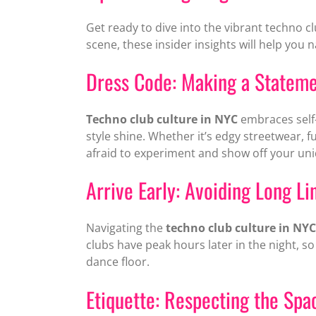
Get ready to dive into the vibrant techno c
scene, these insider insights will help you
Dress Code: Making a Statem
Techno club culture in NYC
embraces self-
style shine. Whether it’s edgy streetwear, f
afraid to experiment and show off your uni
Arrive Early: Avoiding Long Li
Navigating the
techno club culture in NYC
clubs have peak hours later in the night, s
dance floor.
Etiquette: Respecting the Sp