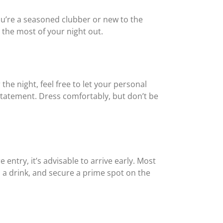
you’re a seasoned clubber or new to the
 the most of your night out.
he night, feel free to let your personal
a statement. Dress comfortably, but don’t be
ntry, it’s advisable to arrive early. Most
b a drink, and secure a prime spot on the