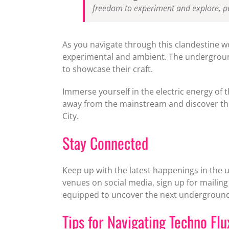
freedom to experiment and explore, pu
As you navigate through this clandestine w
experimental and ambient. The underground 
to showcase their craft.
Immerse yourself in the electric energy of 
away from the mainstream and discover the
City.
Stay Connected
Keep up with the latest happenings in the 
venues on social media, sign up for mailing 
equipped to uncover the next underground 
Tips for Navigating Techno Fl