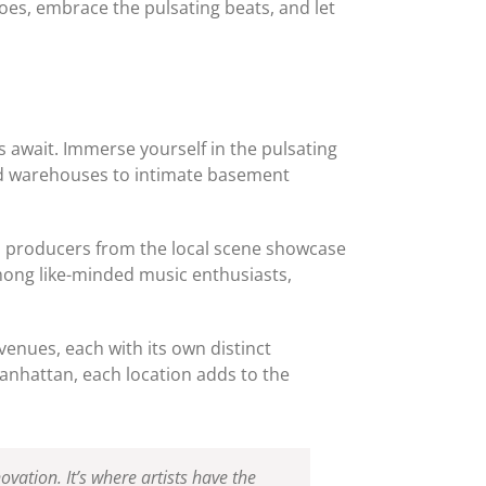
oes, embrace the pulsating beats, and let
 await. Immerse yourself in the pulsating
ned warehouses to intimate basement
nd producers from the local scene showcase
mong like-minded music enthusiasts,
enues, each with its own distinct
Manhattan, each location adds to the
vation. It’s where artists have the