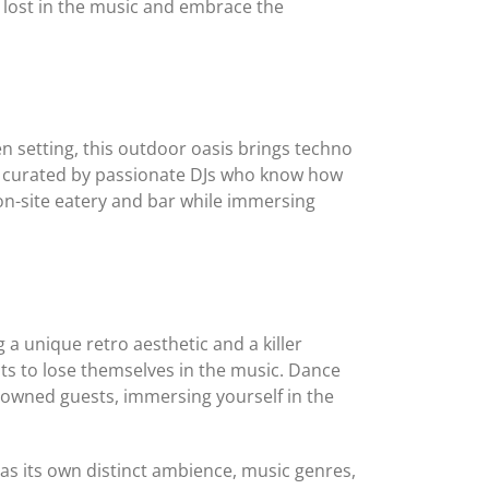
 lost in the music and embrace the
 setting, this outdoor oasis brings techno
o, curated by passionate DJs who know how
on-site eatery and bar while immersing
a unique retro aesthetic and a killer
s to lose themselves in the music. Dance
enowned guests, immersing yourself in the
as its own distinct ambience, music genres,