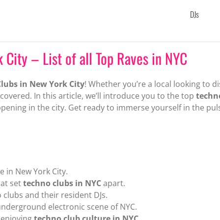
DJs
 City – List of all Top Raves in NYC
lubs in New York City
! Whether you’re a local looking to d
covered. In this article, we’ll introduce you to the top
techn
pening in the city. Get ready to immerse yourself in the pul
e in New York City.
hat set
techno clubs in NYC
apart.
 clubs and their resident DJs.
underground electronic scene of NYC.
d enjoying
techno club culture in NYC
.