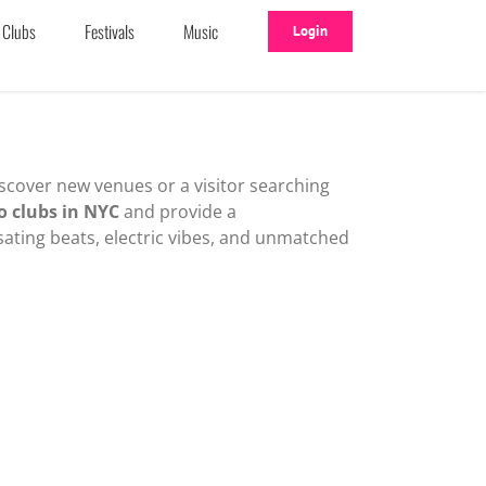
Clubs
Festivals
Music
Login
iscover new venues or a visitor searching
o clubs in NYC
and provide a
sating beats, electric vibes, and unmatched