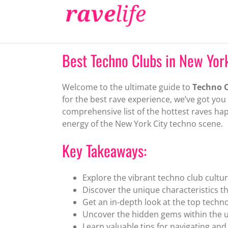
Skip
to
content
Best Techno Clubs in New York
Welcome to the ultimate guide to
Techno C
for the best rave experience, we’ve got you 
comprehensive list of the hottest raves hap
energy of the New York City techno scene.
Key Takeaways:
Explore the vibrant techno club cultur
Discover the unique characteristics t
Get an in-depth look at the top techno
Uncover the hidden gems within the 
Learn valuable tips for navigating an