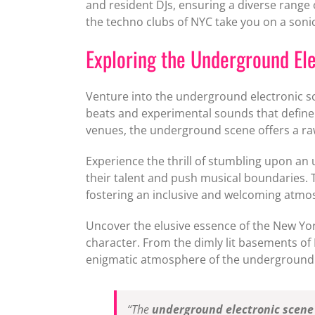
and resident DJs, ensuring a diverse range 
the techno clubs of NYC take you on a sonic
Exploring the Underground Ele
Venture into the underground electronic sc
beats and experimental sounds that define
venues, the underground scene offers a raw
Experience the thrill of stumbling upon an
their talent and push musical boundaries.
fostering an inclusive and welcoming atmo
Uncover the elusive essence of the New Yor
character. From the dimly lit basements of
enigmatic atmosphere of the underground
“The
underground electronic scene