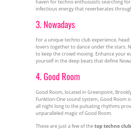
haven for techno enthusiasts searching for
infectious energy that reverberates throug
3. Nowadays
For a unique techno club experience, head 
lovers together to dance under the stars. 
to keep the crowd moving. Enhance your eve
yourself in the deep beats that define Now
4. Good Room
Good Room, located in Greenpoint, Brooklyn
Funktion-One sound system, Good Room offe
all night long to the pulsating rhythms pr
unparalleled magic of Good Room.
These are just a few of the
top techno club