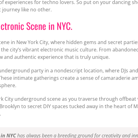
of experiences for techno lovers. So put on your dancing sh
 journey like no other.
ctronic Scene in NYC.
ene in New York City, where hidden gems and secret parties
 the city’s vibrant electronic music culture. From abando
 and authentic experience that is truly unique.
 underground party in a nondescript location, where DJs a
 These intimate gatherings create a sense of camaraderie a
sphere.
k City underground scene as you traverse through offbeat v
 Brooklyn to secret DIY spaces tucked away in the heart of 
.
 in NYC
has always been a breeding ground for creativity and inno