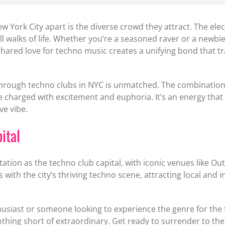
w York City apart is the diverse crowd they attract. The ele
ll walks of life. Whether you’re a seasoned raver or a newbie
ared love for techno music creates a unifying bond that tr
 through techno clubs in NYC is unmatched. The combination 
charged with excitement and euphoria. It’s an energy that 
ve vibe.
ital
utation as the techno club capital, with iconic venues like 
h the city’s thriving techno scene, attracting local and in
siast or someone looking to experience the genre for the fi
othing short of extraordinary. Get ready to surrender to the 