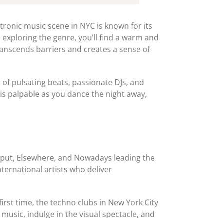
ctronic music scene in NYC is known for its
 exploring the genre, you’ll find a warm and
anscends barriers and creates a sense of
of pulsating beats, passionate DJs, and
is palpable as you dance the night away,
Output, Elsewhere, and Nowadays leading the
ternational artists who deliver
rst time, the techno clubs in New York City
music, indulge in the visual spectacle, and