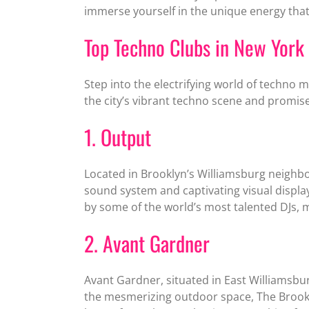
immerse yourself in the unique energy that
Top Techno Clubs in New York 
Step into the electrifying world of techno 
the city’s vibrant techno scene and promise
1. Output
Located in Brooklyn’s Williamsburg neighb
sound system and captivating visual displ
by some of the world’s most talented DJs, 
2. Avant Gardner
Avant Gardner, situated in East Williamsbu
the mesmerizing outdoor space, The Brookl