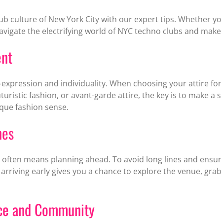
lub culture of New York City with our expert tips. Whether 
 navigate the electrifying world of NYC techno clubs and make
ent
expression and individuality. When choosing your attire for t
uturistic fashion, or avant-garde attire, the key is to make 
que fashion sense.
nes
often means planning ahead. To avoid long lines and ensure e
o arriving early gives you a chance to explore the venue, gra
ace and Community