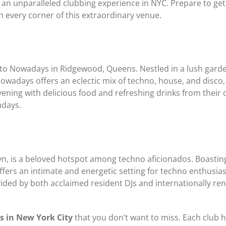
 an unparalleled clubbing experience in NYC. Prepare to get
h every corner of this extraordinary venue.
to Nowadays in Ridgewood, Queens. Nestled in a lush garden
Nowadays offers an eclectic mix of techno, house, and disc
ning with delicious food and refreshing drinks from their 
adays.
, is a beloved hotspot among techno aficionados. Boasting 
rs an intimate and energetic setting for techno enthusiast
ovided by both acclaimed resident DJs and internationally r
s in New York City
that you don’t want to miss. Each club h