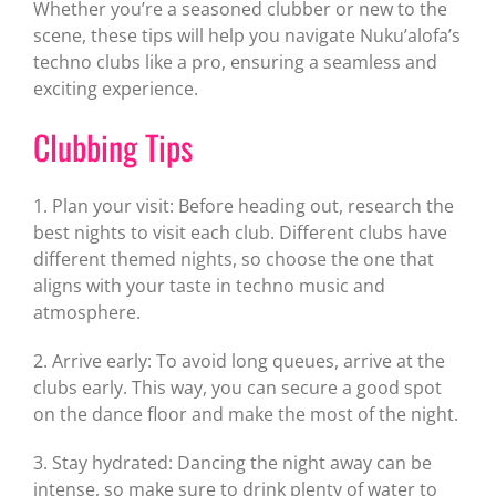
Whether you’re a seasoned clubber or new to the
scene, these tips will help you navigate Nuku’alofa’s
techno clubs like a pro, ensuring a seamless and
exciting experience.
Clubbing Tips
1. Plan your visit: Before heading out, research the
best nights to visit each club. Different clubs have
different themed nights, so choose the one that
aligns with your taste in techno music and
atmosphere.
2. Arrive early: To avoid long queues, arrive at the
clubs early. This way, you can secure a good spot
on the dance floor and make the most of the night.
3. Stay hydrated: Dancing the night away can be
intense, so make sure to drink plenty of water to