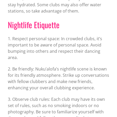
stay hydrated. Some clubs may also offer water
stations, so take advantage of them.
Nightlife Etiquette
1. Respect personal space: In crowded clubs, it’s
important to be aware of personal space. Avoid
bumping into others and respect their dancing
area.
2. Be friendly: Nuku’alofa’s nightlife scene is known
for its friendly atmosphere. Strike up conversations
with fellow clubbers and make new friends,
enhancing your overall clubbing experience.
3. Observe club rules: Each club may have its own
set of rules, such as no smoking indoors or no
photography. Be sure to familiarize yourself with