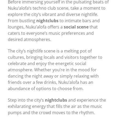
Before immersing yourself in the pulsating beats of
Nuku’alofa’s techno club scene, take a moment to
explore the city’s vibrant and diverse nightlife.
From bustling
nightclubs
to intimate bars and
lounges, Nuku’alofa offers a
social scene
that
caters to everyone’s music preferences and
desired atmospheres.
The city’s nightlife scene is a melting pot of
cultures, bringing locals and visitors together to
celebrate and enjoy the energetic social
atmosphere. Whether you’re in the mood for
dancing the night away or simply relaxing with
friends over a few drinks, Nuku’alofa has an
abundance of options to choose from.
Step into the city’s
nightclubs
and experience the
exhilarating energy that fills the air as the music
pumps and the crowd moves to the rhythm.