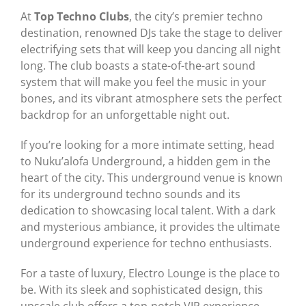
At
Top Techno Clubs
, the city’s premier techno
destination, renowned DJs take the stage to deliver
electrifying sets that will keep you dancing all night
long. The club boasts a state-of-the-art sound
system that will make you feel the music in your
bones, and its vibrant atmosphere sets the perfect
backdrop for an unforgettable night out.
If you’re looking for a more intimate setting, head
to Nuku’alofa Underground, a hidden gem in the
heart of the city. This underground venue is known
for its underground techno sounds and its
dedication to showcasing local talent. With a dark
and mysterious ambiance, it provides the ultimate
underground experience for techno enthusiasts.
For a taste of luxury, Electro Lounge is the place to
be. With its sleek and sophisticated design, this
upscale club offers a top-notch VIP experience.