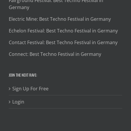
Fairground Festival: Best Techno Festival in
Germany
Electric Mine: Best Techno Festival in Germany
Echelon Festival: Best Techno Festival in Germany
Contact Festival: Best Techno Festival in Germany
Connect: Best Techno Festival in Germany
JOIN THE NEXT RAVE:
Sign Up For Free
Login