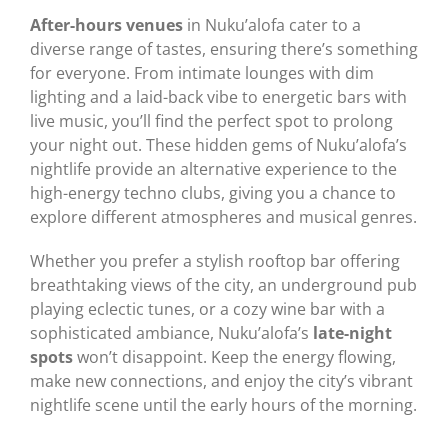
After-hours venues
in Nuku’alofa cater to a
diverse range of tastes, ensuring there’s something
for everyone. From intimate lounges with dim
lighting and a laid-back vibe to energetic bars with
live music, you’ll find the perfect spot to prolong
your night out. These hidden gems of Nuku’alofa’s
nightlife provide an alternative experience to the
high-energy techno clubs, giving you a chance to
explore different atmospheres and musical genres.
Whether you prefer a stylish rooftop bar offering
breathtaking views of the city, an underground pub
playing eclectic tunes, or a cozy wine bar with a
sophisticated ambiance, Nuku’alofa’s
late-night
spots
won’t disappoint. Keep the energy flowing,
make new connections, and enjoy the city’s vibrant
nightlife scene until the early hours of the morning.