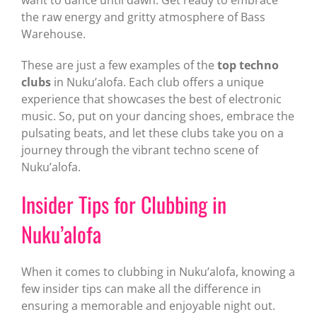
the raw energy and gritty atmosphere of Bass
Warehouse.
These are just a few examples of the
top techno
clubs
in Nuku’alofa. Each club offers a unique
experience that showcases the best of electronic
music. So, put on your dancing shoes, embrace the
pulsating beats, and let these clubs take you on a
journey through the vibrant techno scene of
Nuku’alofa.
Insider Tips for Clubbing in
Nuku’alofa
When it comes to clubbing in Nuku’alofa, knowing a
few insider tips can make all the difference in
ensuring a memorable and enjoyable night out.