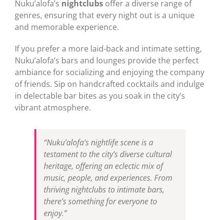
Nuku’alofa’s
nightclubs
offer a diverse range of
genres, ensuring that every night out is a unique
and memorable experience.
If you prefer a more laid-back and intimate setting,
Nuku’alofa’s bars and lounges provide the perfect
ambiance for socializing and enjoying the company
of friends. Sip on handcrafted cocktails and indulge
in delectable bar bites as you soak in the city’s
vibrant atmosphere.
“Nuku’alofa’s nightlife scene is a
testament to the city’s diverse cultural
heritage, offering an eclectic mix of
music, people, and experiences. From
thriving nightclubs to intimate bars,
there’s something for everyone to
enjoy.”