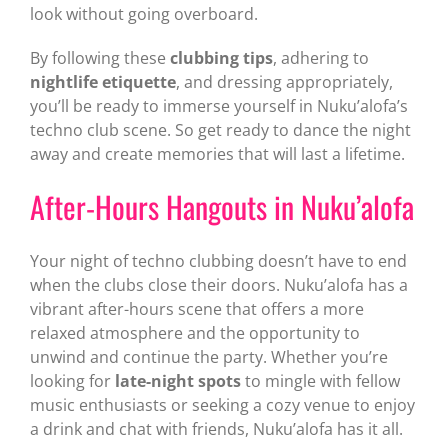
look without going overboard.
By following these
clubbing tips
, adhering to
nightlife etiquette
, and dressing appropriately,
you’ll be ready to immerse yourself in Nuku’alofa’s
techno club scene. So get ready to dance the night
away and create memories that will last a lifetime.
After-Hours Hangouts in Nuku’alofa
Your night of techno clubbing doesn’t have to end
when the clubs close their doors. Nuku’alofa has a
vibrant after-hours scene that offers a more
relaxed atmosphere and the opportunity to
unwind and continue the party. Whether you’re
looking for
late-night spots
to mingle with fellow
music enthusiasts or seeking a cozy venue to enjoy
a drink and chat with friends, Nuku’alofa has it all.