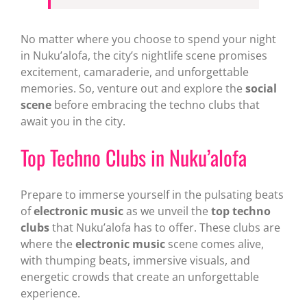
No matter where you choose to spend your night
in Nuku’alofa, the city’s nightlife scene promises
excitement, camaraderie, and unforgettable
memories. So, venture out and explore the
social
scene
before embracing the techno clubs that
await you in the city.
Top Techno Clubs in Nuku’alofa
Prepare to immerse yourself in the pulsating beats
of
electronic music
as we unveil the
top techno
clubs
that Nuku’alofa has to offer. These clubs are
where the
electronic music
scene comes alive,
with thumping beats, immersive visuals, and
energetic crowds that create an unforgettable
experience.