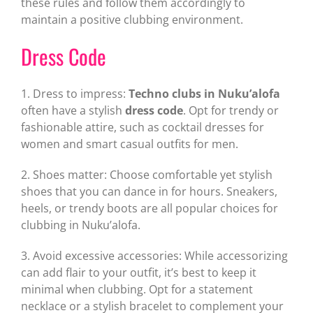
these rules and follow them accordingly to
maintain a positive clubbing environment.
Dress Code
1. Dress to impress:
Techno clubs in Nuku’alofa
often have a stylish
dress code
. Opt for trendy or
fashionable attire, such as cocktail dresses for
women and smart casual outfits for men.
2. Shoes matter: Choose comfortable yet stylish
shoes that you can dance in for hours. Sneakers,
heels, or trendy boots are all popular choices for
clubbing in Nuku’alofa.
3. Avoid excessive accessories: While accessorizing
can add flair to your outfit, it’s best to keep it
minimal when clubbing. Opt for a statement
necklace or a stylish bracelet to complement your