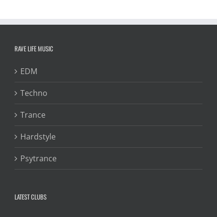
RAVE LIFE MUSIC
EDM
Techno
Trance
Hardstyle
Psytrance
LATEST CLUBS