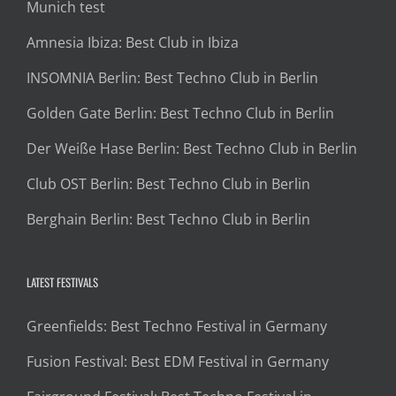
Munich test
Amnesia Ibiza: Best Club in Ibiza
INSOMNIA Berlin: Best Techno Club in Berlin
Golden Gate Berlin: Best Techno Club in Berlin
Der Weiße Hase Berlin: Best Techno Club in Berlin
Club OST Berlin: Best Techno Club in Berlin
Berghain Berlin: Best Techno Club in Berlin
LATEST FESTIVALS
Greenfields: Best Techno Festival in Germany
Fusion Festival: Best EDM Festival in Germany