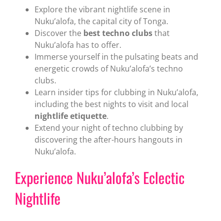
Explore the vibrant nightlife scene in
Nuku’alofa, the capital city of Tonga.
Discover the
best techno clubs
that
Nuku’alofa has to offer.
Immerse yourself in the pulsating beats and
energetic crowds of Nuku’alofa’s techno
clubs.
Learn insider tips for clubbing in Nuku’alofa,
including the best nights to visit and local
nightlife etiquette
.
Extend your night of techno clubbing by
discovering the after-hours hangouts in
Nuku’alofa.
Experience Nuku’alofa’s Eclectic
Nightlife