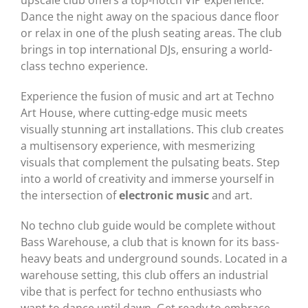
Dance the night away on the spacious dance floor
or relax in one of the plush seating areas. The club
brings in top international DJs, ensuring a world-
class techno experience.
Experience the fusion of music and art at Techno
Art House, where cutting-edge music meets
visually stunning art installations. This club creates
a multisensory experience, with mesmerizing
visuals that complement the pulsating beats. Step
into a world of creativity and immerse yourself in
the intersection of
electronic music
and art.
No techno club guide would be complete without
Bass Warehouse, a club that is known for its bass-
heavy beats and underground sounds. Located in a
warehouse setting, this club offers an industrial
vibe that is perfect for techno enthusiasts who
want to dance until dawn. Get ready to embrace