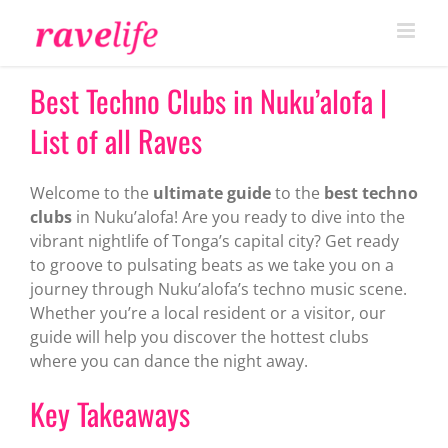
Skip
to
content
Best Techno Clubs in Nuku’alofa |
List of all Raves
Welcome to the
ultimate guide
to the
best techno
clubs
in Nuku’alofa! Are you ready to dive into the
vibrant nightlife of Tonga’s capital city? Get ready
to groove to pulsating beats as we take you on a
journey through Nuku’alofa’s techno music scene.
Whether you’re a local resident or a visitor, our
guide will help you discover the hottest clubs
where you can dance the night away.
Key Takeaways