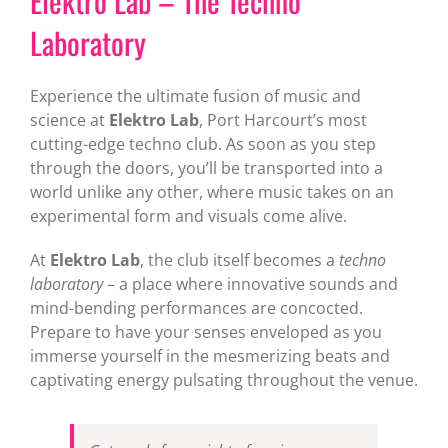
Elektro Lab – The Techno
Laboratory
Experience the ultimate fusion of music and
science at
Elektro Lab
, Port Harcourt’s most
cutting-edge techno club. As soon as you step
through the doors, you’ll be transported into a
world unlike any other, where music takes on an
experimental form and visuals come alive.
At
Elektro Lab
, the club itself becomes a
techno
laboratory
– a place where innovative sounds and
mind-bending performances are concocted.
Prepare to have your senses enveloped as you
immerse yourself in the mesmerizing beats and
captivating energy pulsating throughout the venue.