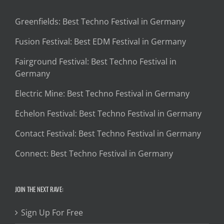
Greenfields: Best Techno Festival in Germany
Fusion Festival: Best EDM Festival in Germany
Fairground Festival: Best Techno Festival in
Germany
Electric Mine: Best Techno Festival in Germany
Echelon Festival: Best Techno Festival in Germany
Contact Festival: Best Techno Festival in Germany
Connect: Best Techno Festival in Germany
JOIN THE NEXT RAVE:
Sign Up For Free