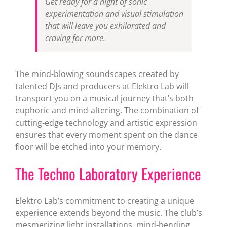
Get ready for a night of sonic
experimentation and visual stimulation
that will leave you exhilarated and
craving for more.
The mind-blowing soundscapes created by
talented DJs and producers at Elektro Lab will
transport you on a musical journey that’s both
euphoric and mind-altering. The combination of
cutting-edge technology and artistic expression
ensures that every moment spent on the dance
floor will be etched into your memory.
The Techno Laboratory Experience
Elektro Lab’s commitment to creating a unique
experience extends beyond the music. The club’s
mesmerizing light installations, mind-bending