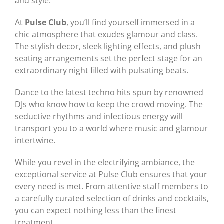
and style.
At
Pulse Club
, you’ll find yourself immersed in a
chic atmosphere that exudes glamour and class.
The stylish decor, sleek lighting effects, and plush
seating arrangements set the perfect stage for an
extraordinary night filled with pulsating beats.
Dance to the latest techno hits spun by renowned
DJs who know how to keep the crowd moving. The
seductive rhythms and infectious energy will
transport you to a world where music and glamour
intertwine.
While you revel in the electrifying ambiance, the
exceptional service at Pulse Club ensures that your
every need is met. From attentive staff members to
a carefully curated selection of drinks and cocktails,
you can expect nothing less than the finest
treatment.