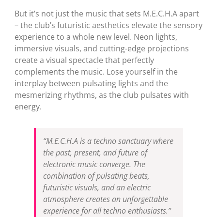
But it’s not just the music that sets M.E.C.H.A apart
– the club’s futuristic aesthetics elevate the sensory
experience to a whole new level. Neon lights,
immersive visuals, and cutting-edge projections
create a visual spectacle that perfectly
complements the music. Lose yourself in the
interplay between pulsating lights and the
mesmerizing rhythms, as the club pulsates with
energy.
“M.E.C.H.A is a techno sanctuary where
the past, present, and future of
electronic music converge. The
combination of pulsating beats,
futuristic visuals, and an electric
atmosphere creates an unforgettable
experience for all techno enthusiasts.”