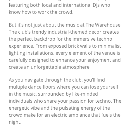
featuring both local and international DJs who
know how to work the crowd.
But it’s not just about the music at The Warehouse.
The club’s trendy industrial-themed decor creates
the perfect backdrop for the immersive techno
experience. From exposed brick walls to minimalist
lighting installations, every element of the venue is
carefully designed to enhance your enjoyment and
create an unforgettable atmosphere.
As you navigate through the club, you’ll find
multiple dance floors where you can lose yourself
in the music, surrounded by like-minded
individuals who share your passion for techno. The
energetic vibe and the pulsating energy of the
crowd make for an electric ambiance that fuels the
night.