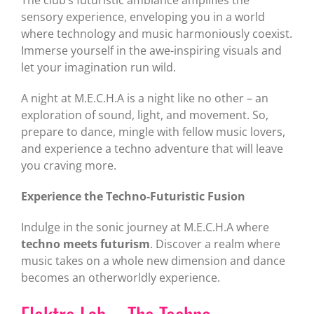
sensory experience, enveloping you in a world
where technology and music harmoniously coexist.
Immerse yourself in the awe-inspiring visuals and
let your imagination run wild.
A night at M.E.C.H.A is a night like no other – an
exploration of sound, light, and movement. So,
prepare to dance, mingle with fellow music lovers,
and experience a techno adventure that will leave
you craving more.
Experience the Techno-Futuristic Fusion
Indulge in the sonic journey at M.E.C.H.A where
techno meets futurism
. Discover a realm where
music takes on a whole new dimension and dance
becomes an otherworldly experience.