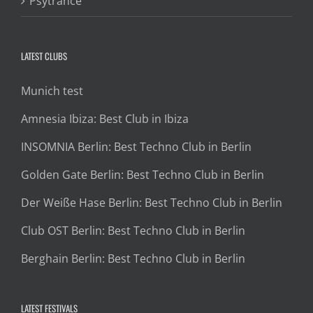
Psytrance
LATEST CLUBS
Munich test
Amnesia Ibiza: Best Club in Ibiza
INSOMNIA Berlin: Best Techno Club in Berlin
Golden Gate Berlin: Best Techno Club in Berlin
Der Weiße Hase Berlin: Best Techno Club in Berlin
Club OST Berlin: Best Techno Club in Berlin
Berghain Berlin: Best Techno Club in Berlin
LATEST FESTIVALS