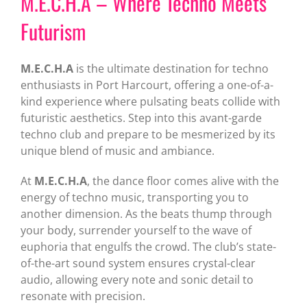
M.E.C.H.A – Where Techno Meets
Futurism
M.E.C.H.A
is the ultimate destination for techno
enthusiasts in Port Harcourt, offering a one-of-a-
kind experience where pulsating beats collide with
futuristic aesthetics. Step into this avant-garde
techno club and prepare to be mesmerized by its
unique blend of music and ambiance.
At
M.E.C.H.A
, the dance floor comes alive with the
energy of techno music, transporting you to
another dimension. As the beats thump through
your body, surrender yourself to the wave of
euphoria that engulfs the crowd. The club’s state-
of-the-art sound system ensures crystal-clear
audio, allowing every note and sonic detail to
resonate with precision.