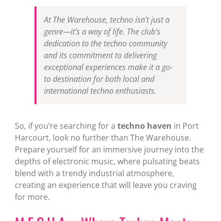
At The Warehouse, techno isn’t just a
genre—it’s a way of life. The club’s
dedication to the techno community
and its commitment to delivering
exceptional experiences make it a go-
to destination for both local and
international techno enthusiasts.
So, if you’re searching for a
techno haven
in Port
Harcourt, look no further than The Warehouse.
Prepare yourself for an immersive journey into the
depths of electronic music, where pulsating beats
blend with a trendy industrial atmosphere,
creating an experience that will leave you craving
for more.