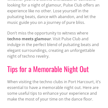
looking for a night of glamour, Pulse Club offers an
experience like no other. Lose yourself in the
pulsating beats, dance with abandon, and let the
music guide you on a journey of pure bliss.
Don’t miss the opportunity to witness where
techno meets glamour
. Visit Pulse Club and
indulge in the perfect blend of pulsating beats and
elegant surroundings, creating an unforgettable
night of techno revelry.
Tips for a Memorable Night Out
When visiting the techno clubs in Port Harcourt, it’s
essential to have a memorable night out. Here are
some useful tips to enhance your experience and
make the most of your time on the dance floor.