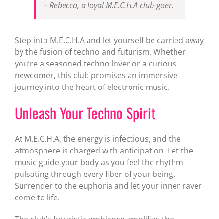
– Rebecca, a loyal M.E.C.H.A club-goer.
Step into M.E.C.H.A and let yourself be carried away
by the fusion of techno and futurism. Whether
you’re a seasoned techno lover or a curious
newcomer, this club promises an immersive
journey into the heart of electronic music.
Unleash Your Techno Spirit
At M.E.C.H.A, the energy is infectious, and the
atmosphere is charged with anticipation. Let the
music guide your body as you feel the rhythm
pulsating through every fiber of your being.
Surrender to the euphoria and let your inner raver
come to life.
The club’s futuristic ambiance amplifies the