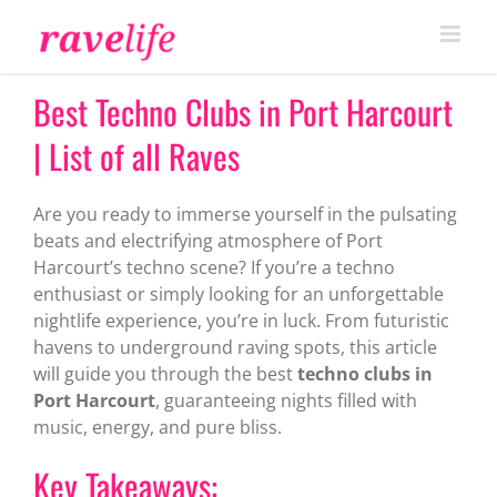
Skip
to
content
Best Techno Clubs in Port Harcourt
| List of all Raves
Are you ready to immerse yourself in the pulsating
beats and electrifying atmosphere of Port
Harcourt’s techno scene? If you’re a techno
enthusiast or simply looking for an unforgettable
nightlife experience, you’re in luck. From futuristic
havens to underground raving spots, this article
will guide you through the best
techno clubs in
Port Harcourt
, guaranteeing nights filled with
music, energy, and pure bliss.
Key Takeaways: