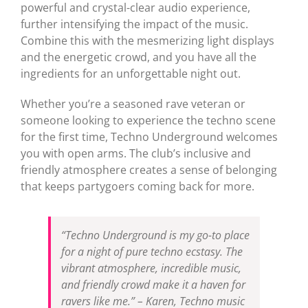
powerful and crystal-clear audio experience,
further intensifying the impact of the music.
Combine this with the mesmerizing light displays
and the energetic crowd, and you have all the
ingredients for an unforgettable night out.
Whether you’re a seasoned rave veteran or
someone looking to experience the techno scene
for the first time, Techno Underground welcomes
you with open arms. The club’s inclusive and
friendly atmosphere creates a sense of belonging
that keeps partygoers coming back for more.
“Techno Underground is my go-to place
for a night of pure techno ecstasy. The
vibrant atmosphere, incredible music,
and friendly crowd make it a haven for
ravers like me.” – Karen, Techno music