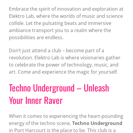
Embrace the spirit of innovation and exploration at
Elektro Lab, where the worlds of music and science
collide. Let the pulsating beats and immersive
ambiance transport you to a realm where the
possibilities are endless.
Don’t just attend a club – become part of a
revolution. Elektro Lab is where visionaries gather
to celebrate the power of technology, music, and
art. Come and experience the magic for yourself.
Techno Underground – Unleash
Your Inner Raver
When it comes to experiencing the heart-pounding
energy of the techno scene,
Techno Underground
in Port Harcourt is the place to be. This club is a