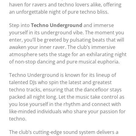
haven for ravers and techno lovers alike, offering
an unforgettable night of pure techno bliss.
Step into
Techno Underground
and immerse
yourself in its underground vibe. The moment you
enter, you’ll be greeted by pulsating beats that will
awaken your inner raver. The club’s immersive
atmosphere sets the stage for an exhilarating night
of non-stop dancing and pure musical euphoria.
Techno Underground is known for its lineup of
talented DJs who spin the latest and greatest
techno tracks, ensuring that the dancefloor stays
packed all night long. Let the music take control as
you lose yourself in the rhythm and connect with
like-minded individuals who share your passion for
techno.
The club’s cutting-edge sound system delivers a