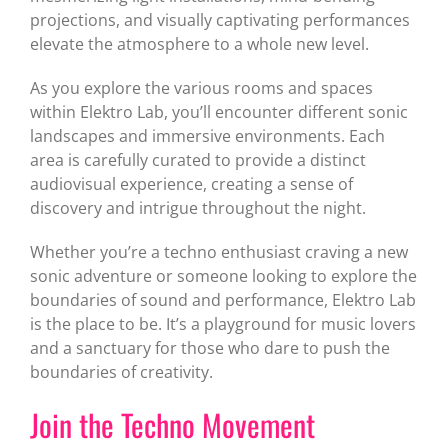
projections, and visually captivating performances
elevate the atmosphere to a whole new level.
As you explore the various rooms and spaces
within Elektro Lab, you’ll encounter different sonic
landscapes and immersive environments. Each
area is carefully curated to provide a distinct
audiovisual experience, creating a sense of
discovery and intrigue throughout the night.
Whether you’re a techno enthusiast craving a new
sonic adventure or someone looking to explore the
boundaries of sound and performance, Elektro Lab
is the place to be. It’s a playground for music lovers
and a sanctuary for those who dare to push the
boundaries of creativity.
Join the Techno Movement