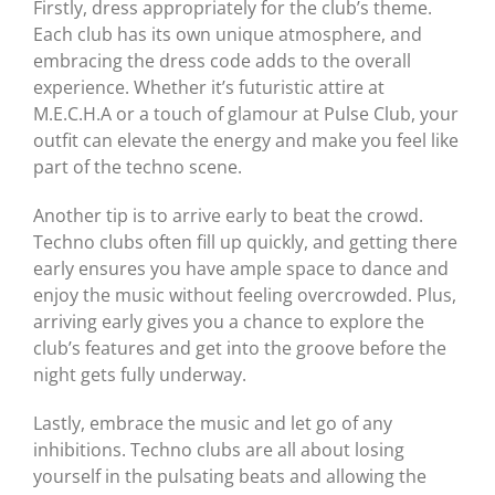
Firstly, dress appropriately for the club’s theme.
Each club has its own unique atmosphere, and
embracing the dress code adds to the overall
experience. Whether it’s futuristic attire at
M.E.C.H.A or a touch of glamour at Pulse Club, your
outfit can elevate the energy and make you feel like
part of the techno scene.
Another tip is to arrive early to beat the crowd.
Techno clubs often fill up quickly, and getting there
early ensures you have ample space to dance and
enjoy the music without feeling overcrowded. Plus,
arriving early gives you a chance to explore the
club’s features and get into the groove before the
night gets fully underway.
Lastly, embrace the music and let go of any
inhibitions. Techno clubs are all about losing
yourself in the pulsating beats and allowing the