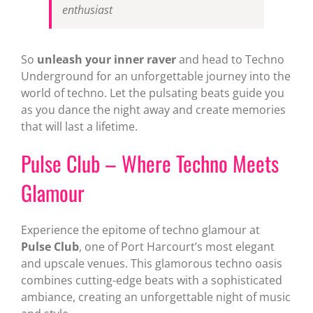
enthusiast
So
unleash your inner raver
and head to Techno
Underground for an unforgettable journey into the
world of techno. Let the pulsating beats guide you
as you dance the night away and create memories
that will last a lifetime.
Pulse Club – Where Techno Meets
Glamour
Experience the epitome of techno glamour at
Pulse Club
, one of Port Harcourt’s most elegant
and upscale venues. This glamorous techno oasis
combines cutting-edge beats with a sophisticated
ambiance, creating an unforgettable night of music