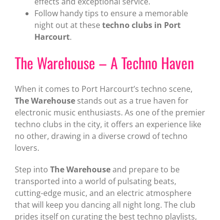
effects and exceptional service.
Follow handy tips to ensure a memorable
night out at these
techno clubs in Port
Harcourt
.
The Warehouse – A Techno Haven
When it comes to Port Harcourt’s techno scene,
The Warehouse
stands out as a true haven for
electronic music enthusiasts. As one of the premier
techno clubs in the city, it offers an experience like
no other, drawing in a diverse crowd of techno
lovers.
Step into
The Warehouse
and prepare to be
transported into a world of pulsating beats,
cutting-edge music, and an electric atmosphere
that will keep you dancing all night long. The club
prides itself on curating the best techno playlists,