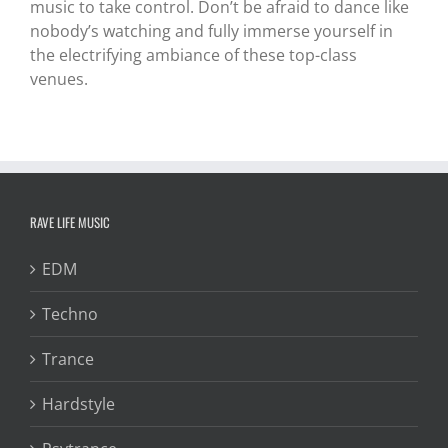
music to take control. Don’t be afraid to dance like
nobody’s watching and fully immerse yourself in
the electrifying ambiance of these top-class
venues.
RAVE LIFE MUSIC
EDM
Techno
Trance
Hardstyle