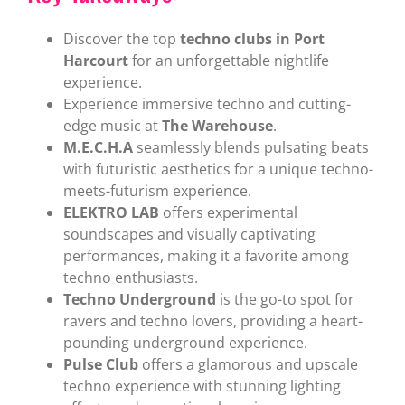
Discover the top
techno clubs in Port
Harcourt
for an unforgettable nightlife
experience.
Experience immersive techno and cutting-
edge music at
The Warehouse
.
M.E.C.H.A
seamlessly blends pulsating beats
with futuristic aesthetics for a unique techno-
meets-futurism experience.
ELEKTRO LAB
offers experimental
soundscapes and visually captivating
performances, making it a favorite among
techno enthusiasts.
Techno Underground
is the go-to spot for
ravers and techno lovers, providing a heart-
pounding underground experience.
Pulse Club
offers a glamorous and upscale
techno experience with stunning lighting