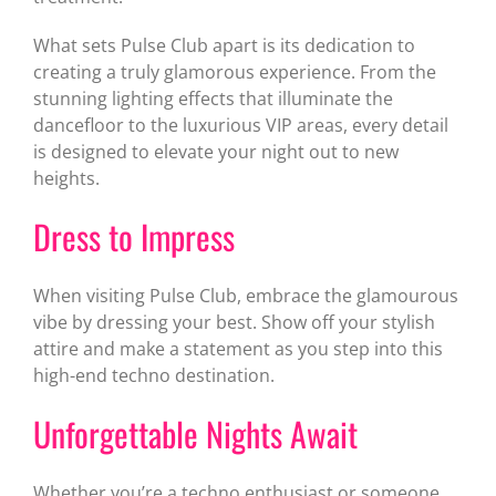
What sets Pulse Club apart is its dedication to
creating a truly glamorous experience. From the
stunning lighting effects that illuminate the
dancefloor to the luxurious VIP areas, every detail
is designed to elevate your night out to new
heights.
Dress to Impress
When visiting Pulse Club, embrace the glamourous
vibe by dressing your best. Show off your stylish
attire and make a statement as you step into this
high-end techno destination.
Unforgettable Nights Await
Whether you’re a techno enthusiast or someone