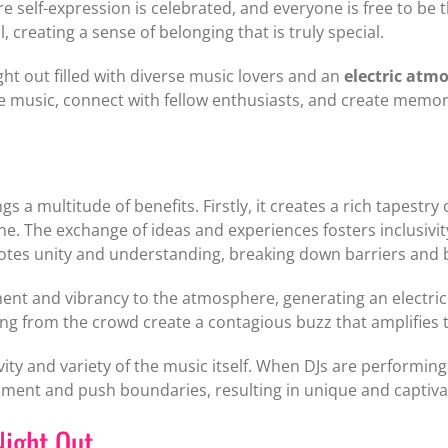
re self-expression is celebrated, and everyone is free to b
 creating a sense of belonging that is truly special.
ight out filled with diverse music lovers and an
electric atm
he music, connect with fellow enthusiasts, and create memories
s a multitude of benefits. Firstly, it creates a rich tapestr
one. The exchange of ideas and experiences fosters inclus
motes unity and understanding, breaking down barriers and 
nt and vibrancy to the atmosphere, generating an electric e
g from the crowd create a contagious buzz that amplifies t
vity and variety of the music itself. When DJs are performin
ment and push boundaries, resulting in unique and captivati
Night Out