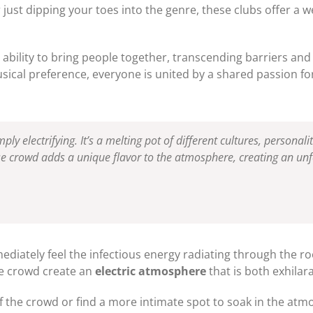
just dipping your toes into the genre, these clubs offer a 
 ability to bring people together, transcending barriers and
sical preference, everyone is united by a shared passion fo
ply electrifying. It’s a melting pot of different cultures, personali
se crowd adds a unique flavor to the atmosphere, creating an unf
mediately feel the infectious energy radiating through the r
he crowd create an
electric atmosphere
that is both exhilar
 the crowd or find a more intimate spot to soak in the atmo