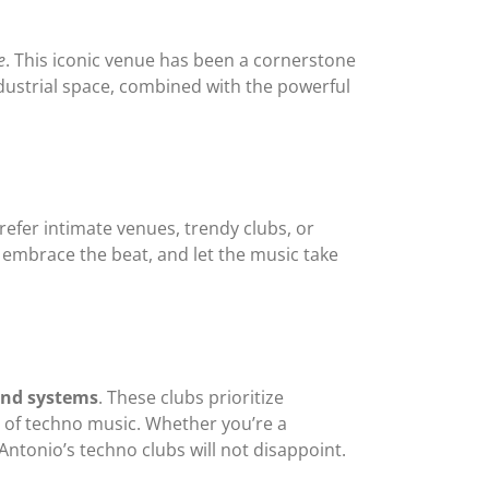
e
. This iconic venue has been a cornerstone
industrial space, combined with the powerful
refer intimate venues, trendy clubs, or
 embrace the beat, and let the music take
nd systems
. These clubs prioritize
 of techno music. Whether you’re a
Antonio’s techno clubs will not disappoint.