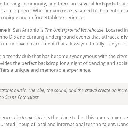
nd thriving community, and there are several
hotspots
that 
etic atmosphere. Whether you’re a seasoned techno enthusia
r a unique and unforgettable experience.
ene
in San Antonio is
The Underground Warehouse
. Located in
chno DJs and curating underground events that attract a
di
immersive environment that allows you to fully lose yourse
t
, a trendy club that has become synonymous with the city’s
rovides the perfect backdrop for a night of dancing and soci
t offers a unique and memorable experience.
lectronic music. The vibe, the sound, and the crowd create an inc
hno Scene Enthusiast
rience,
Electronic Oasis
is the place to be. This open-air venue
curated lineup of local and international techno talent. Dan