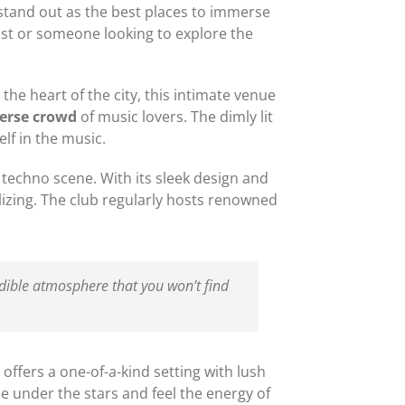
stand out as the best places to immerse
st or someone looking to explore the
 the heart of the city, this intimate venue
verse crowd
of music lovers. The dimly lit
lf in the music.
 techno scene. With its sleek design and
alizing. The club regularly hosts renowned
redible atmosphere that you won’t find
 offers a one-of-a-kind setting with lush
ce under the stars and feel the energy of