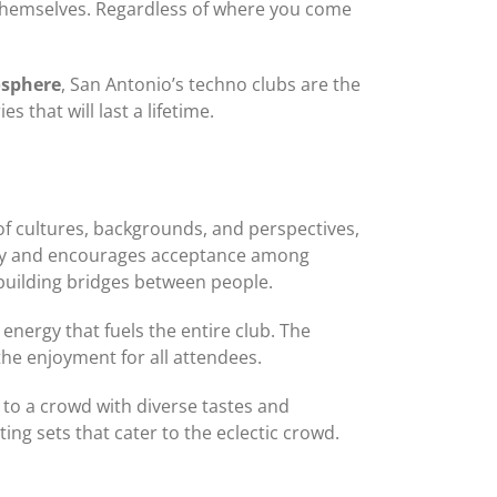
e themselves. Regardless of where you come
osphere
, San Antonio’s techno clubs are the
 that will last a lifetime.
y of cultures, backgrounds, and perspectives,
ivity and encourages acceptance among
building bridges between people.
nergy that fuels the entire club. The
he enjoyment for all attendees.
g to a crowd with diverse tastes and
ng sets that cater to the eclectic crowd.