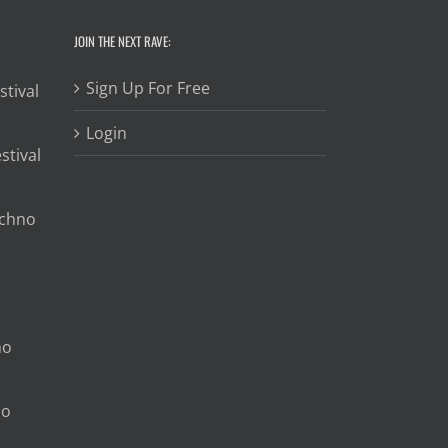
JOIN THE NEXT RAVE:
Sign Up For Free
stival
Login
stival
echno
no
no