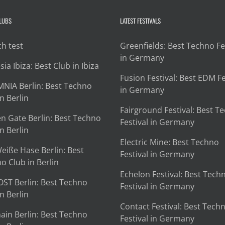
CLUBS
LATEST FESTIVALS
h test
Greenfields: Best Techno Fe
in Germany
ia Ibiza: Best Club in Ibiza
Fusion Festival: Best EDM Fe
NIA Berlin: Best Techno
in Germany
n Berlin
Fairground Festival: Best T
n Gate Berlin: Best Techno
Festival in Germany
n Berlin
Electric Mine: Best Techno
eiße Hase Berlin: Best
Festival in Germany
o Club in Berlin
Echelon Festival: Best Tech
OST Berlin: Best Techno
Festival in Germany
n Berlin
Contact Festival: Best Tech
ain Berlin: Best Techno
Festival in Germany