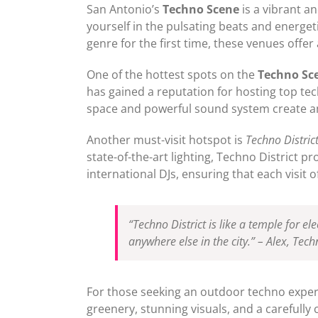
San Antonio’s
Techno Scene
is a vibrant a
yourself in the pulsating beats and energ
genre for the first time, these venues offe
One of the hottest spots on the
Techno Sc
has gained a reputation for hosting top te
space and powerful sound system create an 
Another must-visit hotspot is
Techno Distric
state-of-the-art lighting, Techno District p
international DJs, ensuring that each visi
“Techno District is like a temple for e
anywhere else in the city.” – Alex, Tec
For those seeking an outdoor techno expe
greenery, stunning visuals, and a carefully 