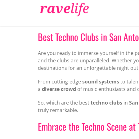
Skip
to
content
Best Techno Clubs in San Anton
Are you ready to immerse yourself in the p
and the clubs are unparalleled. Whether yo
destinations for an unforgettable night out
From cutting-edge
sound systems
to talen
a
diverse crowd
of music enthusiasts and 
So, which are the best
techno clubs
in
San
truly remarkable.
Embrace the Techno Scene at 