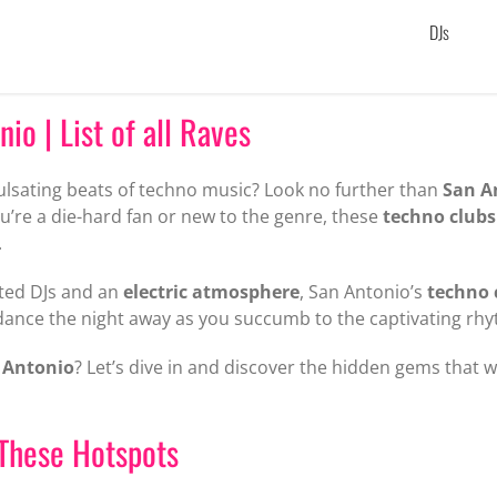
DJs
io | List of all Raves
ulsating beats of techno music? Look no further than
San A
u’re a die-hard fan or new to the genre, these
techno clubs
.
ted DJs and an
electric atmosphere
, San Antonio’s
techno 
dance the night away as you succumb to the captivating rhy
 Antonio
? Let’s dive in and discover the hidden gems that 
These Hotspots