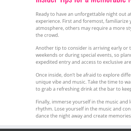
Ready to have an unforgettable night out 
experience. First and foremost, familiarize
atmosphere, others may require a more styl
the crowd.
Another tip to consider is arriving early or 
weekends or during special events, so plan
expedited entry and access to exclusive are
Once inside, don’t be afraid to explore dif
unique vibe and music. Take the time to w
to grab a refreshing drink at the bar to ke
Finally, immerse yourself in the music and 
rhythm. Lose yourself in the music and con
dance the night away and create memories th