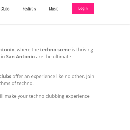
Clubs
Festivals
Music
Login
ntonio
, where the
techno scene
is thriving
in
San Antonio
are the ultimate
clubs
offer an experience like no other. Join
thms of techno.
will make your techno clubbing experience