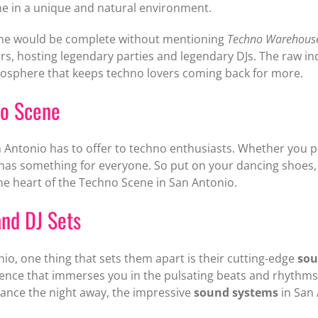
e in a unique and natural environment.
ene would be complete without mentioning
Techno Warehous
years, hosting legendary parties and legendary DJs. The raw 
osphere that keeps techno lovers coming back for more.
no Scene
n Antonio has to offer to techno enthusiasts. Whether you p
 has something for everyone. So put on your dancing shoes,
he heart of the Techno Scene in San Antonio.
nd DJ Sets
io, one thing that sets them apart is their cutting-edge
sou
ience that immerses you in the pulsating beats and rhythms
dance the night away, the impressive
sound systems
in San 