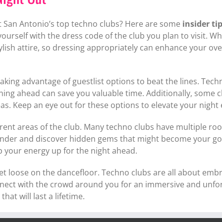
at San Antonio’s top techno clubs? Here are some
insider ti
 yourself with the dress code of the club you plan to visit.
ish attire, so dressing appropriately can enhance your over
taking advantage of guestlist options to beat the lines. Techn
ning ahead can save you valuable time. Additionally, some c
as. Keep an eye out for these options to elevate your night 
ferent areas of the club. Many techno clubs have multiple r
ander and discover hidden gems that might become your go-t
ep your energy up for the night ahead.
let loose on the dancefloor. Techno clubs are all about emb
nect with the crowd around you for an immersive and unforg
at will last a lifetime.