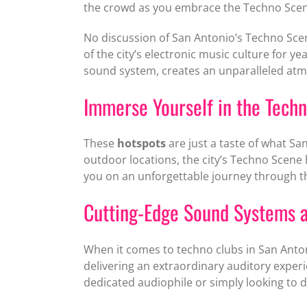
the crowd as you embrace the Techno Scen
No discussion of San Antonio’s Techno Sc
of the city’s electronic music culture for 
sound system, creates an unparalleled atm
Immerse Yourself in the Tech
These
hotspots
are just a taste of what Sa
outdoor locations, the city’s Techno Scene
you on an unforgettable journey through t
Cutting-Edge Sound Systems a
When it comes to techno clubs in San Anton
delivering an extraordinary auditory exper
dedicated audiophile or simply looking to 