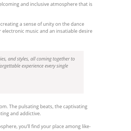
welcoming and inclusive atmosphere that is
 creating a sense of unity on the dance
r electronic music and an insatiable desire
ties, and styles, all coming together to
orgettable experience every single
oom. The pulsating beats, the captivating
ating and addictive.
sphere, you’ll find your place among like-