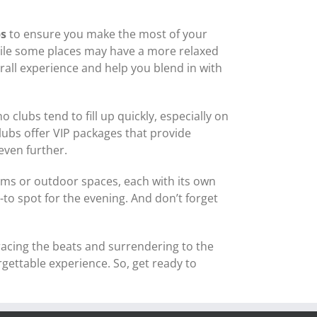
ps
to ensure you make the most of your
 While some places may have a more relaxed
all experience and help you blend in with
o clubs tend to fill up quickly, especially on
lubs offer VIP packages that provide
even further.
ooms or outdoor spaces, each with its own
o spot for the evening. And don’t forget
racing the beats and surrendering to the
ettable experience. So, get ready to