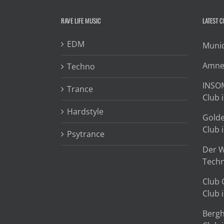
RAVE LIFE MUSIC
LATEST 
EDM
Munic
Amnes
Techno
INSOM
Trance
Club i
Hardstyle
Golde
Club i
Psytrance
Der W
Techn
Club 
Club i
Bergh