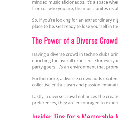
minded music aficionados. It’s a space whe
from or who you are, the music unites us all,
So, if you’re looking for an extraordinary n
place to be. Get ready to lose yourself in t
The Power of a Diverse Crowd
Having a diverse crowd in techno clubs bring
enriching the overall experience for every
party-goers. It’s an environment that pro
Furthermore, a diverse crowd adds exciteme
collective enthusiasm and passion emanatin
Lastly, a diverse crowd enhances the creati
preferences, they are encouraged to experi
Insider Tips for a Memorable 