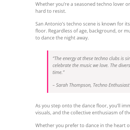
Whether you’re a seasoned techno lover or 
hard to resist.
San Antonio’s techno scene is known for its
floor. Regardless of age, background, or mu
to dance the night away.
“The energy at these techno clubs is sim
celebrate the music we love. The diver
time.”
– Sarah Thompson, Techno Enthusiast
As you step onto the dance floor, you’ll im
visuals, and the collective enthusiasm of t
Whether you prefer to dance in the heart of