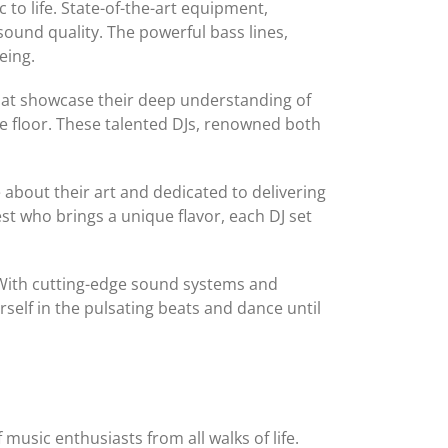
to life. State-of-the-art equipment,
ound quality. The powerful bass lines,
eing.
 that showcase their deep understanding of
e floor. These talented DJs, renowned both
about their art and dedicated to delivering
st who brings a unique flavor, each DJ set
. With cutting-edge sound systems and
rself in the pulsating beats and dance until
 music enthusiasts from all walks of life.