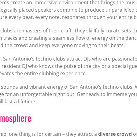
tems create an immersive environment that brings the music 
ategically placed speakers combine to produce unparalleled s
ure every beat, every note, resonates through your entire b
clubs are masters of their craft. They skillfully curate sets
n tracks and creating a seamless flow of energy on the danc
ead the crowd and keep everyone moving to their beats.
an Antonio’s techno clubs attract DJs who are passionate 
resident DJ who knows the pulse of the city or a special gue
levates the entire clubbing experience.
ic sounds and vibrant energy of San Antonio’s techno clubs
age for an unforgettable night out. Get ready to immerse you
 last a lifetime.
tmosphere
o, one thing is for certain – they attract a
diverse crowd
of