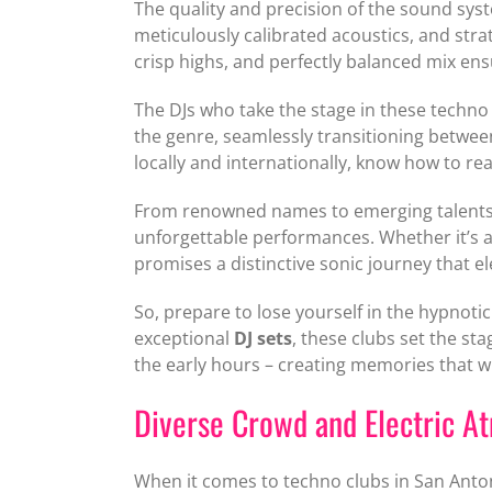
The quality and precision of the sound sys
meticulously calibrated acoustics, and str
crisp highs, and perfectly balanced mix ens
The DJs who take the stage in these techno 
the genre, seamlessly transitioning betwee
locally and internationally, know how to r
From renowned names to emerging talents, S
unforgettable performances. Whether it’s a 
promises a distinctive sonic journey that e
So, prepare to lose yourself in the hypnot
exceptional
DJ sets
, these clubs set the st
the early hours – creating memories that will
Diverse Crowd and Electric A
When it comes to techno clubs in San Antoni