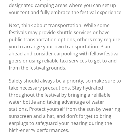
designated camping areas where you can set up
your tent and fully embrace the festival experience.
Next, think about transportation. While some
festivals may provide shuttle services or have
public transportation options, others may require
you to arrange your own transportation. Plan
ahead and consider carpooling with fellow festival-
goers or using reliable taxi services to get to and
from the festival grounds.
Safety should always be a priority, so make sure to
take necessary precautions. Stay hydrated
throughout the festival by bringing a refillable
water bottle and taking advantage of water
stations. Protect yourself from the sun by wearing
sunscreen and a hat, and don’t forget to bring
earplugs to safeguard your hearing during the
high-energy performances.