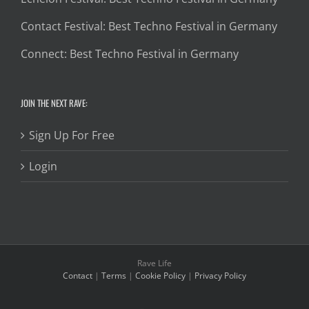
Contact Festival: Best Techno Festival in Germany
Connect: Best Techno Festival in Germany
JOIN THE NEXT RAVE:
Sign Up For Free
Login
Rave Life
Contact
|
Terms
|
Cookie Policy
|
Privacy Policy