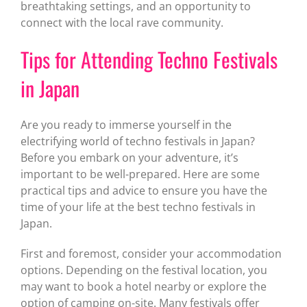
breathtaking settings, and an opportunity to
connect with the local rave community.
Tips for Attending Techno Festivals
in Japan
Are you ready to immerse yourself in the
electrifying world of techno festivals in Japan?
Before you embark on your adventure, it’s
important to be well-prepared. Here are some
practical tips and advice to ensure you have the
time of your life at the best techno festivals in
Japan.
First and foremost, consider your accommodation
options. Depending on the festival location, you
may want to book a hotel nearby or explore the
option of camping on-site. Many festivals offer