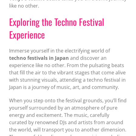
like no other.
Exploring the Techno Festival
Experience
Immerse yourself in the electrifying world of
techno festivals in Japan
and discover an
experience like no other. From the pulsating beats
that fill the air to the vibrant stages that come alive
with stunning visuals, attending a techno festival in
Japan is a journey of music, art, and community.
When you step onto the festival grounds, you’ll find
yourself surrounded by an atmosphere of pure
energy and excitement. The music, carefully
curated by renowned DJs and artists from around
the world, will transport you to another dimension.