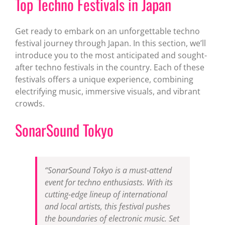
Top Techno Festivals in Japan
Get ready to embark on an unforgettable techno
festival journey through Japan. In this section, we’ll
introduce you to the most anticipated and sought-
after techno festivals in the country. Each of these
festivals offers a unique experience, combining
electrifying music, immersive visuals, and vibrant
crowds.
SonarSound Tokyo
“SonarSound Tokyo is a must-attend
event for techno enthusiasts. With its
cutting-edge lineup of international
and local artists, this festival pushes
the boundaries of electronic music. Set