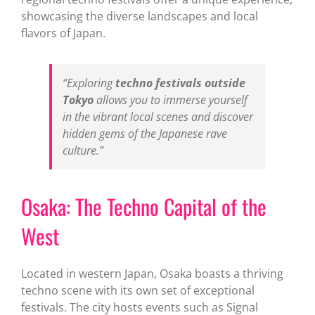
showcasing the diverse landscapes and local
flavors of Japan.
“Exploring
techno festivals outside
Tokyo
allows you to immerse yourself
in the vibrant local scenes and discover
hidden gems of the Japanese rave
culture.”
Osaka: The Techno Capital of the
West
Located in western Japan, Osaka boasts a thriving
techno scene with its own set of exceptional
festivals. The city hosts events such as Signal