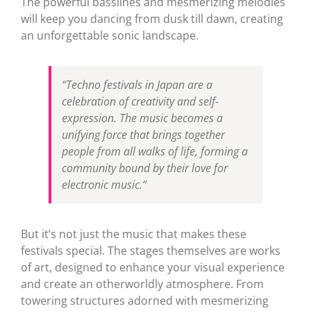
The powerful basslines and mesmerizing melodies
will keep you dancing from dusk till dawn, creating
an unforgettable sonic landscape.
“Techno festivals in Japan are a
celebration of creativity and self-
expression. The music becomes a
unifying force that brings together
people from all walks of life, forming a
community bound by their love for
electronic music.”
But it’s not just the music that makes these
festivals special. The stages themselves are works
of art, designed to enhance your visual experience
and create an otherworldly atmosphere. From
towering structures adorned with mesmerizing