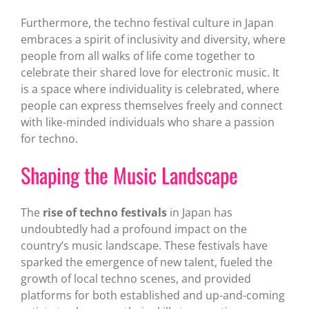
Furthermore, the techno festival culture in Japan
embraces a spirit of inclusivity and diversity, where
people from all walks of life come together to
celebrate their shared love for electronic music. It
is a space where individuality is celebrated, where
people can express themselves freely and connect
with like-minded individuals who share a passion
for techno.
Shaping the Music Landscape
The
rise of techno festivals
in Japan has
undoubtedly had a profound impact on the
country’s music landscape. These festivals have
sparked the emergence of new talent, fueled the
growth of local techno scenes, and provided
platforms for both established and up-and-coming