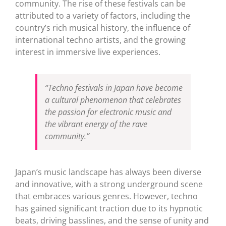
community. The rise of these festivals can be
attributed to a variety of factors, including the
country’s rich musical history, the influence of
international techno artists, and the growing
interest in immersive live experiences.
“Techno festivals in Japan have become
a cultural phenomenon that celebrates
the passion for electronic music and
the vibrant energy of the rave
community.”
Japan’s music landscape has always been diverse
and innovative, with a strong underground scene
that embraces various genres. However, techno
has gained significant traction due to its hypnotic
beats, driving basslines, and the sense of unity and