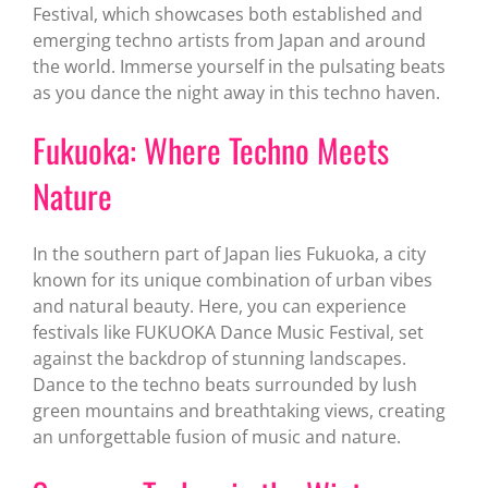
Festival, which showcases both established and
emerging techno artists from Japan and around
the world. Immerse yourself in the pulsating beats
as you dance the night away in this techno haven.
Fukuoka: Where Techno Meets
Nature
In the southern part of Japan lies Fukuoka, a city
known for its unique combination of urban vibes
and natural beauty. Here, you can experience
festivals like FUKUOKA Dance Music Festival, set
against the backdrop of stunning landscapes.
Dance to the techno beats surrounded by lush
green mountains and breathtaking views, creating
an unforgettable fusion of music and nature.