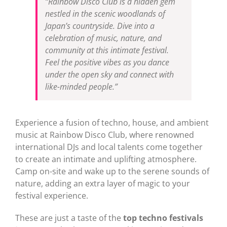
“Rainbow Disco Club is a hidden gem
nestled in the scenic woodlands of
Japan’s countryside. Dive into a
celebration of music, nature, and
community at this intimate festival.
Feel the positive vibes as you dance
under the open sky and connect with
like-minded people.”
Experience a fusion of techno, house, and ambient
music at Rainbow Disco Club, where renowned
international DJs and local talents come together
to create an intimate and uplifting atmosphere.
Camp on-site and wake up to the serene sounds of
nature, adding an extra layer of magic to your
festival experience.
These are just a taste of the
top techno festivals