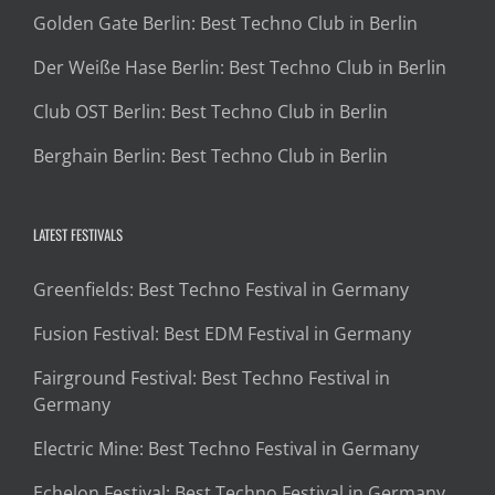
Golden Gate Berlin: Best Techno Club in Berlin
Der Weiße Hase Berlin: Best Techno Club in Berlin
Club OST Berlin: Best Techno Club in Berlin
Berghain Berlin: Best Techno Club in Berlin
LATEST FESTIVALS
Greenfields: Best Techno Festival in Germany
Fusion Festival: Best EDM Festival in Germany
Fairground Festival: Best Techno Festival in
Germany
Electric Mine: Best Techno Festival in Germany
Echelon Festival: Best Techno Festival in Germany