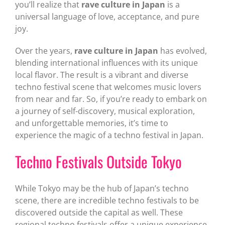
you’ll realize that
rave culture in Japan
is a
universal language of love, acceptance, and pure
joy.
Over the years,
rave culture in Japan
has evolved,
blending international influences with its unique
local flavor. The result is a vibrant and diverse
techno festival scene that welcomes music lovers
from near and far. So, if you’re ready to embark on
a journey of self-discovery, musical exploration,
and unforgettable memories, it’s time to
experience the magic of a techno festival in Japan.
Techno Festivals Outside Tokyo
While Tokyo may be the hub of Japan’s techno
scene, there are incredible techno festivals to be
discovered outside the capital as well. These
regional techno festivals offer a unique experience,