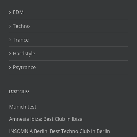
EDM
Techno
Trance
Hardstyle
Psytrance
LATEST CLUBS
Munich test
Amnesia Ibiza: Best Club in Ibiza
INSOMNIA Berlin: Best Techno Club in Berlin