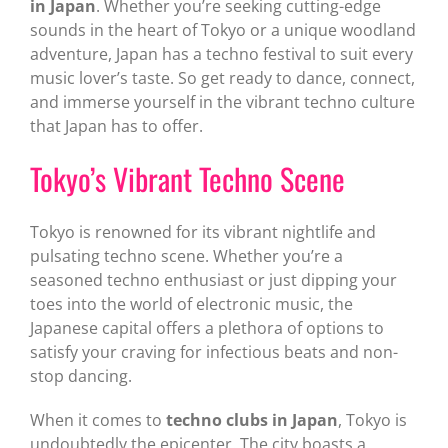
in Japan
. Whether you’re seeking cutting-edge
sounds in the heart of Tokyo or a unique woodland
adventure, Japan has a techno festival to suit every
music lover’s taste. So get ready to dance, connect,
and immerse yourself in the vibrant techno culture
that Japan has to offer.
Tokyo’s Vibrant Techno Scene
Tokyo is renowned for its vibrant nightlife and
pulsating techno scene. Whether you’re a
seasoned techno enthusiast or just dipping your
toes into the world of electronic music, the
Japanese capital offers a plethora of options to
satisfy your craving for infectious beats and non-
stop dancing.
When it comes to
techno clubs in Japan
, Tokyo is
undoubtedly the epicenter. The city boasts a