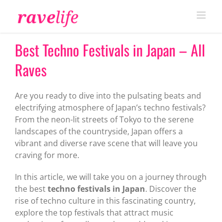
Skip
to
content
Best Techno Festivals in Japan – All
Raves
Are you ready to dive into the pulsating beats and
electrifying atmosphere of Japan’s techno festivals?
From the neon-lit streets of Tokyo to the serene
landscapes of the countryside, Japan offers a
vibrant and diverse rave scene that will leave you
craving for more.
In this article, we will take you on a journey through
the best
techno festivals in Japan
. Discover the
rise of techno culture in this fascinating country,
explore the top festivals that attract music