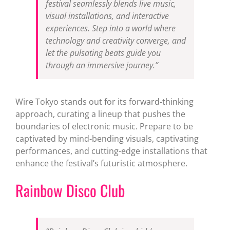
festival seamlessly blends live music,
visual installations, and interactive
experiences. Step into a world where
technology and creativity converge, and
let the pulsating beats guide you
through an immersive journey.”
Wire Tokyo stands out for its forward-thinking
approach, curating a lineup that pushes the
boundaries of electronic music. Prepare to be
captivated by mind-bending visuals, captivating
performances, and cutting-edge installations that
enhance the festival’s futuristic atmosphere.
Rainbow Disco Club