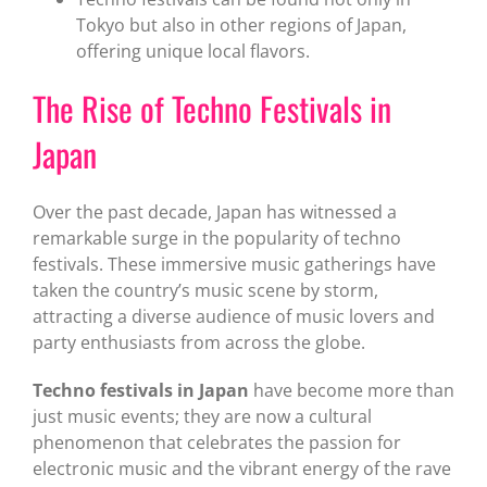
Tokyo but also in other regions of Japan,
offering unique local flavors.
The Rise of Techno Festivals in
Japan
Over the past decade, Japan has witnessed a
remarkable surge in the popularity of techno
festivals. These immersive music gatherings have
taken the country’s music scene by storm,
attracting a diverse audience of music lovers and
party enthusiasts from across the globe.
Techno festivals in Japan
have become more than
just music events; they are now a cultural
phenomenon that celebrates the passion for
electronic music and the vibrant energy of the rave