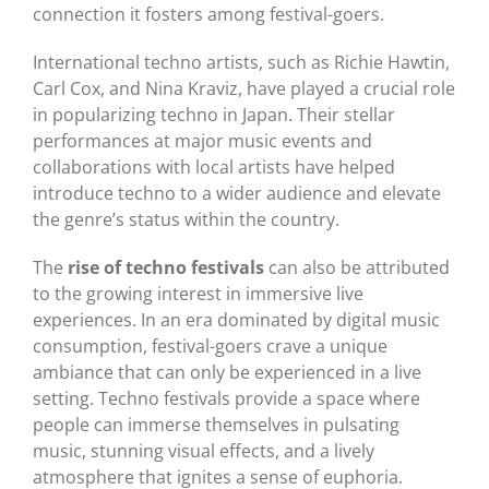
connection it fosters among festival-goers.
International techno artists, such as Richie Hawtin,
Carl Cox, and Nina Kraviz, have played a crucial role
in popularizing techno in Japan. Their stellar
performances at major music events and
collaborations with local artists have helped
introduce techno to a wider audience and elevate
the genre’s status within the country.
The
rise of techno festivals
can also be attributed
to the growing interest in immersive live
experiences. In an era dominated by digital music
consumption, festival-goers crave a unique
ambiance that can only be experienced in a live
setting. Techno festivals provide a space where
people can immerse themselves in pulsating
music, stunning visual effects, and a lively
atmosphere that ignites a sense of euphoria.