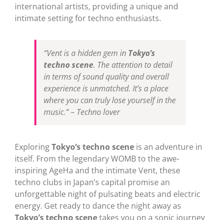
international artists, providing a unique and
intimate setting for techno enthusiasts.
“Vent is a hidden gem in
Tokyo’s
techno scene
. The attention to detail
in terms of sound quality and overall
experience is unmatched. It’s a place
where you can truly lose yourself in the
music.” – Techno lover
Exploring
Tokyo’s techno scene
is an adventure in
itself. From the legendary WOMB to the awe-
inspiring AgeHa and the intimate Vent, these
techno clubs in Japan’s capital promise an
unforgettable night of pulsating beats and electric
energy. Get ready to dance the night away as
Tokyo’s techno scene
takes you on a sonic journey