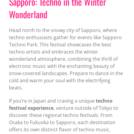
Sapporo: Techno in the Winter
Wonderland
Head north to the snowy city of Sapporo, where
techno enthusiasts gather for events like Sapporo
Techno Park. This festival showcases the best
techno artists and embraces the winter
wonderland atmosphere, combining the thrill of
electronic music with the enchanting beauty of
snow-covered landscapes. Prepare to dance in the
cold and warm your soul with the electrifying
beats.
If you’re in Japan and craving a unique
techno
festival experience
, venture outside of Tokyo to
discover these regional techno festivals. From
Osaka to Fukuoka to Sapporo, each destination
offers its own distinct flavor of techno music,