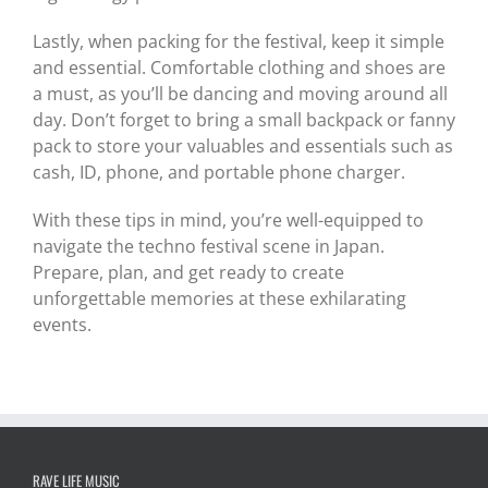
Lastly, when packing for the festival, keep it simple
and essential. Comfortable clothing and shoes are
a must, as you’ll be dancing and moving around all
day. Don’t forget to bring a small backpack or fanny
pack to store your valuables and essentials such as
cash, ID, phone, and portable phone charger.
With these tips in mind, you’re well-equipped to
navigate the techno festival scene in Japan.
Prepare, plan, and get ready to create
unforgettable memories at these exhilarating
events.
RAVE LIFE MUSIC