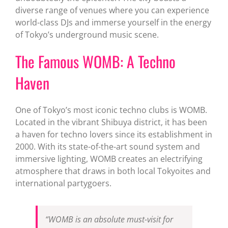
diverse range of venues where you can experience
world-class DJs and immerse yourself in the energy
of Tokyo’s underground music scene.
The Famous WOMB: A Techno
Haven
One of Tokyo’s most iconic techno clubs is WOMB.
Located in the vibrant Shibuya district, it has been
a haven for techno lovers since its establishment in
2000. With its state-of-the-art sound system and
immersive lighting, WOMB creates an electrifying
atmosphere that draws in both local Tokyoites and
international partygoers.
“WOMB is an absolute must-visit for