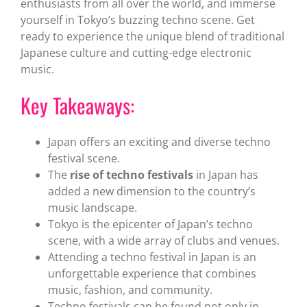
enthusiasts from all over the world, and immerse
yourself in Tokyo’s buzzing techno scene. Get
ready to experience the unique blend of traditional
Japanese culture and cutting-edge electronic
music.
Key Takeaways:
Japan offers an exciting and diverse techno
festival scene.
The
rise of techno festivals
in Japan has
added a new dimension to the country’s
music landscape.
Tokyo is the epicenter of Japan’s techno
scene, with a wide array of clubs and venues.
Attending a techno festival in Japan is an
unforgettable experience that combines
music, fashion, and community.
Techno festivals can be found not only in