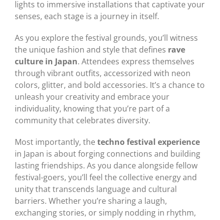
lights to immersive installations that captivate your
senses, each stage is a journey in itself.
As you explore the festival grounds, you’ll witness
the unique fashion and style that defines
rave
culture in Japan
. Attendees express themselves
through vibrant outfits, accessorized with neon
colors, glitter, and bold accessories. It’s a chance to
unleash your creativity and embrace your
individuality, knowing that you’re part of a
community that celebrates diversity.
Most importantly, the
techno festival experience
in Japan is about forging connections and building
lasting friendships. As you dance alongside fellow
festival-goers, you’ll feel the collective energy and
unity that transcends language and cultural
barriers. Whether you’re sharing a laugh,
exchanging stories, or simply nodding in rhythm,