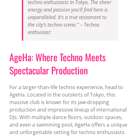
techno enthusiasts in Tokyo. The sheer
energy and passion you’ll find here is
unparalleled. It’s a true testament to
the city’s techno scene.” – Techno
enthusiast
AgeHa: Where Techno Meets
Spectacular Production
For a larger-than-life techno experience, head to
AgeHa. Located in the outskirts of Tokyo, this
massive club is known for its jaw-dropping
production and impressive lineup of international
DJs. With multiple dance floors, outdoor spaces,
and even a swimming pool, AgeHa offers a unique
and unforgettable setting for techno enthusiasts.