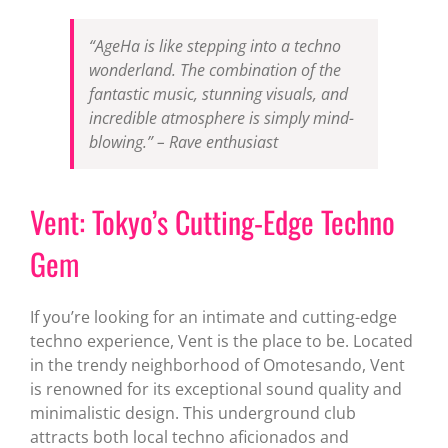
“AgeHa is like stepping into a techno
wonderland. The combination of the
fantastic music, stunning visuals, and
incredible atmosphere is simply mind-
blowing.” – Rave enthusiast
Vent: Tokyo’s Cutting-Edge Techno
Gem
If you’re looking for an intimate and cutting-edge
techno experience, Vent is the place to be. Located
in the trendy neighborhood of Omotesando, Vent
is renowned for its exceptional sound quality and
minimalistic design. This underground club
attracts both local techno aficionados and