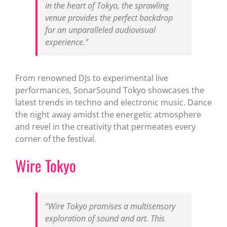
in the heart of Tokyo, the sprawling
venue provides the perfect backdrop
for an unparalleled audiovisual
experience.”
From renowned DJs to experimental live
performances, SonarSound Tokyo showcases the
latest trends in techno and electronic music. Dance
the night away amidst the energetic atmosphere
and revel in the creativity that permeates every
corner of the festival.
Wire Tokyo
“Wire Tokyo promises a multisensory
exploration of sound and art. This