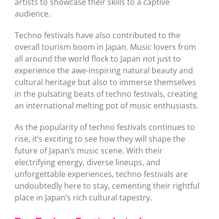
artists to showcase their skills to a captive
audience.
Techno festivals have also contributed to the
overall tourism boom in Japan. Music lovers from
all around the world flock to Japan not just to
experience the awe-inspiring natural beauty and
cultural heritage but also to immerse themselves
in the pulsating beats of techno festivals, creating
an international melting pot of music enthusiasts.
As the popularity of techno festivals continues to
rise, it’s exciting to see how they will shape the
future of Japan’s music scene. With their
electrifying energy, diverse lineups, and
unforgettable experiences, techno festivals are
undoubtedly here to stay, cementing their rightful
place in Japan’s rich cultural tapestry.