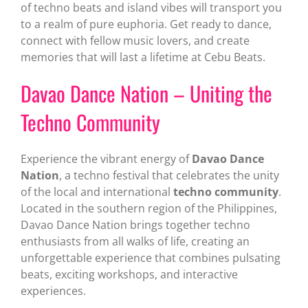
of techno beats and island vibes will transport you
to a realm of pure euphoria. Get ready to dance,
connect with fellow music lovers, and create
memories that will last a lifetime at Cebu Beats.
Davao Dance Nation – Uniting the
Techno Community
Experience the vibrant energy of
Davao Dance
Nation
, a techno festival that celebrates the unity
of the local and international
techno community
.
Located in the southern region of the Philippines,
Davao Dance Nation brings together techno
enthusiasts from all walks of life, creating an
unforgettable experience that combines pulsating
beats, exciting workshops, and interactive
experiences.