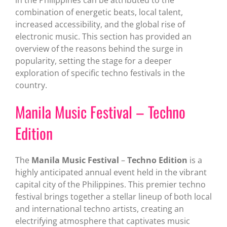
combination of energetic beats, local talent,
increased accessibility, and the global rise of
electronic music. This section has provided an
overview of the reasons behind the surge in
popularity, setting the stage for a deeper
exploration of specific techno festivals in the
country.
Manila Music Festival – Techno
Edition
The
Manila Music Festival
–
Techno Edition
is a
highly anticipated annual event held in the vibrant
capital city of the Philippines. This premier techno
festival brings together a stellar lineup of both local
and international techno artists, creating an
electrifying atmosphere that captivates music