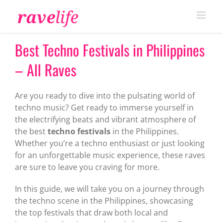
Skip
to
content
Best Techno Festivals in Philippines
– All Raves
Are you ready to dive into the pulsating world of
techno music? Get ready to immerse yourself in
the electrifying beats and vibrant atmosphere of
the best
techno festivals
in the Philippines.
Whether you’re a techno enthusiast or just looking
for an unforgettable music experience, these raves
are sure to leave you craving for more.
In this guide, we will take you on a journey through
the techno scene in the Philippines, showcasing
the top festivals that draw both local and