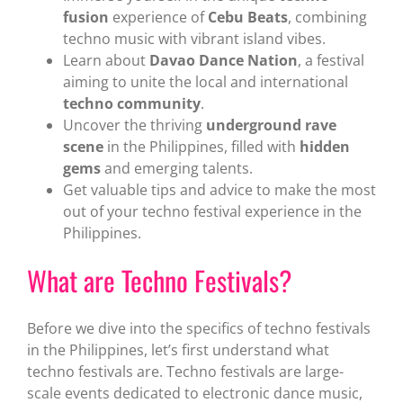
fusion
experience of
Cebu Beats
, combining
techno music with vibrant island vibes.
Learn about
Davao Dance Nation
, a festival
aiming to unite the local and international
techno community
.
Uncover the thriving
underground rave
scene
in the Philippines, filled with
hidden
gems
and emerging talents.
Get valuable tips and advice to make the most
out of your techno festival experience in the
Philippines.
What are Techno Festivals?
Before we dive into the specifics of techno festivals
in the Philippines, let’s first understand what
techno festivals are. Techno festivals are large-
scale events dedicated to electronic dance music,