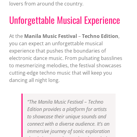
lovers from around the country.
Unforgettable Musical Experience
At the
Manila Music Festival
–
Techno Edition
,
you can expect an unforgettable musical
experience that pushes the boundaries of
electronic dance music. From pulsating basslines
to mesmerizing melodies, the festival showcases
cutting-edge techno music that will keep you
dancing all night long.
“The Manila Music Festival – Techno
Edition provides a platform for artists
to showcase their unique sounds and
connect with a diverse audience. It’s an
immersive journey of sonic exploration