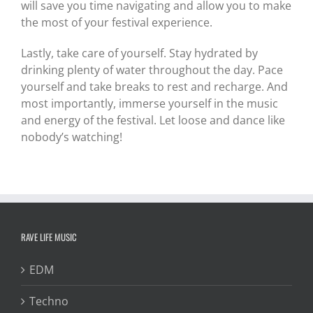
will save you time navigating and allow you to make
the most of your festival experience.
Lastly, take care of yourself. Stay hydrated by
drinking plenty of water throughout the day. Pace
yourself and take breaks to rest and recharge. And
most importantly, immerse yourself in the music
and energy of the festival. Let loose and dance like
nobody’s watching!
RAVE LIFE MUSIC
EDM
Techno