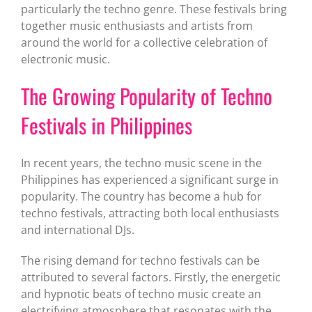
particularly the techno genre. These festivals bring
together music enthusiasts and artists from
around the world for a collective celebration of
electronic music.
The Growing Popularity of Techno
Festivals in Philippines
In recent years, the techno music scene in the
Philippines has experienced a significant surge in
popularity. The country has become a hub for
techno festivals, attracting both local enthusiasts
and international DJs.
The rising demand for techno festivals can be
attributed to several factors. Firstly, the energetic
and hypnotic beats of techno music create an
electrifying atmosphere that resonates with the