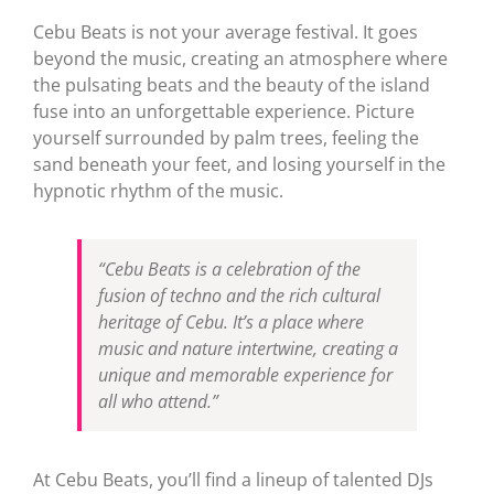
Cebu Beats is not your average festival. It goes
beyond the music, creating an atmosphere where
the pulsating beats and the beauty of the island
fuse into an unforgettable experience. Picture
yourself surrounded by palm trees, feeling the
sand beneath your feet, and losing yourself in the
hypnotic rhythm of the music.
“Cebu Beats is a celebration of the
fusion of techno and the rich cultural
heritage of Cebu. It’s a place where
music and nature intertwine, creating a
unique and memorable experience for
all who attend.”
At Cebu Beats, you’ll find a lineup of talented DJs