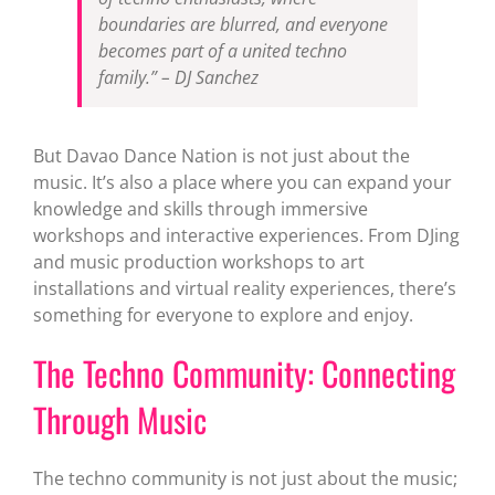
boundaries are blurred, and everyone
becomes part of a united techno
family.” – DJ Sanchez
But Davao Dance Nation is not just about the
music. It’s also a place where you can expand your
knowledge and skills through immersive
workshops and interactive experiences. From DJing
and music production workshops to art
installations and virtual reality experiences, there’s
something for everyone to explore and enjoy.
The Techno Community: Connecting
Through Music
The techno community is not just about the music;