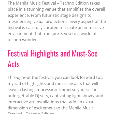
The Manila Music Festival – Techno Edition takes
place in a stunning venue that amplifies the overall
experience. From futuristic stage designs to
mesmerizing visual projections, every aspect of the
festival is carefully curated to create an immersive
environment that transports you to a world of
techno wonder.
Festival Highlights and Must-See
Acts
Throughout the festival, you can look forward to a
myriad of highlights and must-see acts that will
leave a lasting impression. Immerse yourself in
unforgettable DJ sets, captivating light shows, and
interactive art installations that add an extra
dimension of excitement to the Manila Music