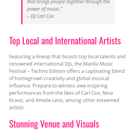
that brings people together through the
power of music.”
– DJ Carl Cox
Top Local and International Artists
Featuring a lineup that boasts top local talents and
renowned international DJs, the Manila Music
Festival – Techno Edition offers a captivating blend
of homegrown creativity and global musical
influence. Prepare to witness awe-inspiring
performances from the likes of Carl Cox, Nina
Kraviz, and Amelie Lens, among other esteemed
artists.
Stunning Venue and Visuals