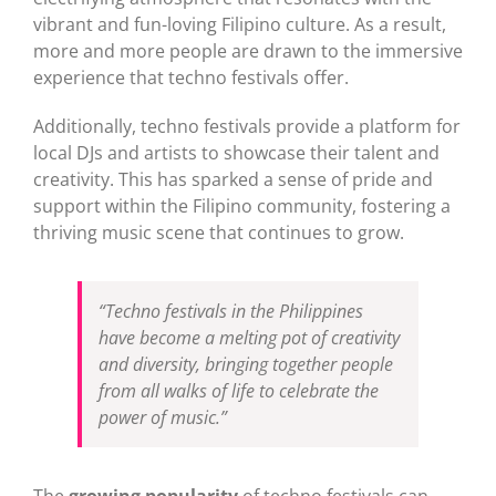
vibrant and fun-loving Filipino culture. As a result,
more and more people are drawn to the immersive
experience that techno festivals offer.
Additionally, techno festivals provide a platform for
local DJs and artists to showcase their talent and
creativity. This has sparked a sense of pride and
support within the Filipino community, fostering a
thriving music scene that continues to grow.
“Techno festivals in the Philippines
have become a melting pot of creativity
and diversity, bringing together people
from all walks of life to celebrate the
power of music.”
The
growing popularity
of techno festivals can