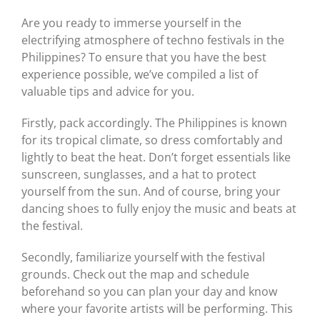
Are you ready to immerse yourself in the
electrifying atmosphere of techno festivals in the
Philippines? To ensure that you have the best
experience possible, we’ve compiled a list of
valuable tips and advice for you.
Firstly, pack accordingly. The Philippines is known
for its tropical climate, so dress comfortably and
lightly to beat the heat. Don’t forget essentials like
sunscreen, sunglasses, and a hat to protect
yourself from the sun. And of course, bring your
dancing shoes to fully enjoy the music and beats at
the festival.
Secondly, familiarize yourself with the festival
grounds. Check out the map and schedule
beforehand so you can plan your day and know
where your favorite artists will be performing. This