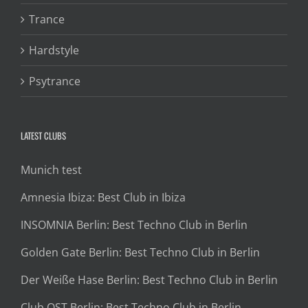
Trance
Hardstyle
Psytrance
LATEST CLUBS
Munich test
Amnesia Ibiza: Best Club in Ibiza
INSOMNIA Berlin: Best Techno Club in Berlin
Golden Gate Berlin: Best Techno Club in Berlin
Der Weiße Hase Berlin: Best Techno Club in Berlin
Club OST Berlin: Best Techno Club in Berlin