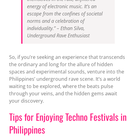
energy of electronic music. It’s an
escape from the confines of societal
norms and a celebration of
individuality.” –
Ethan Silva,
Underground Rave Enthusiast
So, if you’re seeking an experience that transcends
the ordinary and long for the allure of hidden
spaces and experimental sounds, venture into the
Philippines’ underground rave scene. It’s a world
waiting to be explored, where the beats pulse
through your veins, and the hidden gems await
your discovery.
Tips for Enjoying Techno Festivals in
Philippines