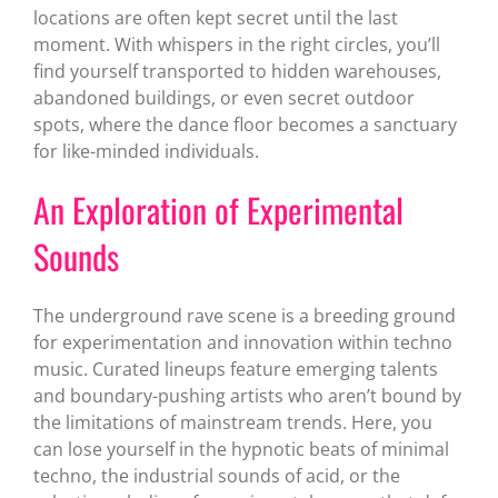
locations are often kept secret until the last
moment. With whispers in the right circles, you’ll
find yourself transported to hidden warehouses,
abandoned buildings, or even secret outdoor
spots, where the dance floor becomes a sanctuary
for like-minded individuals.
An Exploration of Experimental
Sounds
The underground rave scene is a breeding ground
for experimentation and innovation within techno
music. Curated lineups feature emerging talents
and boundary-pushing artists who aren’t bound by
the limitations of mainstream trends. Here, you
can lose yourself in the hypnotic beats of minimal
techno, the industrial sounds of acid, or the