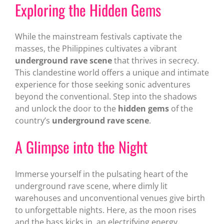
Exploring the Hidden Gems
While the mainstream festivals captivate the
masses, the Philippines cultivates a vibrant
underground rave scene
that thrives in secrecy.
This clandestine world offers a unique and intimate
experience for those seeking sonic adventures
beyond the conventional. Step into the shadows
and unlock the door to the
hidden gems
of the
country’s
underground rave scene
.
A Glimpse into the Night
Immerse yourself in the pulsating heart of the
underground rave scene, where dimly lit
warehouses and unconventional venues give birth
to unforgettable nights. Here, as the moon rises
and the bass kicks in, an electrifying energy