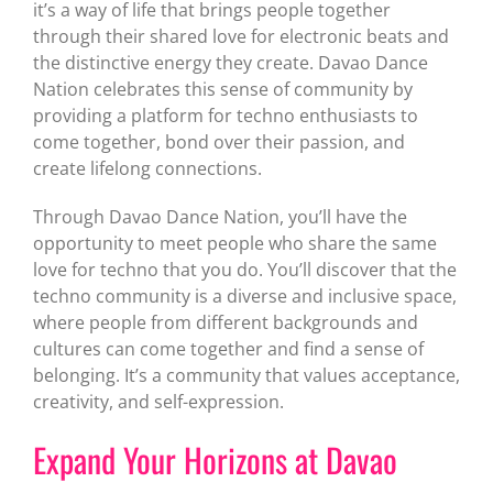
it’s a way of life that brings people together
through their shared love for electronic beats and
the distinctive energy they create. Davao Dance
Nation celebrates this sense of community by
providing a platform for techno enthusiasts to
come together, bond over their passion, and
create lifelong connections.
Through Davao Dance Nation, you’ll have the
opportunity to meet people who share the same
love for techno that you do. You’ll discover that the
techno community is a diverse and inclusive space,
where people from different backgrounds and
cultures can come together and find a sense of
belonging. It’s a community that values acceptance,
creativity, and self-expression.
Expand Your Horizons at Davao