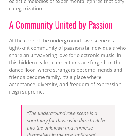
eclectic melodies of experimental genres that defy
categorization.
A Community United by Passion
At the core of the underground rave scene is a
tight-knit community of passionate individuals who
share an unwavering love for electronic music. In
this hidden realm, connections are forged on the
dance floor, where strangers become friends and
friends become family. It’s a place where
acceptance, diversity, and freedom of expression
reign supreme.
“The underground rave scene is a
sanctuary for those who dare to delve
into the unknown and immerse
themselves in the raw, unfiltered