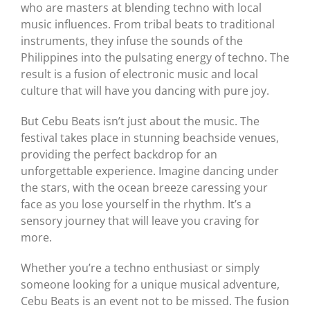
who are masters at blending techno with local
music influences. From tribal beats to traditional
instruments, they infuse the sounds of the
Philippines into the pulsating energy of techno. The
result is a fusion of electronic music and local
culture that will have you dancing with pure joy.
But Cebu Beats isn’t just about the music. The
festival takes place in stunning beachside venues,
providing the perfect backdrop for an
unforgettable experience. Imagine dancing under
the stars, with the ocean breeze caressing your
face as you lose yourself in the rhythm. It’s a
sensory journey that will leave you craving for
more.
Whether you’re a techno enthusiast or simply
someone looking for a unique musical adventure,
Cebu Beats is an event not to be missed. The fusion