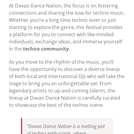
At Davao Dance Nation, the focus is on fostering
connections and sharing the love for techno music.
Whether you’re a long-time techno lover or just
starting to explore the genre, this festival provides
a platform for you to connect with like-minded
individuals, exchange ideas, and immerse yourself
in the
techno community
.
As you move to the rhythm of the music, you’ll
have the opportunity to discover a diverse lineup
of both local and international DJs who will take the
stage to bring you an unforgettable set. From
legendary artists to up-and-coming talents, the
lineup at Davao Dance Nation is carefully curated
to showcase the best of the techno scene.
“Davao Dance Nation is a melting pot
of techno enthusiasts, where