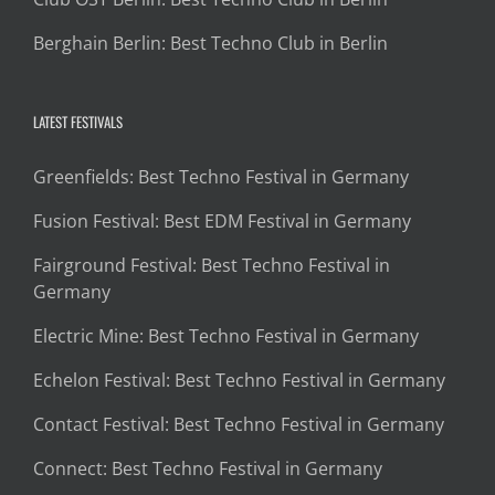
Berghain Berlin: Best Techno Club in Berlin
LATEST FESTIVALS
Greenfields: Best Techno Festival in Germany
Fusion Festival: Best EDM Festival in Germany
Fairground Festival: Best Techno Festival in
Germany
Electric Mine: Best Techno Festival in Germany
Echelon Festival: Best Techno Festival in Germany
Contact Festival: Best Techno Festival in Germany
Connect: Best Techno Festival in Germany