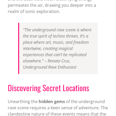
permeates the air, drawing you deeper into a
realm of sonic exploration.
“The underground rave scene is where
the true spirit of techno thrives. It’s a
place where art, music, and freedom
intertwine, creating magical
experiences that can’t be replicated
elsewhere.” –
Renata Cruz,
Underground Rave Enthusiast
Discovering Secret Locations
Unearthing the
hidden gems
of the underground
rave scene requires a keen sense of adventure. The
clandestine nature of these events means that the