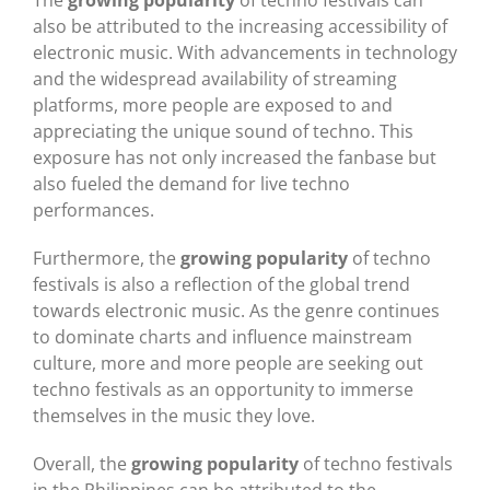
also be attributed to the increasing accessibility of
electronic music. With advancements in technology
and the widespread availability of streaming
platforms, more people are exposed to and
appreciating the unique sound of techno. This
exposure has not only increased the fanbase but
also fueled the demand for live techno
performances.
Furthermore, the
growing popularity
of techno
festivals is also a reflection of the global trend
towards electronic music. As the genre continues
to dominate charts and influence mainstream
culture, more and more people are seeking out
techno festivals as an opportunity to immerse
themselves in the music they love.
Overall, the
growing popularity
of techno festivals
in the Philippines can be attributed to the