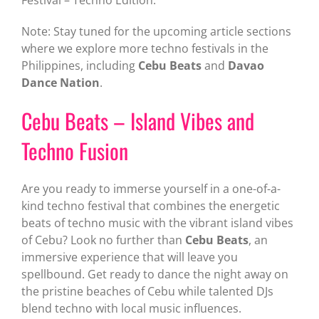
Festival – Techno Edition.
Note: Stay tuned for the upcoming article sections
where we explore more techno festivals in the
Philippines, including
Cebu Beats
and
Davao
Dance Nation
.
Cebu Beats – Island Vibes and
Techno Fusion
Are you ready to immerse yourself in a one-of-a-
kind techno festival that combines the energetic
beats of techno music with the vibrant island vibes
of Cebu? Look no further than
Cebu Beats
, an
immersive experience that will leave you
spellbound. Get ready to dance the night away on
the pristine beaches of Cebu while talented DJs
blend techno with local music influences.