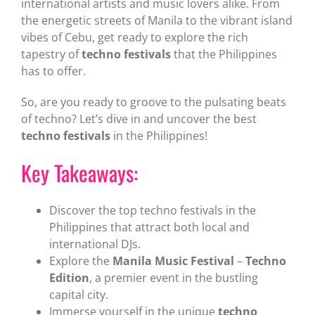
international artists and music lovers alike. From
the energetic streets of Manila to the vibrant island
vibes of Cebu, get ready to explore the rich
tapestry of
techno festivals
that the Philippines
has to offer.
So, are you ready to groove to the pulsating beats
of techno? Let’s dive in and uncover the best
techno festivals
in the Philippines!
Key Takeaways:
Discover the top techno festivals in the
Philippines that attract both local and
international DJs.
Explore the
Manila Music Festival
–
Techno
Edition
, a premier event in the bustling
capital city.
Immerse yourself in the unique
techno