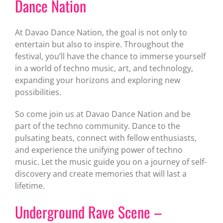
Dance Nation
At Davao Dance Nation, the goal is not only to
entertain but also to inspire. Throughout the
festival, you’ll have the chance to immerse yourself
in a world of techno music, art, and technology,
expanding your horizons and exploring new
possibilities.
So come join us at Davao Dance Nation and be
part of the techno community. Dance to the
pulsating beats, connect with fellow enthusiasts,
and experience the unifying power of techno
music. Let the music guide you on a journey of self-
discovery and create memories that will last a
lifetime.
Underground Rave Scene –