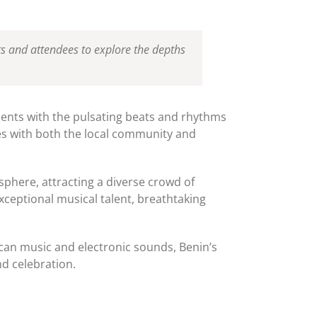
ists and attendees to explore the depths
nts with the pulsating beats and rhythms
tes with both the local community and
sphere, attracting a diverse crowd of
xceptional musical talent, breathtaking
ican music and electronic sounds, Benin’s
nd celebration.