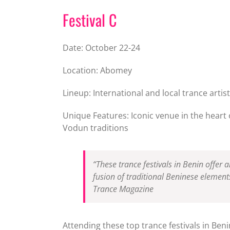
Festival C
Date: October 22-24
Location: Abomey
Lineup: International and local trance artis
Unique Features: Iconic venue in the heart 
Vodun traditions
“These trance festivals in Benin offer
fusion of traditional Beninese element
Trance Magazine
Attending these top trance festivals in Beni