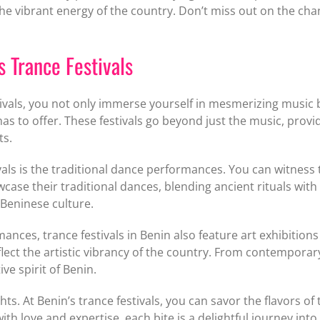
he vibrant energy of the country. Don’t miss out on the cha
s Trance Festivals
ivals, you not only immerse yourself in mesmerizing music 
as to offer. These festivals go beyond just the music, provid
ts.
tivals is the traditional dance performances. You can witne
ase their traditional dances, blending ancient rituals wit
f Beninese culture.
ances, trance festivals in Benin also feature art exhibition
flect the artistic vibrancy of the country. From contemporar
ve spirit of Benin.
ghts. At Benin’s trance festivals, you can savor the flavors o
ith love and expertise, each bite is a delightful journey into