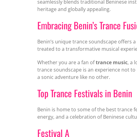
seamlessly blends traditional Beninese ins
heritage and globally appealing.
Embracing Benin’s Trance Fus
Benin’s unique trance soundscape offers a c
treated to a transformative musical exper
Whether you are a fan of
trance music
, a 
trance soundscape is an experience not to 
a sonic adventure like no other.
Top Trance Festivals in Benin
Benin is home to some of the best trance fe
energy, and a celebration of Beninese cultu
Festival A