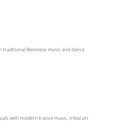
n traditional Beninese music and dance
tuals with modern trance music, tribal art