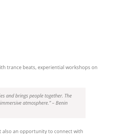
with trance beats, experiential workshops on
ies and brings people together. The
nd immersive atmosphere.” – Benin
ut also an opportunity to connect with