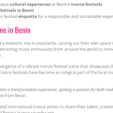
nique
cultural experiences
at Benin’s
trance festivals
festivals in Benin
o festival
etiquette
for a responsible and sustainable expe
ene in Benin
a meteoric rise in popularity, carving out their own space in
ttracting music enthusiasts from around the world to imm
.
ergence of a vibrant trance festival scene that showcases t
rance festivals have become an integral part of the local mu
 into a transformative experience, igniting a passion for both tra
st from Benin.
 and international trance artists to share their talent, creat
 of Benin’s trance soundscape.