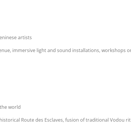
eninese artists
enue, immersive light and sound installations, workshops o
the world
historical Route des Esclaves, fusion of traditional Vodou ri