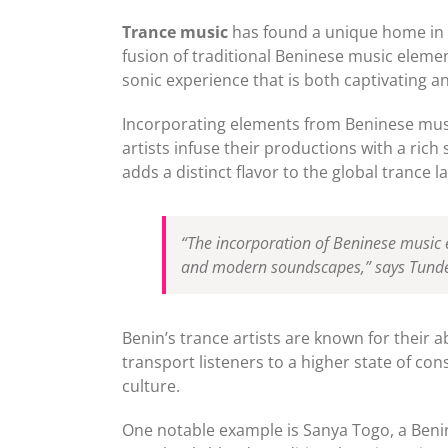
Trance music
has found a unique home in t
fusion of traditional Beninese music elemen
sonic experience that is both captivating and
Incorporating elements from Beninese music
artists infuse their productions with a rich
adds a distinct flavor to the global trance 
“The incorporation of Beninese music e
and modern soundscapes,” says Tunde 
Benin’s trance artists are known for their 
transport listeners to a higher state of co
culture.
One notable example is Sanya Togo, a Benin