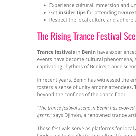
Experience cultural immersion and u
Get
insider tips
for attending
trance 
Respect the local culture and adhere t
The Rising Trance Festival Sc
Trance festivals
in
Benin
have experienced 
events have become cultural phenomena, a
captivating rhythms of Benin’s trance scene
In recent years, Benin has witnessed the em
fosters a sense of unity among attendees. T
beyond the confines of the dance floor.
“The trance festival scene in Benin has evolved
genre,”
says Djimon, a renowned trance arti
These festivals serve as platforms for local
landscape that reflects the cultural fusion