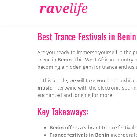
Skip
to
content
Best Trance Festivals in Benin
Are you ready to immerse yourself in the 
scene in
Benin
. This West African country 
becoming a hidden gem for trance enthusi
In this article, we will take you on an exhi
music
intertwine with the electronic sounds
enchanted and longing for more.
Key Takeaways:
Benin
offers a vibrant trance festival
Trance festivals in Benin
incorporate