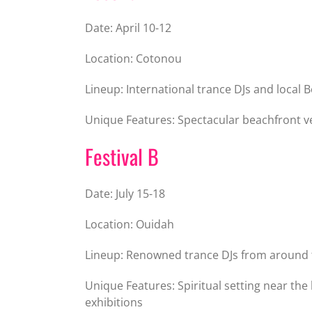
Date: April 10-12
Location: Cotonou
Lineup: International trance DJs and local B
Unique Features: Spectacular beachfront v
Festival B
Date: July 15-18
Location: Ouidah
Lineup: Renowned trance DJs from around 
Unique Features: Spiritual setting near the 
exhibitions