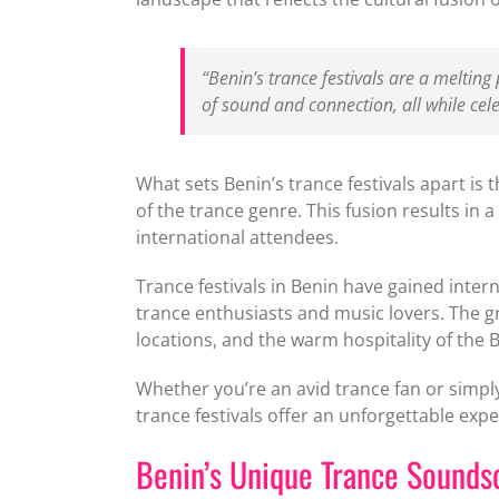
“Benin’s trance festivals are a melting 
of sound and connection, all while cele
What sets Benin’s trance festivals apart is 
of the trance genre. This fusion results in
international attendees.
Trance festivals in Benin have gained inter
trance enthusiasts and music lovers. The g
locations, and the warm hospitality of the 
Whether you’re an avid trance fan or simply
trance festivals offer an unforgettable expe
Benin’s Unique Trance Sounds