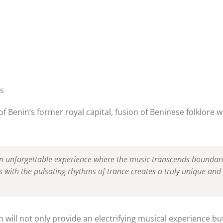
ts
of Benin’s former royal capital, fusion of Beninese folklore 
 an unforgettable experience where the music transcends boundar
s with the pulsating rhythms of trance creates a truly unique a
n will not only provide an electrifying musical experience b