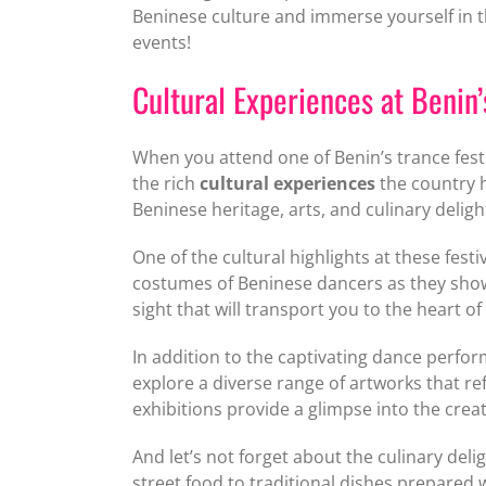
Beninese culture and immerse yourself in t
events!
Cultural Experiences at Benin’
When you attend one of Benin’s trance fest
the rich
cultural experiences
the country h
Beninese heritage, arts, and culinary deligh
One of the cultural highlights at these fes
costumes of Beninese dancers as they showc
sight that will transport you to the heart o
In addition to the captivating dance perform
explore a diverse range of artworks that re
exhibitions provide a glimpse into the creati
And let’s not forget about the culinary deli
street food to traditional dishes prepared w