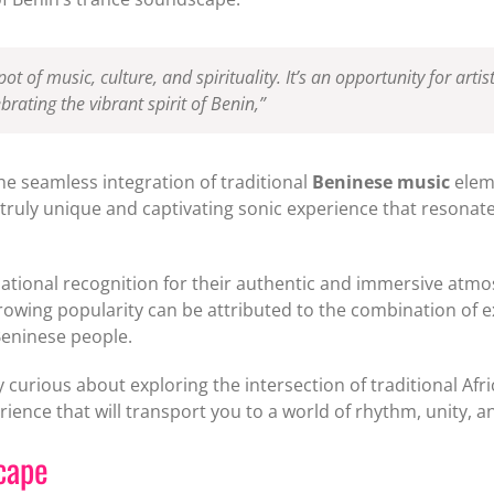
pot of music, culture, and spirituality. It’s an opportunity for art
brating the vibrant spirit of Benin,”
the seamless integration of traditional
Beninese music
eleme
 a truly unique and captivating sonic experience that resona
national recognition for their authentic and immersive atmo
rowing popularity can be attributed to the combination of e
Beninese people.
 curious about exploring the intersection of traditional Afr
rience that will transport you to a world of rhythm, unity, a
cape