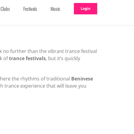
Clubs
Festivals
Music
Login
k no further than the vibrant trance festival
k of
trance festivals
, but it’s quickly
where the rhythms of traditional
Beninese
ch trance experience that will leave you