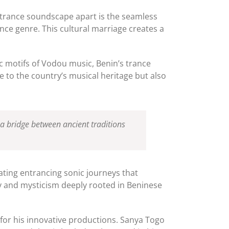
 trance soundscape apart is the seamless
nce genre. This cultural marriage creates a
c motifs of Vodou music, Benin’s trance
ge to the country’s musical heritage but also
 a bridge between ancient traditions
eating entrancing sonic journeys that
ity and mysticism deeply rooted in Beninese
 for his innovative productions. Sanya Togo