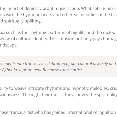
he heart of Benin’s vibrant music scene. What sets Benin’s
ts with the hypnotic beats and ethereal melodies of the tra
 spiritually uplifting.
, such as the rhythmic patterns of highlife and the melodi
 sense of cultural identity. This infusion not only pays homa
landscape.
lements into trance is a celebration of our cultural diversity and
Agboola, a prominent Beninese trance artist.
ability to weave intricate rhythms and hypnotic melodies, cr
nsciousness. Through their music, they convey the spiritual
ese trance artist who has gained international recognition