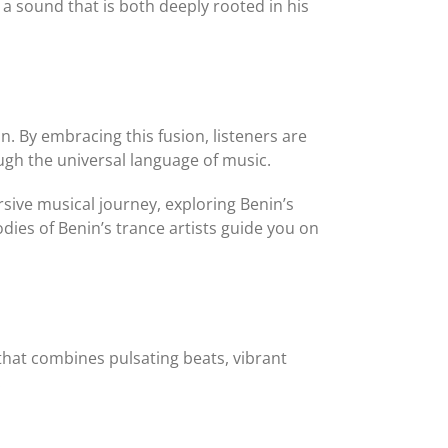
a sound that is both deeply rooted in his
. By embracing this fusion, listeners are
gh the universal language of music.
rsive musical journey, exploring Benin’s
dies of Benin’s trance artists guide you on
 that combines pulsating beats, vibrant
: