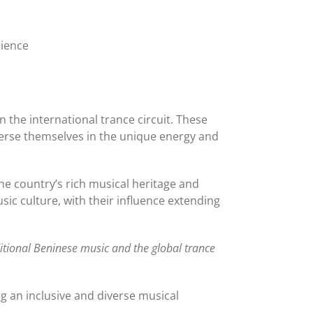
rience
 the international trance circuit. These
erse themselves in the unique energy and
he country’s rich musical heritage and
sic culture, with their influence extending
ditional Beninese music and the global trance
ing an inclusive and diverse musical