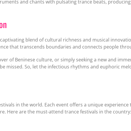
truments and chants with pulsating trance beats, producing 
ion
aptivating blend of cultural richness and musical innovation
ience that transcends boundaries and connects people throu
lover of Beninese culture, or simply seeking a new and imme
be missed. So, let the infectious rhythms and euphoric melo
stivals in the world. Each event offers a unique experience
re. Here are the must-attend trance festivals in the country