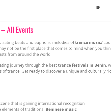
DJs
 – All Events
pulsating beats and euphoric melodies of
trance music
? Loo
may not be the first place that comes to mind when you thin
asts from around the world.
larating journey through the best
trance festivals in Benin
, 
 of trance. Get ready to discover a unique and culturally ri
 scene that is gaining international recognition
 elements of traditional
Beninese music