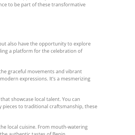
nce to be part of these transformative
but also have the opportunity to explore
ing a platform for the celebration of
ss the graceful movements and vibrant
h modern expressions. It’s a mesmerizing
s that showcase local talent. You can
y pieces to traditional craftsmanship, these
f the local cuisine. From mouth-watering
 the authentic tastes of Benin.